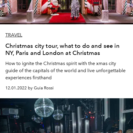
TRAVEL
Christmas city tour, what to do and see in
NY, Paris and London at Christmas
How to ignite the Christmas spirit with the xmas city
guide of the capitals of the world and live unforgettable
experiences firsthand
12.01.2022 by Guia Rossi