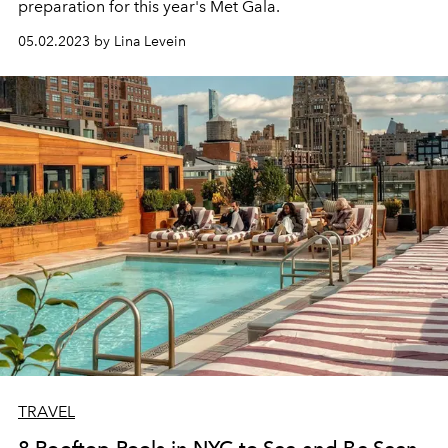
preparation for this year's Met Gala.
05.02.2023 by Lina Levein
TRAVEL