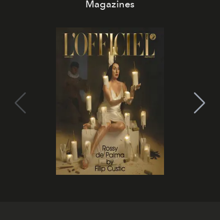
Magazines