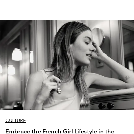
CULTURE
Embrace the French Girl Lifestyle in the