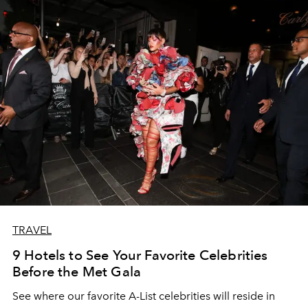
TRAVEL
9 Hotels to See Your Favorite Celebrities
Before the Met Gala
See where our favorite A-List celebrities will reside in