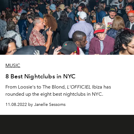
MUSIC
8 Best Nightclubs in NYC
From Loosie's to The Blond,
L'OFFICIEL
Ibiza has
rounded up the eight best nightclubs in NYC.
11.08.2022 by Janelle Sessoms