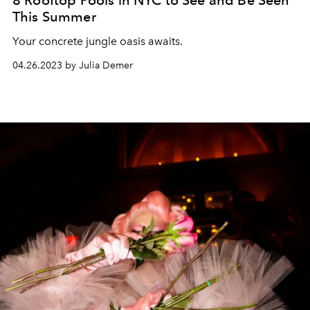
8 Rooftop Pools in NYC to See and Be Seen
This Summer
Your concrete jungle oasis awaits.
04.26.2023 by Julia Demer