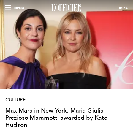
MENU
IBIZA
CULTURE
Max Mara in New York: Maria Giulia
Prezioso Maramotti awarded by Kate
Hudson