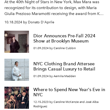
At the 40th Night of Stars in New York, Max Mara was
recognized for its contribution to design, with Maria
Giulia Prezioso Maramotti receiving the award from Kate
Hudson. The event celebrated excellence in the world of
10.18.2024 by Donato D'Aprile
fashion and culture.
Dior Announces Pre-Fall 2024
Show at Brooklyn Museum
01.09.2024 by Caroline Cubbin
NYC Clothing Brand Attersee
Brings Casual Luxury to Retail
01.09.2024 by Aemilia Madden
Where to Spend New Year's Eve in
NYC
12.15.2023 by Caroline McKenzie and José Alba
Rodríguez