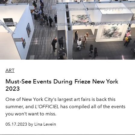
ART
Must-See Events During Frieze New York
2023
One of New York City's largest art fairs is back this
summer, and
L'OFFICIEL
has compiled all of the events
you won't want to miss.
05.17.2023 by Lina Levein