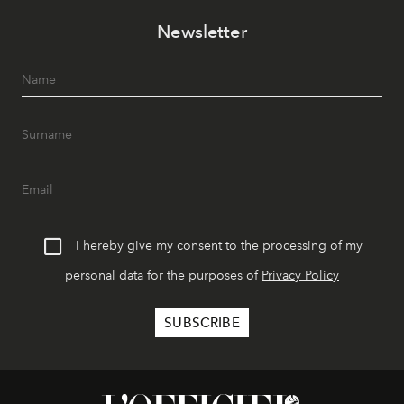
Newsletter
I hereby give my consent to the processing of my
personal data for the purposes of
Privacy Policy