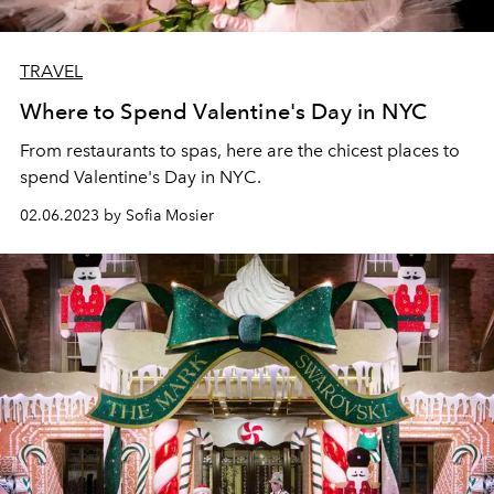
TRAVEL
Where to Spend Valentine's Day in NYC
From restaurants to spas, here are the chicest places to
spend Valentine's Day in NYC.
02.06.2023 by Sofia Mosier