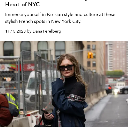
Heart of NYC
Immerse yourself in Parisian style and culture at these
stylish French spots in New York City.
11.15.2023 by Dana Perelberg