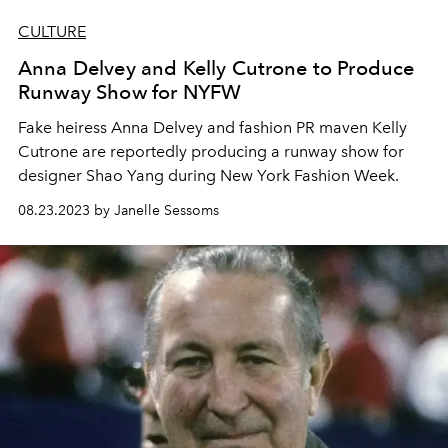
CULTURE
Anna Delvey and Kelly Cutrone to Produce
Runway Show for NYFW
Fake heiress Anna Delvey and fashion PR maven Kelly
Cutrone are reportedly producing a runway show for
designer
Shao Yang during
New York Fashion Week.
08.23.2023 by Janelle Sessoms