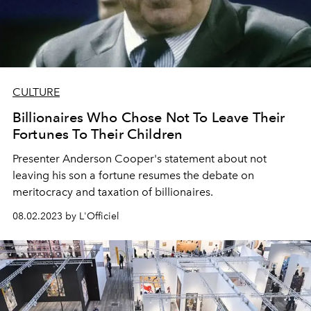
CULTURE
Billionaires Who Chose Not To Leave Their
Fortunes To Their Children
Presenter Anderson Cooper's statement about not
leaving his son a fortune resumes the debate on
meritocracy and taxation of billionaires.
08.02.2023 by L'Officiel