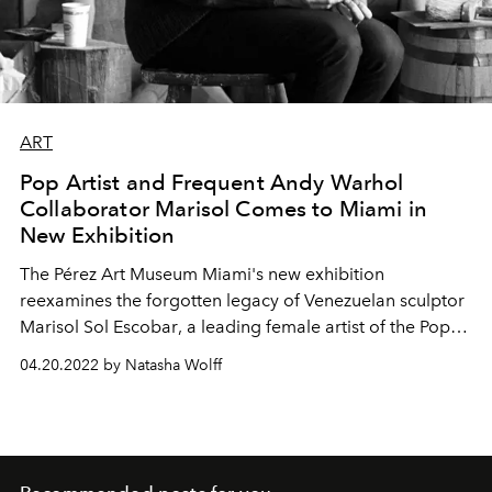
ART
Pop Artist and Frequent Andy Warhol
Collaborator Marisol Comes to Miami in
New Exhibition
The
Pérez Art Museum
Miami's new exhibition
reexamines the
forgotten legacy of Venezuelan sculptor
Marisol Sol Escobar
, a
leading
female artist of the Pop
art movement and friend of Andy Warhol.
04.20.2022 by Natasha Wolff