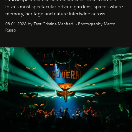
Ibiza's most spectacular private gardens, spaces where
memory, heritage and nature intertwine across
cloistered courtyards, hidden estates and windswept
08.01.2026 by Text Cristina Manfredi - Photography Marco
northern dunes.
Russo