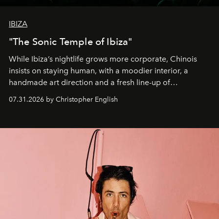
IBIZA
"The Sonic Temple of Ibiza"
While Ibiza’s nightlife grows more corporate, Chinois
insists on staying human, with a moodier interior, a
handmade art direction and a fresh line-up of
residencies, proving that scale was never the point.
07.31.2026 by Christopher English