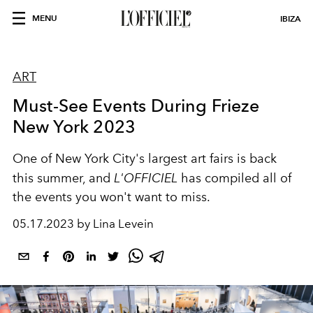
MENU
IBIZA
ART
Must-See Events During Frieze
New York 2023
One of New York City's largest art fairs is back
this summer, and
L'OFFICIEL
has compiled all of
the events you won't want to miss.
05.17.2023 by Lina Levein