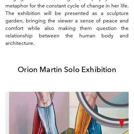
metaphor for the constant cycle of change in her life.
The exhibition will be presented as a sculpture
garden, bringing the viewer a sense of peace and
comfort while also making them question the
relationship between the human body and
architecture.
Orion Martin Solo Exhibition