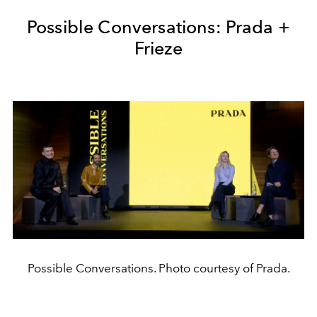
Possible Conversations: Prada +
Frieze
Possible Conversations. Photo courtesy of Prada.