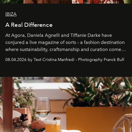
IBIZA
A Real Difference
At Agora, Daniela Agnelli and Tiffanie Darke have
conjured a live magazine of sorts – a fashion destination
where sustainability, craftsmanship and curation come
together with real impact. Recently nominated by The
08.04.2026 by Text Cristina Manfredi - Photography Franck Bufí
Business of Fashion as one of the world’s best fashion
stores, Agora continues to redefine what modern retail
can be.