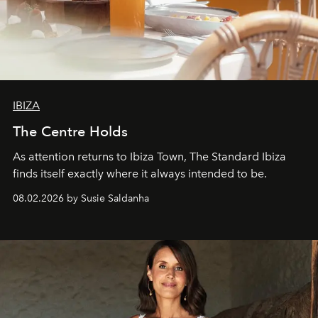
IBIZA
The Centre Holds
As attention returns to Ibiza Town, The Standard Ibiza
finds itself exactly where it always intended to be.
08.02.2026 by Susie Saldanha