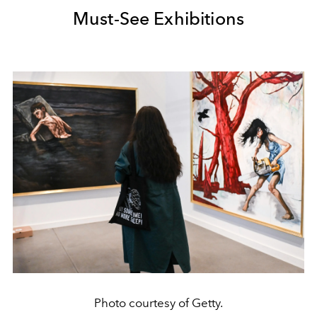
Must-See Exhibitions
Photo courtesy of Getty.