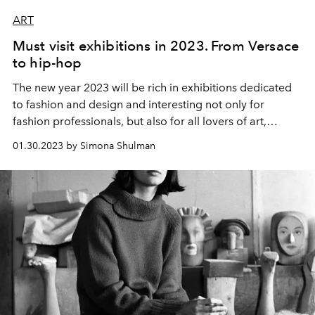
ART
Must visit exhibitions in 2023. From Versace
to hip-hop
The new year 2023 will be rich in exhibitions dedicated
to fashion and design and interesting not only for
fashion professionals, but also for all lovers of art,
history and culture. We share a selection of exhibitions
01.30.2023 by Simona Shulman
that are definitely worth a visit.