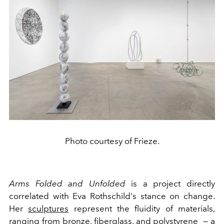
Photo courtesy of Frieze.
Arms Folded and Unfolded
is a project directly
correlated with Eva Rothschild's stance on change.
Her
sculptures
represent the fluidity of materials,
ranging from bronze, fiberglass, and polystyrene — a