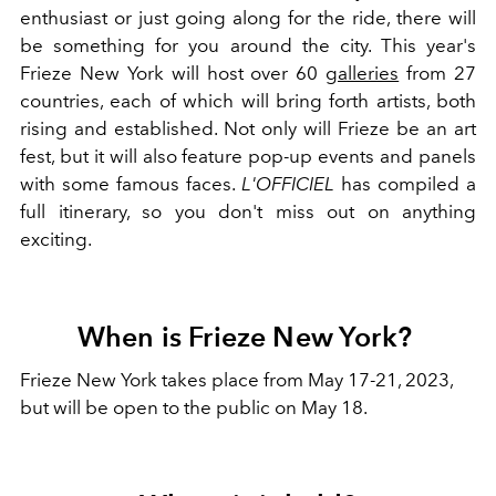
enthusiast or just going along for the ride, there will
be something for you around the city. This year's
Frieze New York will host over 60
galleries
from 27
countries, each of which will bring forth artists, both
rising and established. Not only will Frieze be an art
fest, but it will also feature pop-up events and panels
with some famous faces.
L'OFFICIEL
has compiled a
full
itinerary, so you don't miss out on anything
exciting.
When is Frieze New York?
Frieze New York takes place from May 17-21, 2023,
but will be open to the public on May 18.