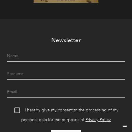
Newsletter
I hereby give my consent to the processing of my
personal data for the purposes of
Privacy Policy