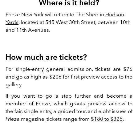
Where is it held?
Frieze New York will return to The Shed in
Hudson
Yards
, located at 545 West 30th Street, between 10th
and 11th Avenues.
How much are tickets?
For single-entry general admission, tickets are $76
and go as high as $206 for first preview access to the
gallery.
If you want to go a step further and become a
member of Frieze, which grants preview access to
the fair, single entry, a guided tour, and eight issues of
Frieze
magazine, tickets range from
$180 to $325
.