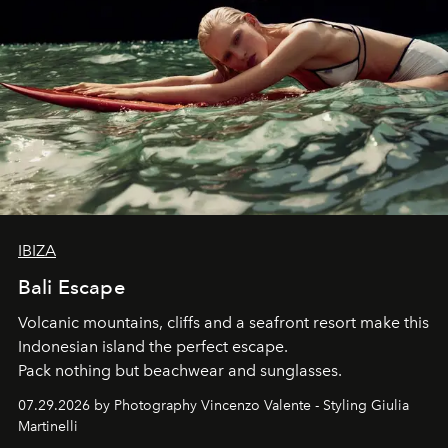
IBIZA
Bali Escape
Volcanic mountains, cliffs and a seafront resort make this
Indonesian island the perfect escape.
Pack nothing but beachwear and sunglasses.
07.29.2026 by Photography Vincenzo Valente - Styling Giulia
Martinelli