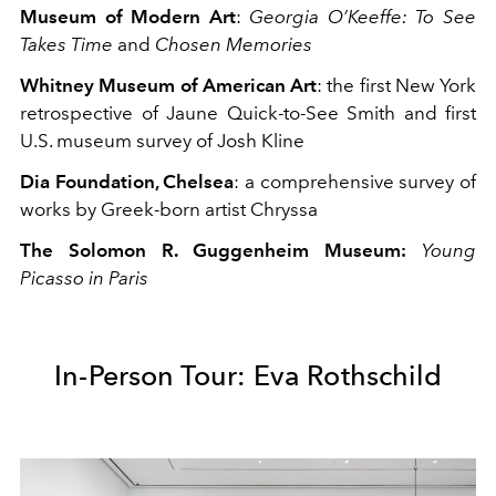
Museum of Modern Art
:
Georgia O’Keeffe: To See
Takes Time
and
Chosen Memories
Whitney Museum of American Art
: the
first New York
retrospective of Jaune Quick-to-See Smith
and
first
U.S. museum survey of Josh Kline
Dia Foundation, Chelsea
: a
comprehensive survey of
works by Greek-born artist Chryssa
The Solomon R. Guggenheim Museum:
Young
Picasso in Paris
In-Person Tour: Eva Rothschild