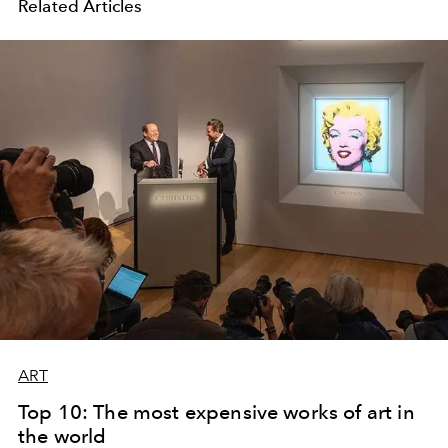
Related Articles
ART
Top 10: The most expensive works of art in
the world