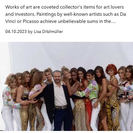
Works of art are coveted collector's items for art lovers
and investors. Paintings by well-known artists such as Da
Vinci or Picasso achieve unbelievable sums in the
millions. Here are the ten most valuable works of art in
04.10.2023 by Lisa Ditzlmüller
the world.