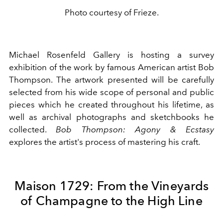
Photo courtesy of Frieze.
Michael Rosenfeld Gallery is hosting a survey
exhibition of the work by famous American artist Bob
Thompson. The artwork presented will be carefully
selected from his wide scope of personal and public
pieces which he created throughout his lifetime, as
well as archival photographs and sketchbooks he
collected.
Bob Thompson: Agony & Ecstasy
explores
the artist's process of mastering his craft.
Maison 1729: From the Vineyards
of Champagne to the High Line