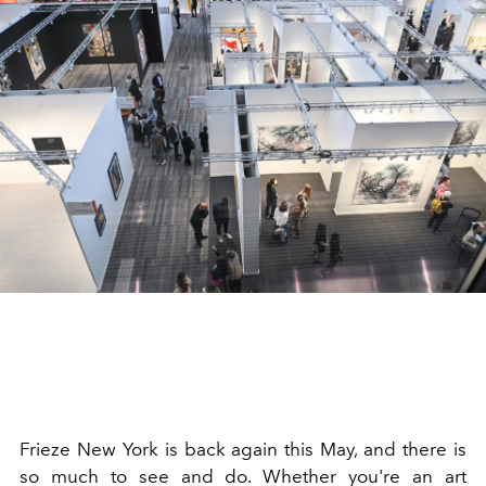
Frieze New York is back again this May, and there is
so much to see and do. Whether you're an art