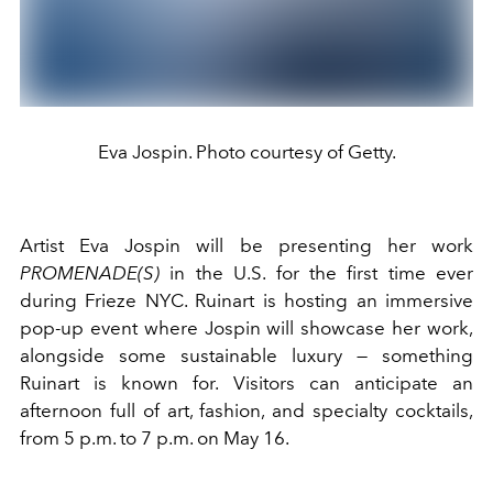
Eva Jospin. Photo courtesy of Getty.
Artist Eva Jospin will be presenting her work
PROMENADE(S)
in the U.S. for the first time ever
during Frieze NYC. Ruinart is hosting an immersive
pop-up event where Jospin will showcase her work,
alongside some sustainable luxury — something
Ruinart is known for. Visitors can anticipate an
afternoon full of art, fashion, and specialty cocktails,
from 5 p.m. to 7 p.m. on May 16.