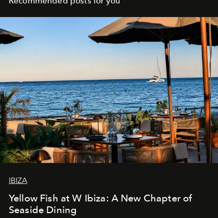
Recommended posts for you
IBIZA
Yellow Fish at W Ibiza: A New Chapter of
Seaside Dining