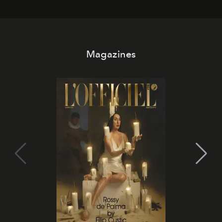
Magazines