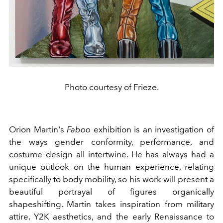
Photo courtesy of Frieze.
Orion Martin's
Faboo
exhibition is an investigation of
the ways gender conformity, performance, and
costume design all intertwine. He has always had a
unique outlook on the human experience, relating
specifically to body mobility, so his work will present a
beautiful portrayal of figures organically
shapeshifting. Martin takes inspiration from military
attire, Y2K aesthetics, and the early Renaissance to