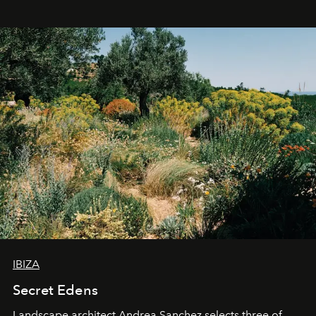
IBIZA
Secret Edens
Landscape architect Andrea Sanchez selects three of