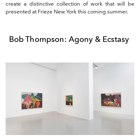
create a distinctive collection of work that will be
presented at Frieze New York this coming summer.
Bob Thompson: Agony & Ecstasy