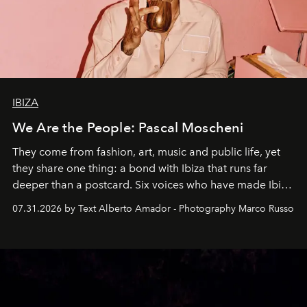
IBIZA
We Are the People: Pascal Moscheni
They come from fashion, art, music and public life, yet
they share one thing: a bond with Ibiza that runs far
deeper than a postcard. Six voices who have made Ibiza
their home, their muse and their canvas.
07.31.2026 by Text Alberto Amador - Photography Marco Russo