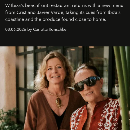
W Ibiza’s beachfront restaurant returns with a new menu
from Cristiano Javier Vardè, taking its cues from Ibiza’s
coastline and the produce found close to home.
08.06.2026 by Carlotta Ronschke