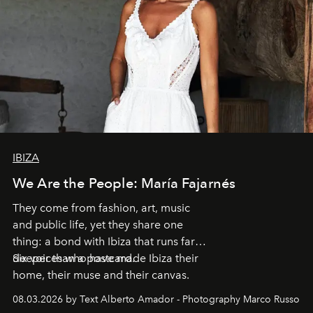
IBIZA
We Are the People: María Fajarnés
They come from fashion, art, music
and public life, yet they share one
thing: a bond with Ibiza that runs far
deeper than a postcard.
Six voices who have made Ibiza their
home, their muse and their canvas.
08.03.2026 by Text Alberto Amador - Photography Marco Russo