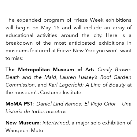
The expanded program of Frieze Week
exhibitions
will begin on May 15 and will include an array of
educational activities around the city. Here is a
breakdown of the most anticipated exhibitions in
museums featured at Frieze New York you won't want
to miss:
The Metropolitan Museum of Art:
Cecily Brown:
Death and the Maid
,
Lauren Halsey’s Roof Garden
Commission
, and
Karl Lagerfeld: A Line of Beauty
at
the museum's Costume Institute.
MoMA PS1
:
Daniel Lind-Ramos: El Viejo Griot — Una
historia de todos nosotros
New Museum
:
Intertwined,
a major solo exhibition of
Wangechi Mutu