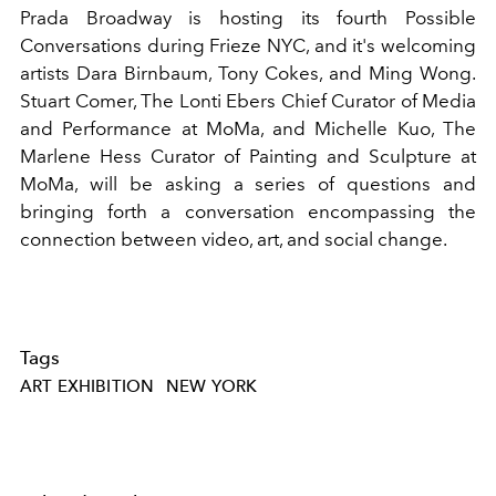
Prada Broadway is hosting its fourth Possible
Conversations during Frieze NYC, and it's welcoming
artists Dara Birnbaum, Tony Cokes, and Ming Wong.
Stuart Comer, The Lonti Ebers Chief Curator of Media
and Performance at MoMa, and Michelle Kuo, The
Marlene Hess Curator of Painting and Sculpture at
MoMa, will be asking a series of questions and
bringing forth a conversation encompassing the
connection between video, art, and social change.
Tags
ART EXHIBITION
NEW YORK