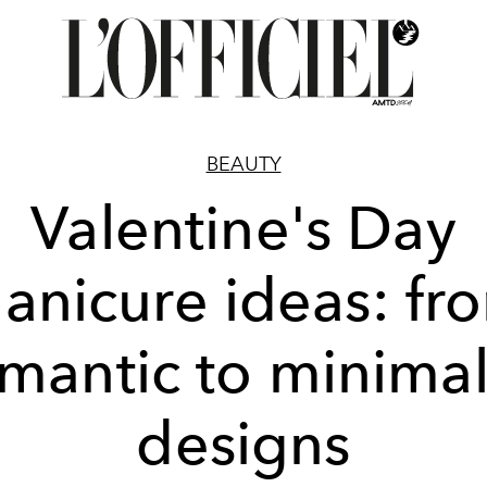
BEAUTY
Valentine's Day
anicure ideas: fr
mantic to minimal
designs