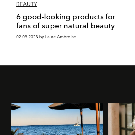
BEAUTY
6 good-looking products for
fans of super natural beauty
02.09.2023 by Laure Ambroise