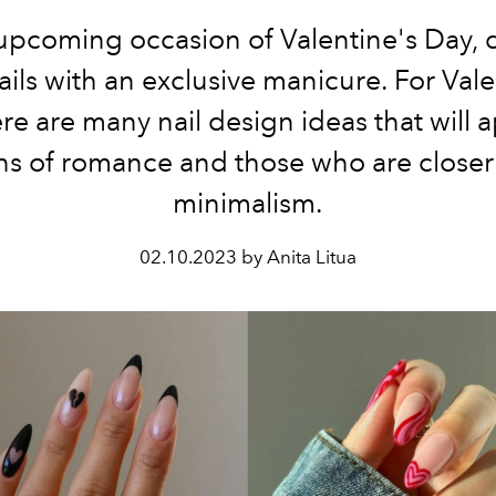
upcoming occasion of Valentine's Day, 
ails with an exclusive manicure. For Vale
re are many nail design ideas that will 
ns of romance and those who are closer
minimalism.
02.10.2023 by Anita Litua