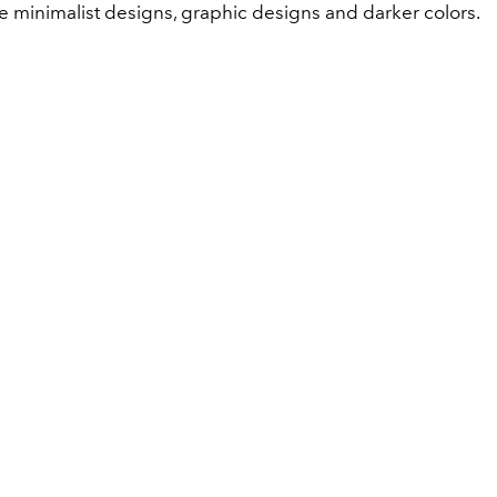
e minimalist designs, graphic designs and darker colors.