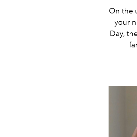
On the 
your n
Day, the
fa