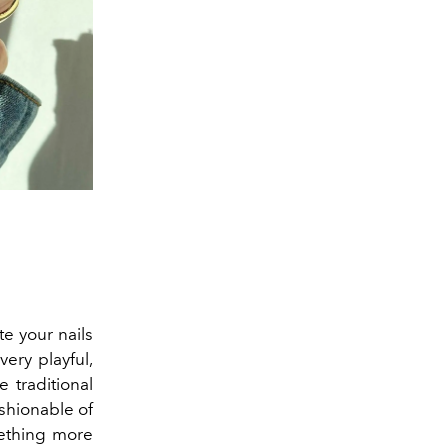
te your nails
very playful,
 traditional
ashionable of
mething more