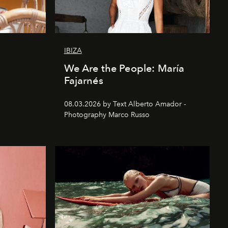
IBIZA
We Are the People: María
Fajarnés
08.03.2026 by Text Alberto Amador -
Photography Marco Russo