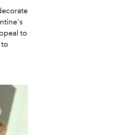
decorate
ntine's
appeal to
 to