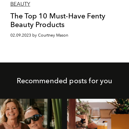
BEAUTY
The Top 10 Must-Have Fenty
Beauty Products
02.09.2023 by Courtney Mason
Recommended posts for you