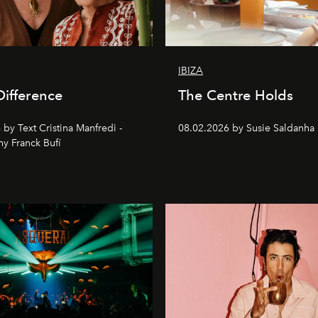
IBIZA
Difference
The Centre Holds
by Text Cristina Manfredi -
08.02.2026 by Susie Saldanha
y Franck Bufí