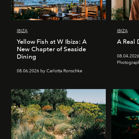
IBIZA
IBIZA
Yellow Fish at W Ibiza: A
A Real 
New Chapter of Seaside
Dining
08.04.2026 
Photograph
08.06.2026 by Carlotta Ronschke