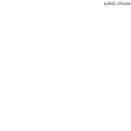
solid, choos