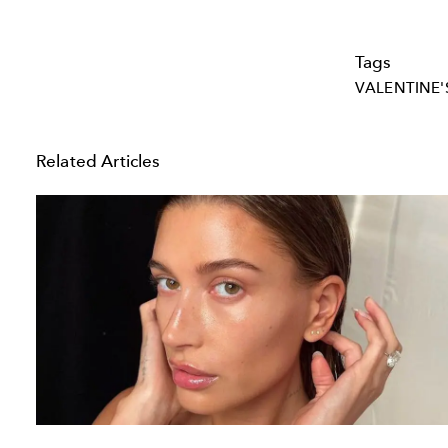
Tags
VALENTINE'
Related Articles