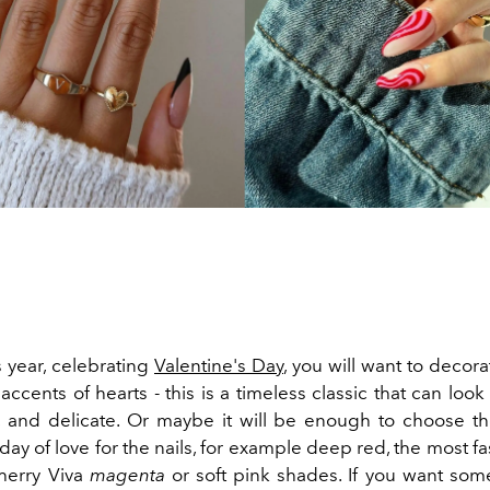
s year, celebrating
Valentine's Day
, you will want to decora
 accents of hearts - this is a timeless classic that can look 
, and delicate. Or maybe it will be enough to choose the
 day of love for the nails, for example deep red, the most f
cherry Viva
magenta
or soft pink shades. If you want so