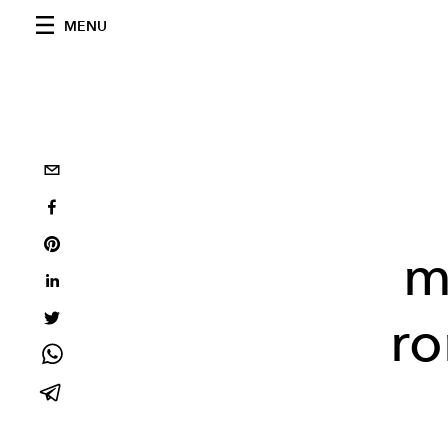
MENU
m
ro