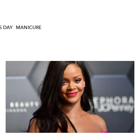
S DAY
MANICURE