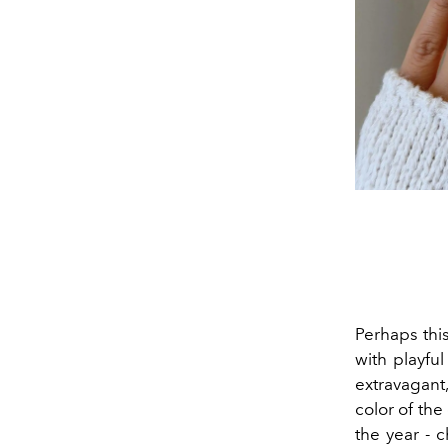
Perhaps thi
with playful
extravagant
color of the
the year - 