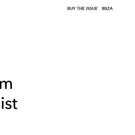
BUY THE ISSUE
IBIZA
om
ist