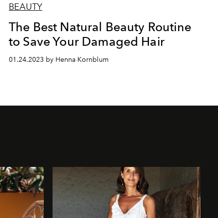
BEAUTY
The Best Natural Beauty Routine
to Save Your Damaged Hair
01.24.2023 by Henna Kornblum