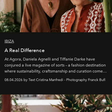
IBIZA
A Real Difference
At Agora, Daniela Agnelli and Tiffanie Darke have
conjured a live magazine of sorts – a fashion destination
where sustainability, craftsmanship and curation come
together with real impact. Recently nominated by The
08.04.2026 by Text Cristina Manfredi - Photography Franck Bufí
Business of Fashion as one of the world’s best fashion
stores, Agora continues to redefine what modern retail
can be.