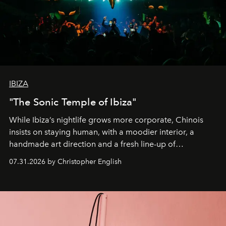
IBIZA
"The Sonic Temple of Ibiza"
While Ibiza’s nightlife grows more corporate, Chinois
insists on staying human, with a moodier interior, a
handmade art direction and a fresh line-up of
residencies, proving that scale was never the point.
07.31.2026 by Christopher English