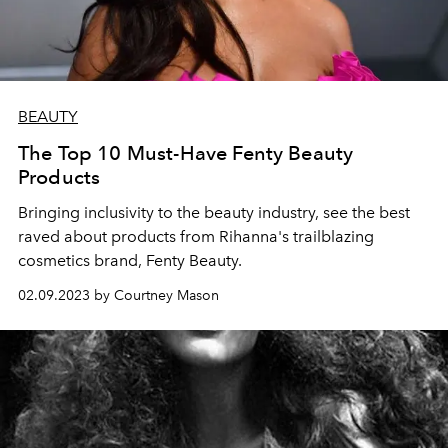
BEAUTY
The Top 10 Must-Have Fenty Beauty
Products
Bringing inclusivity to the beauty industry, see the best
raved about products from Rihanna's trailblazing
cosmetics brand, Fenty Beauty.
02.09.2023 by Courtney Mason