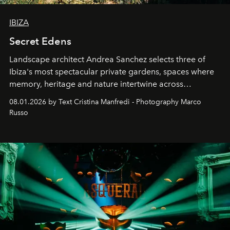
IBIZA
Secret Edens
Landscape architect Andrea Sanchez selects three of
Ibiza's most spectacular private gardens, spaces where
memory, heritage and nature intertwine across
cloistered courtyards, hidden estates and windswept
08.01.2026 by Text Cristina Manfredi - Photography Marco
northern dunes.
Russo