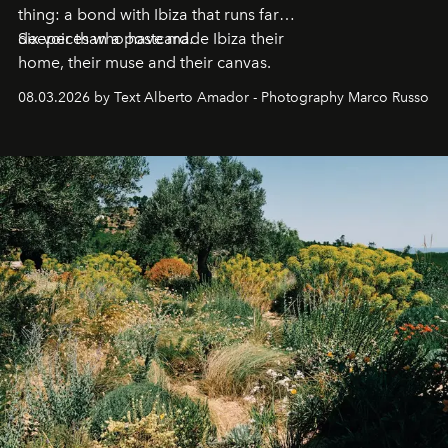
thing: a bond with Ibiza that runs far
deeper than a postcard.
Six voices who have made Ibiza their
home, their muse and their canvas.
08.03.2026 by Text Alberto Amador - Photography Marco Russo