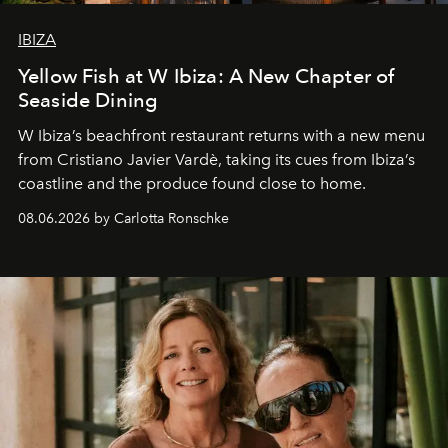
IBIZA
Yellow Fish at W Ibiza: A New Chapter of
Seaside Dining
W Ibiza’s beachfront restaurant returns with a new menu
from Cristiano Javier Vardè, taking its cues from Ibiza’s
coastline and the produce found close to home.
08.06.2026 by Carlotta Ronschke