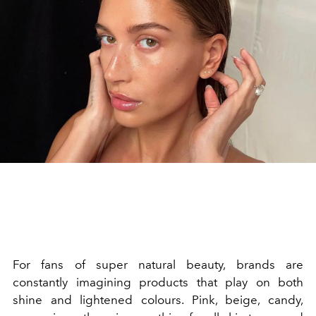
For fans of super natural beauty, brands are
constantly imagining products that play on both
shine and lightened colours. Pink, beige, candy,