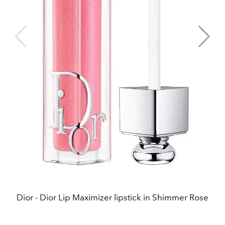
Dior - Dior Lip Maximizer lipstick in Shimmer Rose