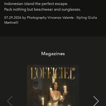
Indonesian island the perfect escape.
Pack nothing but beachwear and sunglasses.
07.29.2026 by Photography Vincenzo Valente - Styling Giulia
Martinelli
Magazines