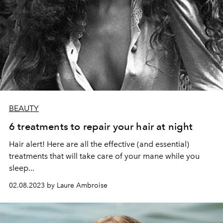
BEAUTY
6 treatments to repair your hair at night
Hair alert! Here are all the effective (and essential)
treatments that will take care of your mane while you
sleep...
02.08.2023 by Laure Ambroise