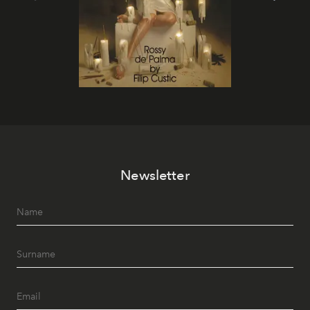
Newsletter