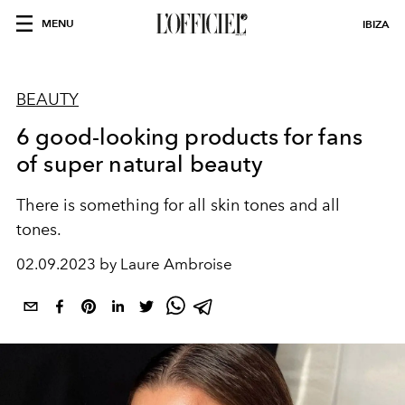
MENU
IBIZA
BEAUTY
6 good-looking products for fans
of super natural beauty
There is something for all skin tones and all
tones.
02.09.2023 by Laure Ambroise