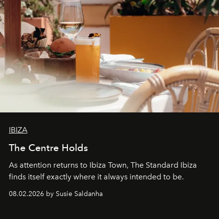
IBIZA
The Centre Holds
As attention returns to Ibiza Town, The Standard Ibiza
finds itself exactly where it always intended to be.
08.02.2026 by Susie Saldanha