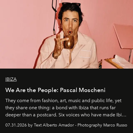
IBIZA
We Are the People: Pascal Moscheni
They come from fashion, art, music and public life, yet
they share one thing: a bond with Ibiza that runs far
deeper than a postcard. Six voices who have made Ibiza
their home, their muse and their canvas.
07.31.2026 by Text Alberto Amador - Photography Marco Russo