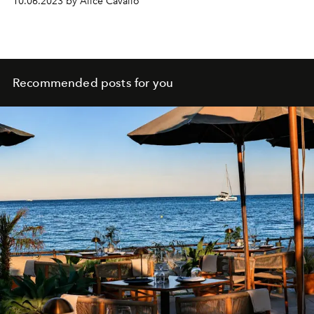
10.06.2023 by Alice Cavallo
Recommended posts for you