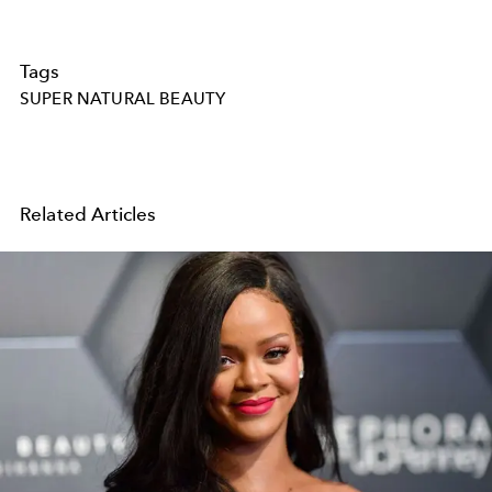
Tags
SUPER NATURAL BEAUTY
Related Articles