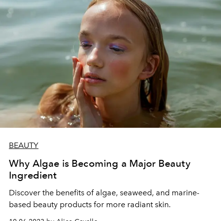
BEAUTY
Why Algae is Becoming a Major Beauty
Ingredient
Discover the benefits of algae, seaweed, and marine-
based beauty products for more radiant skin.