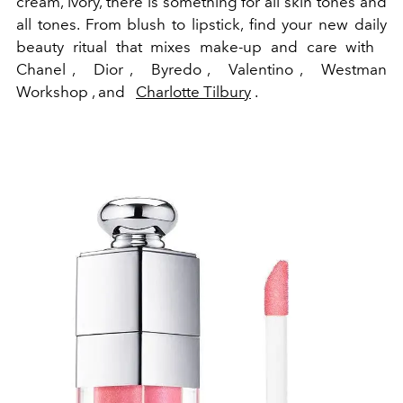
cream, ivory, there is something for all skin tones and
all tones. From blush to lipstick, find your new daily
beauty ritual that mixes make-up and care with
Chanel , Dior , Byredo , Valentino , Westman
Workshop , and
Charlotte Tilbury
.