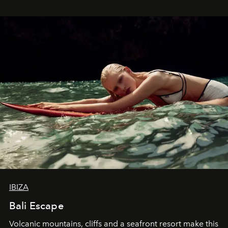
IBIZA
Bali Escape
Volcanic mountains, cliffs and a seafront resort make this