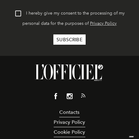
I hereby give my consent to the processing of my
personal data for the purposes of
Privacy Policy
Contacts
Privacy Policy
Cookie Policy