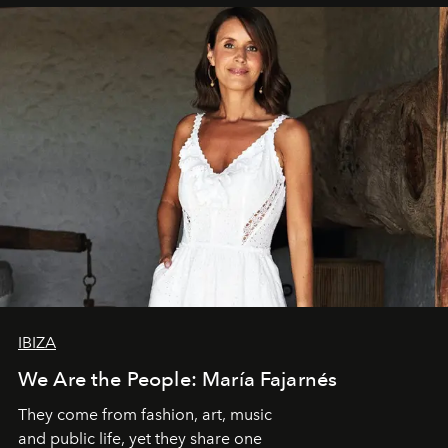
IBIZA
We Are the People: María Fajarnés
They come from fashion, art, music
and public life, yet they share one