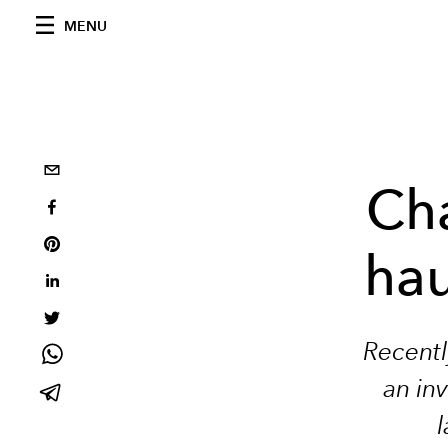
MENU
Cha
hau
Recentl
an inv
l