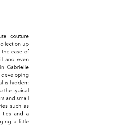
ute couture
ollection up
n the case of
tail and even
in Gabrielle
up developing
al is hidden:
p the typical
ors and small
ries such as
 ties and a
ing a little