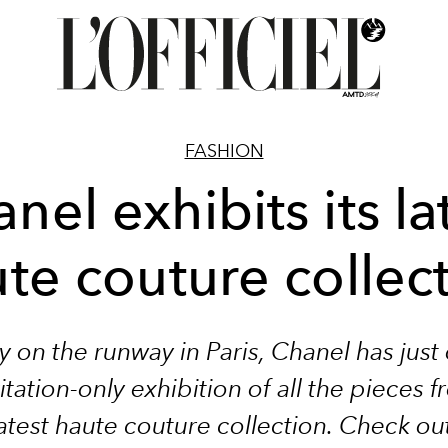
FASHION
nel exhibits its la
te couture collec
y on the runway in Paris, Chanel has jus
itation-only exhibition of all the pieces f
atest haute couture collection. Check ou