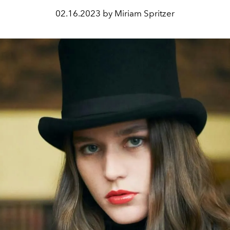
02.16.2023 by Miriam Spritzer