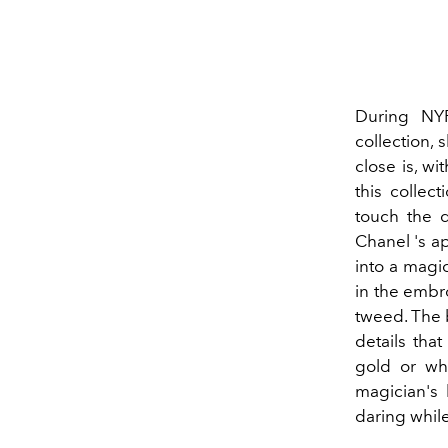
During N
collection,
close is, wi
this collect
touch the d
Chanel 's ap
into a magic
in the embro
tweed. The b
details tha
gold or wh
magician's 
daring whil