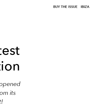
BUY THE ISSUE
IBIZA
test
tion
t opened
rom its
t!