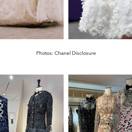
Photos: Chanel Disclosure