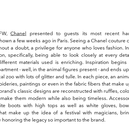
YFW,
Chanel
presented to guests its most recent ha
 shown a few weeks ago in Paris. Seeing a Chanel couture c
thout a doubt, a privilege for anyone who loves fashion. I
ion, specifically, being able to look closely at every de
ifferent materials used is enriching. Inspiration begins 
artment - well, in the animal figures present - and ends 
al zoo with lots of glitter and tulle. In each piece, an anim
ideries, paintings or even in the fabric fibers that make u
rand's classic designs are reconstructed with ruffles, col
t make them modern while also being timeless. Accesso
ite boots with high tops as well as white gloves, bow
hat make up the idea of a festival with magicians, bring
e honoring the legacy so important to the brand.