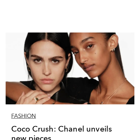
FASHION
Coco Crush: Chanel unveils
new pieces