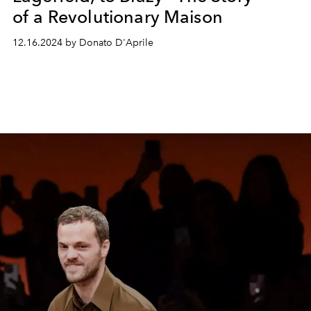
of a Revolutionary Maison
12.16.2024 by Donato D'Aprile