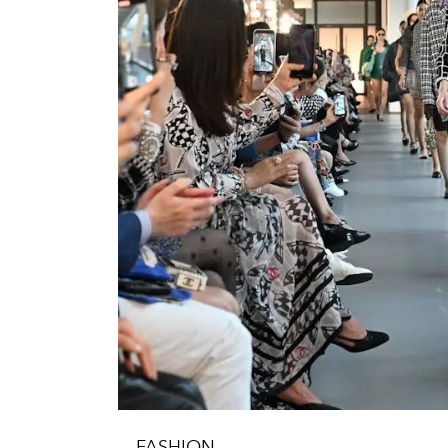
FASHION