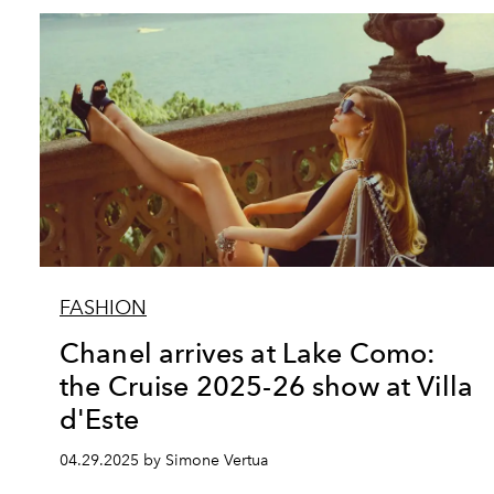
FASHION
Chanel arrives at Lake Como:
the Cruise 2025-26 show at Villa
d'Este
04.29.2025 by Simone Vertua