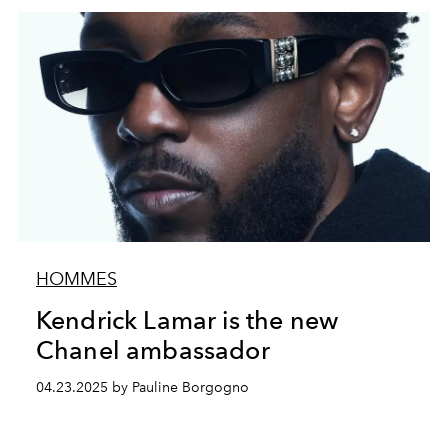
HOMMES
Kendrick Lamar is the new
Chanel ambassador
04.23.2025 by Pauline Borgogno