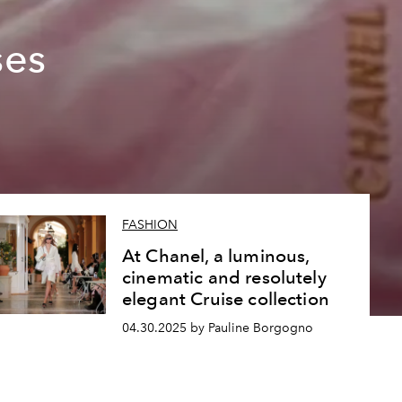
g
ses
FASHION
At Chanel, a luminous,
cinematic and resolutely
elegant Cruise collection
04.30.2025 by Pauline Borgogno