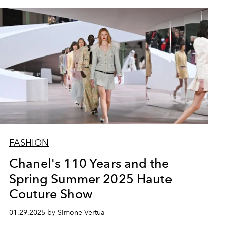
FASHION
Chanel's 110 Years and the
Spring Summer 2025 Haute
Couture Show
01.29.2025 by Simone Vertua