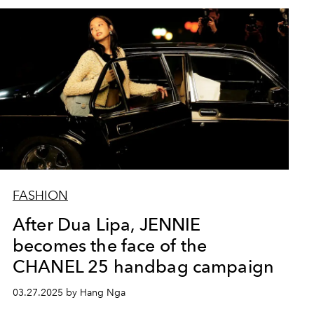
FASHION
After Dua Lipa, JENNIE
becomes the face of the
CHANEL 25 handbag campaign
03.27.2025 by Hang Nga