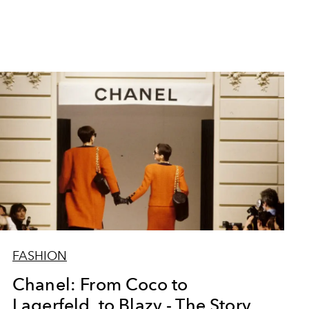
FASHION
Chanel: From Coco to
Lagerfeld, to Blazy - The Story