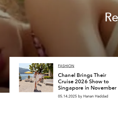
Re
FASHION
Chanel Brings Their
Cruise 2026 Show to
Singapore in November
05.14.2025 by Hanan Haddad