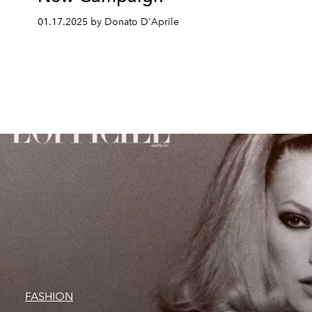
01.17.2025 by Donato D'Aprile
FASHION