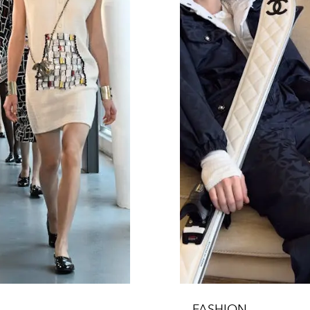
FASHION