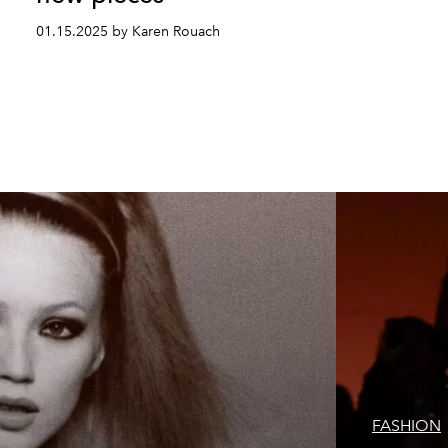
01.15.2025 by Karen Rouach
FASHION