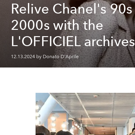
Relive Chanel's 90s
2000s with the
L'OFFICIEL archive
12.13.2024 by Donato D'Aprile