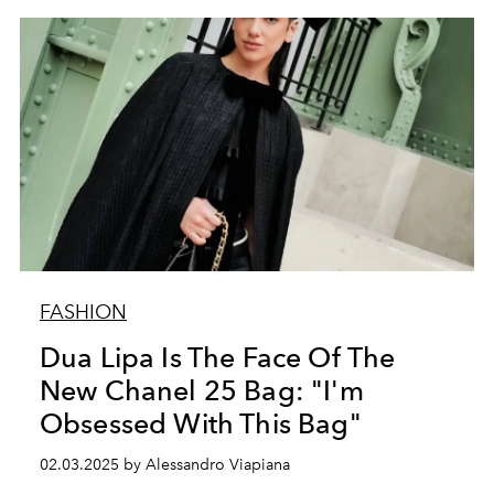
FASHION
Dua Lipa Is The Face Of The
New Chanel 25 Bag: "I'm
Obsessed With This Bag"
02.03.2025 by Alessandro Viapiana