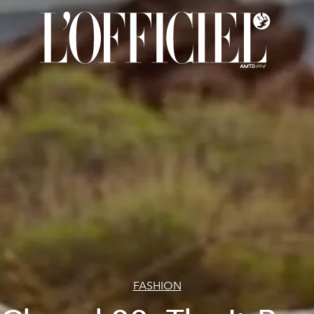
FASHION