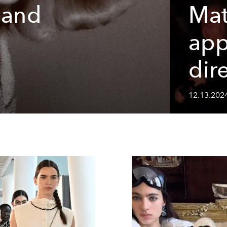
 and
Mat
app
s
dir
12.13.202