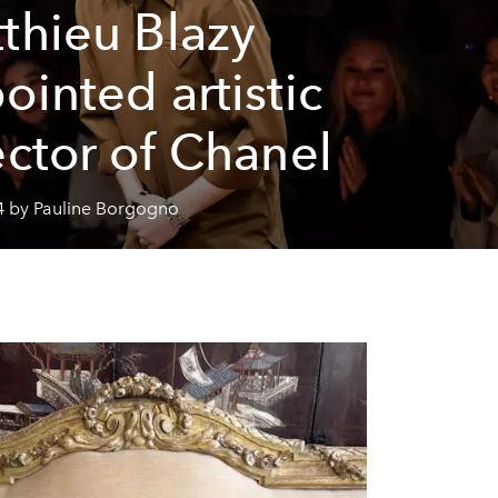
thieu Blazy
ointed artistic
ector of Chanel
4 by Pauline Borgogno