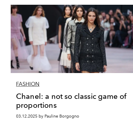
FASHION
Chanel: a not so classic game of
proportions
03.12.2025 by Pauline Borgogno