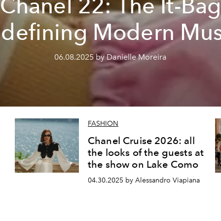
Chanel 22: The It-Ba
defining Modern Mu
06.08.2025 by Danielle Moreira
FASHION
Chanel Cruise 2026: all
the looks of the guests at
the show on Lake Como
04.30.2025 by Alessandro Viapiana