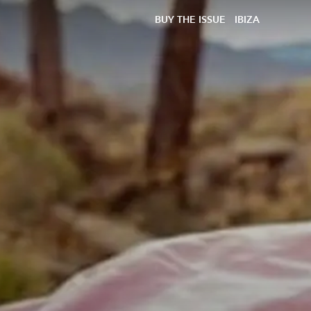
BUY THE ISSUE
IBIZA