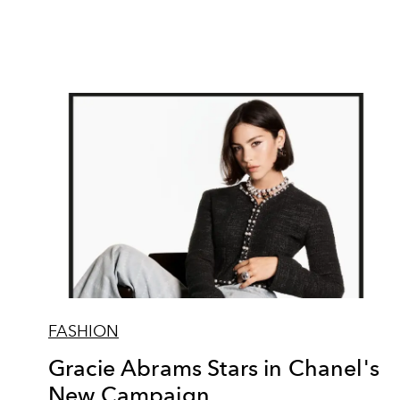
FASHION
Gracie Abrams Stars in Chanel's
New Campaign