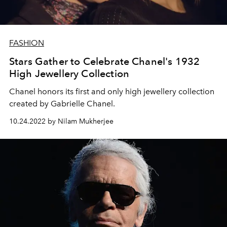
FASHION
Stars Gather to Celebrate Chanel's 1932
High Jewellery Collection
Chanel honors its first and only high jewellery collection
created by Gabrielle Chanel.
10.24.2022 by Nilam Mukherjee