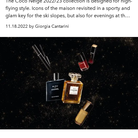
The Coco Neige 2022/23 collection is designed for high-
flying style. Icons of the maison revisited in a sporty and
glam key for the ski slopes, but also for evenings at the
chalet.
11.18.2022 by Giorgia Cantarini