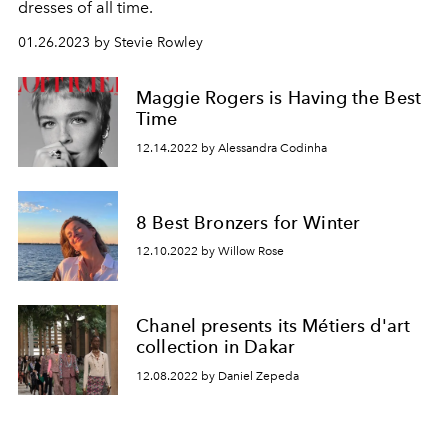
dresses of all time.
01.26.2023 by Stevie Rowley
Maggie Rogers is Having the Best
Time
12.14.2022 by Alessandra Codinha
8 Best Bronzers for Winter
12.10.2022 by Willow Rose
Chanel presents its Métiers d'art
collection in Dakar
12.08.2022 by Daniel Zepeda