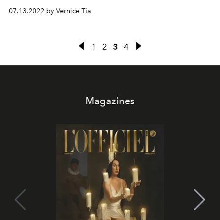
07.13.2022 by Vernice Tia
1
2
3
4
Magazines