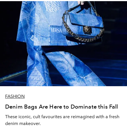
FASHION
Denim Bags Are Here to Dominate this Fall
These iconic, cult favourites are reimagined with a fresh
denim makeover.