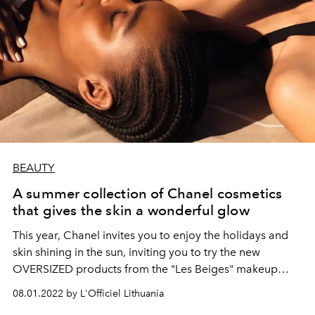
BEAUTY
A summer collection of Chanel cosmetics
that gives the skin a wonderful glow
This year, Chanel invites you to enjoy the holidays and
skin shining in the sun, inviting you to try the new
OVERSIZED products from the "Les Beiges" makeup
collection.
08.01.2022 by L'Officiel Lithuania