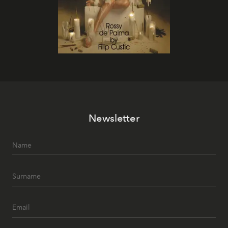
Newsletter