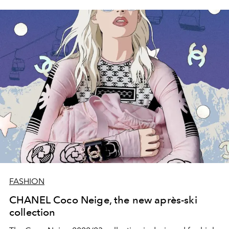
FASHION
CHANEL Coco Neige, the new après-ski
collection