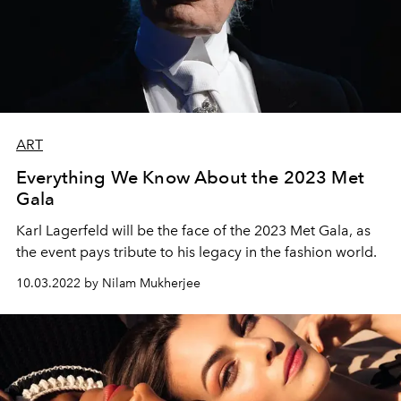
ART
Everything We Know About the 2023 Met
Gala
Karl Lagerfeld will be the face of the 2023 Met Gala, as
the event pays tribute to his legacy in the fashion world.
10.03.2022 by Nilam Mukherjee