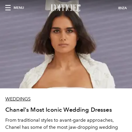
MENU
IBIZA
WEDDINGS
Chanel's Most Iconic Wedding Dresses
From traditional styles to avant-garde approaches,
Chanel has some of the most jaw-dropping wedding