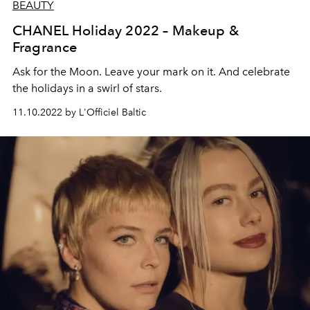
BEAUTY
CHANEL Holiday 2022 – Makeup &
Fragrance
Ask for the Moon. Leave your mark on it. And celebrate
the holidays in a swirl of stars.
11.10.2022 by L'Officiel Baltic