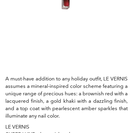
A must-have addition to any holiday outfit, LE VERNIS
assumes a mineral-inspired color scheme featuring a
unique range of precious hues: a brownish red with a
lacquered finish, a gold khaki with a dazzling finish,
and a top coat with pearlescent amber sparkles that
illuminate any nail color.
LE VERNIS