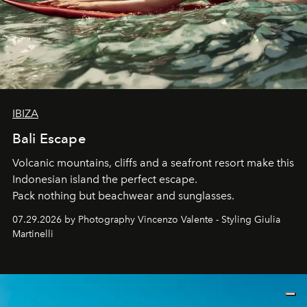
IBIZA
Bali Escape
Volcanic mountains, cliffs and a seafront resort make this
Indonesian island the perfect escape.
Pack nothing but beachwear and sunglasses.
07.29.2026 by Photography Vincenzo Valente - Styling Giulia
Martinelli