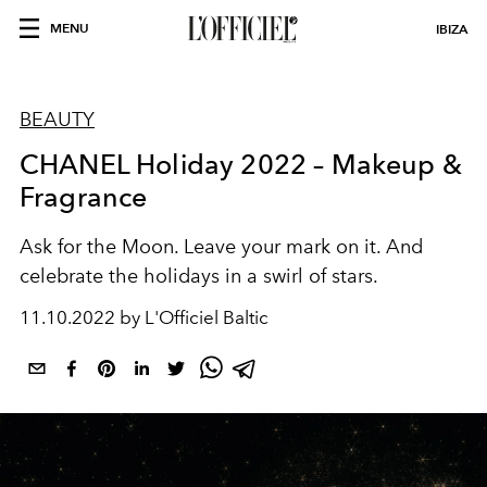
MENU
IBIZA
BEAUTY
CHANEL Holiday 2022 – Makeup &
Fragrance
Ask for the Moon. Leave your mark on it. And
celebrate the holidays in a swirl of stars.
11.10.2022 by L'Officiel Baltic