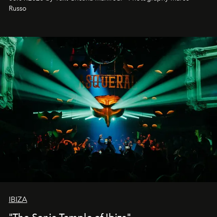
northern dunes.
Russo
IBIZA
"The Sonic Temple of Ibiza"