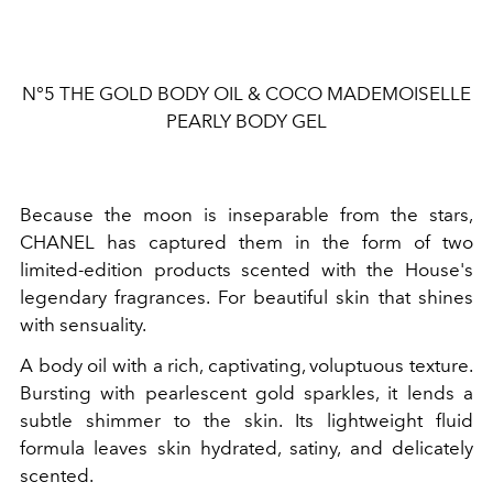
N°5 THE GOLD BODY OIL & COCO MADEMOISELLE
PEARLY BODY GEL
Because the moon is inseparable from the stars,
CHANEL has captured them in the form of two
limited-edition products scented with the House's
legendary fragrances. For beautiful skin that shines
with sensuality.
A body oil with a rich, captivating, voluptuous texture.
Bursting with pearlescent gold sparkles, it lends a
subtle shimmer to the skin. Its lightweight fluid
formula leaves skin hydrated, satiny, and delicately
scented.