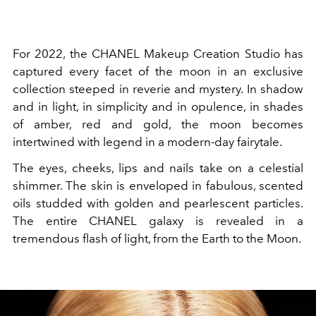
For 2022, the CHANEL Makeup Creation Studio has
captured every facet of the moon in an exclusive
collection steeped in reverie and mystery. In shadow
and in light, in simplicity and in opulence, in shades
of amber, red and gold, the moon becomes
intertwined with legend in a modern-day fairytale.
The eyes, cheeks, lips and nails take on a celestial
shimmer. The skin is enveloped in fabulous, scented
oils studded with golden and pearlescent particles.
The entire CHANEL galaxy is revealed in a
tremendous flash of light, from the Earth to the Moon.