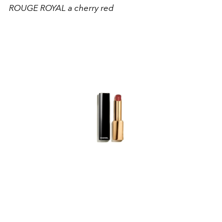
ROUGE ROYAL a cherry red