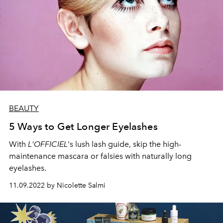
BEAUTY
5 Ways to Get Longer Eyelashes
With
L'OFFICIEL
's lush lash guide, skip the high-
maintenance mascara or falsies with naturally long
eyelashes.
11.09.2022 by Nicolette Salmi