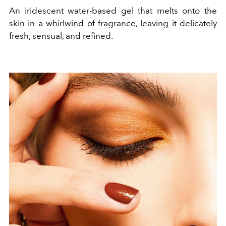
An iridescent water-based gel that melts onto the
skin in a whirlwind of fragrance, leaving it delicately
fresh, sensual, and refined.