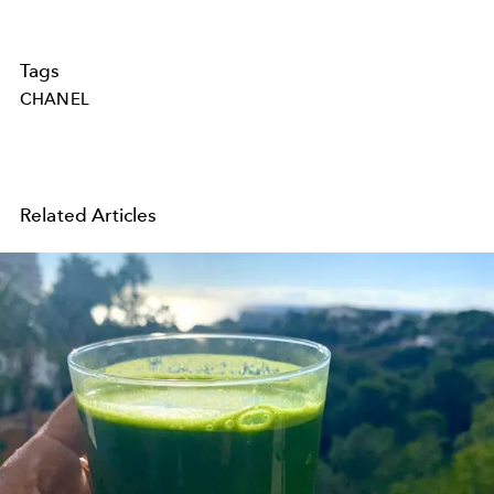
Tags
CHANEL
Related Articles