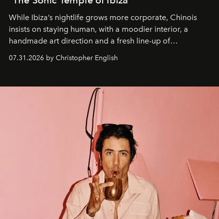
While Ibiza’s nightlife grows more corporate, Chinois
insists on staying human, with a moodier interior, a
handmade art direction and a fresh line-up of
residencies, proving that scale was never the point.
07.31.2026 by Christopher English