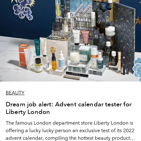
BEAUTY
Dream job alert: Advent calendar tester for
Liberty London
The famous London department store Liberty London is
offering a lucky lucky person an exclusive test of its 2022
advent calendar, compiling the hottest beauty products