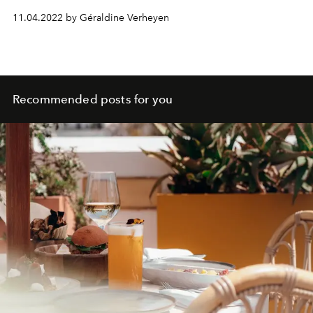
of the moment.
11.04.2022 by Géraldine Verheyen
Recommended posts for you