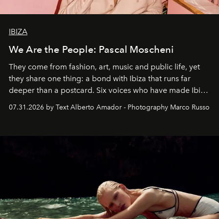
IBIZA
We Are the People: Pascal Moscheni
They come from fashion, art, music and public life, yet
they share one thing: a bond with Ibiza that runs far
deeper than a postcard. Six voices who have made Ibiza
their home, their muse and their canvas.
07.31.2026 by Text Alberto Amador - Photography Marco Russo