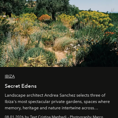
IBIZA
Secret Edens
Landscape architect Andrea Sanchez selects three of
Ibiza's most spectacular private gardens, spaces where
memory, heritage and nature intertwine across
cloistered courtyards, hidden estates and windswept
08.01.2026 by Text Cristina Manfredi - Photography Marco