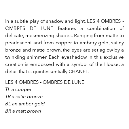
In a subtle play of shadow and light, LES 4 OMBRES -
OMBRES DE LUNE features a combination of
delicate, mesmerizing shades. Ranging from matte to
pearlescent and from copper to ambery gold, satiny
bronze and matte brown, the eyes are set aglow by a
twinkling shimmer. Each eyeshadow in this exclusive
creation is embossed with a symbol of the House, a
detail that is quintessentially CHANEL.
LES 4 OMBRES - OMBRES DE LUNE
TL a copper
TR a satin bronze
BL an amber gold
BR a matt brown