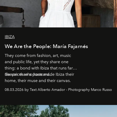
IBIZA
We Are the People: María Fajarnés
They come from fashion, art, music
and public life, yet they share one
thing: a bond with Ibiza that runs far
deeper than a postcard.
Six voices who have made Ibiza their
home, their muse and their canvas.
08.03.2026 by Text Alberto Amador - Photography Marco Russo