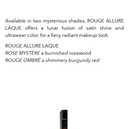
Available in two mysterious shades, ROUGE ALLURE
LAQUE offers a lunar fusion of satin shine and
ultrawear color, for a fiery, radiant makeup look.
ROUGE ALLURE LAQUE
ROSE MYSTÈRE a burnished rosewood
ROUGE OMBRÉ a shimmery burgundy red