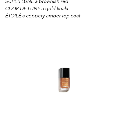
SUPER LUNE a brownish red
CLAIR DE LUNE a gold khaki
ÉTOILÉ a coppery amber top coat