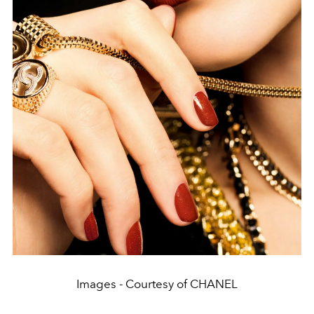
Images - Courtesy of CHANEL