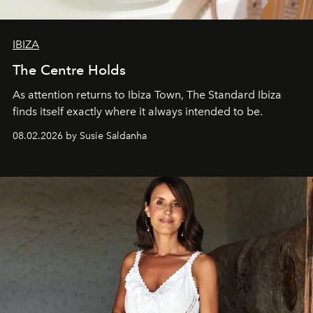
IBIZA
The Centre Holds
As attention returns to Ibiza Town, The Standard Ibiza
finds itself exactly where it always intended to be.
08.02.2026 by Susie Saldanha