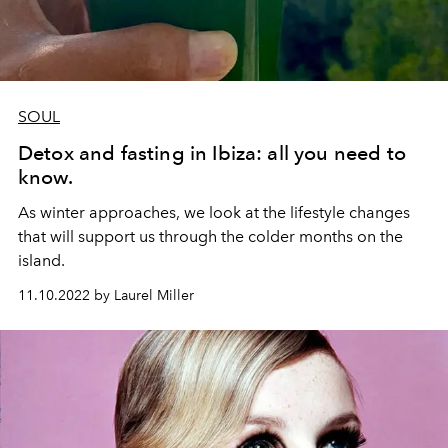
SOUL
Detox and fasting in Ibiza: all you need to
know.
As winter approaches, we look at the lifestyle changes
that will support us through the colder months on the
island.
11.10.2022 by Laurel Miller