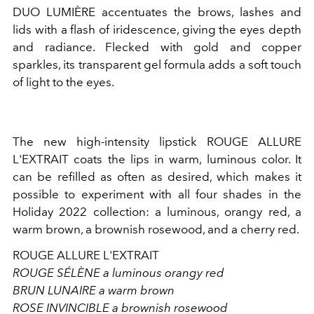
DUO LUMIÈRE accentuates the brows, lashes and
lids with a flash of iridescence, giving the eyes depth
and radiance. Flecked with gold and copper
sparkles, its transparent gel formula adds a soft touch
of light to the eyes.
The new high-intensity lipstick ROUGE ALLURE
L'EXTRAIT coats the lips in warm, luminous color. It
can be refilled as often as desired, which makes it
possible to experiment with all four shades in the
Holiday 2022 collection: a luminous, orangy red, a
warm brown, a brownish rosewood, and a cherry red.
ROUGE ALLURE L'EXTRAIT
ROUGE SÉLÈNE a luminous orangy red
BRUN LUNAIRE a warm brown
ROSE INVINCIBLE a brownish rosewood