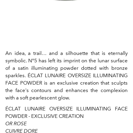
An idea, a trail… and a silhouette that is eternally
symbolic. N°5 has left its imprint on the lunar surface
of a satin illuminating powder dotted with bronze
sparkles. ÉCLAT LUNAIRE OVERSIZE ILLUMINATING
FACE POWDER is an exclusive creation that sculpts
the face's contours and enhances the complexion
with a soft pearlescent glow.
ÉCLAT LUNAIRE OVERSIZE ILLUMINATING FACE
POWDER - EXCLUSIVE CREATION
OR ROSE
CUIVRE DORE