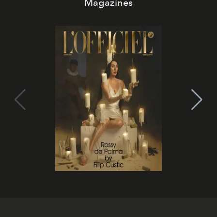
Magazines