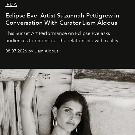
IBIZA
Eclipse Eve: Artist Suzannah Pettigrew in
Conversation With Curator Liam Aldous
This Sunset Art Performance on Eclipse Eve asks
audiences to reconsider the relationship with reality.
08.07.2026 by Liam Aldous