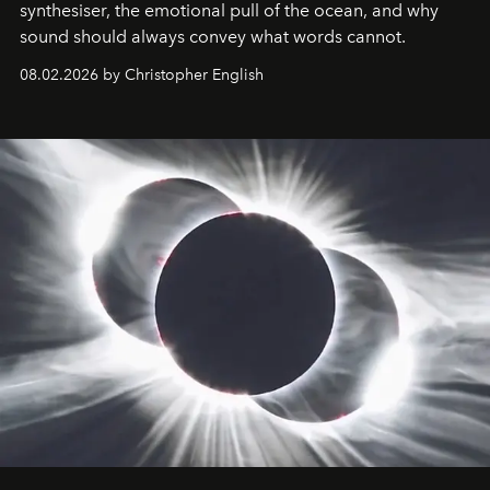
synthesiser, the emotional pull of the ocean, and why
sound should always convey what words cannot.
08.02.2026 by Christopher English