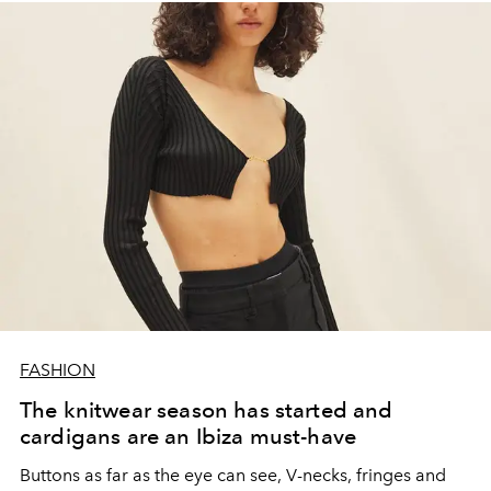
FASHION
The knitwear season has started and
cardigans are an Ibiza must-have
Buttons as far as the eye can see, V-necks, fringes and