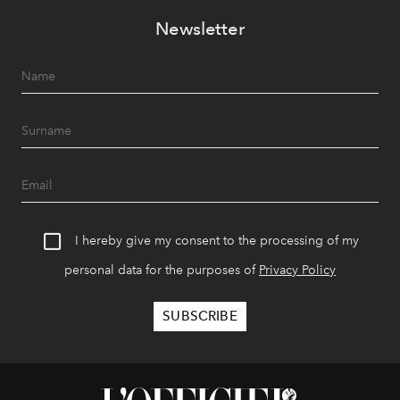
Newsletter
I hereby give my consent to the processing of my
personal data for the purposes of
Privacy Policy