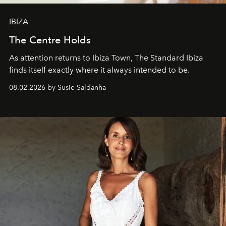
IBIZA
The Centre Holds
As attention returns to Ibiza Town, The Standard Ibiza
finds itself exactly where it always intended to be.
08.02.2026 by Susie Saldanha