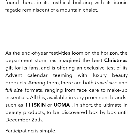
found there, in its mythical building with its iconic
façade reminiscent of a mountain chalet.
As the end-of-year festivities loom on the horizon, the
department store has imagined the best
Christmas
gift for its fans, and is offering an exclusive test of its
Advent calendar teeming with luxury beauty
products. Among them, there are both
travel size
and
full size
formats, ranging from face care to make-up
essentials. All this, available in very prominent brands,
such as
111SKIN
or
UOMA
. In short, the ultimate in
beauty products, to be discovered box by box until
December 25th.
Participating is simple.