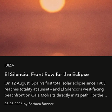
IBIZA
El Silencio: Front Row for the Eclipse
On 12 August, Spain's first total solar eclipse since 1905
reaches totality at sunset – and El Silencio's west-facing
beachfront on Cala Molí sits directly in its path. For the
occasion: a full day of music, wellness and gastronomy
08.08.2026 by Barbara Bonner
by reservation only