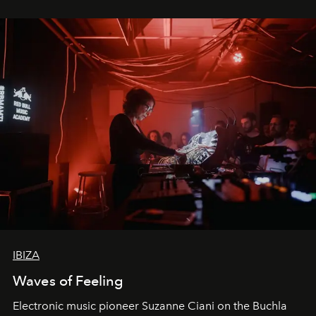
IBIZA
Waves of Feeling
Electronic music pioneer Suzanne Ciani on the Buchla