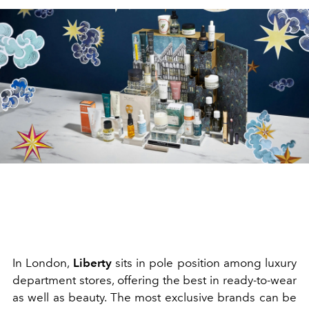
In London,
Liberty
sits in pole position among luxury
department stores, offering the best in ready-to-wear
as well as beauty. The most exclusive brands can be