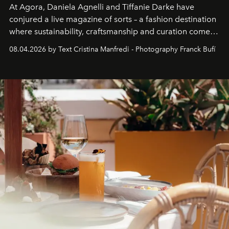
At Agora, Daniela Agnelli and Tiffanie Darke have
conjured a live magazine of sorts – a fashion destination
where sustainability, craftsmanship and curation come
together with real impact. Recently nominated by The
08.04.2026 by Text Cristina Manfredi - Photography Franck Bufí
Business of Fashion as one of the world’s best fashion
stores, Agora continues to redefine what modern retail
can be.