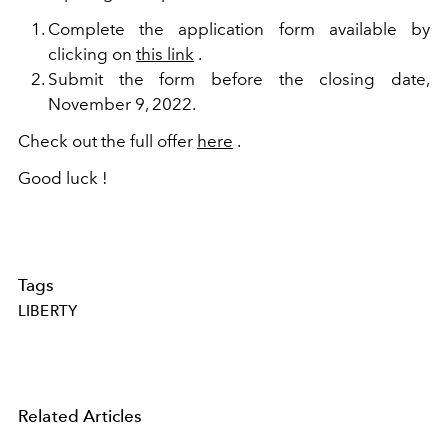
Complete the application form available by
clicking on
this link
.
Submit the form before the closing date,
November 9, 2022.
Check out the full offer
here
.
Good luck !
Tags
LIBERTY
Related Articles