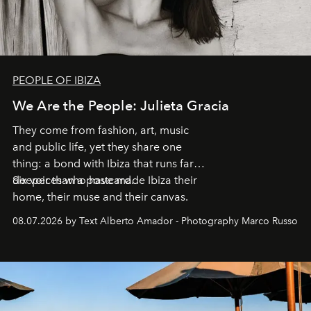
PEOPLE OF IBIZA
We Are the People: Julieta Gracia
They come from fashion, art, music
and public life, yet they share one
thing: a bond with Ibiza that runs far
deeper than a postcard.
Six voices who have made Ibiza their
home, their muse and their canvas.
08.07.2026 by Text Alberto Amador - Photography Marco Russo