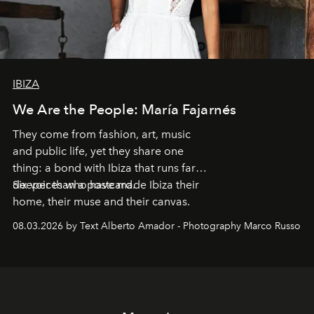
IBIZA
We Are the People: María Fajarnés
They come from fashion, art, music
and public life, yet they share one
thing: a bond with Ibiza that runs far
deeper than a postcard.
Six voices who have made Ibiza their
home, their muse and their canvas.
08.03.2026 by Text Alberto Amador - Photography Marco Russo