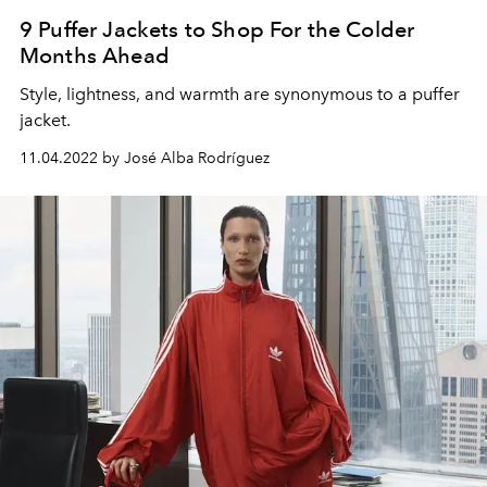
9 Puffer Jackets to Shop For the Colder
Months Ahead
Style, lightness, and warmth are synonymous to a puffer
jacket.
11.04.2022 by José Alba Rodríguez