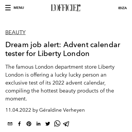
MENU
IBIZA
BEAUTY
Dream job alert: Advent calendar
tester for Liberty London
The famous London department store Liberty
London is offering a lucky lucky person an
exclusive test of its 2022 advent calendar,
compiling the hottest beauty products of the
moment.
11.04.2022 by Géraldine Verheyen