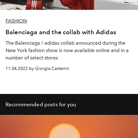
FASHION
Balenciaga and the collab with Adidas
The Balenciaga / adidas collab announced during the
New York fashion show is now available online and in a
number of select stores
11.04.2022 by Giorgia Cantarini
Recommended posts for you