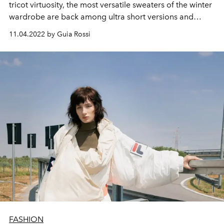
tricot virtuosity, the most versatile sweaters of the winter
wardrobe are back among ultra short versions and
oversized lengths, all perfect for winter in Ibiza.
11.04.2022 by Guia Rossi
FASHION