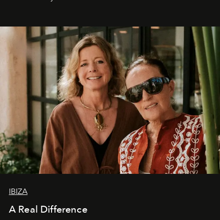
IBIZA
A Real Difference