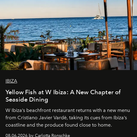
IBIZA
Yellow Fish at W Ibiza: A New Chapter of
Seaside Dining
W Ibiza’s beachfront restaurant returns with a new menu
from Cristiano Javier Vardè, taking its cues from Ibiza’s
coastline and the produce found close to home.
08.06.2026 by Carlotta Ronschke