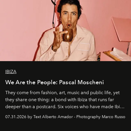
IBIZA
We Are the People: Pascal Moscheni
They come from fashion, art, music and public life, yet
they share one thing: a bond with Ibiza that runs far
deeper than a postcard. Six voices who have made Ibiza
their home, their muse and their canvas.
07.31.2026 by Text Alberto Amador - Photography Marco Russo