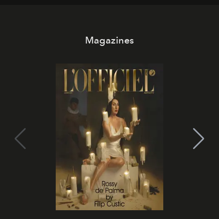
Magazines