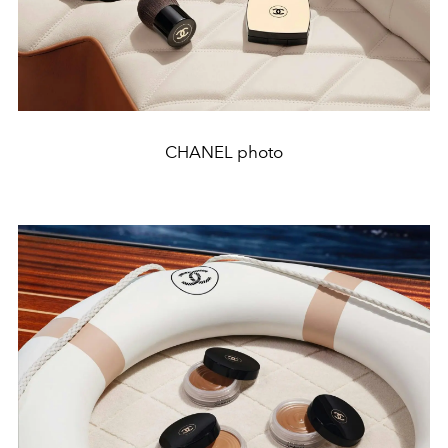
CHANEL photo