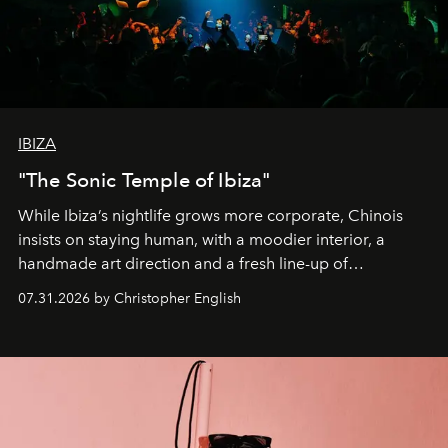
IBIZA
"The Sonic Temple of Ibiza"
While Ibiza’s nightlife grows more corporate, Chinois
insists on staying human, with a moodier interior, a
handmade art direction and a fresh line-up of
residencies, proving that scale was never the point.
07.31.2026 by Christopher English