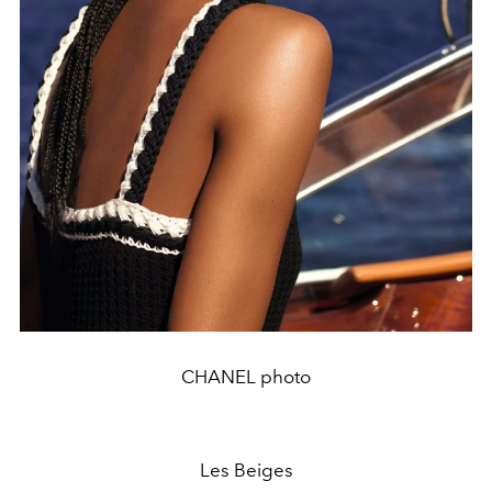
CHANEL photo
Les Beiges