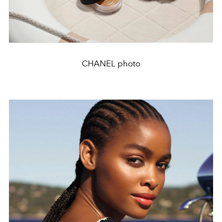
CHANEL photo