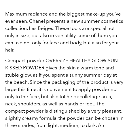
Maximum radiance and the biggest make-up you've
ever seen, Chanel presents a new summer cosmetics
collection, Les Beiges. These tools are special not
only in size, but also in versatility, some of them you
can use not only for face and body, but also for your
hair.
Compact powder OVERSIZE HEALTHY GLOW SUN-
KISSED POWDER gives the skin a warm tone and
stuble glow, as if you spent a sunny summer day at
the beach. Since the packaging of the product is very
large this time, it is convenient to apply powder not
only to the face, but also tot he décolletage area,
neck, shoulders, as well as hands or feet. The
compact powder is distinguished by a very pleasant,
slightly creamy formula, the powder can be chosen in
three shades, from light, medium, to dark. An