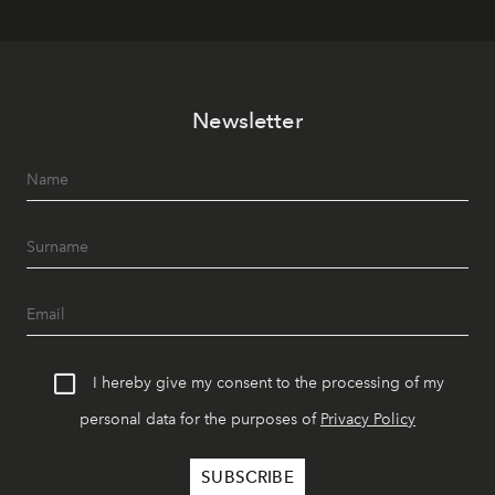
Newsletter
I hereby give my consent to the processing of my
personal data for the purposes of
Privacy Policy