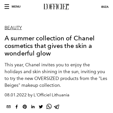
MENU
IBIZA
BEAUTY
A summer collection of Chanel
cosmetics that gives the skin a
wonderful glow
This year, Chanel invites you to enjoy the
holidays and skin shining in the sun, inviting you
to try the new OVERSIZED products from the "Les
Beiges" makeup collection.
08.01.2022 by L'Officiel Lithuania