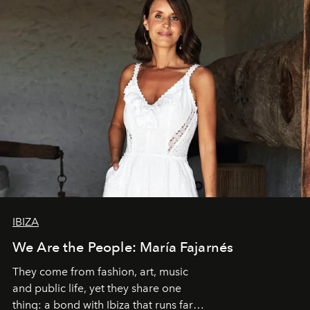
IBIZA
We Are the People: María Fajarnés
They come from fashion, art, music
and public life, yet they share one
thing: a bond with Ibiza that runs far