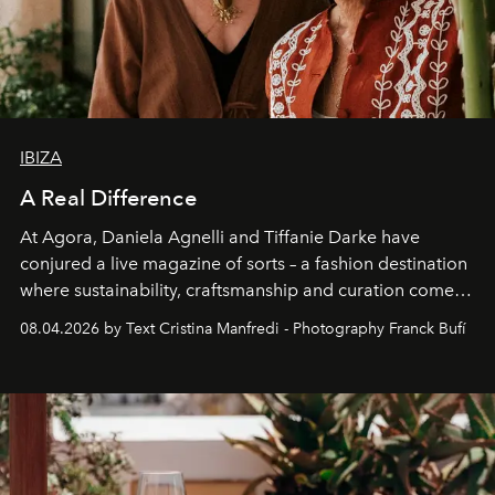
IBIZA
A Real Difference
At Agora, Daniela Agnelli and Tiffanie Darke have
conjured a live magazine of sorts – a fashion destination
where sustainability, craftsmanship and curation come
together with real impact. Recently nominated by The
08.04.2026 by Text Cristina Manfredi - Photography Franck Bufí
Business of Fashion as one of the world’s best fashion
stores, Agora continues to redefine what modern retail
can be.