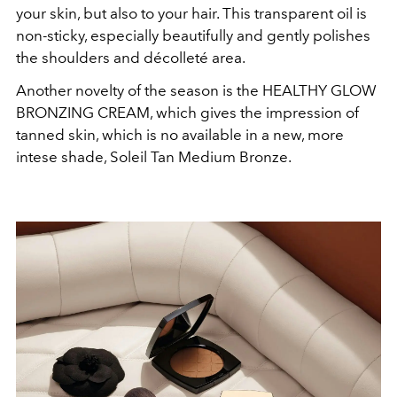
your skin, but also to your hair. This transparent oil is
non-sticky, especially beautifully and gently polishes
the shoulders and décolleté area.
Another novelty of the season is the HEALTHY GLOW
BRONZING CREAM, which gives the impression of
tanned skin, which is no available in a new, more
intese shade, Soleil Tan Medium Bronze.