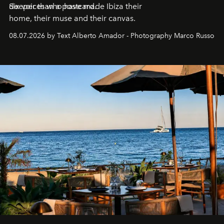
deeper than a postcard.
Six voices who have made Ibiza their
home, their muse and their canvas.
08.07.2026 by Text Alberto Amador - Photography Marco Russo