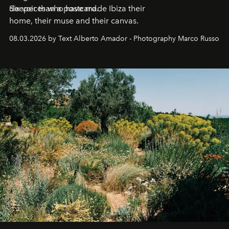
deeper than a postcard.
Six voices who have made Ibiza their
home, their muse and their canvas.
08.03.2026 by Text Alberto Amador - Photography Marco Russo