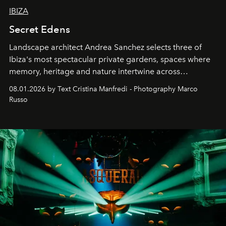
IBIZA
Secret Edens
Landscape architect Andrea Sanchez selects three of
Ibiza's most spectacular private gardens, spaces where
memory, heritage and nature intertwine across
cloistered courtyards, hidden estates and windswept
08.01.2026 by Text Cristina Manfredi - Photography Marco
northern dunes.
Russo