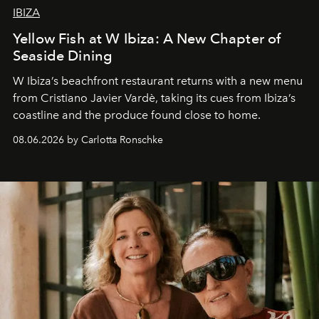
IBIZA
Yellow Fish at W Ibiza: A New Chapter of
Seaside Dining
W Ibiza’s beachfront restaurant returns with a new menu
from Cristiano Javier Vardè, taking its cues from Ibiza’s
coastline and the produce found close to home.
08.06.2026 by Carlotta Ronschke