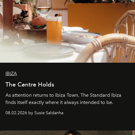
IBIZA
The Centre Holds
As attention returns to Ibiza Town, The Standard Ibiza
finds itself exactly where it always intended to be.
08.02.2026 by Susie Saldanha