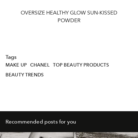
OVERSIZE HEALTHY GLOW SUN-KISSED
POWDER
Tags
MAKE UP
CHANEL
TOP BEAUTY PRODUCTS
BEAUTY TRENDS
Recommended posts for you