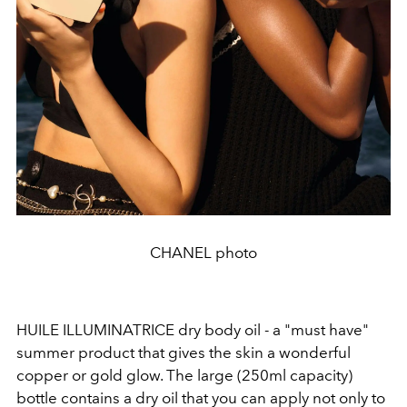
CHANEL photo
HUILE ILLUMINATRICE dry body oil - a "must have"
summer product that gives the skin a wonderful
copper or gold glow. The large (250ml capacity)
bottle contains a dry oil that you can apply not only to