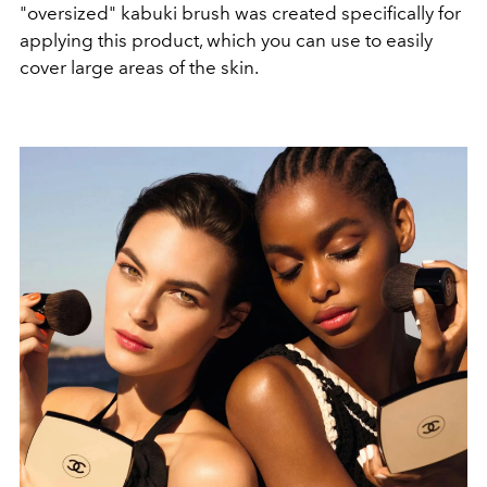
"oversized" kabuki brush was created specifically for
applying this product, which you can use to easily
cover large areas of the skin.