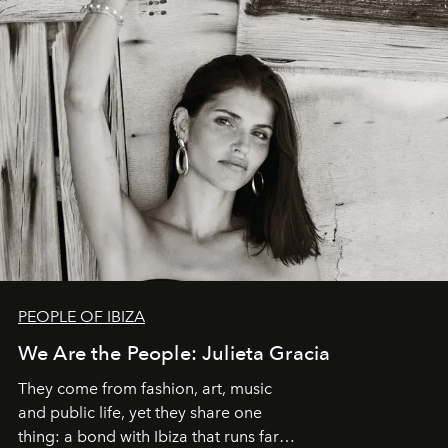
PEOPLE OF IBIZA
We Are the People: Julieta Gracia
They come from fashion, art, music
and public life, yet they share one
thing: a bond with Ibiza that runs far