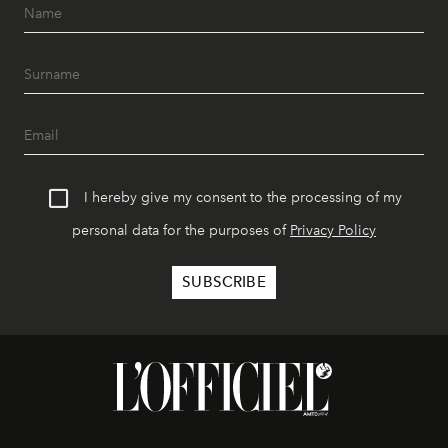
I hereby give my consent to the processing of my
personal data for the purposes of
Privacy Policy