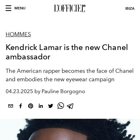
MENU
IBIZA
HOMMES
Kendrick Lamar is the new Chanel
ambassador
The American rapper becomes the face of Chanel
and embodies the new eyewear campaign
04.23.2025 by Pauline Borgogno