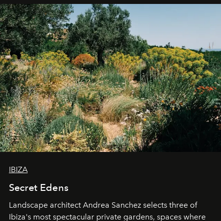
IBIZA
Secret Edens
Landscape architect Andrea Sanchez selects three of
Ibiza's most spectacular private gardens, spaces where