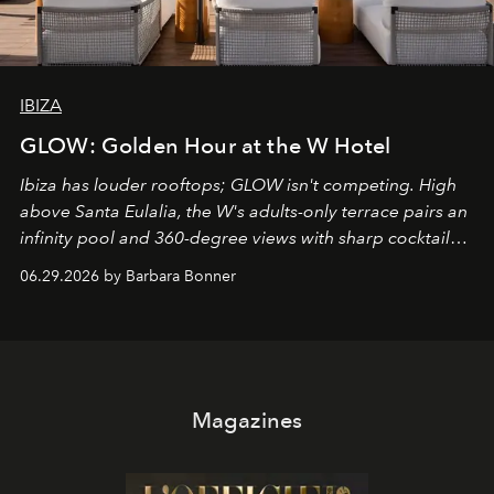
IBIZA
GLOW: Golden Hour at the W Hotel
Ibiza has louder rooftops; GLOW isn't competing. High
above Santa Eulalia, the W's adults-only terrace pairs an
infinity pool and 360-degree views with sharp cocktails
and weekend DJ sets - and when the light turns golden,
06.29.2026 by Barbara Bonner
it becomes the east coast's best seat for the end of the
day. No room key required.
Magazines