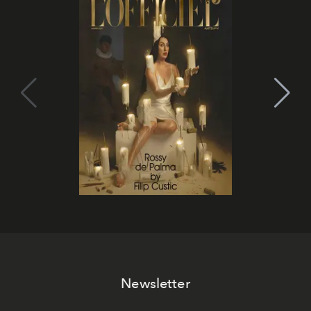
Newsletter