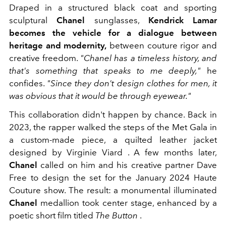
Draped in a structured black coat and sporting
sculptural
Chanel
sunglasses,
Kendrick Lamar
becomes the vehicle for a dialogue between
heritage and modernity,
between couture rigor and
creative freedom.
"Chanel has a timeless history, and
that's something that speaks to me deeply,"
he
confides.
"Since they don't design clothes for men, it
was obvious that it would be through eyewear."
This collaboration didn't happen by chance. Back in
2023, the rapper walked the steps of the Met Gala in
a custom-made piece, a quilted leather jacket
designed by Virginie Viard . A few months later,
Chanel
called on him and his creative partner Dave
Free to design the set for the January 2024 Haute
Couture show. The result: a monumental illuminated
Chanel
medallion took center stage, enhanced by a
poetic short film titled
The Button
.