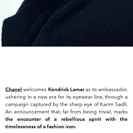
Chanel
welcomes
Kendrick Lamar
as its ambassador,
ushering in a new era for its eyewear line, through a
campaign captured by the sharp eye of Karim Sadli.
An announcement that, far from being trivial, marks
the encounter of a rebellious spirit with the
timelessness of a fashion icon.