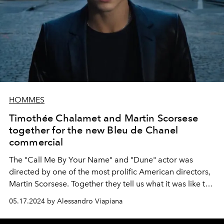
HOMMES
Timothée Chalamet and Martin Scorsese
together for the new Bleu de Chanel
commercial
The "Call Me By Your Name" and "Dune" actor was
directed by one of the most prolific American directors,
Martin Scorsese. Together they tell us what it was like to
shoot the new commercial for the iconic men's
05.17.2024 by Alessandro Viapiana
fragrance Chanel on the streets of New York.