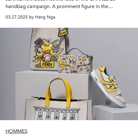
handbag campaign. A prominent figure in the
international pop scene and a CHANEL ambassador
03.27.2025 by Hang Nga
since 2017, she continues the dialogue with the fashion
house by bringing her style and energy to CHANEL's
latest creation.
HOMMES