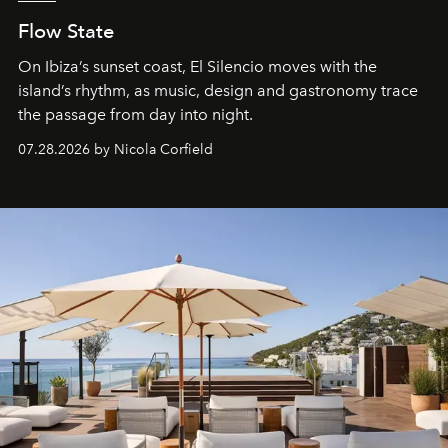
Flow State
On Ibiza’s sunset coast, El Silencio moves with the
island’s rhythm, as music, design and gastronomy trace
the passage from day into night.
07.28.2026 by Nicola Corfield