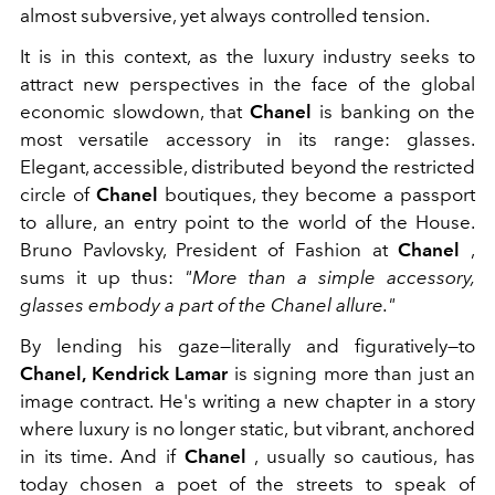
almost subversive, yet always controlled tension.
It is in this context, as the luxury industry seeks to
attract new perspectives in the face of the global
economic slowdown, that
Chanel
is banking on the
most versatile accessory in its range: glasses.
Elegant, accessible, distributed beyond the restricted
circle of
Chanel
boutiques, they become a passport
to allure, an entry point to the world of the House.
Bruno Pavlovsky, President of Fashion at
Chanel
,
sums it up thus:
"More than a simple accessory,
glasses embody a part of the Chanel allure."
By lending his gaze—literally and figuratively—to
Chanel, Kendrick Lamar
is signing more than just an
image contract. He's writing a new chapter in a story
where luxury is no longer static, but vibrant, anchored
in its time. And if
Chanel
, usually so cautious, has
today chosen a poet of the streets to speak of