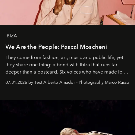
IBIZA
We Are the People: Pascal Moscheni
They come from fashion, art, music and public life, yet
they share one thing: a bond with Ibiza that runs far
deeper than a postcard. Six voices who have made Ibiza
their home, their muse and their canvas.
07.31.2026 by Text Alberto Amador - Photography Marco Russo