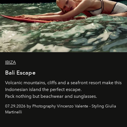
IBIZA
Bali Escape
Volcanic mountains, cliffs and a seafront resort make this
Indonesian island the perfect escape.
Pack nothing but beachwear and sunglasses.
07.29.2026 by Photography Vincenzo Valente - Styling Giulia
Martinelli