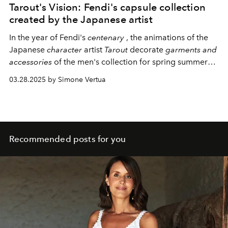
Tarout's Vision: Fendi's capsule collection
created by the Japanese artist
In the year of Fendi's
centenary
, the animations of the
Japanese
character
artist
Tarout
decorate
garments and
accessories
of the men's collection for spring summer
2025.
«In the work for Fendi I was
guided
by the word
03.28.2025 by Simone Vertua
“family”.
The
first idea
that came to mind when thinking
about the story
was
an adventure
to discover what
the
double F
in
the brand's logo means».
Recommended posts for you