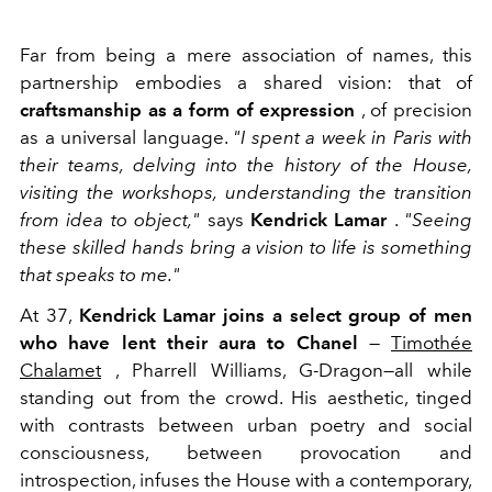
Far from being a mere association of names, this
partnership embodies a shared vision: that of
craftsmanship as a form of expression
, of precision
as a universal language.
"I spent a week in Paris with
their teams, delving into the history of the House,
visiting the workshops, understanding the transition
from idea to object,"
says
Kendrick Lamar
.
"Seeing
these skilled hands bring a vision to life is something
that speaks to me."
At 37,
Kendrick Lamar joins a select group of men
who have lent their aura to Chanel
—
Timothée
Chalamet
, Pharrell Williams, G-Dragon—all while
standing out from the crowd. His aesthetic, tinged
with contrasts between urban poetry and social
consciousness, between provocation and
introspection, infuses the House with a contemporary,