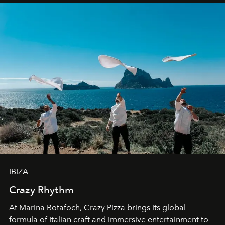
IBIZA
Crazy Rhythm
At Marina Botafoch, Crazy Pizza brings its global
formula of Italian craft and immersive entertainment to