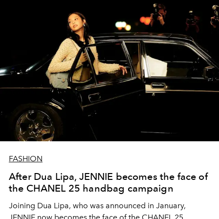
FASHION
After Dua Lipa, JENNIE becomes the face of
the CHANEL 25 handbag campaign
Joining Dua Lipa, who was announced in January,
JENNIE now becomes the face of the CHANEL 25