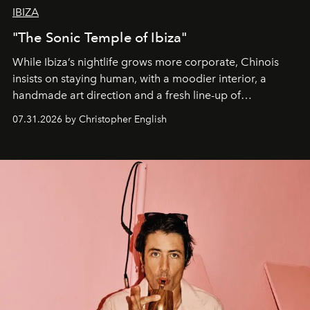
IBIZA
"The Sonic Temple of Ibiza"
While Ibiza’s nightlife grows more corporate, Chinois
insists on staying human, with a moodier interior, a
handmade art direction and a fresh line-up of
residencies, proving that scale was never the point.
07.31.2026 by Christopher English