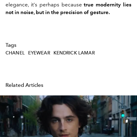
elegance, it's perhaps because
true modernity lies
not in noise, but in the precision of gesture.
Tags
CHANEL
EYEWEAR
KENDRICK LAMAR
Related Articles