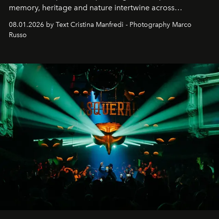
memory, heritage and nature intertwine across
cloistered courtyards, hidden estates and windswept
08.01.2026 by Text Cristina Manfredi - Photography Marco
northern dunes.
Russo