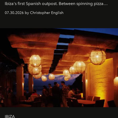
Ibiza's first Spanish outpost. Between spinning pizza
performances, nightly DJs and a menu carefully built for
07.30.2026 by Christopher English
sharing, the restaurant turns dinner into an evening-long
spectacle.
IBIZA