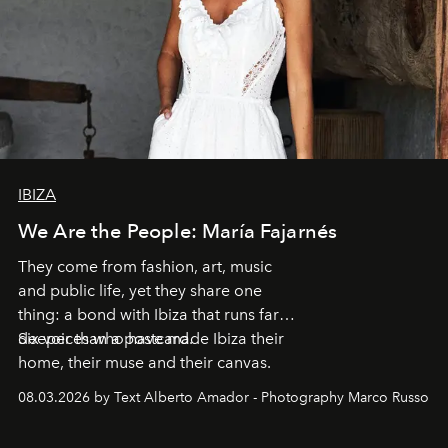
IBIZA
We Are the People: María Fajarnés
They come from fashion, art, music
and public life, yet they share one
thing: a bond with Ibiza that runs far
deeper than a postcard.
Six voices who have made Ibiza their
home, their muse and their canvas.
08.03.2026 by Text Alberto Amador - Photography Marco Russo