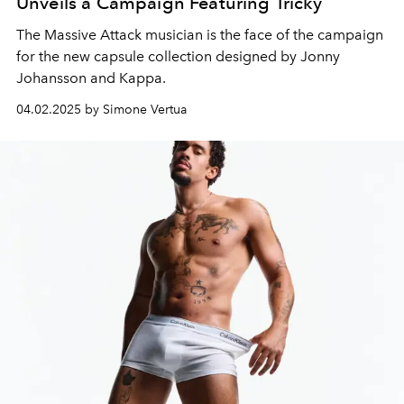
Unveils a Campaign Featuring Tricky
The Massive Attack musician is the face of the campaign
for the new capsule collection designed by Jonny
Johansson and Kappa.
04.02.2025 by Simone Vertua