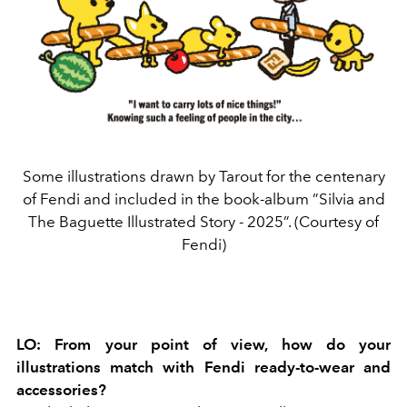
Some illustrations drawn by Tarout for the centenary
of Fendi and included in the book-album ”Silvia and
The Baguette Illustrated Story - 2025”. (Courtesy of
Fendi)
LO:
From your point of view, how do your
illustrations match with Fendi ready-to-wear and
accessories?