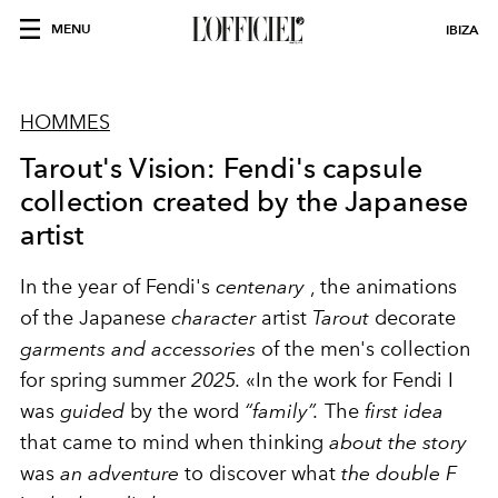
MENU
IBIZA
HOMMES
Tarout's Vision: Fendi's capsule
collection created by the Japanese
artist
In the year of Fendi's
centenary
, the animations
of the Japanese
character
artist
Tarout
decorate
garments and accessories
of the men's collection
for spring summer
2025.
«In the work for Fendi I
was
guided
by the word
“family”.
The
first idea
that came to mind when thinking
about the story
was
an adventure
to discover what
the double F