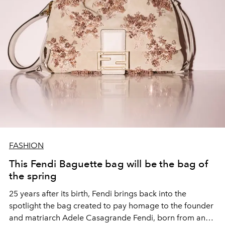
FASHION
This Fendi Baguette bag will be the bag of
the spring
25 years after its birth, Fendi brings back into the
spotlight the bag created to pay homage to the founder
and matriarch Adele Casagrande Fendi, born from an