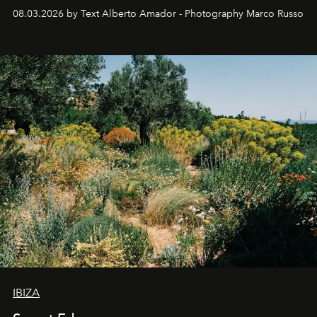
08.03.2026 by Text Alberto Amador - Photography Marco Russo
IBIZA