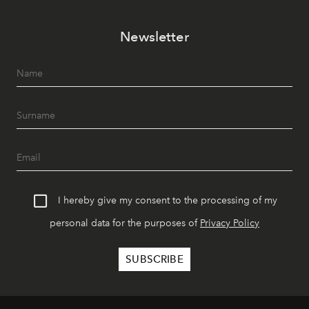
Newsletter
I hereby give my consent to the processing of my
personal data for the purposes of
Privacy Policy