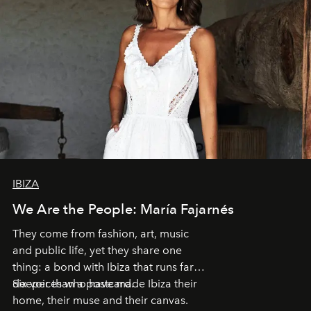
IBIZA
We Are the People: María Fajarnés
They come from fashion, art, music
and public life, yet they share one
thing: a bond with Ibiza that runs far
deeper than a postcard.
Six voices who have made Ibiza their
home, their muse and their canvas.