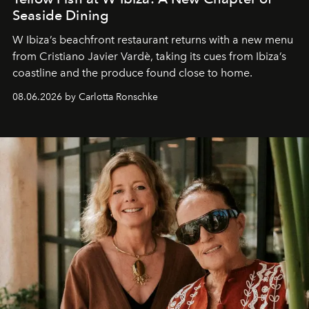
Seaside Dining
W Ibiza’s beachfront restaurant returns with a new menu
from Cristiano Javier Vardè, taking its cues from Ibiza’s
coastline and the produce found close to home.
08.06.2026 by Carlotta Ronschke