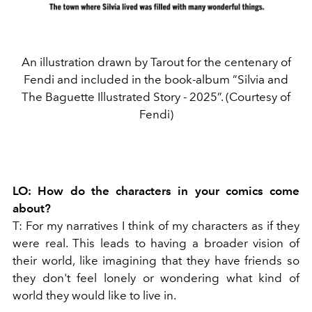
An illustration drawn by Tarout for the centenary of
Fendi and included in the book-album ”Silvia and
The Baguette Illustrated Story - 2025”. (Courtesy of
Fendi)
LO:
How do the characters in your comics come
about?
T:
For my narratives I think of my characters as if they
were real. This leads to having a broader vision of
their world, like imagining that they have friends so
they don't feel lonely or wondering what kind of
world they would like to live in.