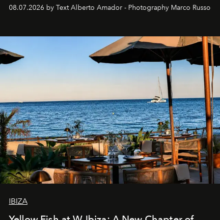
08.07.2026 by Text Alberto Amador - Photography Marco Russo
IBIZA
Yellow Fish at W Ibiza: A New Chapter of