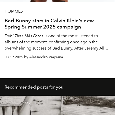
HOMMES
Bad Bunny stars in Calvin Klein's new
Spring Summer 2025 campaign
Debí Tirar Más Fotos
is one of the most listened to
albums of the moment, confirming once again the
overwhelming success of Bad Bunny. After Jeremy Allen
White, Justin Bieber, Jeremy Pope and, of course, Mark
03.19.2025 by Alessandro Viapiana
Wahlberg, it is the Puerto Rican icon's turn to star in the
new Calvin Klein underwear campaign.
Recommended posts for you