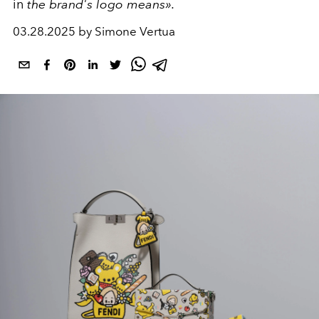
in
the brand's logo means».
03.28.2025 by Simone Vertua