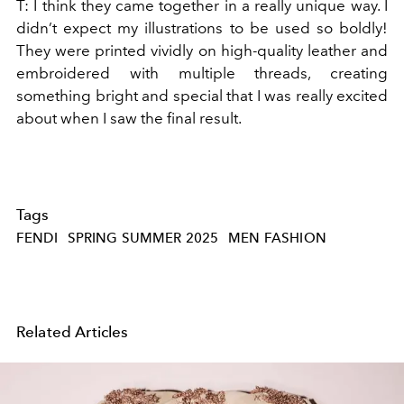
T:
I think they came together in a really unique way. I
didn’t expect my illustrations to be used so boldly!
They were printed vividly on high-quality leather and
embroidered with multiple threads, creating
something bright and special that I was really excited
about when I saw the final result.
Tags
FENDI
SPRING SUMMER 2025
MEN FASHION
Related Articles