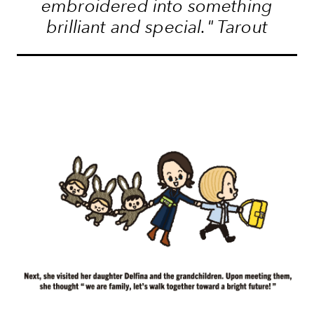
embroidered into something
brilliant and special." Tarout