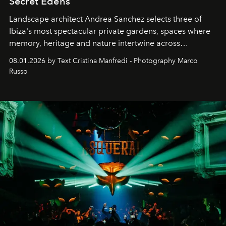
Secret Edens
Landscape architect Andrea Sanchez selects three of
Ibiza's most spectacular private gardens, spaces where
memory, heritage and nature intertwine across
cloistered courtyards, hidden estates and windswept
08.01.2026 by Text Cristina Manfredi - Photography Marco
northern dunes.
Russo