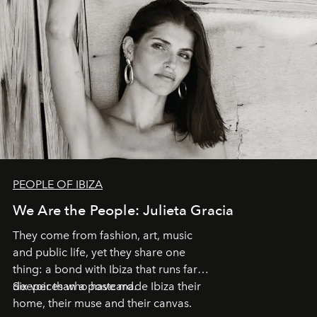
PEOPLE OF IBIZA
We Are the People: Julieta Gracia
They come from fashion, art, music
and public life, yet they share one
thing: a bond with Ibiza that runs far
deeper than a postcard.
Six voices who have made Ibiza their
home, their muse and their canvas.