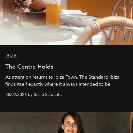
IBIZA
The Centre Holds
As attention returns to Ibiza Town, The Standard Ibiza
finds itself exactly where it always intended to be.
08.02.2026 by Susie Saldanha