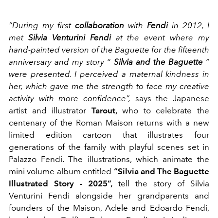
“During my first
collaboration
with
Fendi
in 2012, I
met
Silvia Venturini Fendi
at the event where my
hand-painted version of the Baguette for the fifteenth
anniversary and my story “
Silvia and the Baguette
”
were presented. I perceived a maternal kindness in
her, which gave me the strength to face my creative
activity with more confidence”,
says the Japanese
artist and illustrator
Tarout,
who to celebrate the
centenary of the Roman Maison returns with a new
limited edition cartoon that illustrates four
generations of the family with playful scenes set in
Palazzo Fendi. The illustrations, which animate the
mini volume-album entitled
“Silvia and The Baguette
Illustrated Story - 2025”,
tell the story of Silvia
Venturini Fendi alongside her grandparents and
founders of the Maison, Adele and Edoardo Fendi,