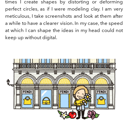
times I create shapes by distorting or deforming
perfect circles, as if I were modeling clay. I am very
meticulous, I take screenshots and look at them after
a while to have a clearer vision. In my case, the speed
at which I can shape the ideas in my head could not
keep up without digital.