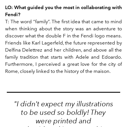
LO:
What guided you the most in collaborating with
Fendi?
T:
The word “family”. The first idea that came to mind
when thinking about the story was an adventure to
discover what the double F in the Fendi logo means.
Friends like Karl Lagerfeld, the future represented by
Delfina Delettrez and her children, and above all the
family tradition that starts with Adele and Edoardo.
Furthermore, I perceived a great love for the city of
Rome, closely linked to the history of the maison.
"I didn't expect my illustrations
to be used so boldly! They
were printed and