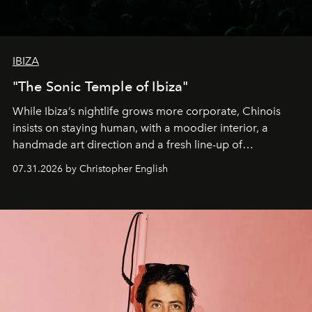
IBIZA
"The Sonic Temple of Ibiza"
While Ibiza’s nightlife grows more corporate, Chinois
insists on staying human, with a moodier interior, a
handmade art direction and a fresh line-up of
residencies, proving that scale was never the point.
07.31.2026 by Christopher English