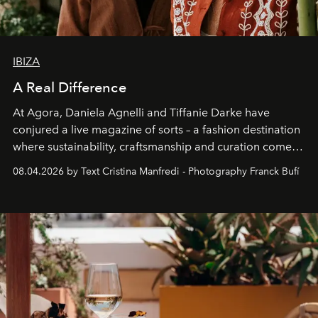
IBIZA
A Real Difference
At Agora, Daniela Agnelli and Tiffanie Darke have
conjured a live magazine of sorts – a fashion destination
where sustainability, craftsmanship and curation come
together with real impact. Recently nominated by The
08.04.2026 by Text Cristina Manfredi - Photography Franck Bufí
Business of Fashion as one of the world’s best fashion
stores, Agora continues to redefine what modern retail
can be.