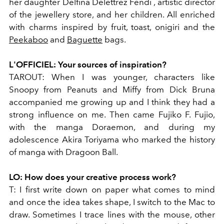
her daughter Delfina Delettrez Fendi , artistic director
of the jewellery store, and her children. All enriched
with charms inspired by fruit, toast, onigiri and the
Peekaboo
and
Baguette
bags.
L'OFFICIEL:
Your sources of inspiration?
TAROUT:
When I was younger, characters like
Snoopy from Peanuts and Miffy from Dick Bruna
accompanied me growing up and I think they had a
strong influence on me. Then came Fujiko F. Fujio,
with the manga Doraemon, and during my
adolescence Akira Toriyama who marked the history
of manga with Dragoon Ball.
LO:
How does your creative process work?
T:
I first write down on paper what comes to mind
and once the idea takes shape, I switch to the Mac to
draw. Sometimes I trace lines with the mouse, other