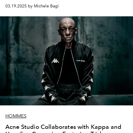
evolution of the iconic Baguette created by Silvia
03.19.2025 by Michele Bagi
Venturini Fendi in 1997.
HOMMES
Acne Studio Collaborates with Kappa and