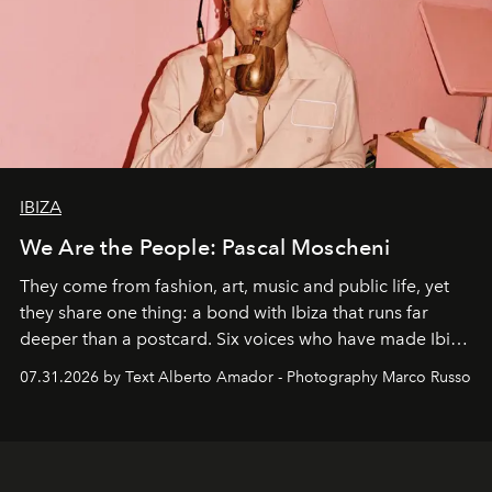
IBIZA
We Are the People: Pascal Moscheni
They come from fashion, art, music and public life, yet
they share one thing: a bond with Ibiza that runs far
deeper than a postcard. Six voices who have made Ibiza
their home, their muse and their canvas.
07.31.2026 by Text Alberto Amador - Photography Marco Russo