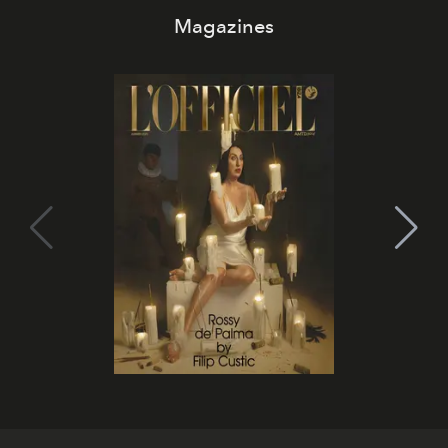
Magazines