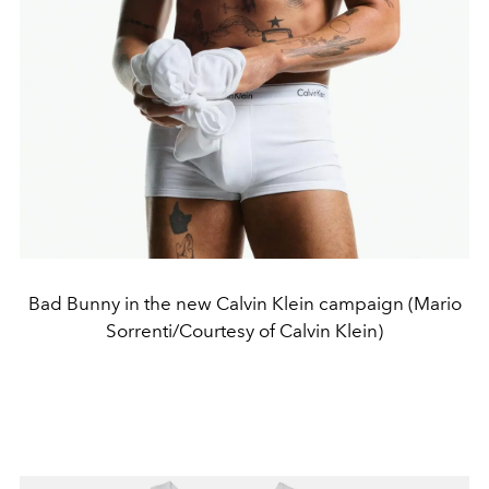
Bad Bunny in the new Calvin Klein campaign (Mario
Sorrenti/Courtesy of Calvin Klein)