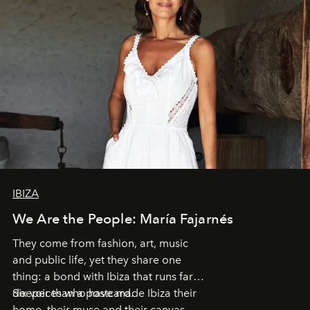
IBIZA
We Are the People: María Fajarnés
They come from fashion, art, music
and public life, yet they share one
thing: a bond with Ibiza that runs far
deeper than a postcard.
Six voices who have made Ibiza their
home, their muse and their canvas.