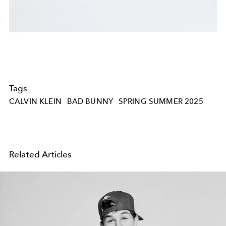
Tags
CALVIN KLEIN
BAD BUNNY
SPRING SUMMER 2025
Related Articles