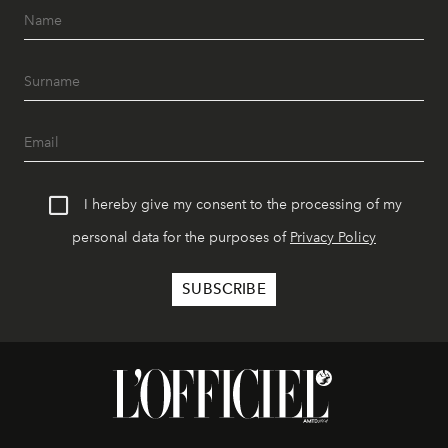
I hereby give my consent to the processing of my
personal data for the purposes of
Privacy Policy