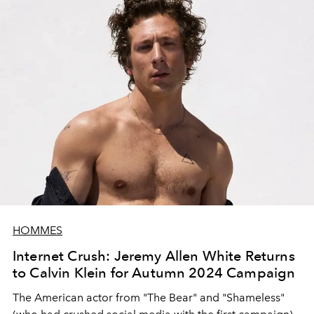
HOMMES
Internet Crush: Jeremy Allen White Returns
to Calvin Klein for Autumn 2024 Campaign
The American actor from "The Bear" and "Shameless"