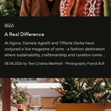
IBIZA
A Real Difference
At Agora, Daniela Agnelli and Tiffanie Darke have
conjured a live magazine of sorts – a fashion destination
where sustainability, craftsmanship and curation come
together with real impact. Recently nominated by The
08.04.2026 by Text Cristina Manfredi - Photography Franck Bufí
Business of Fashion as one of the world’s best fashion
stores, Agora continues to redefine what modern retail
can be.