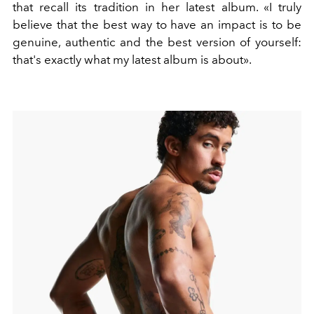
that recall its tradition in her latest album.
«I truly
believe that the best way to have an impact is to be
genuine, authentic and the best version of yourself:
that's exactly what my latest album is about».