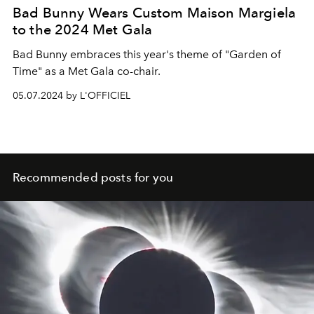
Bad Bunny Wears Custom Maison Margiela
to the 2024 Met Gala
Bad Bunny embraces this year's theme of "Garden of
Time" as a Met Gala co-chair.
05.07.2024 by L'OFFICIEL
Recommended posts for you