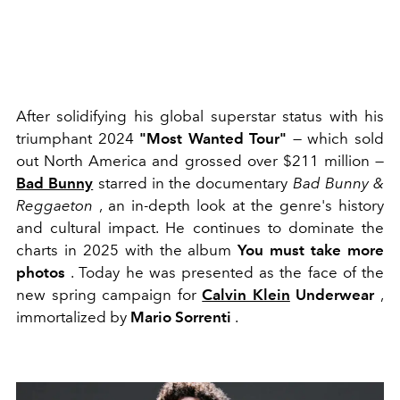
After solidifying his global superstar status with his
triumphant 2024
"Most Wanted Tour"
— which sold
out North America and grossed over $211 million —
Bad Bunny
starred in the documentary
Bad Bunny &
Reggaeton
, an in-depth look at the genre's history
and cultural impact. He continues to dominate the
charts in 2025 with the album
You must take more
photos
. Today he was presented as the face of the
new spring campaign for
Calvin Klein
Underwear
,
immortalized by
Mario Sorrenti
.