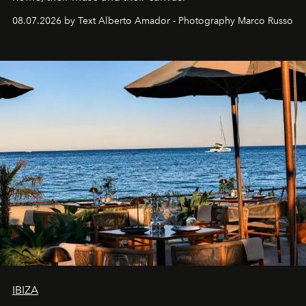
08.07.2026 by Text Alberto Amador - Photography Marco Russo
IBIZA