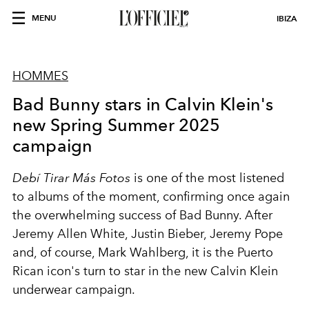
MENU
IBIZA
HOMMES
Bad Bunny stars in Calvin Klein's
new Spring Summer 2025
campaign
Debí Tirar Más Fotos
is one of the most listened
to albums of the moment, confirming once again
the overwhelming success of Bad Bunny. After
Jeremy Allen White, Justin Bieber, Jeremy Pope
and, of course, Mark Wahlberg, it is the Puerto
Rican icon's turn to star in the new Calvin Klein
underwear campaign.