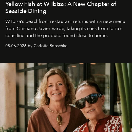
Yellow Fish at W Ibiza: A New Chapter of
Seaside Dining
W Ibiza’s beachfront restaurant returns with a new menu
from Cristiano Javier Vardè, taking its cues from Ibiza’s
coastline and the produce found close to home.
08.06.2026 by Carlotta Ronschke