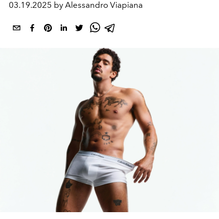
03.19.2025 by Alessandro Viapiana