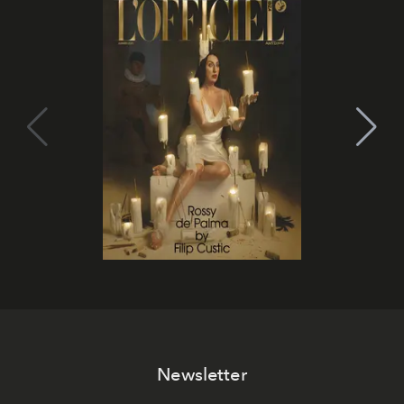
Newsletter