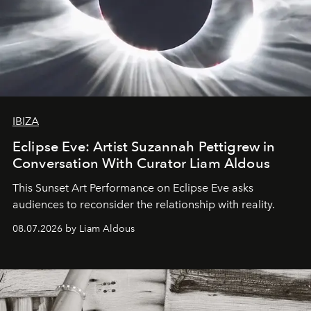
IBIZA
Eclipse Eve: Artist Suzannah Pettigrew in
Conversation With Curator Liam Aldous
This Sunset Art Performance on Eclipse Eve asks
audiences to reconsider the relationship with reality.
08.07.2026 by Liam Aldous