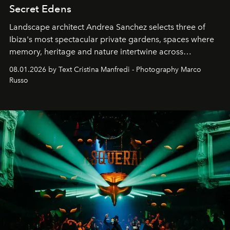
Secret Edens
Landscape architect Andrea Sanchez selects three of
Ibiza's most spectacular private gardens, spaces where
memory, heritage and nature intertwine across
cloistered courtyards, hidden estates and windswept
08.01.2026 by Text Cristina Manfredi - Photography Marco
northern dunes.
Russo