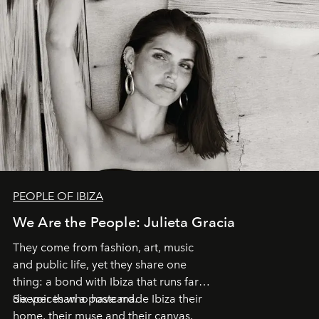
PEOPLE OF IBIZA
We Are the People: Julieta Gracia
They come from fashion, art, music
and public life, yet they share one
thing: a bond with Ibiza that runs far
deeper than a postcard.
Six voices who have made Ibiza their
home, their muse and their canvas.