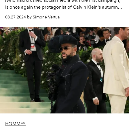
(who had crushed social media with the first campaign)
is once again the protagonist of Calvin Klein's autumn
2024 denim and underwear campaign.
08.27.2024 by Simone Vertua
HOMMES