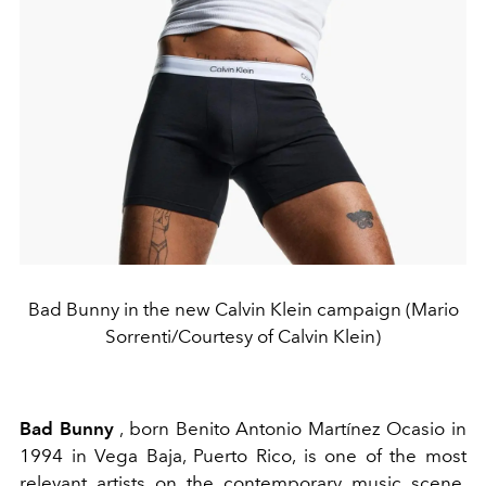
Bad Bunny in the new Calvin Klein campaign (Mario
Sorrenti/Courtesy of Calvin Klein)
Bad Bunny
, born Benito Antonio Martínez Ocasio in
1994 in Vega Baja, Puerto Rico, is one of the most
relevant artists on the contemporary music scene.