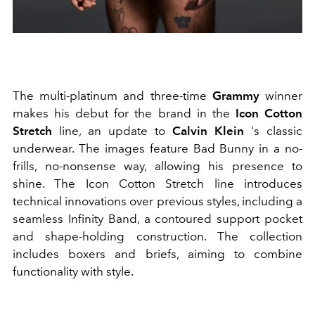
The multi-platinum and three-time
Grammy
winner
makes his debut for the brand in the
Icon Cotton
Stretch
line, an update to
Calvin Klein
's classic
underwear. The images feature Bad Bunny in a no-
frills, no-nonsense way, allowing his presence to
shine. The Icon Cotton Stretch line introduces
technical innovations over previous styles, including a
seamless Infinity Band, a contoured support pocket
and shape-holding construction. The collection
includes boxers and briefs, aiming to combine
functionality with style.