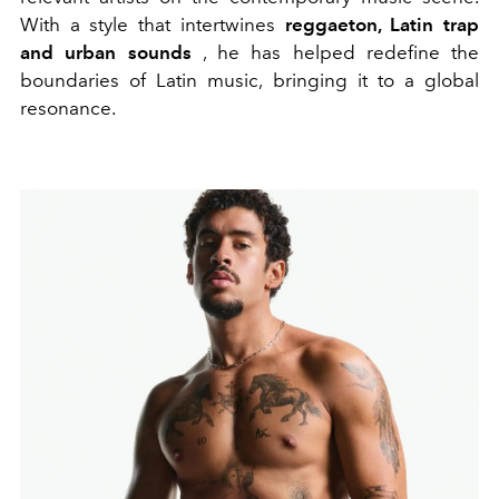
With a style that intertwines
reggaeton, Latin trap
and urban sounds
, he has helped redefine the
boundaries of Latin music, bringing it to a global
resonance.