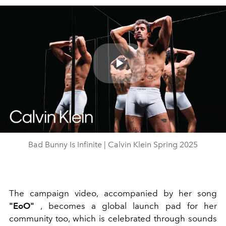
Play
Video
Bad Bunny Is Infinite | Calvin Klein Spring 2025
The campaign video, accompanied by her song
"EoO"
, becomes a global launch pad for her
community too, which is celebrated through sounds