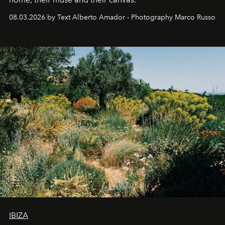
08.03.2026 by Text Alberto Amador - Photography Marco Russo
IBIZA