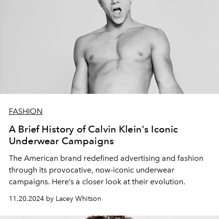
FASHION
A Brief History of Calvin Klein's Iconic
Underwear Campaigns
The American brand redefined advertising and fashion
through its provocative, now-iconic underwear
campaigns. Here’s a closer look at their evolution.
11.20.2024 by Lacey Whitson