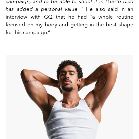
campaign, and to be able to shoot it in Puerto Rico
has added a personal value
.” He also said in an
interview with GQ that he had
“a whole routine
focused on my body and getting in the best shape
for this campaign.”