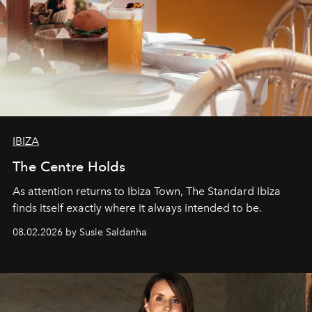
IBIZA
The Centre Holds
As attention returns to Ibiza Town, The Standard Ibiza
finds itself exactly where it always intended to be.
08.02.2026 by Susie Saldanha