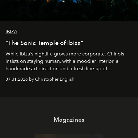
IBIZA
"The Sonic Temple of Ibiza"
While Ibiza’s nightlife grows more corporate, Chinois
insists on staying human, with a moodier interior, a
handmade art direction and a fresh line-up of
residencies, proving that scale was never the point.
07.31.2026 by Christopher English
Magazines