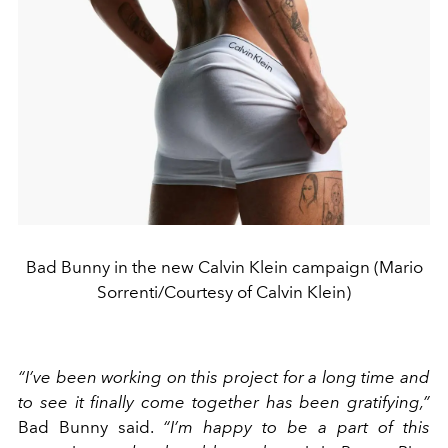
Bad Bunny in the new Calvin Klein campaign (Mario
Sorrenti/Courtesy of Calvin Klein)
“I’ve been working on this project for a long time and
to see it finally come together has been gratifying,”
Bad Bunny said.
“I’m happy to be a part of this