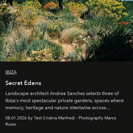
IBIZA
Secret Edens
Landscape architect Andrea Sanchez selects three of
Ibiza's most spectacular private gardens, spaces where
memory, heritage and nature intertwine across
cloistered courtyards, hidden estates and windswept
08.01.2026 by Text Cristina Manfredi - Photography Marco
northern dunes.
Russo