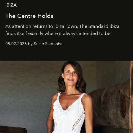
IBIZA
The Centre Holds
As attention returns to Ibiza Town, The Standard Ibiza
finds itself exactly where it always intended to be.
08.02.2026 by Susie Saldanha