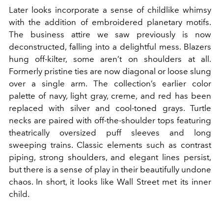
Later looks incorporate a sense of childlike whimsy
with the addition of embroidered planetary motifs.
The business attire we saw previously is now
deconstructed, falling into a delightful mess. Blazers
hung off-kilter, some aren’t on shoulders at all.
Formerly pristine ties are now diagonal or loose slung
over a single arm. The collection’s earlier color
palette of navy, light gray, creme, and red has been
replaced with silver and cool-toned grays. Turtle
necks are paired with off-the-shoulder tops featuring
theatrically oversized puff sleeves and long
sweeping trains. Classic elements such as contrast
piping, strong shoulders, and elegant lines persist,
but there is a sense of play in their beautifully undone
chaos. In short, it looks like Wall Street met its inner
child.