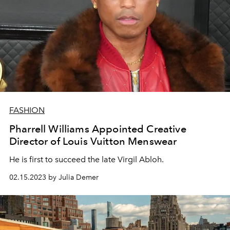
FASHION
Pharrell Williams Appointed Creative
Director of Louis Vuitton Menswear
He is first to succeed the late Virgil Abloh.
02.15.2023 by Julia Demer