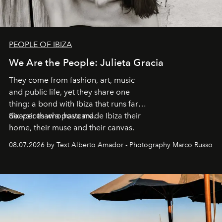
PEOPLE OF IBIZA
We Are the People: Julieta Gracia
They come from fashion, art, music
and public life, yet they share one
thing: a bond with Ibiza that runs far
deeper than a postcard.
Six voices who have made Ibiza their
home, their muse and their canvas.
08.07.2026 by Text Alberto Amador - Photography Marco Russo