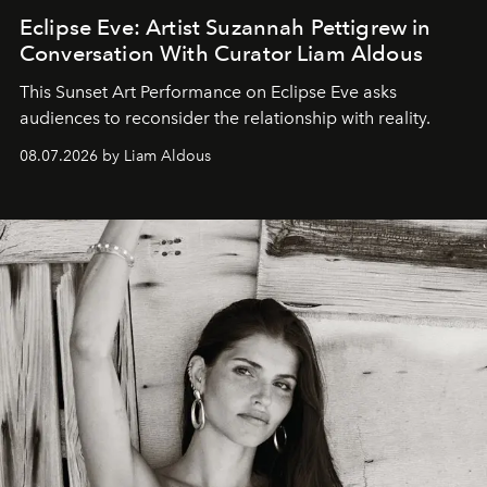
Eclipse Eve: Artist Suzannah Pettigrew in
Conversation With Curator Liam Aldous
This Sunset Art Performance on Eclipse Eve asks
audiences to reconsider the relationship with reality.
08.07.2026 by Liam Aldous