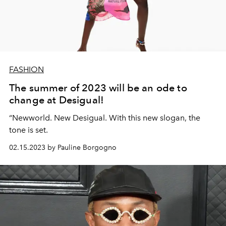
FASHION
The summer of 2023 will be an ode to
change at Desigual!
“Newworld. New Desigual. With this new slogan, the
tone is set.
02.15.2023 by Pauline Borgogno