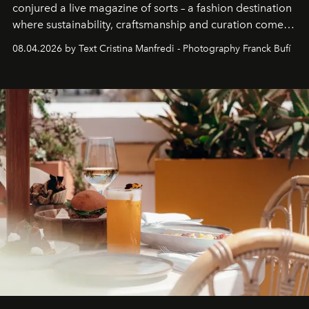
conjured a live magazine of sorts – a fashion destination
where sustainability, craftsmanship and curation come
together with real impact. Recently nominated by The
08.04.2026 by Text Cristina Manfredi - Photography Franck Bufí
Business of Fashion as one of the world’s best fashion
stores, Agora continues to redefine what modern retail
can be.