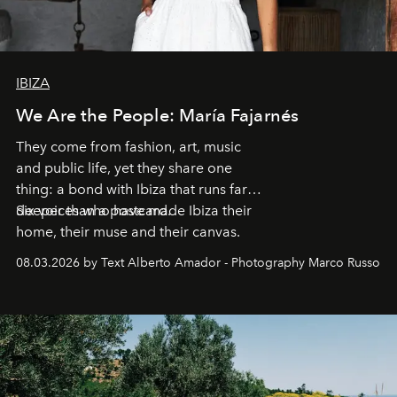
IBIZA
We Are the People: María Fajarnés
They come from fashion, art, music
and public life, yet they share one
thing: a bond with Ibiza that runs far
deeper than a postcard.
Six voices who have made Ibiza their
home, their muse and their canvas.
08.03.2026 by Text Alberto Amador - Photography Marco Russo