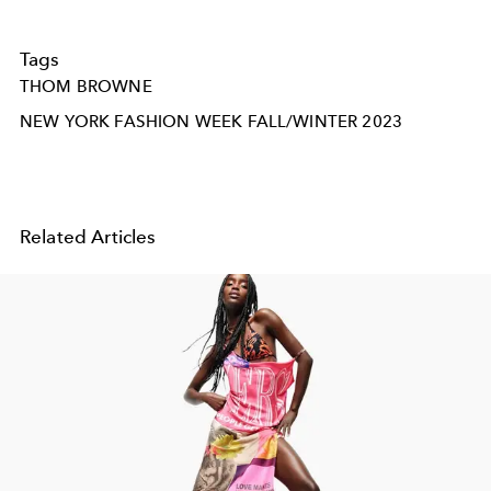
Tags
THOM BROWNE
NEW YORK FASHION WEEK FALL/WINTER 2023
Related Articles