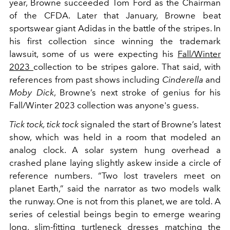
year, Browne succeeded Tom Ford as the Chairman
of the CFDA. Later that January, Browne beat
sportswear giant Adidas in the battle of the stripes. In
his first collection since winning the trademark
lawsuit, some of us were expecting his
Fall/Winter
2023
collection to be stripes galore. That said, with
references from past shows including
Cinderella
and
Moby Dick
, Browne’s next stroke of genius for his
Fall/Winter 2023 collection was anyone's guess.
Tick tock, tick tock
signaled the start of Browne’s latest
show, which was held in a room that modeled an
analog clock. A solar system hung overhead a
crashed plane laying slightly askew inside a circle of
reference numbers. “Two lost travelers meet on
planet Earth,” said the narrator as two models walk
the runway. One is not from this planet, we are told. A
series of celestial beings begin to emerge wearing
long, slim-fitting turtleneck dresses matching the