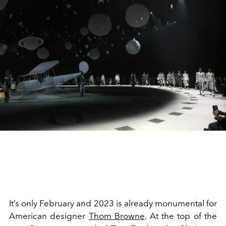
It’s only February and 2023 is already monumental for
American designer
Thom Browne
. At the top of the