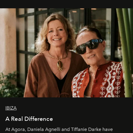
IBIZA
A Real Difference
At Agora, Daniela Agnelli and Tiffanie Darke have