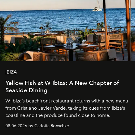
IBIZA
Yellow Fish at W Ibiza: A New Chapter of
Seaside Dining
W Ibiza’s beachfront restaurant returns with a new menu
from Cristiano Javier Vardè, taking its cues from Ibiza’s
coastline and the produce found close to home.
08.06.2026 by Carlotta Ronschke