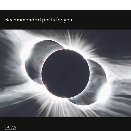
Recommended posts for you
IBIZA