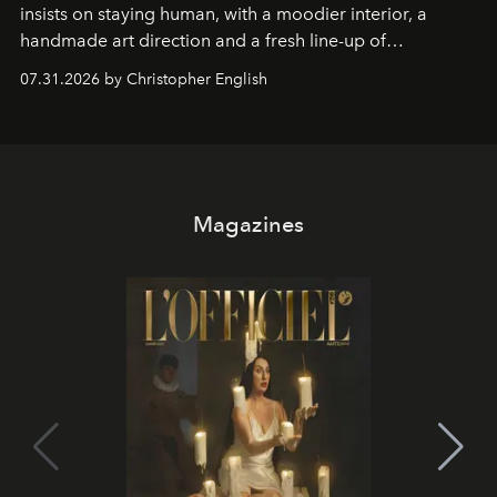
insists on staying human, with a moodier interior, a
handmade art direction and a fresh line-up of
residencies, proving that scale was never the point.
07.31.2026 by Christopher English
Magazines