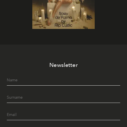
Newsletter