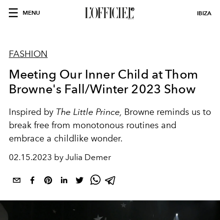
MENU
IBIZA
FASHION
Meeting Our Inner Child at Thom
Browne's Fall/Winter 2023 Show
Inspired by
The Little Prince,
Browne reminds us to
break free from monotonous routines and
embrace a childlike wonder.
02.15.2023 by Julia Demer