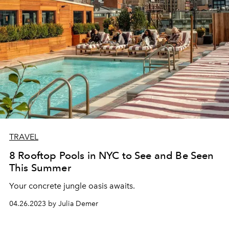
TRAVEL
8 Rooftop Pools in NYC to See and Be Seen
This Summer
Your concrete jungle oasis awaits.
04.26.2023 by Julia Demer