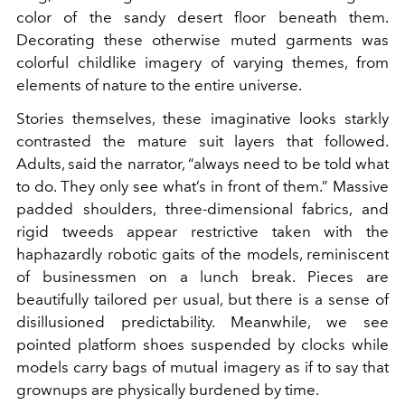
color of the sandy desert floor beneath them.
Decorating these otherwise muted garments was
colorful childlike imagery of varying themes, from
elements of nature to the entire universe.
Stories themselves, these imaginative looks starkly
contrasted the mature suit layers that followed.
Adults, said the narrator, “always need to be told what
to do. They only see what’s in front of them.” Massive
padded shoulders, three-dimensional fabrics, and
rigid tweeds appear restrictive taken with the
haphazardly robotic gaits of the models, reminiscent
of businessmen on a lunch break. Pieces are
beautifully tailored per usual, but there is a sense of
disillusioned predictability. Meanwhile, we see
pointed platform shoes suspended by clocks while
models carry bags of mutual imagery as if to say that
grownups are physically burdened by time.