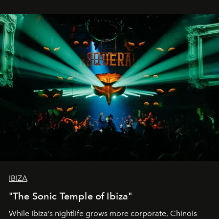
IBIZA
"The Sonic Temple of Ibiza"
While Ibiza’s nightlife grows more corporate, Chinois