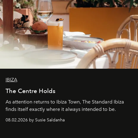
IBIZA
The Centre Holds
As attention returns to Ibiza Town, The Standard Ibiza
finds itself exactly where it always intended to be.
08.02.2026 by Susie Saldanha