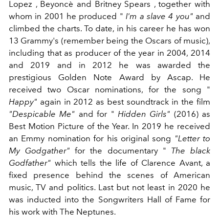
Lopez , Beyoncè and Britney Spears , together with
whom in 2001 he produced "
I'm a slave 4 you"
and
climbed the charts. To date, in his career he has won
13 Grammy's (remember being the Oscars of music),
including that as producer of the year in 2004, 2014
and 2019 and in 2012 he was awarded the
prestigious Golden Note Award by Ascap. He
received two Oscar nominations, for the song "
Happy"
again in 2012 as best soundtrack in the film
"Despicable Me"
and for "
Hidden Girls"
(2016) as
Best Motion Picture of the Year. In 2019 he received
an Emmy nomination for his original song
"Letter to
My Godgather"
for the documentary "
The black
Godfather"
which tells the life of Clarence Avant, a
fixed presence behind the scenes of American
music, TV and politics. Last but not least in 2020 he
was inducted into the Songwriters Hall of Fame for
his work with The Neptunes.