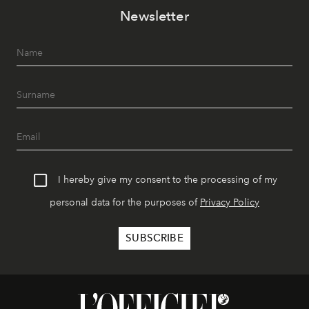
Newsletter
I hereby give my consent to the processing of my
personal data for the purposes of
Privacy Policy