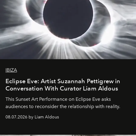
IBIZA
Eclipse Eve: Artist Suzannah Pettigrew in
Conversation With Curator Liam Aldous
This Sunset Art Performance on Eclipse Eve asks
audiences to reconsider the relationship with reality.
08.07.2026 by Liam Aldous