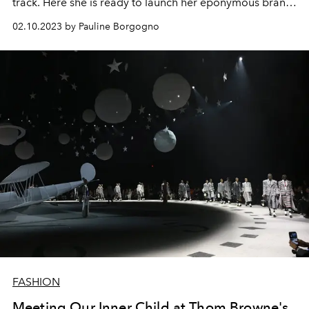
track. Here she is ready to launch her eponymous brand
in September 2023 thanks to the support of LVMH. It is
02.10.2023 by Pauline Borgogno
essential for Phoebe to take an independent path, which
will allow her to reconnect with her fans spread across
the four corners of the globe.
FASHION
Meeting Our Inner Child at Thom Browne's