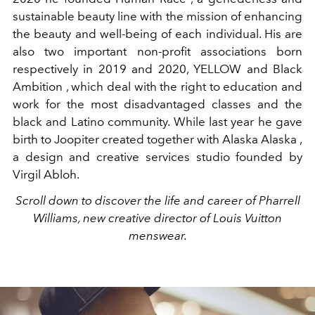
sustainable beauty line with the mission of enhancing
the beauty and well-being of each individual. His are
also two important non-profit associations born
respectively in 2019 and 2020, YELLOW and Black
Ambition , which deal with the right to education and
work for the most disadvantaged classes and the
black and Latino community. While last year he gave
birth to Joopiter created together with Alaska Alaska ,
a design and creative services studio founded by
Virgil Abloh.
Scroll down to discover the life and career of Pharrell
Williams, new creative director of Louis Vuitton
menswear.