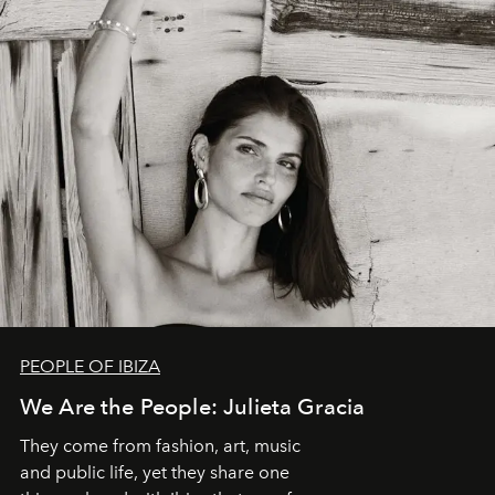
PEOPLE OF IBIZA
We Are the People: Julieta Gracia
They come from fashion, art, music
and public life, yet they share one