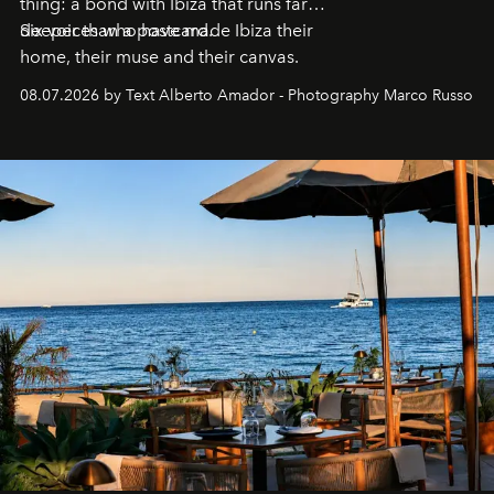
thing: a bond with Ibiza that runs far
deeper than a postcard.
Six voices who have made Ibiza their
home, their muse and their canvas.
08.07.2026 by Text Alberto Amador - Photography Marco Russo