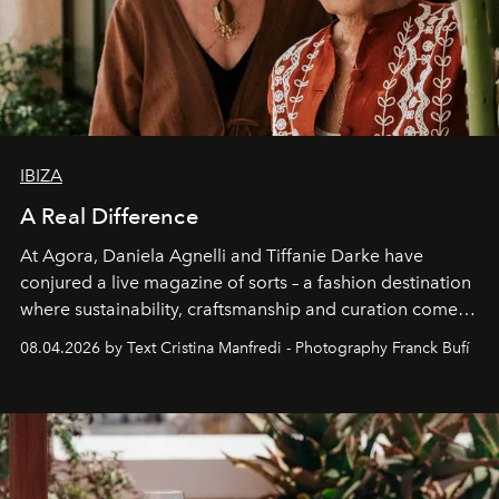
IBIZA
A Real Difference
At Agora, Daniela Agnelli and Tiffanie Darke have
conjured a live magazine of sorts – a fashion destination
where sustainability, craftsmanship and curation come
together with real impact. Recently nominated by The
08.04.2026 by Text Cristina Manfredi - Photography Franck Bufí
Business of Fashion as one of the world’s best fashion
stores, Agora continues to redefine what modern retail
can be.