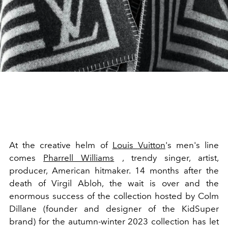
At the creative helm of
Louis Vuitton
's men's line
comes
Pharrell Williams
, trendy singer, artist,
producer, American hitmaker. 14 months after the
death of Virgil Abloh, the wait is over and the
enormous success of the collection hosted by Colm
Dillane (founder and designer of the KidSuper
brand) for the autumn-winter 2023 collection has let