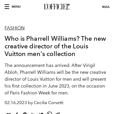
MENU
IBIZA
FASHION
Who is Pharrell Williams? The new
creative director of the Louis
Vuitton men's collection
The announcement has arrived. After Virigil
Abloh, Pharrell Williams will be the new creative
director of Louis Vuitton for men and will present
his first collection in June 2023, on the occasion
of Paris Fashion Week for men.
02.16.2023 by Cecilia Corsetti