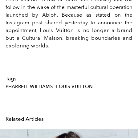
follow in the wake of the masterful cultural operation
launched by Abloh. Because as stated on the
Instagram post shared yesterday to announce the
appointment,
Louis Vuitton is no longer a brand
but a Cultural Maison, breaking boundaries and
exploring worlds.
Tags
PHARRELL WILLIAMS
LOUIS VUITTON
Related Articles