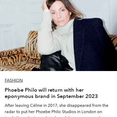
FASHION
Phoebe Philo will return with her
eponymous brand in September 2023
After leaving Céline in 2017, she disappeared from the
radar to put her Phoebe Philo Studios in London on