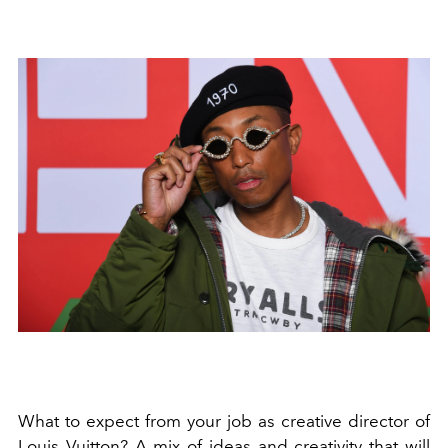
What to expect from your job as creative director of
Louis Vuitton? A mix of ideas and creativity that will