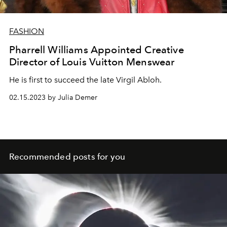
FASHION
Pharrell Williams Appointed Creative
Director of Louis Vuitton Menswear
He is first to succeed the late Virgil Abloh.
02.15.2023 by Julia Demer
Recommended posts for you