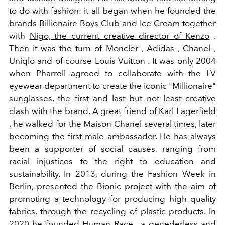
to do with fashion: it all began when he founded the
brands Billionaire Boys Club and Ice Cream together
with
Nigo, the current creative director of Kenzo
.
Then it was the turn of Moncler , Adidas , Chanel ,
Uniqlo and of course Louis Vuitton . It was only 2004
when Pharrell agreed to collaborate with the LV
eyewear department to create the iconic "Millionaire"
sunglasses, the first and last but not least creative
clash with the brand.
A
great friend of
Karl Lagerfield
,
he walked for the
Maison Chanel
several times, later
becoming the first male ambassador.
He has always
been a supporter of social causes, ranging from
racial injustices to the right to education and
sustainability.
In 2013, during the Fashion Week in
Berlin,
presented the Bionic project
with the aim of
promoting a technology for producing high quality
fabrics, through the recycling of plastic products. In
2020
he founded Human Race , a genederless and