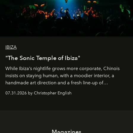
IBIZA
"The Sonic Temple of Ibiza"
While Ibiza’s nightlife grows more corporate, Chinois
insists on staying human, with a moodier interior, a
handmade art direction and a fresh line-up of
residencies, proving that scale was never the point.
07.31.2026 by Christopher English
Magazines