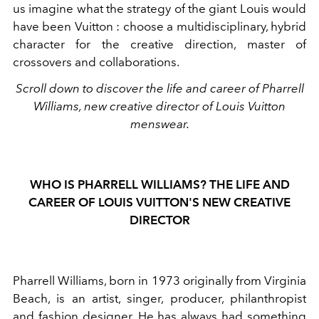
us imagine what the strategy of the giant Louis would
have been Vuitton : choose a multidisciplinary, hybrid
character for the creative direction, master of
crossovers and collaborations.
Scroll down to discover the life and career of Pharrell
Williams, new creative director of Louis Vuitton
menswear.
WHO IS PHARRELL WILLIAMS? THE LIFE AND
CAREER OF LOUIS VUITTON'S NEW CREATIVE
DIRECTOR
Pharrell Williams,
born in 1973 originally from Virginia
Beach, is an artist, singer, producer, philanthropist
and fashion designer. He has always had something