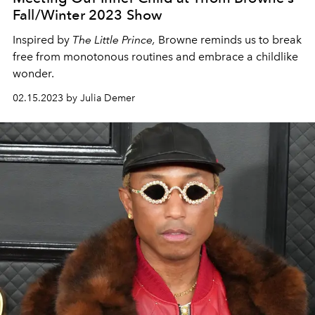
Fall/Winter 2023 Show
Inspired by
The Little Prince,
Browne reminds us to break
free from monotonous routines and embrace a childlike
wonder.
02.15.2023 by Julia Demer