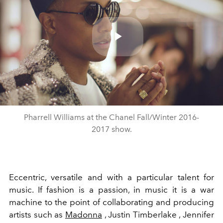
Play
Video
Pharrell Williams at the Chanel Fall/Winter 2016-
2017 show.
Eccentric, versatile and with a particular talent for
music. If fashion is a passion, in music it is a war
machine to the point of collaborating and producing
artists such as
Madonna
, Justin Timberlake , Jennifer