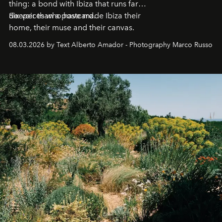
thing: a bond with Ibiza that runs far
deeper than a postcard.
Six voices who have made Ibiza their
home, their muse and their canvas.
08.03.2026 by Text Alberto Amador - Photography Marco Russo