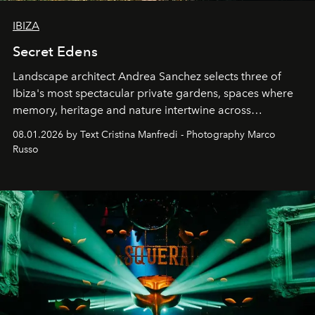
IBIZA
Secret Edens
Landscape architect Andrea Sanchez selects three of
Ibiza's most spectacular private gardens, spaces where
memory, heritage and nature intertwine across
cloistered courtyards, hidden estates and windswept
08.01.2026 by Text Cristina Manfredi - Photography Marco
northern dunes.
Russo