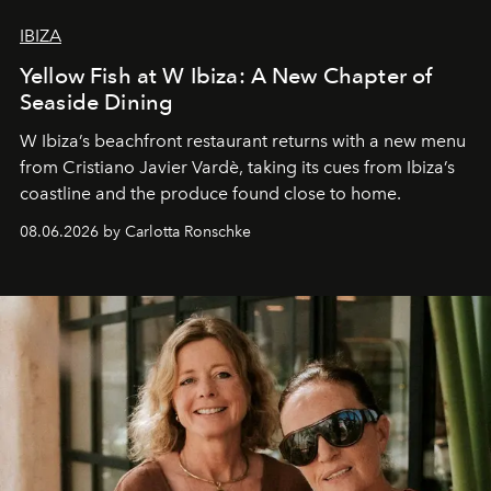
IBIZA
Yellow Fish at W Ibiza: A New Chapter of
Seaside Dining
W Ibiza’s beachfront restaurant returns with a new menu
from Cristiano Javier Vardè, taking its cues from Ibiza’s
coastline and the produce found close to home.
08.06.2026 by Carlotta Ronschke