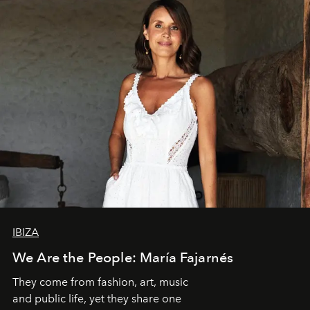
IBIZA
We Are the People: María Fajarnés
They come from fashion, art, music
and public life, yet they share one