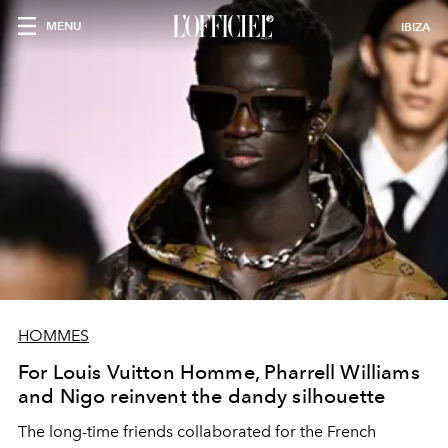
MENU
IBIZA
HOMMES
For Louis Vuitton Homme, Pharrell Williams
and Nigo reinvent the dandy silhouette
The long-time friends collaborated for the French