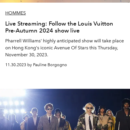
HOMMES
Live Streaming: Follow the Louis Vuitton
Pre-Autumn 2024 show live
Pharrell Williams' highly anticipated show will take place
on Hong Kong's iconic Avenue Of Stars this Thursday,
November 30, 2023.
11.30.2023 by Pauline Borgogno