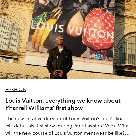
FASHION
Louis Vuitton, everything we know about
Pharrell Williams' first show
The new creative director of Louis Vuitton's men's line
will debut his first show during Paris Fashion Week. What
will the new course of Louis Vuitton menswear be like?