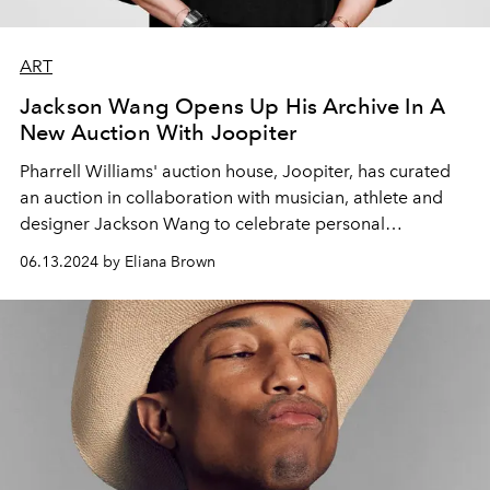
ART
Jackson Wang Opens Up His Archive In A
New Auction With Joopiter
Pharrell Williams' auction house, Joopiter, has curated
an auction in collaboration with musician, athlete and
designer Jackson Wang to celebrate personal
reinvention and creativity.
06.13.2024 by Eliana Brown