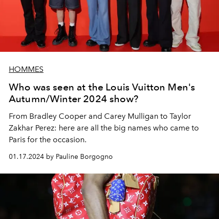
HOMMES
Who was seen at the Louis Vuitton Men's
Autumn/Winter 2024 show?
From Bradley Cooper and Carey Mulligan to Taylor
Zakhar Perez: here are all the big names who came to
Paris for the occasion.
01.17.2024 by Pauline Borgogno