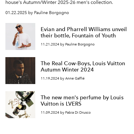
house's Autumn/Winter 2025-26 men's collection.
01.22.2025 by Pauline Borgogno
Evian and Pharrell Williams unveil
their bottle, Fountain of Youth
11.21.2024 by Pauline Borgogno
The Real Cow-Boys, Louis Vuitton
Autumn Winter 2024
11.19.2024 by Anne Gaffié
The new men's perfume by Louis
Vuitton is LVERS
11.09.2024 by Fabia Di Drusco