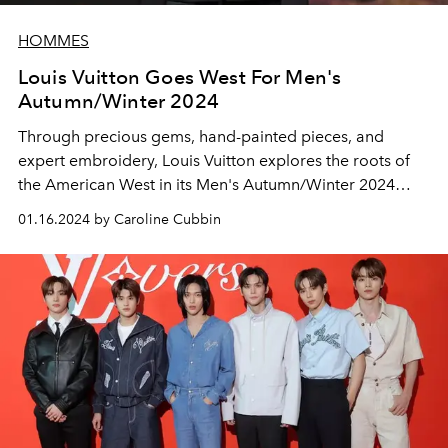
HOMMES
Louis Vuitton Goes West For Men's
Autumn/Winter 2024
Through precious gems, hand-painted pieces, and
expert embroidery, Louis Vuitton explores the roots of
the American West in its Men's Autumn/Winter 2024
collection.
01.16.2024 by Caroline Cubbin