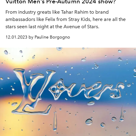
Vuitton Men's Pre-Autumn 2024 show?
From industry greats like Tahar Rahim to brand
ambassadors like Felix from Stray Kids, here are all the
stars seen last night at the Avenue of Stars.
12.01.2023 by Pauline Borgogno