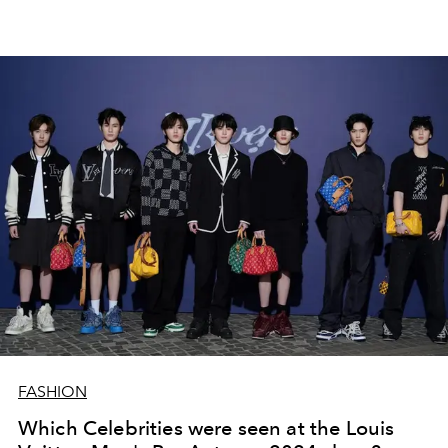
FASHION
Which Celebrities were seen at the Louis