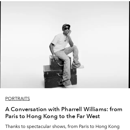
PORTRAITS
A Conversation with Pharrell Williams: from
Paris to Hong Kong to the Far West
Thanks to spectacular shows, from Paris to Hong Kong