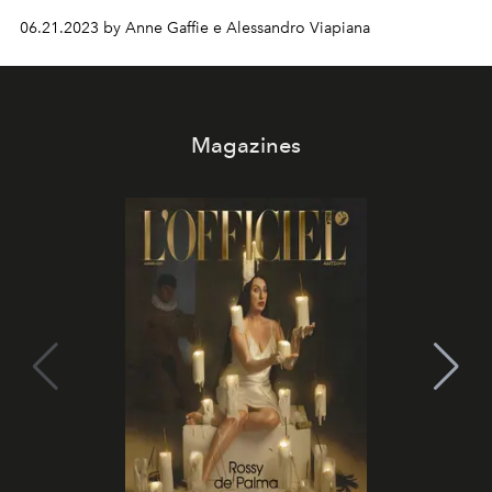
Will Pharrell Williams be able to exceed expectations?
06.21.2023 by Anne Gaffie e Alessandro Viapiana
What role will Rihanna play? Here's everything we
know...
Magazines