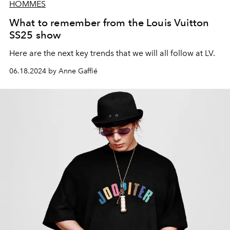
HOMMES
What to remember from the Louis Vuitton
SS25 show
Here are the next key trends that we will all follow at LV.
06.18.2024 by Anne Gaffié