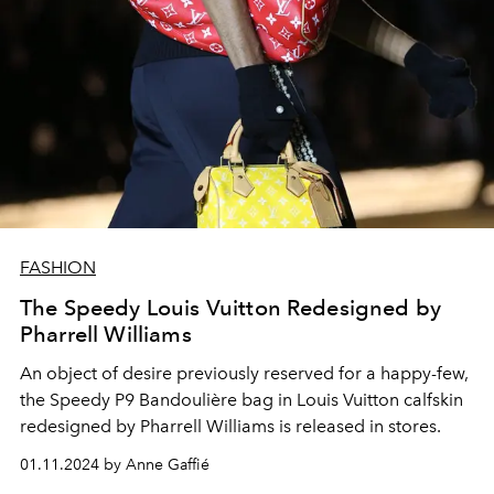
FASHION
The Speedy Louis Vuitton Redesigned by
Pharrell Williams
An object of desire previously reserved for a happy-few,
the Speedy P9 Bandoulière bag in Louis Vuitton calfskin
redesigned by Pharrell Williams is released in stores.
01.11.2024 by Anne Gaffié