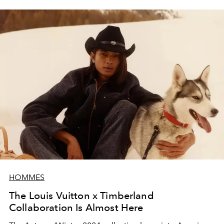
HOMMES
The Louis Vuitton x Timberland
Collaboration Is Almost Here