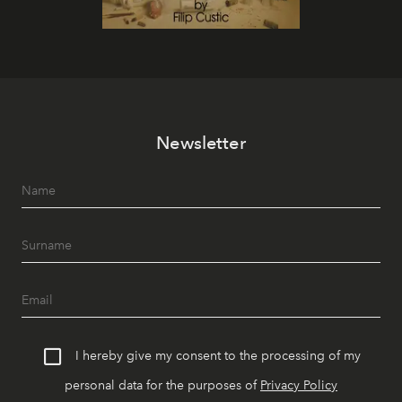
Newsletter
I hereby give my consent to the processing of my
personal data for the purposes of
Privacy Policy