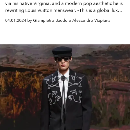
via his native
Virginia, and a modern-pop aesthetic he is
rewriting Louis Vuitton menswear.
«This is a global luxury
brand that travellers identify with.
My job is to take the
04.01.2024 by Giampietro Baudo e Alessandro Viapiana
house to different places to tell stories that make our
community unique. I want to appreciate the places we
visit and that inspire us. It is a story of sharing and love
expressed through clothes."