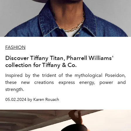
FASHION
Discover Tiffany Titan, Pharrell Williams'
collection for Tiffany & Co.
Inspired by the trident of the mythological Poseidon,
these new creations express energy, power and
strength.
05.02.2024 by Karen Rouach