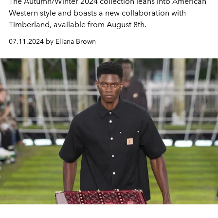
The Autumn/Winter 2024 collection leans into American
Western style and boasts a new collaboration with
Timberland, available from August 8th.
07.11.2024 by Eliana Brown