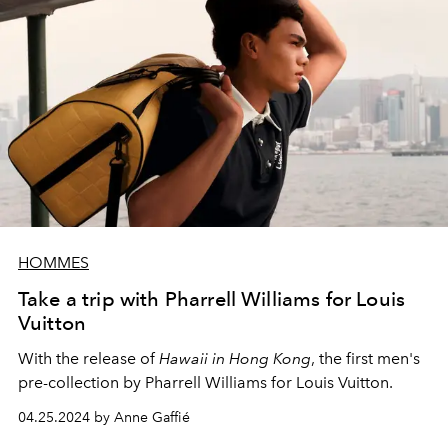
HOMMES
Take a trip with Pharrell Williams for Louis
Vuitton
With the release of
Hawaii in Hong Kong
, the first men's
pre-collection by Pharrell Williams for Louis Vuitton.
04.25.2024 by Anne Gaffié