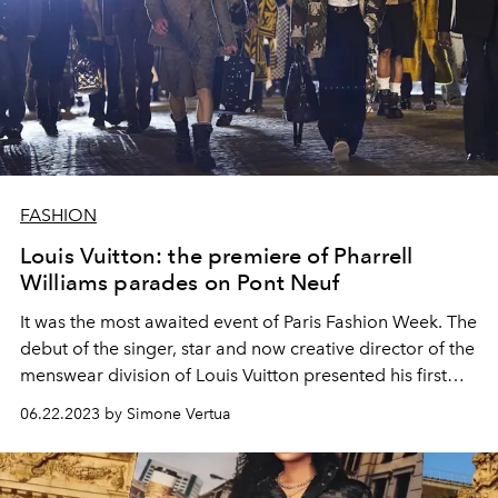
FASHION
Louis Vuitton: the premiere of Pharrell
Williams parades on Pont Neuf
It was the most awaited event of Paris Fashion Week. The
debut of the singer, star and now creative director of the
menswear division of Louis Vuitton presented his first
men's spring summer 2024 show.
06.22.2023 by Simone Vertua