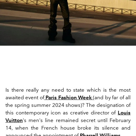
Is there really any need to state which is the most
awaited event of
Paris
Fashion Week
(and by far of all
the spring summer 2024 shows)? The designation of
this contemporary icon as creative director of
Louis
Vuitton
's men's line remained secret until February
14, when the French house broke its silence and
announced the appointment of
Pharrell Williams
.