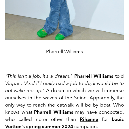
Pharrell Williams
"This isn't a job, it's a dream,"
Pharrell Williams
told
Vogue
.
"And if I really had a job to do, it would be to
not wake me up."
A dream in which we will immerse
ourselves in the waves of the Seine. Apparently, the
only way to reach the catwalk will be by boat. Who
knows what
Pharrell Williams
may have concocted,
who called none other than
Rihanna
for
Louis
Vuitton
's
spring summer 2024
campaign.