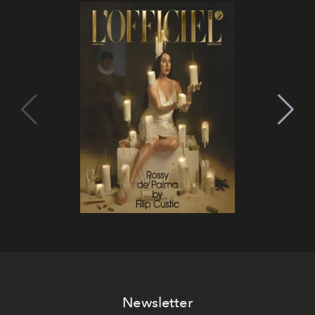
Newsletter