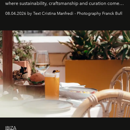
where sustainability, craftsmanship and curation come
together with real impact. Recently nominated by The
08.04.2026 by Text Cristina Manfredi - Photography Franck Bufí
Business of Fashion as one of the world’s best fashion
stores, Agora continues to redefine what modern retail
can be.
IBIZA