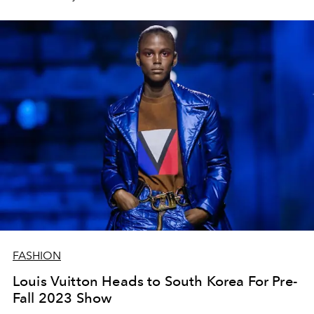
men.
FASHION
Louis Vuitton Heads to South Korea For Pre-
Fall 2023 Show