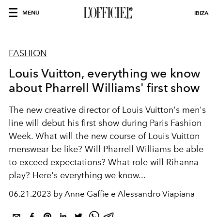
MENU
IBIZA
FASHION
Louis Vuitton, everything we know
about Pharrell Williams' first show
The new creative director of Louis Vuitton's men's
line will debut his first show during Paris Fashion
Week. What will the new course of Louis Vuitton
menswear be like? Will Pharrell Williams be able
to exceed expectations? What role will Rihanna
play? Here's everything we know...
06.21.2023 by Anne Gaffie e Alessandro Viapiana