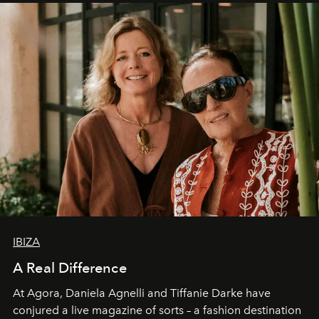
IBIZA
A Real Difference
At Agora, Daniela Agnelli and Tiffanie Darke have
conjured a live magazine of sorts – a fashion destination