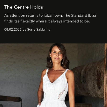
The Centre Holds
As attention returns to Ibiza Town, The Standard Ibiza
finds itself exactly where it always intended to be.
08.02.2026 by Susie Saldanha