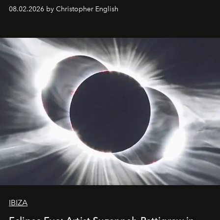
08.02.2026 by Christopher English
IBIZA