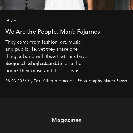
IBIZA
We Are the People: María Fajarnés
They come from fashion, art, music
and public life, yet they share one
thing: a bond with Ibiza that runs far
deeper than a postcard.
Six voices who have made Ibiza their
home, their muse and their canvas.
08.03.2026 by Text Alberto Amador - Photography Marco Russo
Magazines