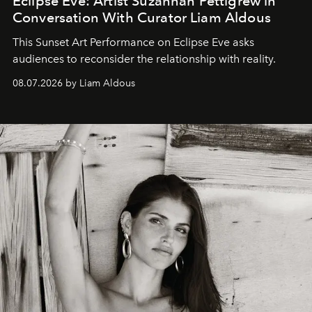
Eclipse Eve: Artist Suzannah Pettigrew in
Conversation With Curator Liam Aldous
This Sunset Art Performance on Eclipse Eve asks
audiences to reconsider the relationship with reality.
08.07.2026 by Liam Aldous