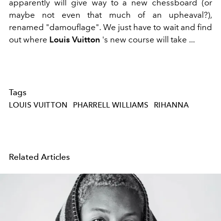
apparently will give way to a new chessboard (or
maybe not even that much of an upheaval?),
renamed "damouflage". We just have to wait and find
out where
Louis Vuitton
's new course will take ...
Tags
LOUIS VUITTON
PHARRELL WILLIAMS
RIHANNA
Related Articles