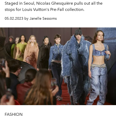
Staged in Seoul, Nicolas Ghesquière pulls out all the
stops for Louis Vuitton's Pre-Fall collection.
05.02.2023 by Janelle Sessoms
FASHION