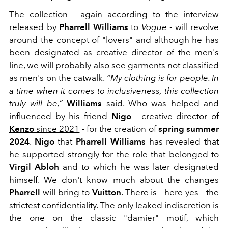
The collection - again according to the interview
released by
Pharrell Williams
to
Vogue
- will revolve
around the concept of "lovers" and although he has
been designated as creative director of the men's
line, we will probably also see garments not classified
as men's on the catwalk.
“My clothing is for people. In
a time when it comes to inclusiveness, this collection
truly will be,”
Williams
said. Who was helped and
influenced by his friend
Nigo
-
creative director of
Kenzo
since 2021
- for the creation of
spring summer
2024
.
Nigo
that
Pharrell Williams
has revealed that
he supported strongly for the role that belonged to
Virgil Abloh
and to which he was later designated
himself. We don't know much about the changes
Pharrell
will bring to
Vuitton
. There is - here yes - the
strictest confidentiality. The only leaked indiscretion is
the one on the classic "damier" motif, which