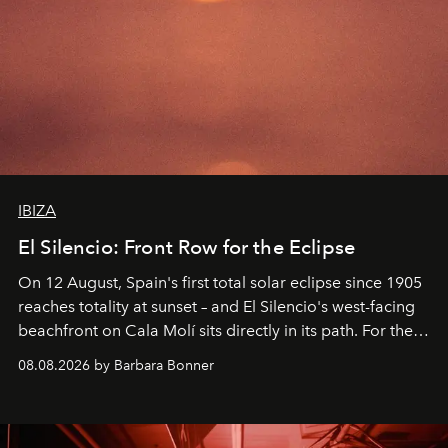
IBIZA
El Silencio: Front Row for the Eclipse
On 12 August, Spain's first total solar eclipse since 1905
reaches totality at sunset – and El Silencio's west-facing
beachfront on Cala Molí sits directly in its path. For the
occasion: a full day of music, wellness and gastronomy
08.08.2026 by Barbara Bonner
by reservation only