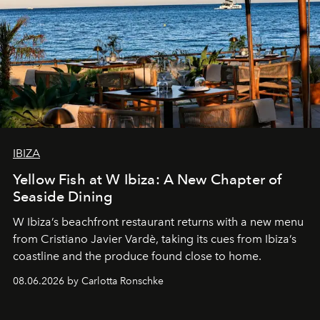
IBIZA
Yellow Fish at W Ibiza: A New Chapter of
Seaside Dining
W Ibiza’s beachfront restaurant returns with a new menu
from Cristiano Javier Vardè, taking its cues from Ibiza’s
coastline and the produce found close to home.
08.06.2026 by Carlotta Ronschke