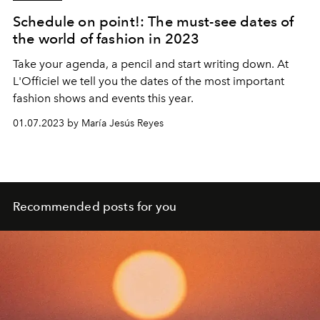
Schedule on point!: The must-see dates of
the world of fashion in 2023
Take your agenda, a pencil and start writing down. At
L'Officiel we tell you the dates of the most important
fashion shows and events this year.
01.07.2023 by María Jesús Reyes
Recommended posts for you