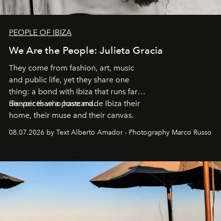
PEOPLE OF IBIZA
We Are the People: Julieta Gracia
They come from fashion, art, music
and public life, yet they share one
thing: a bond with Ibiza that runs far
deeper than a postcard.
Six voices who have made Ibiza their
home, their muse and their canvas.
08.07.2026 by Text Alberto Amador - Photography Marco Russo