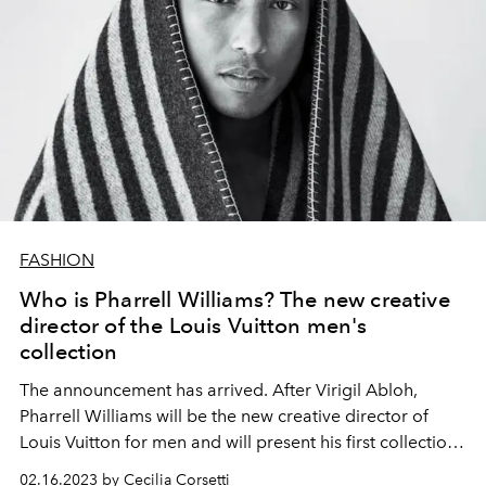
FASHION
Who is Pharrell Williams? The new creative
director of the Louis Vuitton men's
collection
The announcement has arrived. After Virigil Abloh,
Pharrell Williams will be the new creative director of
Louis Vuitton for men and will present his first collection
in June 2023, on the occasion of Paris Fashion Week for
02.16.2023 by Cecilia Corsetti