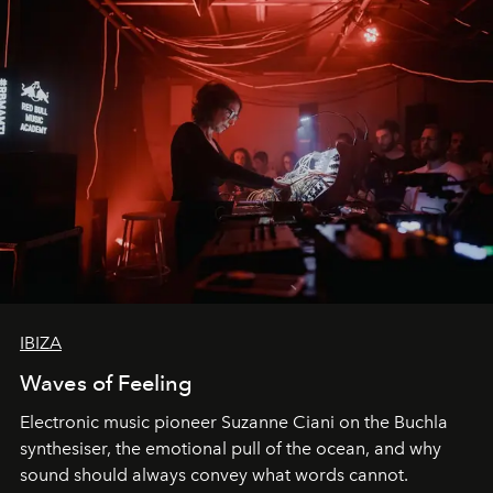
IBIZA
Waves of Feeling
Electronic music pioneer Suzanne Ciani on the Buchla
synthesiser, the emotional pull of the ocean, and why
sound should always convey what words cannot.