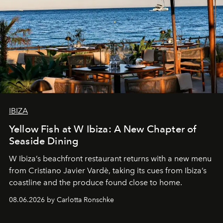
IBIZA
Yellow Fish at W Ibiza: A New Chapter of
Seaside Dining
W Ibiza’s beachfront restaurant returns with a new menu
from Cristiano Javier Vardè, taking its cues from Ibiza’s
coastline and the produce found close to home.
08.06.2026 by Carlotta Ronschke