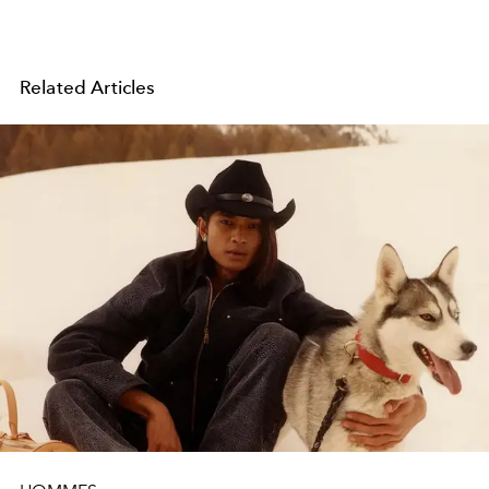
Related Articles