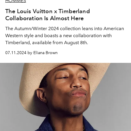
HOMMES
The Louis Vuitton x Timberland
Collaboration Is Almost Here
The Autumn/Winter 2024 collection leans into American
Western style and boasts a new collaboration with
Timberland, available from August 8th.
07.11.2024 by Eliana Brown