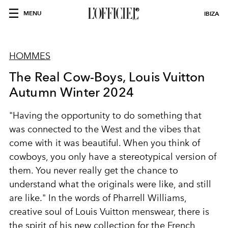
MENU
IBIZA
HOMMES
The Real Cow-Boys, Louis Vuitton
Autumn Winter 2024
"Having the opportunity to do something that
was connected to the West and the vibes that
come with it was beautiful. When you think of
cowboys, you only have a stereotypical version of
them. You never really get the chance to
understand what the originals were like, and still
are like." In the words of Pharrell Williams,
creative soul of Louis Vuitton menswear, there is
the spirit of his new collection for the French