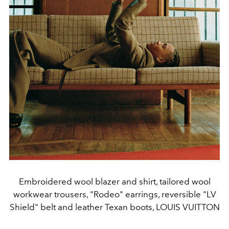
Embroidered wool blazer and shirt, tailored wool
workwear trousers, "Rodeo" earrings, reversible "LV
Shield" belt and leather Texan boots, LOUIS VUITTON