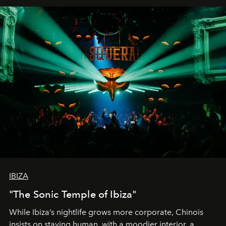
IBIZA
"The Sonic Temple of Ibiza"
While Ibiza’s nightlife grows more corporate, Chinois
insists on staying human, with a moodier interior, a