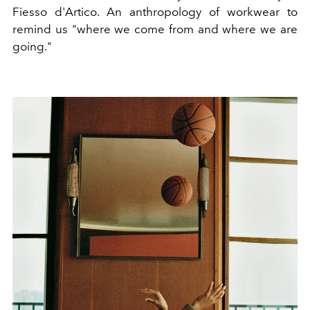
Fiesso d'Artico. An anthropology of workwear to
remind us "where we come from and where we are
going."