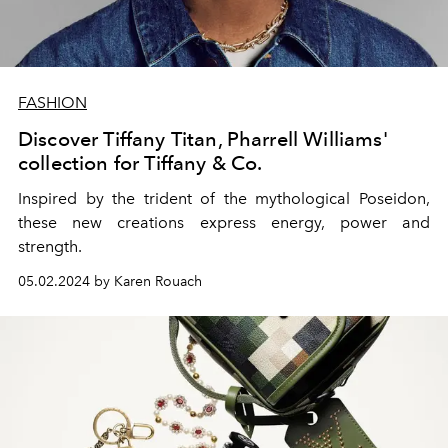
FASHION
Discover Tiffany Titan, Pharrell Williams'
collection for Tiffany & Co.
Inspired by the trident of the mythological Poseidon,
these new creations express energy, power and
strength.
05.02.2024 by Karen Rouach