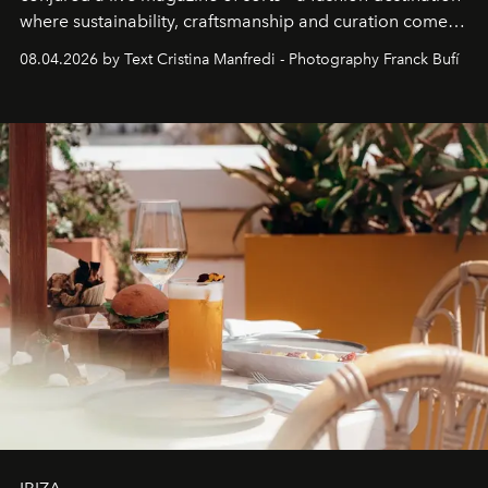
where sustainability, craftsmanship and curation come
together with real impact. Recently nominated by The
08.04.2026 by Text Cristina Manfredi - Photography Franck Bufí
Business of Fashion as one of the world’s best fashion
stores, Agora continues to redefine what modern retail
can be.