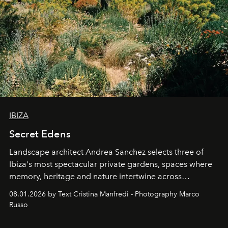
IBIZA
Secret Edens
Landscape architect Andrea Sanchez selects three of
Ibiza's most spectacular private gardens, spaces where
memory, heritage and nature intertwine across
cloistered courtyards, hidden estates and windswept
08.01.2026 by Text Cristina Manfredi - Photography Marco
northern dunes.
Russo