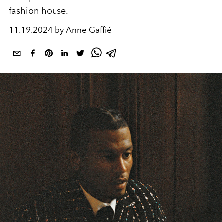
fashion house.
11.19.2024 by Anne Gaffié