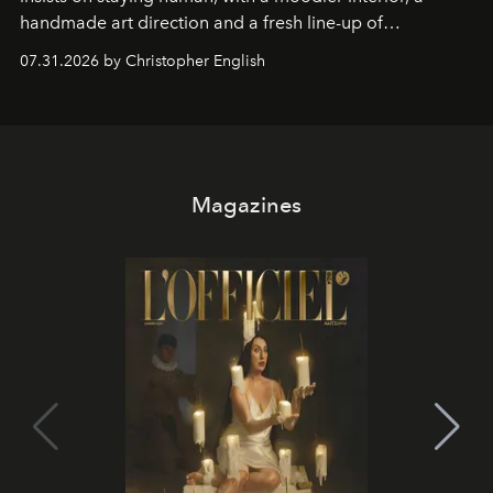
handmade art direction and a fresh line-up of
residencies, proving that scale was never the point.
07.31.2026 by Christopher English
Magazines