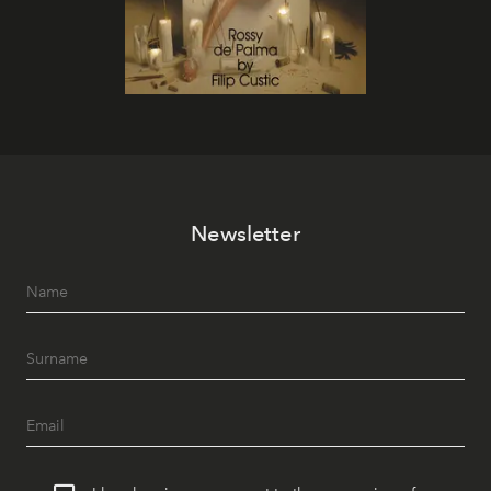
Newsletter