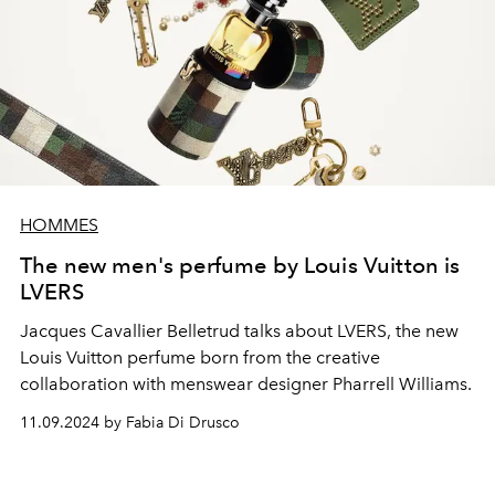
HOMMES
The new men's perfume by Louis Vuitton is
LVERS
Jacques Cavallier Belletrud talks about LVERS, the new
Louis Vuitton perfume born from the creative
collaboration with menswear designer Pharrell Williams.
11.09.2024 by Fabia Di Drusco