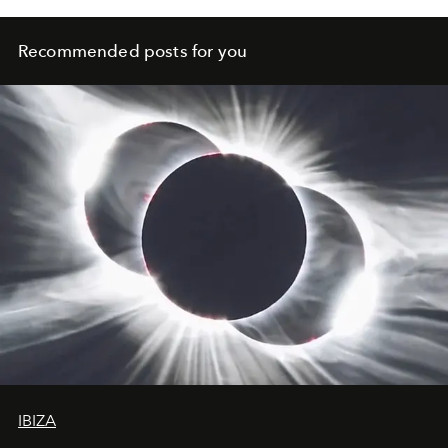
Recommended posts for you
IBIZA