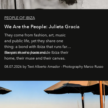
PEOPLE OF IBIZA
We Are the People: Julieta Gracia
They come from fashion, art, music
and public life, yet they share one
thing: a bond with Ibiza that runs far
deeper than a postcard.
Six voices who have made Ibiza their
home, their muse and their canvas.
08.07.2026 by Text Alberto Amador - Photography Marco Russo