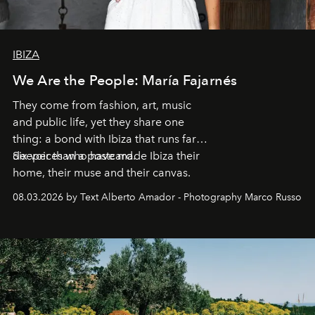
IBIZA
We Are the People: María Fajarnés
They come from fashion, art, music
and public life, yet they share one
thing: a bond with Ibiza that runs far
deeper than a postcard.
Six voices who have made Ibiza their
home, their muse and their canvas.
08.03.2026 by Text Alberto Amador - Photography Marco Russo