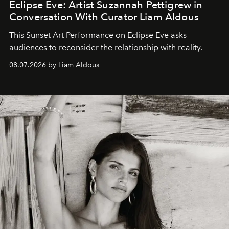
Eclipse Eve: Artist Suzannah Pettigrew in
Conversation With Curator Liam Aldous
This Sunset Art Performance on Eclipse Eve asks
audiences to reconsider the relationship with reality.
08.07.2026 by Liam Aldous