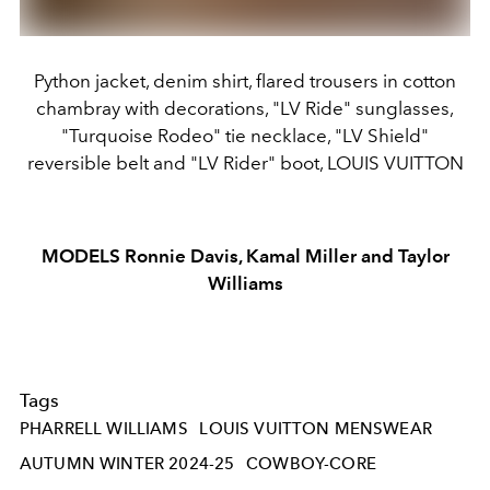
Python jacket, denim shirt, flared trousers in cotton
chambray with decorations, "LV Ride" sunglasses,
"Turquoise Rodeo" tie necklace, "LV Shield"
reversible belt and "LV Rider" boot, LOUIS VUITTON
MODELS Ronnie Davis, Kamal Miller and Taylor
Williams
Tags
PHARRELL WILLIAMS
LOUIS VUITTON MENSWEAR
AUTUMN WINTER 2024-25
COWBOY-CORE