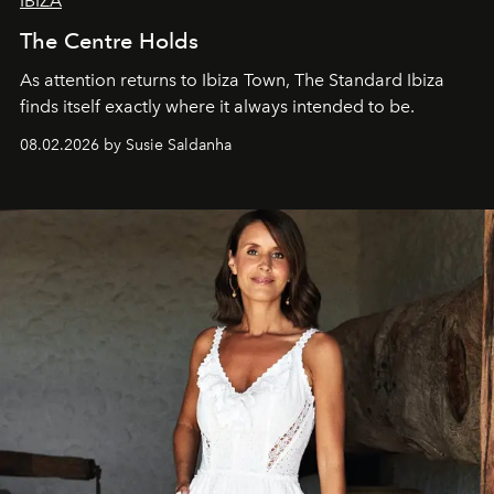
IBIZA
The Centre Holds
As attention returns to Ibiza Town, The Standard Ibiza
finds itself exactly where it always intended to be.
08.02.2026 by Susie Saldanha