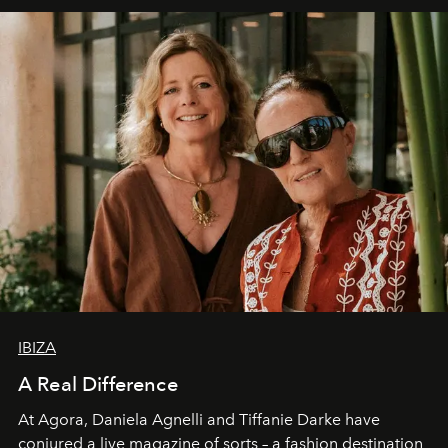
IBIZA
A Real Difference
At Agora, Daniela Agnelli and Tiffanie Darke have
conjured a live magazine of sorts – a fashion destination