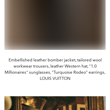
Embellished leather bomber jacket, tailored wool
workwear trousers, leather Western hat, "1.0
Millionaires" sunglasses, "Turquoise Rodeo" earrings,
LOUIS VUITTON