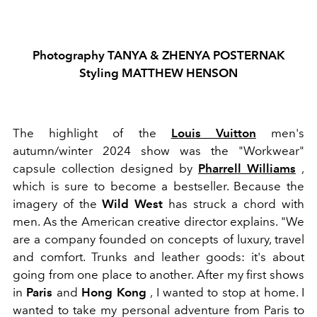
Photography TANYA & ZHENYA POSTERNAK
Styling MATTHEW HENSON
The highlight of the
Louis Vuitton
men's
autumn/winter 2024 show was the "Workwear"
capsule collection designed by
Pharrell Williams
,
which is sure to become a bestseller. Because the
imagery of the
Wild West
has struck a chord with
men. As the American creative director explains. "We
are a company founded on concepts of luxury, travel
and comfort. Trunks and leather goods: it's about
going from one place to another. After my first shows
in
Paris
and
Hong Kong
, I wanted to stop at home. I
wanted to take my personal adventure from Paris to