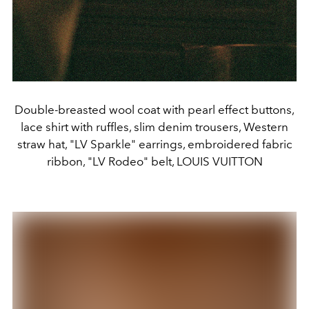
Double-breasted wool coat with pearl effect buttons,
lace shirt with ruffles, slim denim trousers, Western
straw hat, "LV Sparkle" earrings, embroidered fabric
ribbon, "LV Rodeo" belt, LOUIS VUITTON