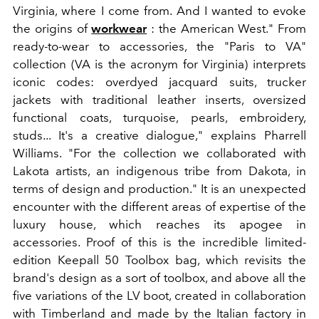
Virginia, where I come from. And I wanted to evoke
the origins of
workwear
: the American West." From
ready-to-wear to accessories, the "Paris to VA"
collection (VA is the acronym for Virginia) interprets
iconic codes: overdyed jacquard suits, trucker
jackets with traditional leather inserts, oversized
functional coats, turquoise, pearls, embroidery,
studs... It's a creative dialogue," explains Pharrell
Williams. "For the collection we collaborated with
Lakota artists, an indigenous tribe from Dakota, in
terms of design and production." It is an unexpected
encounter with the different areas of expertise of the
luxury house, which reaches its apogee in
accessories. Proof of this is the incredible limited-
edition Keepall 50 Toolbox bag, which revisits the
brand's design as a sort of toolbox, and above all the
five variations of the LV boot, created in collaboration
with Timberland and made by the Italian factory in