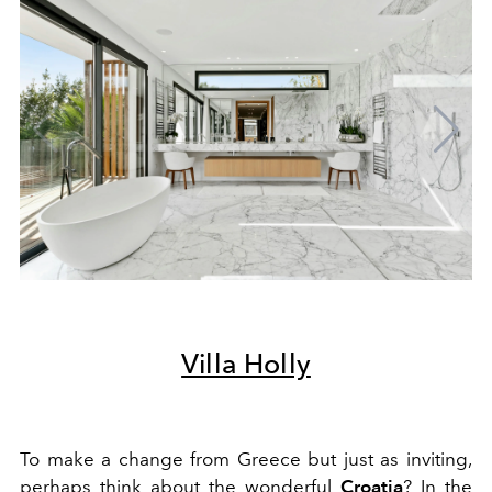
Villa Holly
To make a change from Greece but just as inviting,
perhaps think about the wonderful
Croatia
? In the