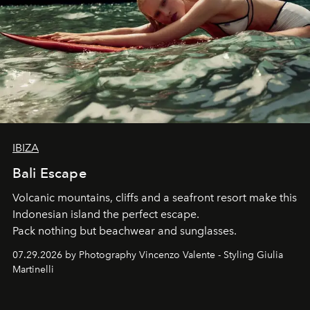
IBIZA
Bali Escape
Volcanic mountains, cliffs and a seafront resort make this
Indonesian island the perfect escape.
Pack nothing but beachwear and sunglasses.
07.29.2026 by Photography Vincenzo Valente - Styling Giulia
Martinelli