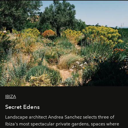
IBIZA
Secret Edens
Landscape architect Andrea Sanchez selects three of
Ibiza's most spectacular private gardens, spaces where