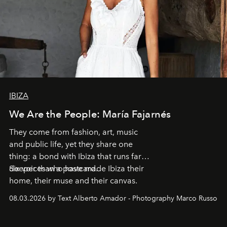
IBIZA
We Are the People: María Fajarnés
They come from fashion, art, music
and public life, yet they share one
thing: a bond with Ibiza that runs far
deeper than a postcard.
Six voices who have made Ibiza their
home, their muse and their canvas.
08.03.2026 by Text Alberto Amador - Photography Marco Russo