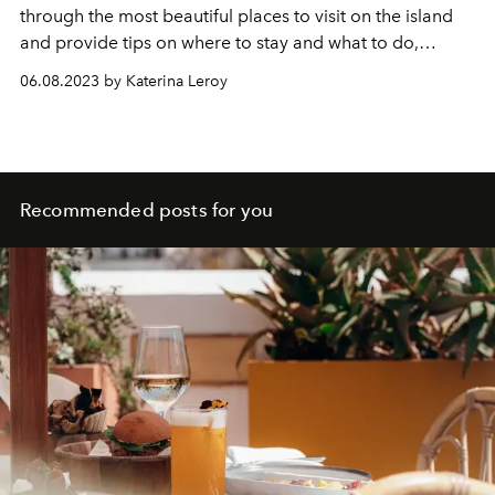
through the most beautiful places to visit on the island
and provide tips on where to stay and what to do,
ensuring that your Mykonos vacation will be
06.08.2023 by Katerina Leroy
unforgettable.
Recommended posts for you