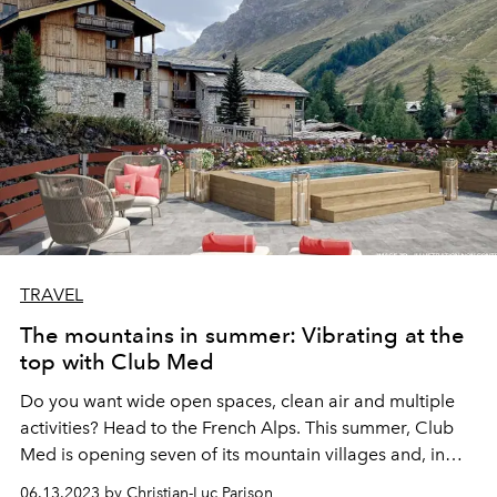
TRAVEL
The mountains in summer: Vibrating at the
top with Club Med
Do you want wide open spaces, clean air and multiple
activities? Head to the French Alps. This summer, Club
Med is opening seven of its mountain villages and, in
particular, one of its most emblematic, Val d'Isère, which
06.13.2023 by Christian-Luc Parison