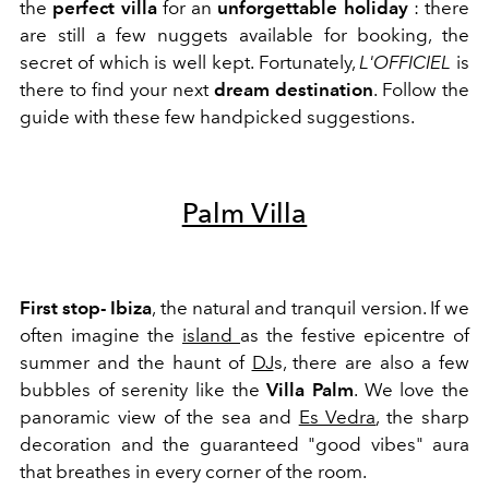
the
perfect villa
for an
unforgettable holiday
: there
are still a few nuggets available for booking, the
secret of which is well kept. Fortunately,
L'OFFICIEL
is
there to find your next
dream destination
. Follow the
guide with these few handpicked suggestions.
Palm Villa
First stop- Ibiza
, the natural and tranquil version. If we
often imagine the
island
as the festive epicentre of
summer and the haunt of
DJ
s, there are also a few
bubbles of serenity like the
Villa Palm
.
We love the
panoramic view of the sea and
Es Vedra
, the sharp
decoration and the guaranteed "good vibes" aura
that breathes in every corner of the room.