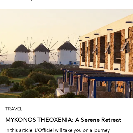
is celebrating its 50th anniversary. On this occasion, it
offers itself a magnificent renovation and becomes the
first 100% Exclusive Collection Club Med resort. The
great luxury...
TRAVEL
MYKONOS THEOXENIA: A Serene Retreat
In this article, L‘Officiel will take you on a journey