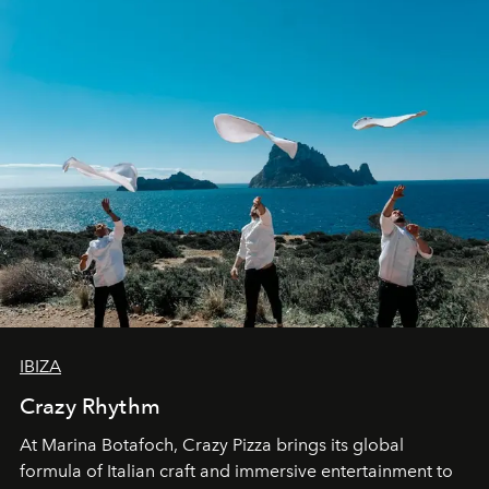
IBIZA
Crazy Rhythm
At Marina Botafoch, Crazy Pizza brings its global
formula of Italian craft and immersive entertainment to