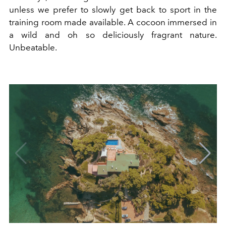
unless we prefer to slowly get back to sport in the
training room made available. A cocoon immersed in
a wild and oh so deliciously fragrant nature.
Unbeatable.