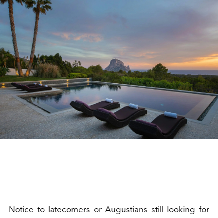
Notice to latecomers or Augustians still looking for