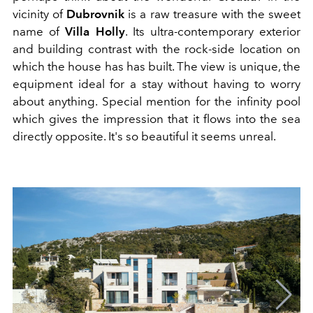
vicinity of
Dubrovnik
is a raw treasure with the sweet
name of
Villa Holly
. Its ultra-contemporary exterior
and building contrast with the rock-side location on
which the house has has built. The view is unique, the
equipment ideal for a stay without having to worry
about anything. Special mention for the infinity pool
which gives the impression that it flows into the sea
directly opposite. It's so beautiful it seems unreal.