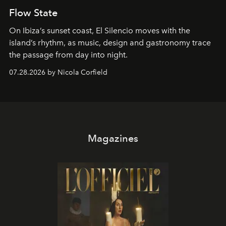
Flow State
On Ibiza’s sunset coast, El Silencio moves with the
island’s rhythm, as music, design and gastronomy trace
the passage from day into night.
07.28.2026 by Nicola Corfield
Magazines