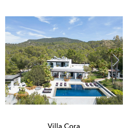
Villa Cora