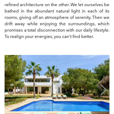
refined architecture on the other. We let ourselves be
bathed in the abundant natural light in each of its
rooms, giving off an atmosphere of serenity. Then we
drift away while enjoying the surroundings, which
promises a total disconnection with our daily lifestyle.
To realign your energies, you can't find better.