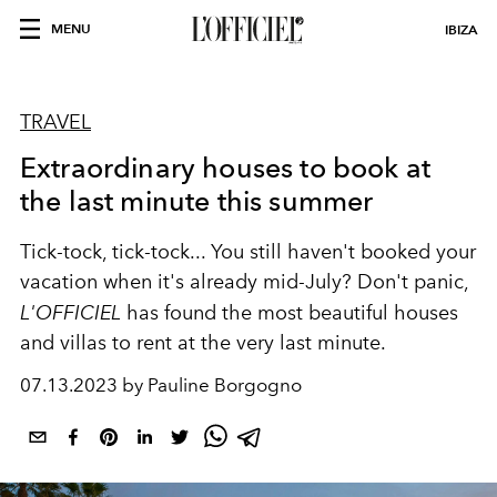
MENU
IBIZA
TRAVEL
Extraordinary houses to book at
the last minute this summer
Tick-tock, tick-tock... You still haven't booked your
vacation when it's already mid-July? Don't panic,
L'OFFICIEL
has found the most beautiful houses
and villas to rent at the very last minute.
07.13.2023 by Pauline Borgogno