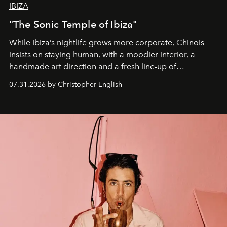
IBIZA
"The Sonic Temple of Ibiza"
While Ibiza’s nightlife grows more corporate, Chinois
insists on staying human, with a moodier interior, a
handmade art direction and a fresh line-up of
residencies, proving that scale was never the point.
07.31.2026 by Christopher English