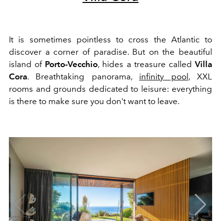
It is sometimes pointless to cross the Atlantic to
discover a corner of paradise. But on the beautiful
island of
Porto-Vecchio
, hides a treasure called
Villa
Cora
. Breathtaking panorama,
infinity pool
, XXL
rooms and grounds dedicated to leisure: everything
is there to make sure you don't want to leave.