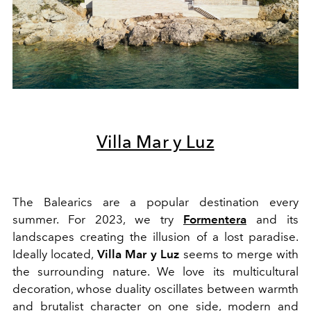
Villa Mar y Luz
The Balearics are a popular destination every
summer. For 2023, we try
Formentera
and its
landscapes creating the illusion of a lost paradise.
Ideally located,
Villa Mar y Luz
seems to merge with
the surrounding nature.
We love its multicultural
decoration, whose duality oscillates between warmth
and brutalist character on one side, modern and