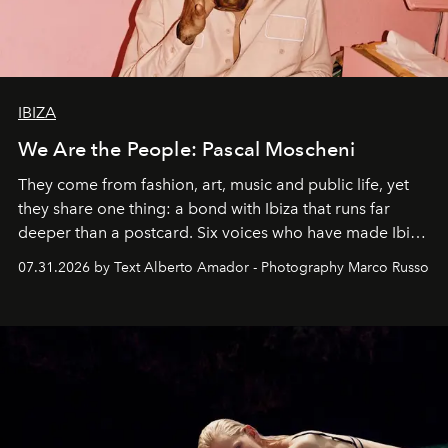
IBIZA
We Are the People: Pascal Moscheni
They come from fashion, art, music and public life, yet
they share one thing: a bond with Ibiza that runs far
deeper than a postcard. Six voices who have made Ibiza
their home, their muse and their canvas.
07.31.2026 by Text Alberto Amador - Photography Marco Russo