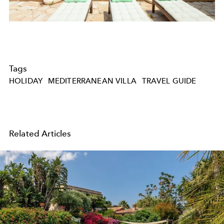
Tags
HOLIDAY
MEDITERRANEAN VILLA
TRAVEL GUIDE
Related Articles