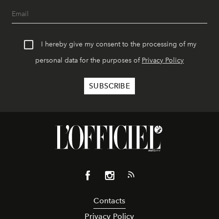
I hereby give my consent to the processing of my
personal data for the purposes of
Privacy Policy
Contacts
Privacy Policy