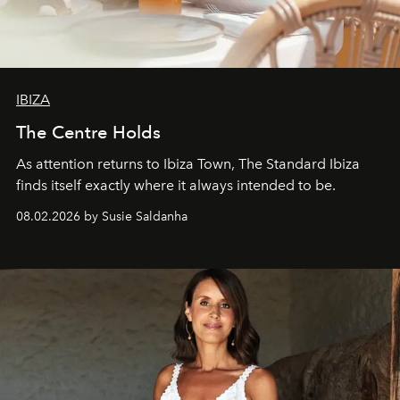
IBIZA
The Centre Holds
As attention returns to Ibiza Town, The Standard Ibiza
finds itself exactly where it always intended to be.
08.02.2026 by Susie Saldanha