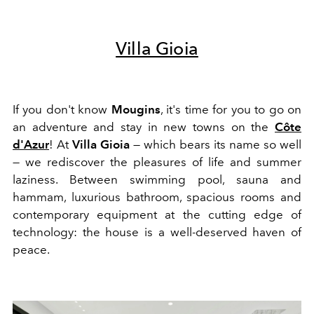
Villa Gioia
If you don't know
Mougins
, it's time for you to go on
an adventure and stay in new towns on the
Côte
d'Azur
! At
Villa Gioia
— which bears its name so well
— we rediscover the pleasures of life and summer
laziness. Between swimming pool, sauna and
hammam, luxurious bathroom, spacious rooms and
contemporary equipment at the cutting edge of
technology: the house is a well-deserved haven of
peace.