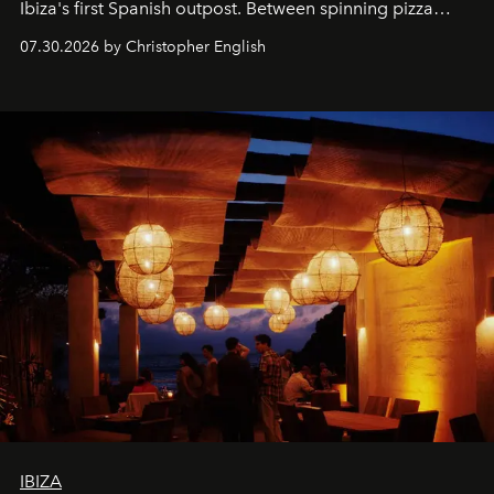
Ibiza's first Spanish outpost. Between spinning pizza
performances, nightly DJs and a menu carefully built for
07.30.2026 by Christopher English
sharing, the restaurant turns dinner into an evening-long
spectacle.
IBIZA