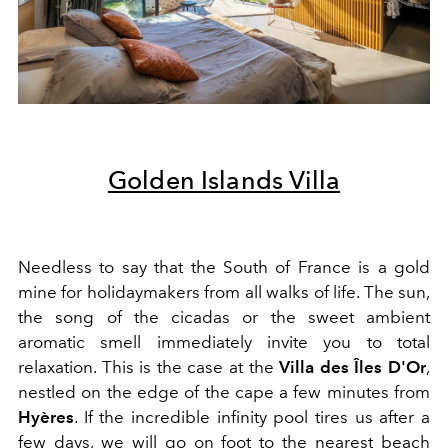
Golden Islands Villa
Needless to say that the South of France is a gold
mine for holidaymakers from all walks of life. The sun,
the song of the cicadas or the sweet ambient
aromatic smell immediately invite you to total
relaxation. This is the case at the
Villa des Îles D'Or
,
nestled on the edge of the cape a few minutes from
Hyères
. If the incredible infinity pool tires us after a
few days, we will go on foot to the nearest beach