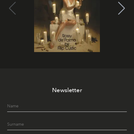
Newsletter