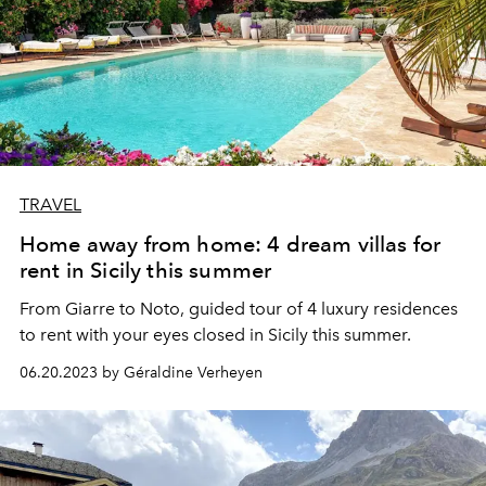
TRAVEL
Home away from home: 4 dream villas for
rent in Sicily this summer
From Giarre to Noto, guided tour of 4 luxury residences
to rent with your eyes closed in Sicily this summer.
06.20.2023 by Géraldine Verheyen