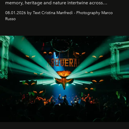
memory, heritage and nature intertwine across
cloistered courtyards, hidden estates and windswept
08.01.2026 by Text Cristina Manfredi - Photography Marco
northern dunes.
Russo