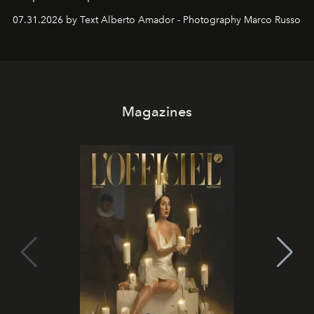
their home, their muse and their canvas.
07.31.2026 by Text Alberto Amador - Photography Marco Russo
Magazines