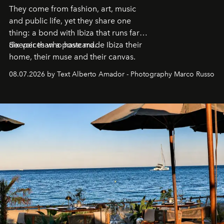
They come from fashion, art, music
and public life, yet they share one
thing: a bond with Ibiza that runs far
deeper than a postcard.
Six voices who have made Ibiza their
home, their muse and their canvas.
08.07.2026 by Text Alberto Amador - Photography Marco Russo