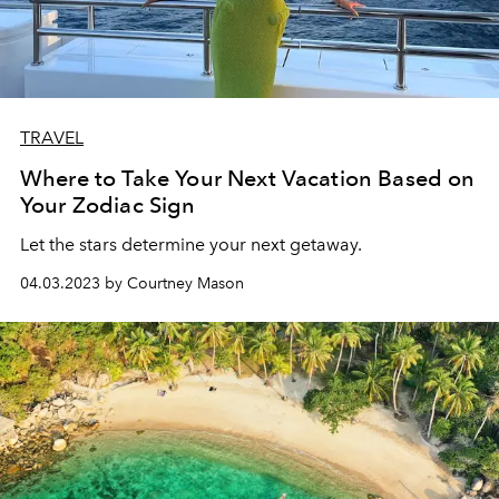
TRAVEL
Where to Take Your Next Vacation Based on
Your Zodiac Sign
Let the stars determine your next getaway.
04.03.2023 by Courtney Mason