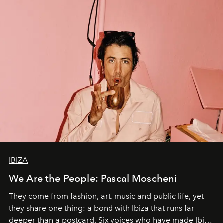
IBIZA
We Are the People: Pascal Moscheni
They come from fashion, art, music and public life, yet
they share one thing: a bond with Ibiza that runs far
deeper than a postcard. Six voices who have made Ibiza