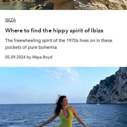
IBIZA
Where to find the hippy spirit of Ibiza
The freewheeling spirit of the 1970s lives on in these
pockets of pure bohemia
05.09.2024 by Maya Boyd