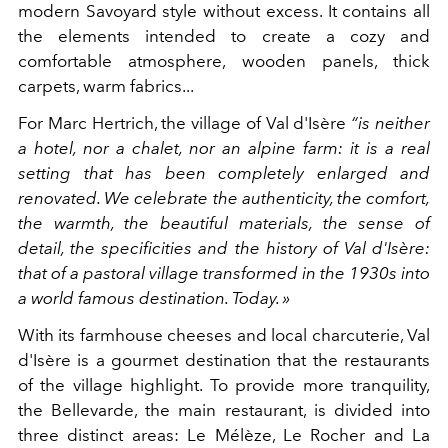
modern Savoyard style without excess. It contains all
the elements intended to create a cozy and
comfortable atmosphere, wooden panels, thick
carpets, warm fabrics...
For Marc Hertrich, the village of Val d'Isère
“is neither
a hotel, nor a chalet, nor an alpine farm: it is a real
setting that has been completely enlarged and
renovated. We celebrate the authenticity, the comfort,
the warmth, the beautiful materials, the sense of
detail, the specificities and the history of Val d'Isère:
that of a pastoral village transformed in the 1930s into
a world famous destination. Today. »
With its farmhouse cheeses and local charcuterie, Val
d'Isère is a gourmet destination that the restaurants
of the village highlight. To provide more tranquility,
the Bellevarde, the main restaurant, is divided into
three distinct areas: Le Mélèze, Le Rocher and La