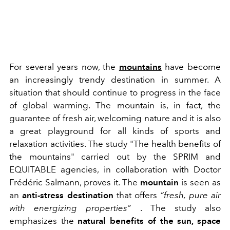
For several years now, the
mountains
have become
an increasingly trendy destination in summer. A
situation that should continue to progress in the face
of global warming. The mountain is, in fact, the
guarantee of fresh air, welcoming nature and it is also
a great playground for all kinds of sports and
relaxation activities. The study "The health benefits of
the mountains" carried out by the SPRIM and
EQUITABLE agencies, in collaboration with Doctor
Frédéric Salmann, proves it. The
mountain
is seen as
an
anti-stress destination
that offers
“fresh, pure air
with energizing properties”
. The study also
emphasizes the
natural benefits of the sun, space