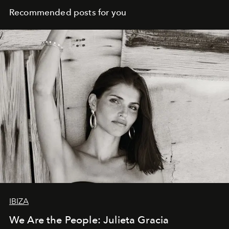
Recommended posts for you
IBIZA
We Are the People: Julieta Gracia