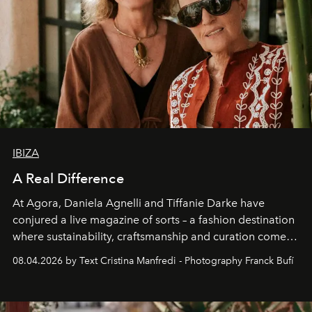
IBIZA
A Real Difference
At Agora, Daniela Agnelli and Tiffanie Darke have
conjured a live magazine of sorts – a fashion destination
where sustainability, craftsmanship and curation come
together with real impact. Recently nominated by The
08.04.2026 by Text Cristina Manfredi - Photography Franck Bufí
Business of Fashion as one of the world’s best fashion
stores, Agora continues to redefine what modern retail
can be.