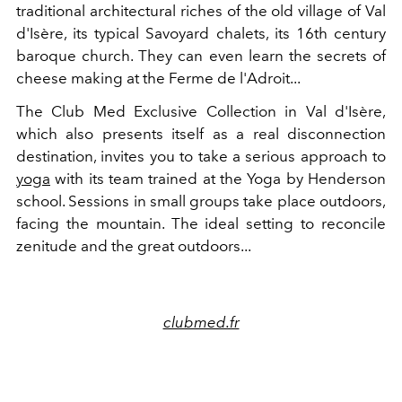
traditional architectural riches of the old village of Val
d'Isère, its typical Savoyard chalets, its 16th century
baroque church. They can even learn the secrets of
cheese making at the Ferme de l'Adroit...
The Club Med Exclusive Collection in Val d'Isère,
which also presents itself as a real disconnection
destination, invites you to take a serious approach to
yoga
with its team trained at the Yoga by Henderson
school. Sessions in small groups take place outdoors,
facing the mountain. The ideal setting to reconcile
zenitude and the great outdoors...
clubmed.fr