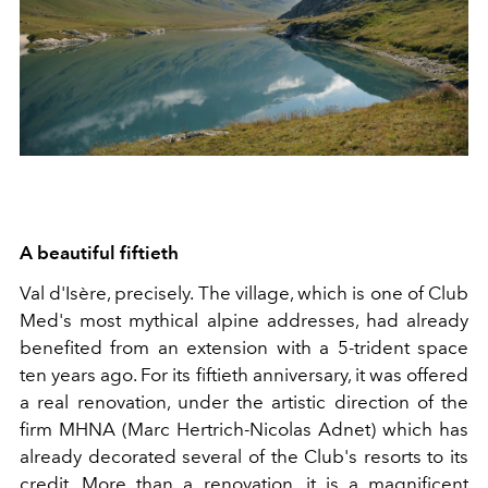
A beautiful fiftieth
Val d'Isère, precisely. The village, which is one of Club
Med's most mythical alpine addresses, had already
benefited from an extension with a 5-trident space
ten years ago. For its fiftieth anniversary, it was offered
a real renovation, under the artistic direction of the
firm MHNA (Marc Hertrich-Nicolas Adnet) which has
already decorated several of the Club's resorts to its
credit. More than a renovation, it is a magnificent