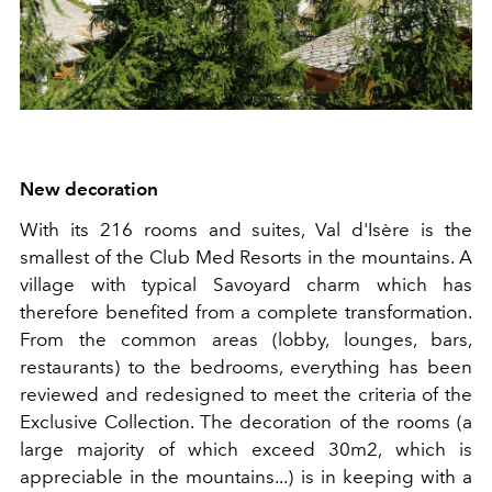
New decoration
With its 216 rooms and suites, Val d'Isère is the
smallest of the Club Med Resorts in the mountains. A
village with typical Savoyard charm which has
therefore benefited from a complete transformation.
From the common areas (lobby, lounges, bars,
restaurants) to the bedrooms, everything has been
reviewed and redesigned to meet the criteria of the
Exclusive Collection. The decoration of the rooms (a
large majority of which exceed 30m2, which is
appreciable in the mountains...) is in keeping with a