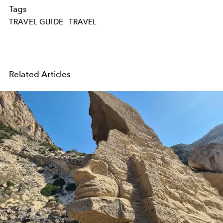
Tags
TRAVEL GUIDE
TRAVEL
Related Articles