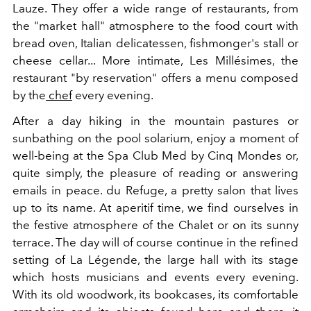
Lauze. They offer a wide range of restaurants, from
the "market hall" atmosphere to the food court with
bread oven, Italian delicatessen, fishmonger's stall or
cheese cellar... More intimate, Les Millésimes, the
restaurant "by reservation" offers a menu composed
by the
chef
every evening.
After a day hiking in the mountain pastures or
sunbathing on the pool solarium, enjoy a moment of
well-being at the Spa Club Med by Cinq Mondes or,
quite simply, the pleasure of reading or answering
emails in peace. du Refuge, a pretty salon that lives
up to its name. At aperitif time, we find ourselves in
the festive atmosphere of the Chalet or on its sunny
terrace. The day will of course continue in the refined
setting of La Légende, the large hall with its stage
which hosts musicians and events every evening.
With its old woodwork, its bookcases, its comfortable