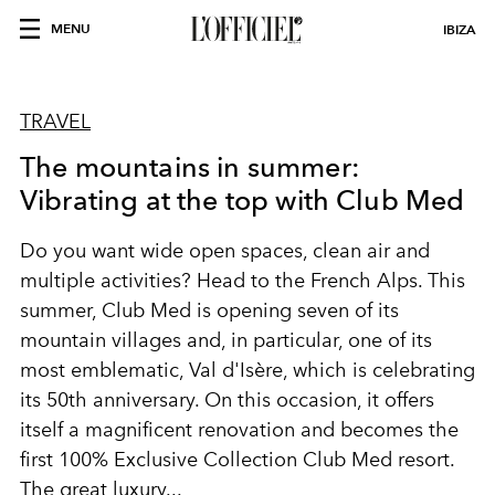
MENU
IBIZA
TRAVEL
The mountains in summer:
Vibrating at the top with Club Med
Do you want wide open spaces, clean air and
multiple activities? Head to the French Alps. This
summer, Club Med is opening seven of its
mountain villages and, in particular, one of its
most emblematic, Val d'Isère, which is celebrating
its 50th anniversary. On this occasion, it offers
itself a magnificent renovation and becomes the
first 100% Exclusive Collection Club Med resort.
The great luxury...