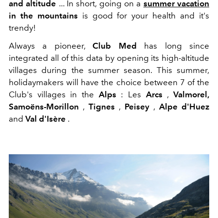
and altitude
... In short, going on a
summer vacation
in the mountains
is good for your health and it's
trendy!
Always a pioneer,
Club Med
has long since
integrated all of this data by opening its high-altitude
villages during the summer season. This summer,
holidaymakers will have the choice between 7 of the
Club's villages in the
Alps
: Les
Arcs
,
Valmorel,
Samoëns-Morillon
,
Tignes
,
Peisey
,
Alpe d'Huez
and
Val d'Isère
.