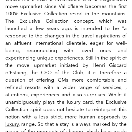
move upmarket since Val d'Isère becomes the first
100% Exclusive Collection resort in the mountains.
The Exclusive Collection concept, which was
launched a few years ago, is intended to be "a
response to the changes in the travel aspirations of
an affluent international clientele, eager for well-
being, reconnecting with loved ones and
experiencing unique experiences. Still in the spirit of
the move upmarket initiated by Henri Giscard
d'Estaing, the CEO of the Club, it is therefore a
question of offering GMs more comfortable and
refined resorts with a wider range of services, ,
attentions, experiences and also surprises...While it
unambiguously plays the luxury card, the Exclusive
Collection spirit does not hesitate to reinterpret this
notion with a less strict, more human approach to
luxury.
range. So that a stay is always marked by the
magic of the moments of sharing which have made