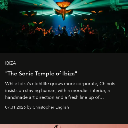
IBIZA
"The Sonic Temple of Ibiza"
While Ibiza’s nightlife grows more corporate, Chinois
insists on staying human, with a moodier interior, a
handmade art direction and a fresh line-up of
residencies, proving that scale was never the point.
07.31.2026 by Christopher English