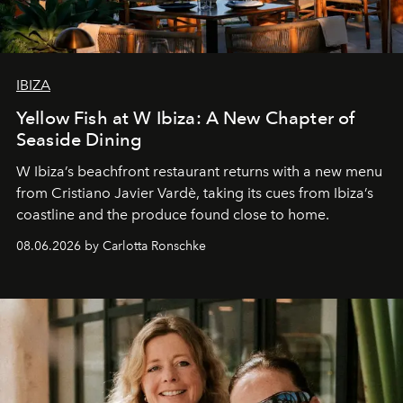
IBIZA
Yellow Fish at W Ibiza: A New Chapter of
Seaside Dining
W Ibiza’s beachfront restaurant returns with a new menu
from Cristiano Javier Vardè, taking its cues from Ibiza’s
coastline and the produce found close to home.
08.06.2026 by Carlotta Ronschke