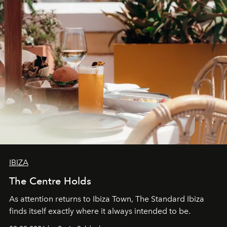
IBIZA
The Centre Holds
As attention returns to Ibiza Town, The Standard Ibiza
finds itself exactly where it always intended to be.