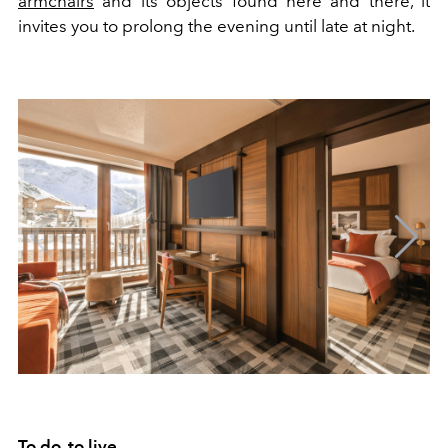
armchairs
and its objects found here and there, it
invites you to prolong the evening until late at night.
To do, to live