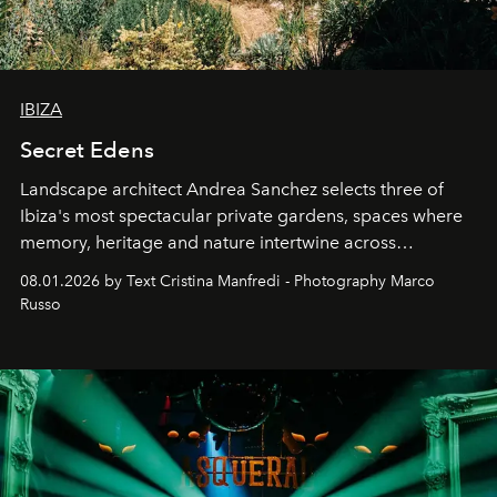
IBIZA
Secret Edens
Landscape architect Andrea Sanchez selects three of
Ibiza's most spectacular private gardens, spaces where
memory, heritage and nature intertwine across
cloistered courtyards, hidden estates and windswept
08.01.2026 by Text Cristina Manfredi - Photography Marco
northern dunes.
Russo