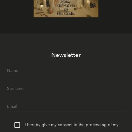
Newsletter
I hereby give my consent to the processing of my