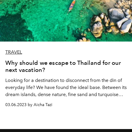
TRAVEL
Why should we escape to Thailand for our
next vacation?
Looking for a destination to disconnect from the din of
everyday life? We have found the ideal base. Between its
dream islands, dense nature, fine sand and turquoise
waters, Thailand is irresistible. A must-have on your
03.06.2023 by Aicha Tazi
travel wishlist this year!