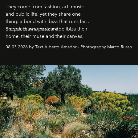
They come from fashion, art, music
and public life, yet they share one
thing: a bond with Ibiza that runs far
deeper than a postcard.
Six voices who have made Ibiza their
home, their muse and their canvas.
08.03.2026 by Text Alberto Amador - Photography Marco Russo