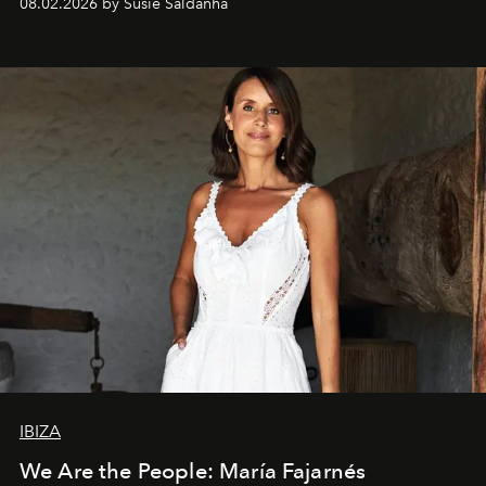
08.02.2026 by Susie Saldanha
IBIZA
We Are the People: María Fajarnés