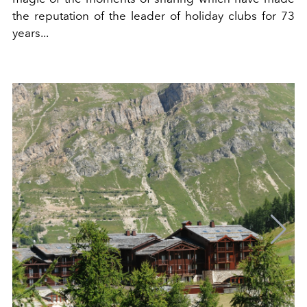
the reputation of the leader of holiday clubs for 73
years...