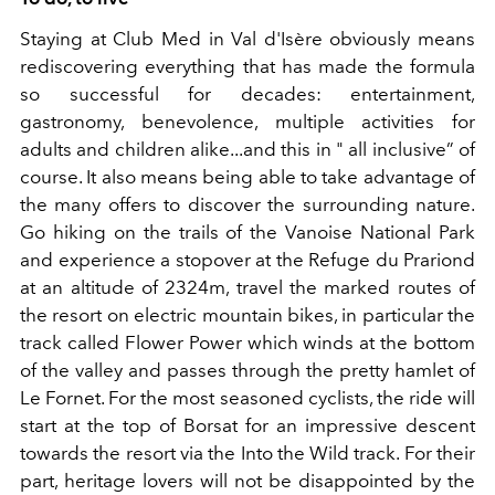
Staying at Club Med in Val d'Isère obviously means
rediscovering everything that has made the formula
so successful for decades: entertainment,
gastronomy, benevolence, multiple activities for
adults and children alike...and this in " all inclusive” of
course. It also means being able to take advantage of
the many offers to discover the surrounding nature.
Go hiking on the trails of the Vanoise National Park
and experience a stopover at the Refuge du Prariond
at an altitude of 2324m, travel the marked routes of
the resort on electric mountain bikes, in particular the
track called Flower Power which winds at the bottom
of the valley and passes through the pretty hamlet of
Le Fornet. For the most seasoned cyclists, the ride will
start at the top of Borsat for an impressive descent
towards the resort via the Into the Wild track. For their
part, heritage lovers will not be disappointed by the