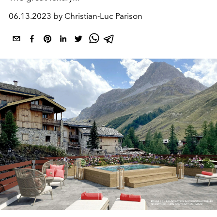
06.13.2023 by Christian-Luc Parison