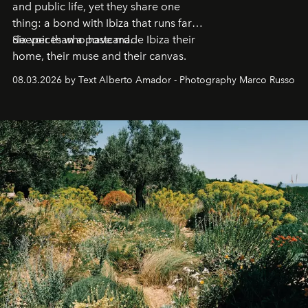
and public life, yet they share one
thing: a bond with Ibiza that runs far
deeper than a postcard.
Six voices who have made Ibiza their
home, their muse and their canvas.
08.03.2026 by Text Alberto Amador - Photography Marco Russo