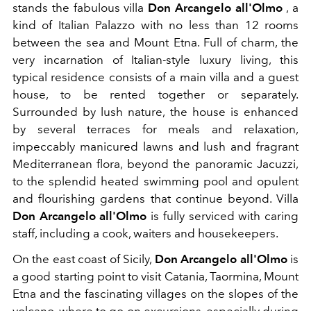
stands the fabulous villa
Don Arcangelo all'Olmo
, a
kind of Italian Palazzo with no less than 12 rooms
between the sea and Mount Etna. Full of charm, the
very incarnation of Italian-style luxury living, this
typical residence consists of a main villa and a guest
house, to be rented together or separately.
Surrounded by lush nature, the house is enhanced
by several terraces for meals and relaxation,
impeccably manicured lawns and lush and fragrant
Mediterranean flora, beyond the panoramic Jacuzzi,
to the splendid heated swimming pool and opulent
and flourishing gardens that continue beyond. Villa
Don Arcangelo all'Olmo
is fully serviced with caring
staff, including a cook, waiters and housekeepers.
On the east coast of Sicily,
Don Arcangelo all'Olmo
is
a good starting point to visit Catania, Taormina, Mount
Etna and the fascinating villages on the slopes of the
volcano, where to go on excursions, especially during