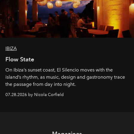
IBIZA
Flow State
On Ibiza’s sunset coast, El Silencio moves with the
island’s rhythm, as music, design and gastronomy trace
the passage from day into night.
07.28.2026 by Nicola Corfield
Magazines