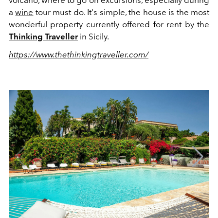
a
wine
tour must do. It's simple, the house is the most
wonderful property currently offered for rent by the
Thinking Traveller
in Sicily.
https://www.thethinkingtraveller.com/