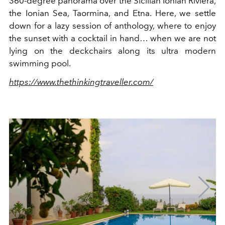
360-degree panorama over the Sicilian Ionian Riviera,
the Ionian Sea, Taormina, and Etna. Here, we settle
down for a lazy session of anthology, where to enjoy
the sunset with a cocktail in hand… when we are not
lying on the deckchairs along its ultra modern
swimming pool.
https://www.thethinkingtraveller.com/