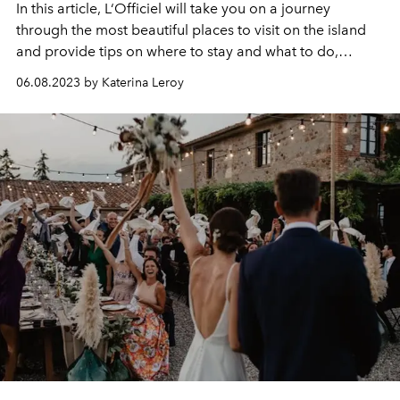
In this article, L‘Officiel will take you on a journey
through the most beautiful places to visit on the island
and provide tips on where to stay and what to do,
ensuring that your Mykonos vacation will be
06.08.2023 by Katerina Leroy
unforgettable.