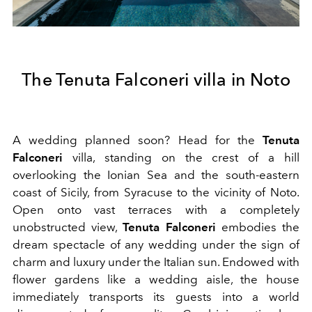
The Tenuta Falconeri villa in Noto
A wedding planned soon? Head for the
Tenuta
Falconeri
villa, standing on the crest of a hill
overlooking the Ionian Sea and the south-eastern
coast of Sicily, from Syracuse to the vicinity of Noto.
Open onto vast terraces with a completely
unobstructed view,
Tenuta Falconeri
embodies the
dream spectacle of any wedding under the sign of
charm and luxury under the Italian sun. Endowed with
flower gardens like a wedding aisle, the house
immediately transports its guests into a world