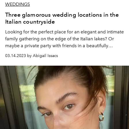
WEDDINGS
Three glamorous wedding locations in the
Italian countryside
Looking for the perfect place for an elegant and intimate
family gathering on the edge of the Italian lakes? Or
maybe a private party with friends in a beautifully
renovated
trulli,
immersing yourself in the heritage of
03.14.2023 by Abigail Issacs
Puglia?