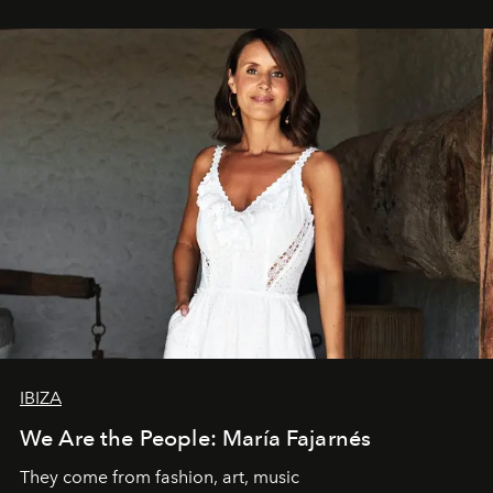
IBIZA
We Are the People: María Fajarnés
They come from fashion, art, music