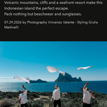
Volcanic mountains, cliffs and a seafront resort make this
Indonesian island the perfect escape.
Pack nothing but beachwear and sunglasses.
07.29.2026 by Photography Vincenzo Valente - Styling Giulia
Martinelli