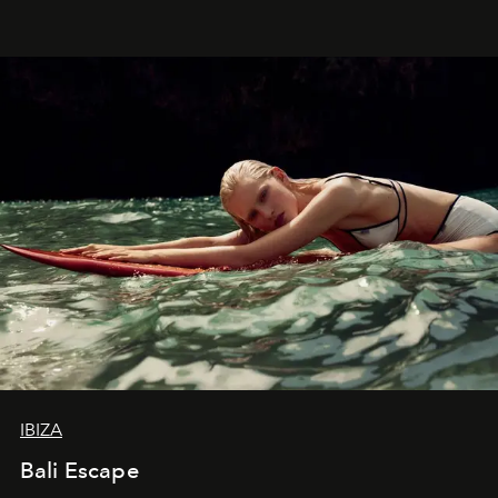
IBIZA
Bali Escape