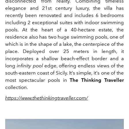
disconnected from reality. Combining timeless
elegance and 21st century luxury, the villa has
recently been renovated and includes 6 bedrooms
including 2 exceptional suites with indoor swimming
pools. At the heart of a 40-hectare estate, the
residence also has two huge swimming pools, one of
which is in the shape of a lake, the centerpiece of the
place. Deployed over 25 meters in length, it
incorporates a shallow beach-effect border and a
long
infinity pool
edge, offering endless views of the
south-eastern coast of Sicily. It's simple, it's one of the
most spectacular pools in
The Thinking Traveller
collection.
https://www.thethinkingtraveller.com/