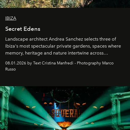
IBIZA
Secret Edens
Landscape architect Andrea Sanchez selects three of
Ibiza's most spectacular private gardens, spaces where
memory, heritage and nature intertwine across
cloistered courtyards, hidden estates and windswept
08.01.2026 by Text Cristina Manfredi - Photography Marco
northern dunes.
Russo