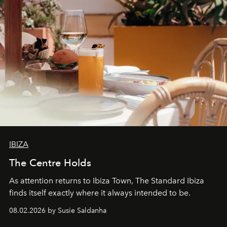
IBIZA
The Centre Holds
As attention returns to Ibiza Town, The Standard Ibiza
finds itself exactly where it always intended to be.
08.02.2026 by Susie Saldanha