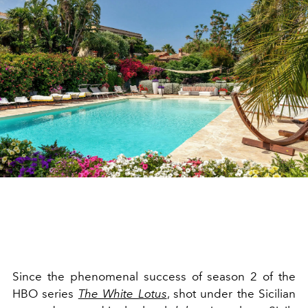
Since the phenomenal success of season 2 of the
HBO series
The White Lotus
, shot under the Sicilian