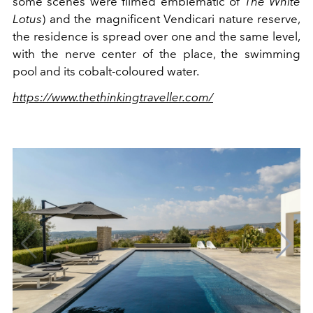
some scenes were filmed emblematic of
The White
Lotus
) and the magnificent Vendicari nature reserve,
the residence is spread over one and the same level,
with the nerve center of the place, the swimming
pool and its cobalt-coloured water.
https://www.thethinkingtraveller.com/