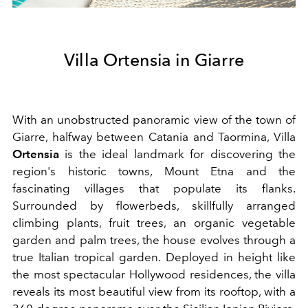
Villa Ortensia in Giarre
With an unobstructed panoramic view of the town of
Giarre, halfway between Catania and Taormina, Villa
Ortensia
is the ideal landmark for discovering the
region's historic towns, Mount Etna and the
fascinating villages that populate its flanks.
Surrounded by flowerbeds, skillfully arranged
climbing plants, fruit trees, an organic vegetable
garden and palm trees, the house evolves through a
true Italian tropical garden. Deployed in height like
the most spectacular Hollywood residences, the villa
reveals its most beautiful view from its rooftop, with a