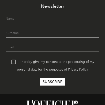
Newsletter
I hereby give my consent to the processing of my
personal data for the purposes of
Privacy Policy