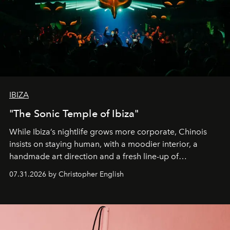
IBIZA
"The Sonic Temple of Ibiza"
While Ibiza’s nightlife grows more corporate, Chinois
insists on staying human, with a moodier interior, a
handmade art direction and a fresh line-up of
residencies, proving that scale was never the point.
07.31.2026 by Christopher English