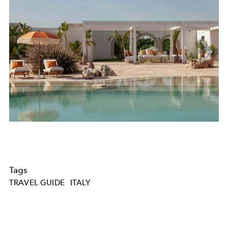
Tags
TRAVEL GUIDE
ITALY