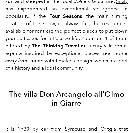
sun and steeped in the local
dolce vita
culture,
Sicily
has experienced an exceptional resurgence in
popularity. If the
Four Seasons
, the main filming
location of the show, is always full, the residences
available for rent are the perfect places to put down
your suitcases for a Palazzo life. Zoom on 4 of them
offered by
The Thinking Traveller
, luxury villa rental
agency inspired by exceptional places, real
home
away from home
with timeless design, which are part
of a history and a local community.
The villa Don Arcangelo all'Olmo
in Giarre
It is 1h30 by car from Syracuse and Oritgia that