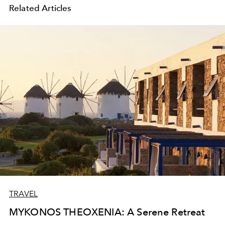
Related Articles
TRAVEL
MYKONOS THEOXENIA: A Serene Retreat