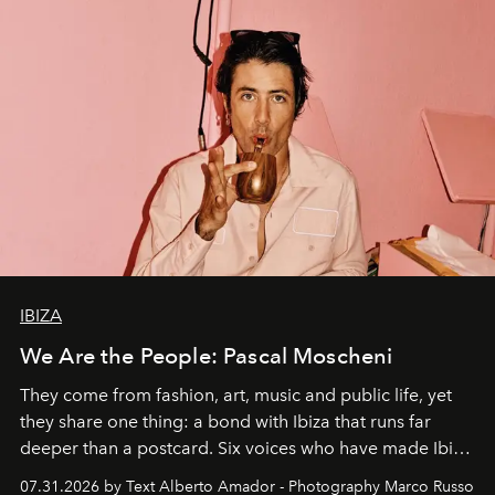
IBIZA
We Are the People: Pascal Moscheni
They come from fashion, art, music and public life, yet
they share one thing: a bond with Ibiza that runs far
deeper than a postcard. Six voices who have made Ibiza
their home, their muse and their canvas.
07.31.2026 by Text Alberto Amador - Photography Marco Russo