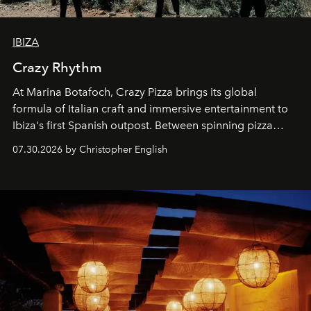
IBIZA
Crazy Rhythm
At Marina Botafoch, Crazy Pizza brings its global
formula of Italian craft and immersive entertainment to
Ibiza's first Spanish outpost. Between spinning pizza
performances, nightly DJs and a menu carefully built for
07.30.2026 by Christopher English
sharing, the restaurant turns dinner into an evening-long
spectacle.