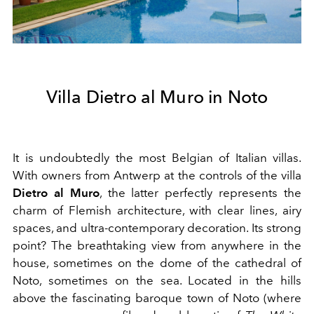
Villa Dietro al Muro in Noto
It is undoubtedly the most Belgian of Italian villas.
With owners from Antwerp at the controls of the villa
Dietro al Muro
, the latter perfectly represents the
charm of Flemish architecture, with clear lines, airy
spaces, and ultra-contemporary decoration. Its strong
point? The breathtaking view from anywhere in the
house, sometimes on the dome of the cathedral of
Noto, sometimes on the sea. Located in the hills
above the fascinating baroque town of Noto (where