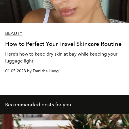
BEAUTY
How to Perfect Your Travel Skincare Routine
Here’s how to keep dry skin at bay while keeping your
luggage light
01.05.2023 by Danisha Liang
Recommended posts for you