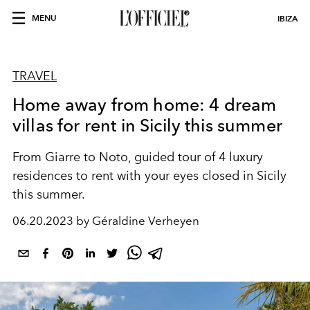
MENU
IBIZA
TRAVEL
Home away from home: 4 dream
villas for rent in Sicily this summer
From Giarre to Noto, guided tour of 4 luxury
residences to rent with your eyes closed in Sicily
this summer.
06.20.2023 by Géraldine Verheyen