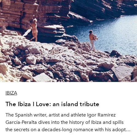
IBIZA
The Ibiza I Love: an island tribute
The Spanish writer, artist and athlete Igor Ramirez
García-Peralta dives into the history of Ibiza and spills
the secrets on a decades-long romance with his adopted
island.