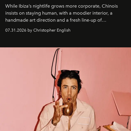
While Ibiza’s nightlife grows more corporate, Chinois
insists on staying human, with a moodier interior, a
handmade art direction and a fresh line-up of
residencies, proving that scale was never the point.
07.31.2026 by Christopher English