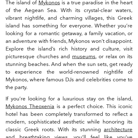
The island of
Mykonos
is a true paradise in the heart
of the Aegean Sea. With its crystal-clear waters,
vibrant nightlife, and charming villages, this Greek
island has something for everyone. Whether you’re
looking for a romantic getaway, a family vacation, or
an adventure with friends, Mykonos won’t disappoint.
Explore the island’s rich history and culture, visit
picturesque churches and
museums
, or relax on its
stunning beaches. And when the sun sets, get ready
to experience the world-renowned nightlife of
Mykonos, where famous DJs and celebrities come to
the party.
If you’re looking for a luxurious stay on the island,
Mykonos Theoxenia
is a perfect choice. This iconic
hotel has been completely transformed to reflect a
modern, sophisticated aesthetic while honoring its
classic Greek roots. With its stunning
architecture
and breathtaking views, you’ll feel like you’ve