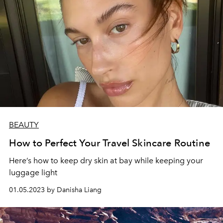
BEAUTY
How to Perfect Your Travel Skincare Routine
Here’s how to keep dry skin at bay while keeping your
luggage light
01.05.2023 by Danisha Liang