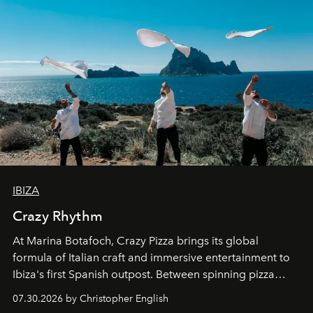
IBIZA
Crazy Rhythm
At Marina Botafoch, Crazy Pizza brings its global
formula of Italian craft and immersive entertainment to
Ibiza's first Spanish outpost. Between spinning pizza
performances, nightly DJs and a menu carefully built for
07.30.2026 by Christopher English
sharing, the restaurant turns dinner into an evening-long