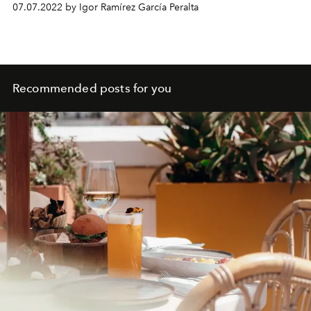
07.07.2022 by Igor Ramírez García Peralta
Recommended posts for you