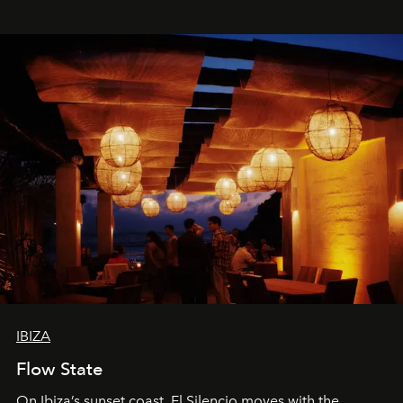
spectacle.
IBIZA
Flow State
On Ibiza’s sunset coast, El Silencio moves with the