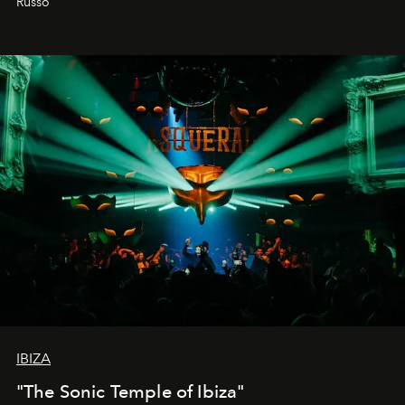
Russo
IBIZA
"The Sonic Temple of Ibiza"