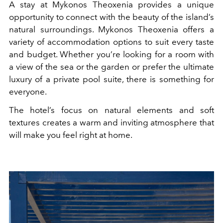
A stay at Mykonos Theoxenia provides a unique
opportunity to connect with the beauty of the island’s
natural surroundings. Mykonos Theoxenia offers a
variety of accommodation options to suit every taste
and budget. Whether you’re looking for a room with
a view of the sea or the garden or prefer the ultimate
luxury of a private pool suite, there is something for
everyone.
The hotel’s focus on natural elements and soft
textures creates a warm and inviting atmosphere that
will make you feel right at home.