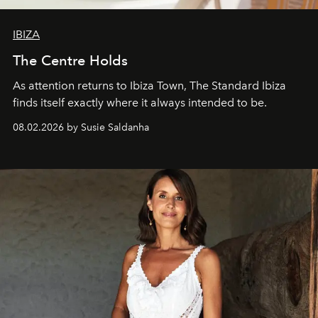
IBIZA
The Centre Holds
As attention returns to Ibiza Town, The Standard Ibiza
finds itself exactly where it always intended to be.
08.02.2026 by Susie Saldanha