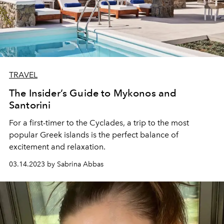
TRAVEL
The Insider’s Guide to Mykonos and
Santorini
For a first-timer to the Cyclades, a trip to the most
popular Greek islands is the perfect balance of
excitement and relaxation.
03.14.2023 by Sabrina Abbas