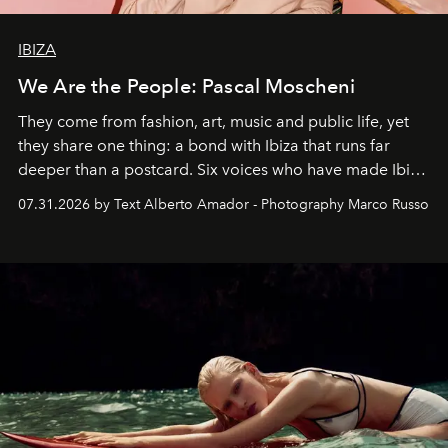
IBIZA
We Are the People: Pascal Moscheni
They come from fashion, art, music and public life, yet
they share one thing: a bond with Ibiza that runs far
deeper than a postcard. Six voices who have made Ibiza
their home, their muse and their canvas.
07.31.2026 by Text Alberto Amador - Photography Marco Russo