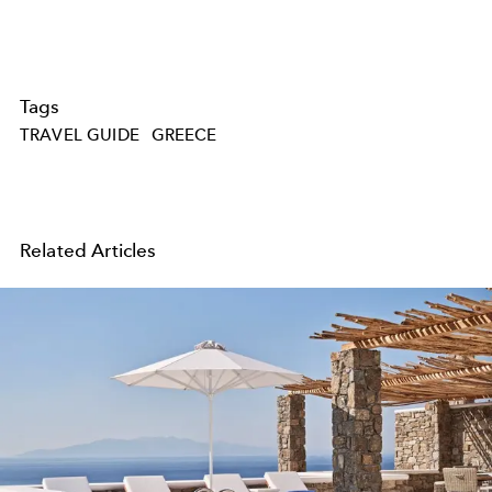
Tags
TRAVEL GUIDE
GREECE
Related Articles