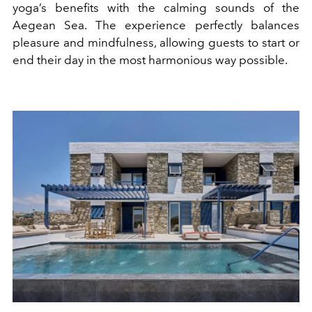
yoga’s benefits with the calming sounds of the
Aegean Sea. The experience perfectly balances
pleasure and mindfulness, allowing guests to start or
end their day in the most harmonious way possible.