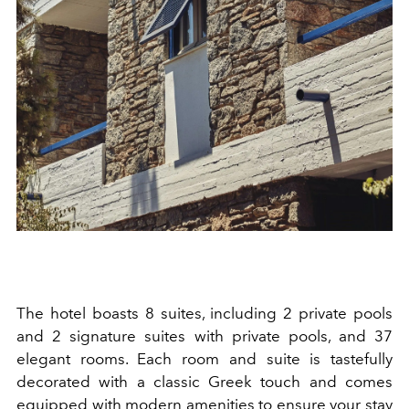
The hotel boasts 8 suites, including 2 private pools
and 2 signature suites with private pools, and 37
elegant rooms. Each room and suite is tastefully
decorated with a classic Greek touch and comes
equipped with modern amenities to ensure your stay