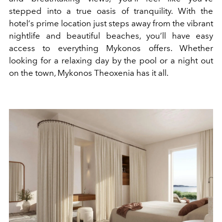
stepped into a true oasis of tranquility. With the
hotel‘s prime location just steps away from the vibrant
nightlife and beautiful beaches, you’ll have easy
access to everything Mykonos offers. Whether
looking for a relaxing day by the pool or a night out
on the town, Mykonos Theoxenia has it all.