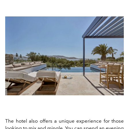
The hotel also offers a unique experience for those
looking to mix and mingle. You can spend an evening