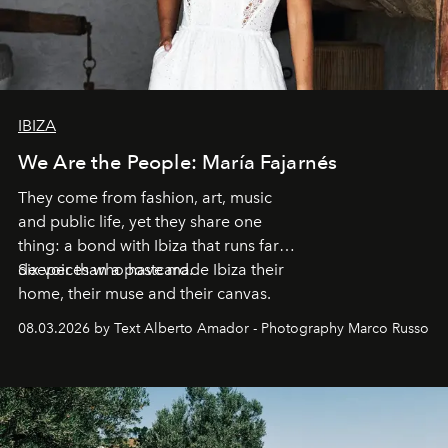
IBIZA
We Are the People: María Fajarnés
They come from fashion, art, music
and public life, yet they share one
thing: a bond with Ibiza that runs far
deeper than a postcard.
Six voices who have made Ibiza their
home, their muse and their canvas.
08.03.2026 by Text Alberto Amador - Photography Marco Russo