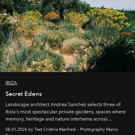
IBIZA
Secret Edens
Landscape architect Andrea Sanchez selects three of
Ibiza's most spectacular private gardens, spaces where
memory, heritage and nature intertwine across
cloistered courtyards, hidden estates and windswept
08.01.2026 by Text Cristina Manfredi - Photography Marco
northern dunes.