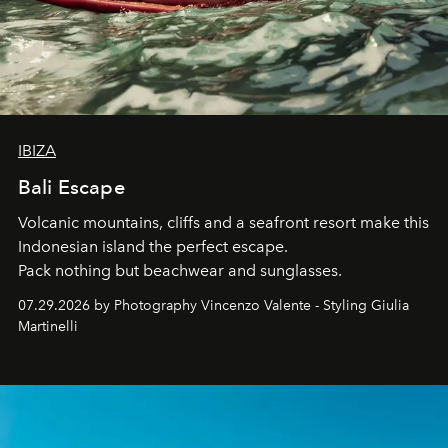
IBIZA
Bali Escape
Volcanic mountains, cliffs and a seafront resort make this
Indonesian island the perfect escape.
Pack nothing but beachwear and sunglasses.
07.29.2026 by Photography Vincenzo Valente - Styling Giulia
Martinelli