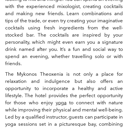
with the experienced mixologist, creating cocktails
and making new friends. Learn combinations and
tips of the trade, or even try creating your imaginative
cocktails using fresh ingredients from the well-
stocked bar. The cocktails are inspired by your
personality, which might even earn you a signature
drink named after you. It’s a fun and social way to
spend an evening, whether travelling solo or with
friends.
The Mykonos Theoxenia is not only a place for
relaxation and indulgence but also offers an
opportunity to incorporate a healthy and active
lifestyle. The hotel provides the perfect opportunity
for those who enjoy
yoga
to connect with nature
while improving their physical and mental well-being.
Led by a qualified instructor, guests can participate in
yoga sessions set in a picturesque bay, combining