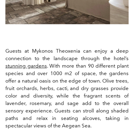
Guests at Mykonos Theoxenia can enjoy a deep
connection to the landscape through the hotel’s
stunning gardens
. With more than 90 different plant
species and over 1000 m2 of space, the gardens
offer a natural oasis on the edge of town. Olive trees,
fruit orchards, herbs, cacti, and dry grasses provide
color and diversity, while the fragrant scents of
lavender, rosemary, and sage add to the overall
sensory experience. Guests can stroll along shaded
paths and relax in seating alcoves, taking in
spectacular views of the Aegean Sea.