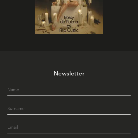
Newsletter