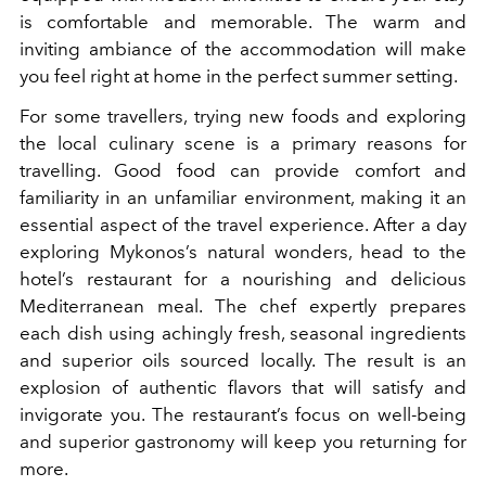
is comfortable and memorable. The warm and
inviting ambiance of the accommodation will make
you feel right at home in the perfect summer setting.
For some travellers, trying new foods and exploring
the local culinary scene is a primary reasons for
travelling. Good food can provide comfort and
familiarity in an unfamiliar environment, making it an
essential aspect of the travel experience. After a day
exploring Mykonos’s natural wonders, head to the
hotel’s restaurant for a nourishing and delicious
Mediterranean meal. The chef expertly prepares
each dish using achingly fresh, seasonal ingredients
and superior oils sourced locally. The result is an
explosion of authentic flavors that will satisfy and
invigorate you. The restaurant’s focus on well-being
and superior gastronomy will keep you returning for
more.