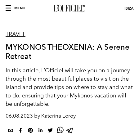
MENU
IBIZA
TRAVEL
MYKONOS THEOXENIA: A Serene
Retreat
In this article, L‘Officiel will take you on a journey
through the most beautiful places to visit on the
island and provide tips on where to stay and what
to do, ensuring that your Mykonos vacation will
be unforgettable.
06.08.2023 by Katerina Leroy