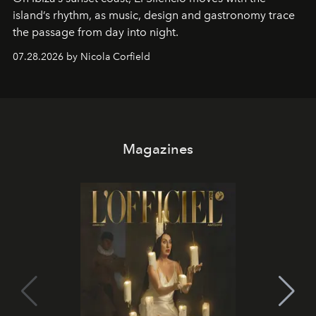
island’s rhythm, as music, design and gastronomy trace
the passage from day into night.
07.28.2026 by Nicola Corfield
Magazines