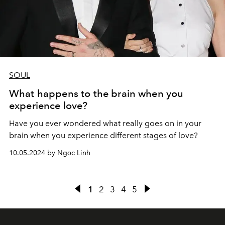
SOUL
What happens to the brain when you
experience love?
Have you ever wondered what really goes on in your
brain when you experience different stages of love?
10.05.2024 by Ngọc Linh
1
2
3
4
5