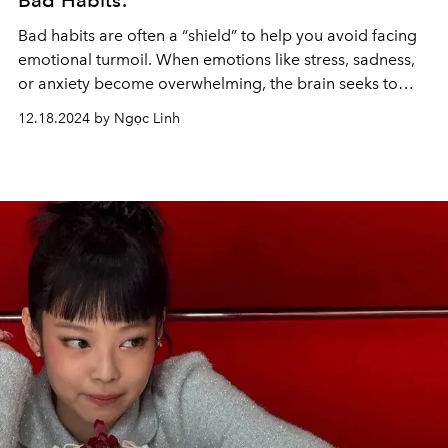
Bad Habits.
Bad habits are often a “shield” to help you avoid facing
emotional turmoil. When emotions like stress, sadness,
or anxiety become overwhelming, the brain seeks to
distract itself with familiar behaviors.
12.18.2024 by Ngọc Linh