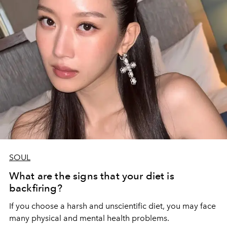
SOUL
What are the signs that your diet is
backfiring?
If you choose a harsh and unscientific diet, you may face
many physical and mental health problems.