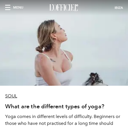
MENU
IBIZA
SOUL
What are the different types of yoga?
Yoga comes in different levels of difficulty. Beginners or
those who have not practised for a long time should