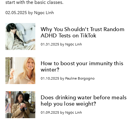
start with the basic classes.
02.05.2025 by Ngọc Linh
Why You Shouldn't Trust Random
ADHD Tests on TikTok
01.31.2025 by Ngọc Linh
How to boost your immunity this
winter?
01.10.2025 by Pauline Borgogno
Does drinking water before meals
help you lose weight?
01.09.2025 by Ngọc Linh