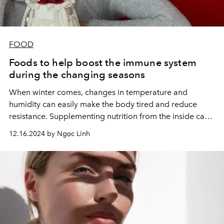
FOOD
Foods to help boost the immune system
during the changing seasons
When winter comes, changes in temperature and
humidity can easily make the body tired and reduce
resistance. Supplementing nutrition from the inside can
be necessary.
12.16.2024 by Ngọc Linh