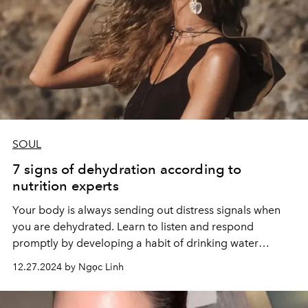
SOUL
7 signs of dehydration according to
nutrition experts
Your body is always sending out distress signals when
you are dehydrated. Learn to listen and respond
promptly by developing a habit of drinking water
regularly.
12.27.2024 by Ngọc Linh