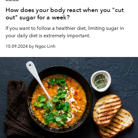
How does your body react when you "cut
out" sugar for a week?
If you want to follow a healthier diet, limiting sugar in
your daily diet is extremely important.
10.09.2024 by Ngọc Linh