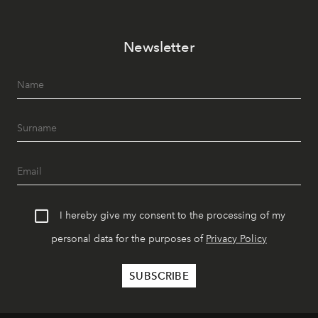
Newsletter
I hereby give my consent to the processing of my
personal data for the purposes of
Privacy Policy