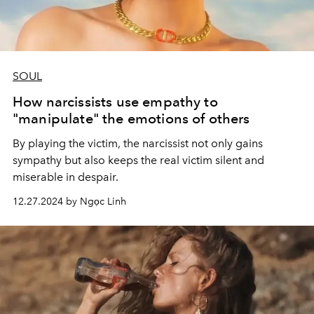
SOUL
How narcissists use empathy to
"manipulate" the emotions of others
By playing the victim, the narcissist not only gains
sympathy but also keeps the real victim silent and
miserable in despair.
12.27.2024 by Ngọc Linh