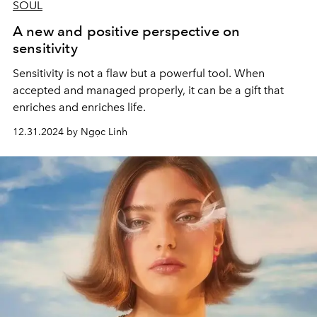
SOUL
A new and positive perspective on
sensitivity
Sensitivity is not a flaw but a powerful tool. When
accepted and managed properly, it can be a gift that
enriches and enriches life.
12.31.2024 by Ngọc Linh