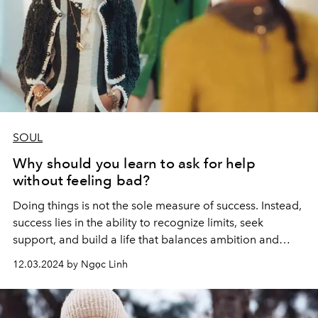
SOUL
Why should you learn to ask for help
without feeling bad?
Doing things is not the sole measure of success. Instead,
success lies in the ability to recognize limits, seek
support, and build a life that balances ambition and
personal happiness.
12.03.2024 by Ngọc Linh