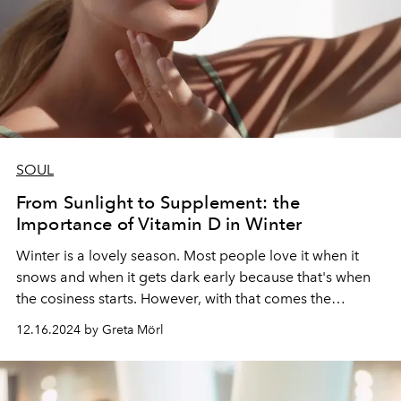
SOUL
From Sunlight to Supplement: the
Importance of Vitamin D in Winter
Winter is a lovely season. Most people love it when it
snows and when it gets dark early because that's when
the cosiness starts. However, with that comes the
downside: we do not get enough sun to replenish our
12.16.2024 by Greta Mörl
Vitamin D levels.