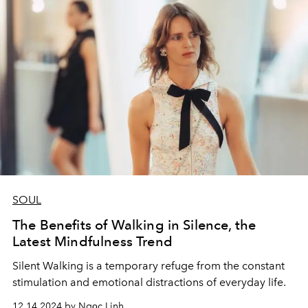
SOUL
The Benefits of Walking in Silence, the
Latest Mindfulness Trend
Silent Walking is a temporary refuge from the constant
stimulation and emotional distractions of everyday life.
12.14.2024 by Ngọc Linh