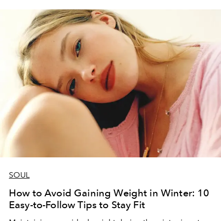
SOUL
How to Avoid Gaining Weight in Winter: 10
Easy-to-Follow Tips to Stay Fit