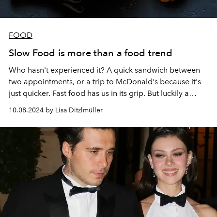
FOOD
Slow Food is more than a food trend
Who hasn't experienced it? A quick sandwich between
two appointments, or a trip to McDonald's because it's
just quicker. Fast food has us in its grip. But luckily a
counter movement is making its way: Slow Food!
10.08.2024 by Lisa Ditzlmüller