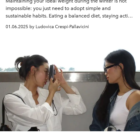
Maintaining your ideal weight during the winter is not
impossible: you just need to adopt simple and
sustainable habits. Eating a balanced diet, staying active,
hydrating properly and listening to your body's signals
01.06.2025 by Ludovica Crespi-Pallavicini
are fundamental strategies for facing the cold months
with health and serenity. With these ten tips, you can
prevent weight gain and strengthen your general well-
being, fully enjoying the beauties and challenges of
winter.