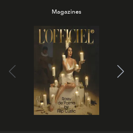
Magazines