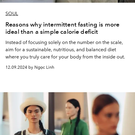
SOUL
Reasons why intermittent fasting is more
ideal than a simple calorie deficit
Instead of focusing solely on the number on the scale,
aim for a sustainable, nutritious, and balanced diet
where you truly care for your body from the inside out.
12.09.2024 by Ngọc Linh