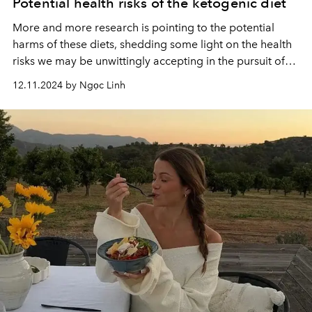
Potential health risks of the ketogenic diet
More and more research is pointing to the potential
harms of these diets, shedding some light on the health
risks we may be unwittingly accepting in the pursuit of
an “ideal” beach body.
12.11.2024 by Ngọc Linh