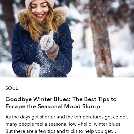
SOUL
Goodbye Winter Blues: The Best Tips to
Escape the Seasonal Mood Slump
As the days get shorter and the temperatures get colder,
many people feel a seasonal low – hello, winter blues!
But there are a few tips and tricks to help you get