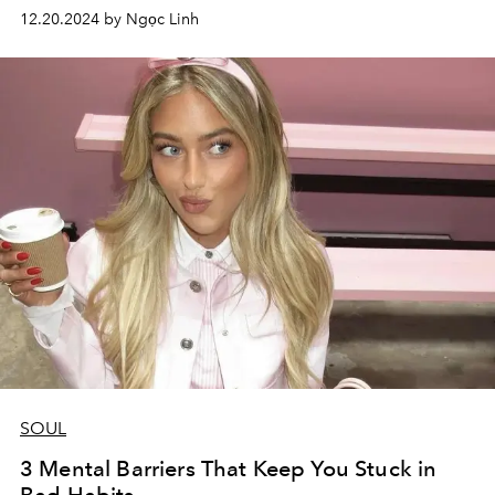
12.20.2024 by Ngọc Linh
SOUL
3 Mental Barriers That Keep You Stuck in