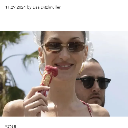
through the blues.
11.29.2024 by Lisa Ditzlmüller
SOUL