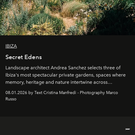
IBIZA
Secret Edens
Landscape architect Andrea Sanchez selects three of
Ibiza's most spectacular private gardens, spaces where
memory, heritage and nature intertwine across
cloistered courtyards, hidden estates and windswept
08.01.2026 by Text Cristina Manfredi - Photography Marco
northern dunes.
Russo