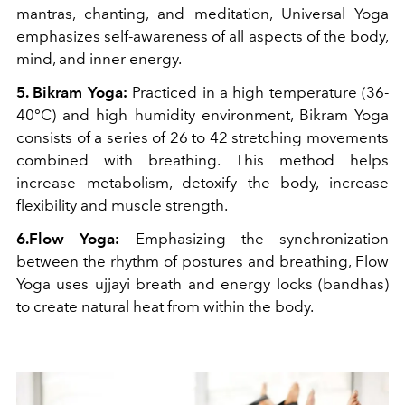
mantras, chanting, and meditation, Universal Yoga
emphasizes self-awareness of all aspects of the body,
mind, and inner energy.
5. Bikram Yoga:
Practiced in a high temperature (36-
40°C) and high humidity environment, Bikram Yoga
consists of a series of 26 to 42 stretching movements
combined with breathing. This method helps
increase metabolism, detoxify the body, increase
flexibility and muscle strength.
6.Flow Yoga:
Emphasizing the synchronization
between the rhythm of postures and breathing, Flow
Yoga uses ujjayi breath and energy locks (bandhas)
to create natural heat from within the body.