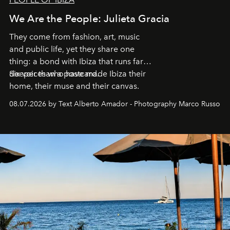
We Are the People: Julieta Gracia
They come from fashion, art, music
and public life, yet they share one
thing: a bond with Ibiza that runs far
deeper than a postcard.
Six voices who have made Ibiza their
home, their muse and their canvas.
08.07.2026 by Text Alberto Amador - Photography Marco Russo