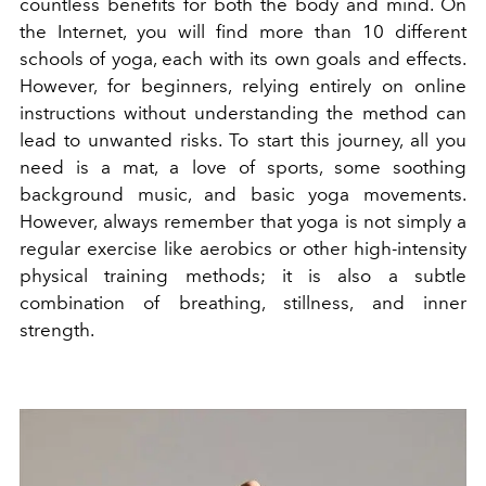
countless benefits for both the body and mind. On
the Internet, you will find more than 10 different
schools of yoga, each with its own goals and effects.
However, for beginners, relying entirely on online
instructions without understanding the method can
lead to unwanted risks. To start this journey, all you
need is a mat, a love of sports, some soothing
background music, and basic yoga movements.
However, always remember that yoga is not simply a
regular exercise like aerobics or other high-intensity
physical training methods; it is also a subtle
combination of breathing, stillness, and inner
strength.