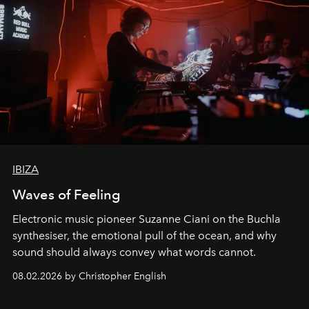
IBIZA
Waves of Feeling
Electronic music pioneer Suzanne Ciani on the Buchla
synthesiser, the emotional pull of the ocean, and why
sound should always convey what words cannot.
08.02.2026 by Christopher English