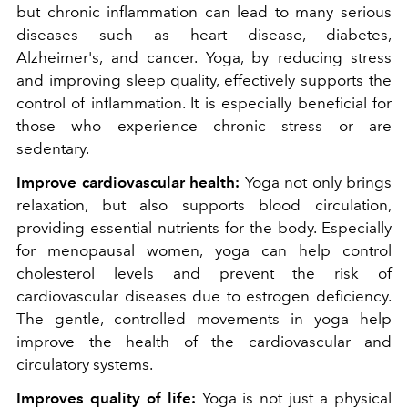
but chronic inflammation can lead to many serious
diseases such as heart disease, diabetes,
Alzheimer's, and cancer. Yoga, by reducing stress
and improving sleep quality, effectively supports the
control of inflammation. It is especially beneficial for
those who experience chronic stress or are
sedentary.
Improve cardiovascular health:
Yoga not only brings
relaxation, but also supports blood circulation,
providing essential nutrients for the body. Especially
for menopausal women, yoga can help control
cholesterol levels and prevent the risk of
cardiovascular diseases due to estrogen deficiency.
The gentle, controlled movements in yoga help
improve the health of the cardiovascular and
circulatory systems.
Improves quality of life:
Yoga is not just a physical