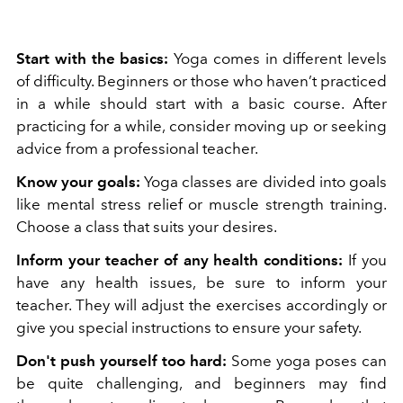
Start with the basics:
Yoga comes in different levels
of difficulty. Beginners or those who haven’t practiced
in a while should start with a basic course. After
practicing for a while, consider moving up or seeking
advice from a professional teacher.
Know your goals:
Yoga classes are divided into goals
like mental stress relief or muscle strength training.
Choose a class that suits your desires.
Inform your teacher of any health conditions:
If you
have any health issues, be sure to inform your
teacher. They will adjust the exercises accordingly or
give you special instructions to ensure your safety.
Don't push yourself too hard:
Some yoga poses can
be quite challenging, and beginners may find