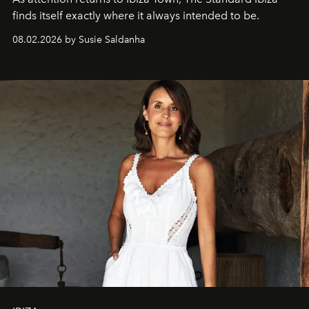
finds itself exactly where it always intended to be.
08.02.2026 by Susie Saldanha