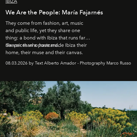
IBIZA
We Are the People: María Fajarnés
They come from fashion, art, music
and public life, yet they share one
thing: a bond with Ibiza that runs far
deeper than a postcard.
Six voices who have made Ibiza their
home, their muse and their canvas.
08.03.2026 by Text Alberto Amador - Photography Marco Russo