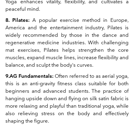
Yoga enhances vitality, flexibility, and cultivates a
peaceful mind.
8. Pilates:
A popular exercise method in Europe,
America and the entertainment industry, Pilates is
widely recommended by those in the dance and
regenerative medicine industries. With challenging
mat exercises, Pilates helps strengthen the core
muscles, expand muscle lines, increase flexibility and
balance, and sculpt the body's curves.
9.AG Fundamentals:
Often referred to as aerial yoga,
this is an anti-gravity fitness class suitable for both
beginners and advanced students. The practice of
hanging upside down and flying on silk satin fabric is
more relaxing and playful than traditional yoga, while
also relieving stress on the body and effectively
shaping the figure.