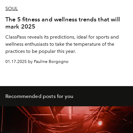
SOUL
The 5 fitness and wellness trends that will
mark 2025
ClassPass reveals its predictions, ideal for sports and
wellness enthusiasts to take the temperature of the
practices to be popular this year.
01.17.2025 by Pauline Borgogno
Recommended posts for you