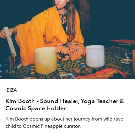
IBIZA
Kim Booth - Sound Healer, Yoga Teacher &
Cosmic Space Holder
Kim Booth opens up about her journey from wild rave
child to Cosmic Pineapple curator.