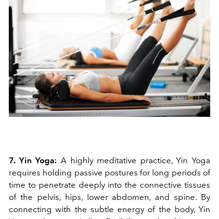
7. Yin Yoga:
A highly meditative practice, Yin Yoga
requires holding passive postures for long periods of
time to penetrate deeply into the connective tissues
of the pelvis, hips, lower abdomen, and spine. By
connecting with the subtle energy of the body, Yin