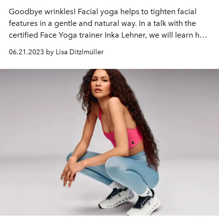
Goodbye wrinkles! Facial yoga helps to tighten facial
features in a gentle and natural way. In a talk with the
certified Face Yoga trainer Inka Lehner, we will learn how
the method works and what other advantages it has.
06.21.2023 by Lisa Ditzlmüller