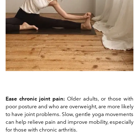
Ease chronic joint pain:
Older adults, or those with
poor posture and who are overweight, are more likely
to have joint problems. Slow, gentle yoga movements
can help relieve pain and improve mobility, especially
for those with chronic arthritis.