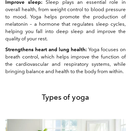
Improve sleep:
Sleep plays an essential role in
overall health, from weight control to blood pressure
to mood. Yoga helps promote the production of
melatonin – a hormone that regulates sleep cycles,
helping you fall into deep sleep and improve the
quality of your rest.
Strengthens heart and lung health:
Yoga focuses on
breath control, which helps improve the function of
the cardiovascular and respiratory systems, while
bringing balance and health to the body from within.
Types of yoga