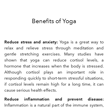
Benefits of Yoga
Reduce stress and anxiety:
Yoga is a great way to
relax and relieve stress through meditation and
gentle stretching exercises. Many studies have
shown that yoga can reduce cortisol levels, a
hormone that increases when the body is stressed.
Although cortisol plays an important role in
responding quickly to short-term stressful situations,
if cortisol levels remain high for a long time, it can
cause serious health effects.
Reduce inflammation and prevent disease:
Inflammation is a natural part of the immune system,