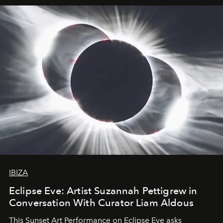
IBIZA
Eclipse Eve: Artist Suzannah Pettigrew in
Conversation With Curator Liam Aldous
This Sunset Art Performance on Eclipse Eve asks