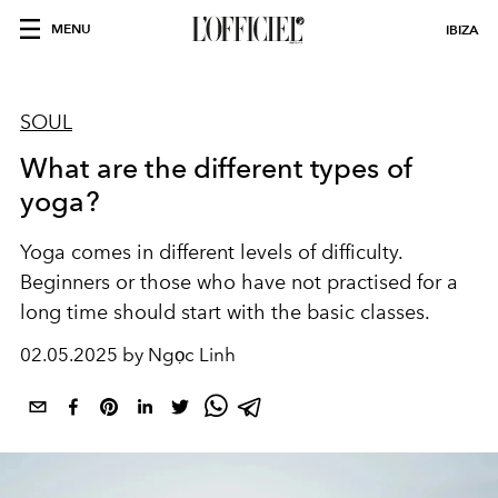
MENU
IBIZA
SOUL
What are the different types of
yoga?
Yoga comes in different levels of difficulty.
Beginners or those who have not practised for a
long time should start with the basic classes.
02.05.2025 by Ngọc Linh