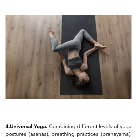
4.Universal Yoga:
Combining different levels of yoga
postures (asanas), breathing practices (pranayama),