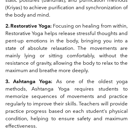
static postures (Bandhas), and purification methods
(Kriyas) to achieve purification and synchronization of
the body and mind.
2. Restorative Yoga:
Focusing on healing from within,
Restorative Yoga helps release stressful thoughts and
pent-up emotions in the body, bringing you into a
state of absolute relaxation. The movements are
mainly lying or sitting comfortably, without the
resistance of gravity, allowing the body to relax to the
maximum and breathe more deeply.
3. Ashtanga Yoga:
As one of the oldest yoga
methods, Ashtanga Yoga requires students to
memorize sequences of movements and practice
regularly to improve their skills. Teachers will provide
practice progress based on each student's physical
condition, helping to ensure safety and maximum
effectiveness.