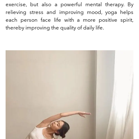
exercise, but also a powerful mental therapy. By
relieving stress and improving mood, yoga helps
each person face life with a more positive spirit,
thereby improving the quality of daily life.