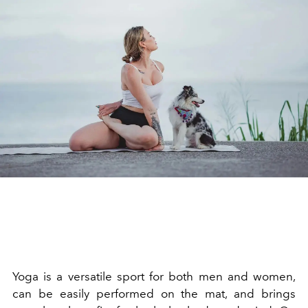
Yoga is a versatile sport for both men and women,
can be easily performed on the mat, and brings