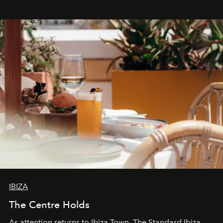
stores, Agora continues to redefine what modern retail
can be.
IBIZA
The Centre Holds
As attention returns to Ibiza Town, The Standard Ibiza