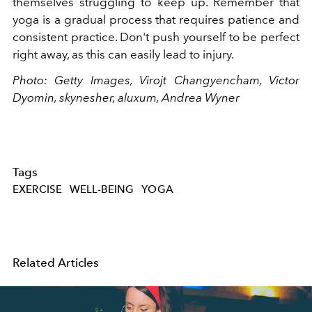
themselves struggling to keep up. Remember that
yoga is a gradual process that requires patience and
consistent practice. Don't push yourself to be perfect
right away, as this can easily lead to injury.
Photo: Getty Images, Virojt Changyencham, Victor
Dyomin, skynesher, aluxum, Andrea Wyner
Tags
EXERCISE
WELL-BEING
YOGA
Related Articles