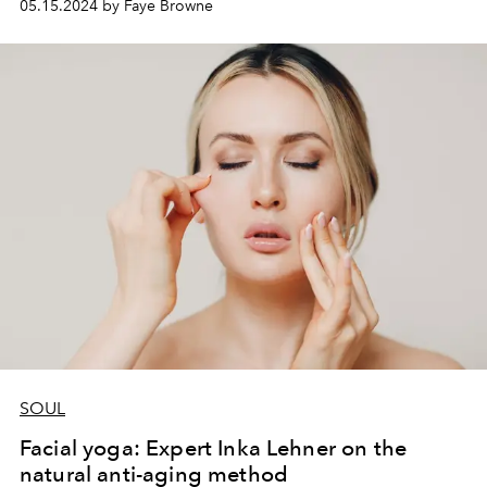
05.15.2024 by Faye Browne
SOUL
Facial yoga: Expert Inka Lehner on the
natural anti-aging method