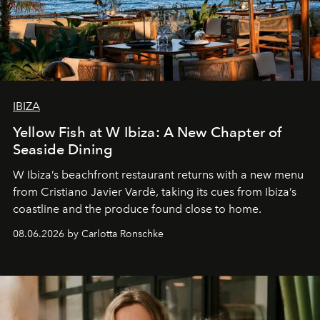
IBIZA
Yellow Fish at W Ibiza: A New Chapter of
Seaside Dining
W Ibiza’s beachfront restaurant returns with a new menu
from Cristiano Javier Vardè, taking its cues from Ibiza’s
coastline and the produce found close to home.
08.06.2026 by Carlotta Ronschke