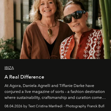
IBIZA
A Real Difference
At Agora, Daniela Agnelli and Tiffanie Darke have
conjured a live magazine of sorts – a fashion destination
where sustainability, craftsmanship and curation come
together with real impact. Recently nominated by The
08.04.2026 by Text Cristina Manfredi - Photography Franck Bufí
Business of Fashion as one of the world’s best fashion