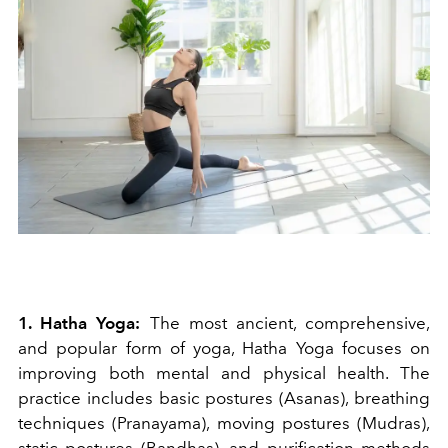
1. Hatha Yoga:
The most ancient, comprehensive,
and popular form of yoga, Hatha Yoga focuses on
improving both mental and physical health. The
practice includes basic postures (Asanas), breathing
techniques (Pranayama), moving postures (Mudras),