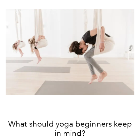
What should yoga beginners keep
in mind?