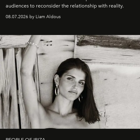
audiences to reconsider the relationship with reality.
08.07.2026 by Liam Aldous
PEOPLE OF IBIZA