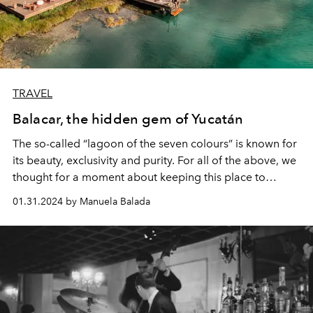
TRAVEL
Balacar, the hidden gem of Yucatán
The so-called “lagoon of the seven colours” is known for
its beauty, exclusivity and purity. For all of the above, we
thought for a moment about keeping this place to
ourselves and thus protecting its magic. However, it is so
01.31.2024 by Manuela Balada
unique and wonderful, that it is impossible not to share
it.