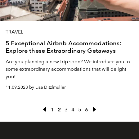
TRAVEL
5 Exceptional Airbnb Accommodations:
Explore these Extraordinary Getaways
Are you planning a new trip soon? We introduce you to
some extraordinary accommodations that will delight
you!
11.09.2023 by Lisa Ditzlmüller
1
2
3
4
5
6