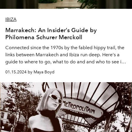
IBIZA
Marrakech: An Insider’s Guide by
Philomena Schurer Merckoll
Connected since the 1970s by the fabled hippy trail, the
links between Marrakech and Ibiza run deep. Here's a
guide to where to go, what to do and and who to see in
the Moroccan capital this winter, by one of the city's
01.15.2024 by Maya Boyd
chicest residents.