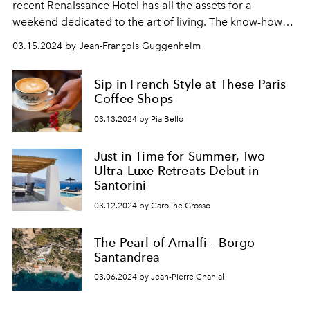
recent Renaissance Hotel has all the assets for a
weekend dedicated to the art of living. The know-how
and philosophy of Marriott Bonvoy presented in the
03.15.2024 by Jean-François Guggenheim
form of an elegant Boutique Hotel.
Sip in French Style at These Paris
Coffee Shops
03.13.2024 by Pia Bello
Just in Time for Summer, Two
Ultra-Luxe Retreats Debut in
Santorini
03.12.2024 by Caroline Grosso
The Pearl of Amalfi - Borgo
Santandrea
03.06.2024 by Jean-Pierre Chanial