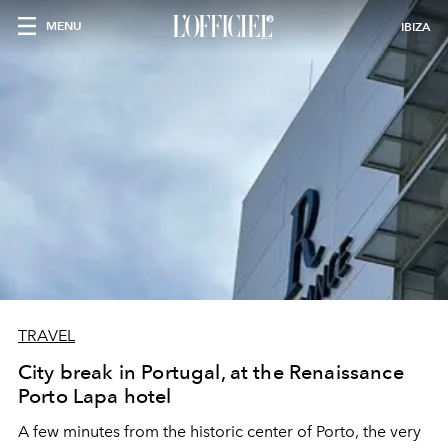
MENU
IBIZA
TRAVEL
City break in Portugal, at the Renaissance
Porto Lapa hotel
A few minutes from the historic center of Porto, the very