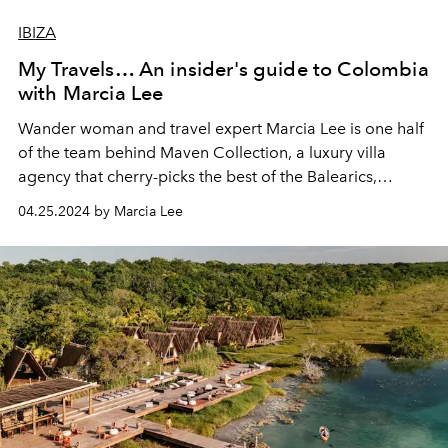
IBIZA
My Travels… An insider's guide to Colombia
with Marcia Lee
Wander woman and travel expert Marcia Lee is one half
of the team behind
Maven Collection
, a luxury villa
agency that cherry-picks the best of the Balearics,
Mexico and – more recently – Colombia. A former
04.25.2024 by Marcia Lee
resident of Ibiza, Marcia now lives in
Mexico
. She gives
L’OFFICIEL IBIZA a whistlestop tour of Colombia,
showing us where to go, what to do and who to seek out
in this sultriest of Latin boltholes.