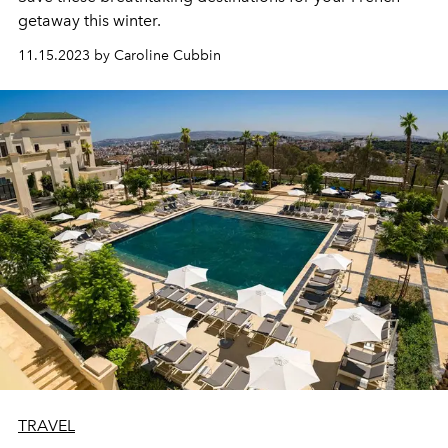
getaway this winter.
11.15.2023 by Caroline Cubbin
TRAVEL