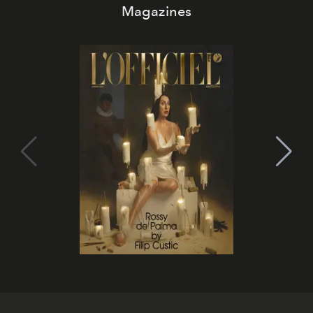
Magazines