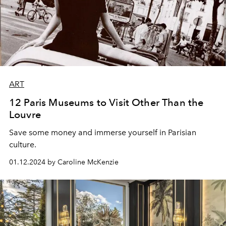
ART
12 Paris Museums to Visit Other Than the
Louvre
Save some money and immerse yourself in Parisian
culture.
01.12.2024 by Caroline McKenzie