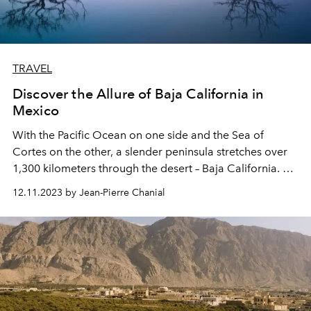
TRAVEL
Discover the Allure of Baja California in
Mexico
With the Pacific Ocean on one side and the Sea of
Cortes on the other, a slender peninsula stretches over
1,300 kilometers through the desert – Baja California. At
its southernmost tip, suspended over the Tropic of
12.11.2023 by Jean-Pierre Chanial
Cancer, the coastal retreat of Los Cabos shines. Enter
the Rosewood Las Ventanas Al Paraiso, offering
"windows to paradise." Is it a boast? Not quite. Is it chic?
No, it's very chic.