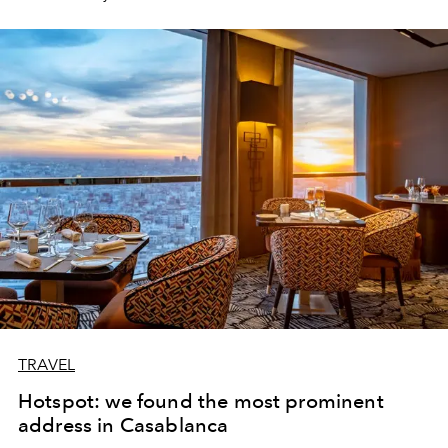
TRAVEL
Hotspot: we found the most prominent
address in Casablanca