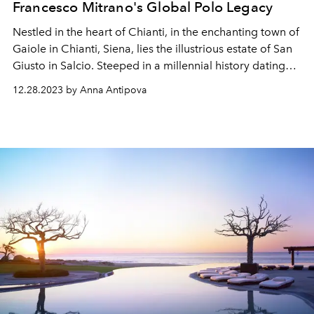
Francesco Mitrano's Global Polo Legacy
Nestled in the heart of Chianti, in the enchanting town of
Gaiole in Chianti, Siena, lies the illustrious estate of San
Giusto in Salcio. Steeped in a millennial history dating
back to the year 1000, this historic residence stands as a
12.28.2023 by Anna Antipova
true treasure, weaving tales of the past and the
irresistible allure of Tuscany. With its imposing
architecture, picturesque beauty, and enchanting
atmosphere, San Giusto in Salcio has captivated guests
from around the world for centuries, making it a
destination that transcends time.