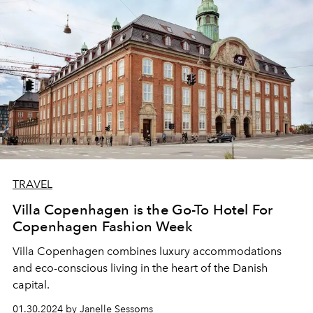
TRAVEL
Villa Copenhagen is the Go-To Hotel For
Copenhagen Fashion Week
Villa Copenhagen
combines
luxury accommodations
and
eco-conscious living
in the heart
of the Danish
capital.
01.30.2024 by Janelle Sessoms