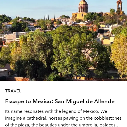
TRAVEL
Escape to Mexico: San Miguel de Allende
Its name resonates with the legend of Mexico.
We
imagine a cathedral, horses pawing on the cobblestones
of the plaza, the beauties under the umbrella, palaces