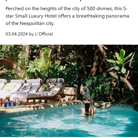
Perched on the heights of the city of 500 domes, this 5-
star Small Luxury Hotel offers a breathtaking panorama
of the Neapolitan city.
03.04.2024 by L'Officiel