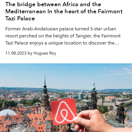
The bridge between Africa and the
Mediterranean In the heart of the Fairmont
Tazi Palace
Former Arab-Andalusian palace turned 5-star urban
resort perched on the heights of Tangier, the Fairmont
Tazi Palace enjoys a unique location to discover the
cultural attractions of the white city and enjoy a high-end
11.08.2023 by Hugues Roy
gastronomic and wellness offer.