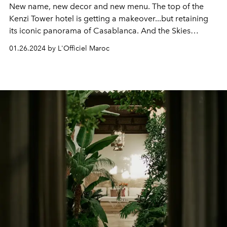
New name, new decor and new menu. The top of the
Kenzi Tower hotel is getting a makeover...but retaining
its iconic panorama of Casablanca. And the Skies
promises to amaze us.
01.26.2024 by L'Officiel Maroc