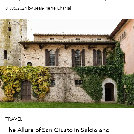
bearing noble coats of arms, a colourful market…
01.05.2024 by Jean-Pierre Chanial
Welcome to San Miguel de Allende.
TRAVEL
The Allure of San Giusto in Salcio and