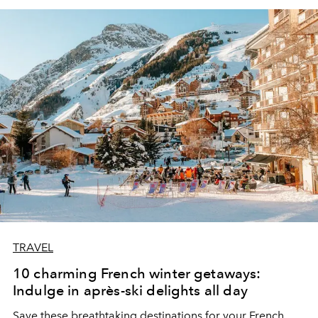
TRAVEL
10 charming French winter getaways:
Indulge in après-ski delights all day
Save these breathtaking destinations for your French