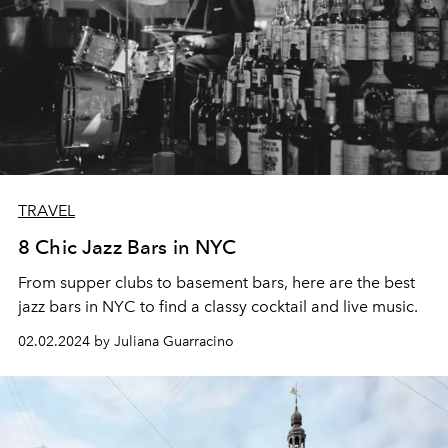
TRAVEL
8 Chic Jazz Bars in NYC
From supper clubs to basement bars, here are the best
jazz bars in NYC to find a classy cocktail and live music.
02.02.2024 by Juliana Guarracino