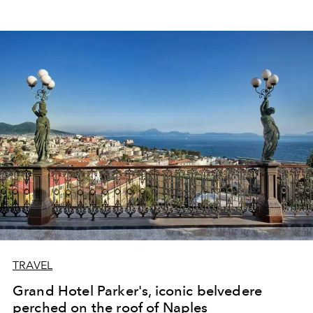
TRAVEL
Grand Hotel Parker's, iconic belvedere
perched on the roof of Naples