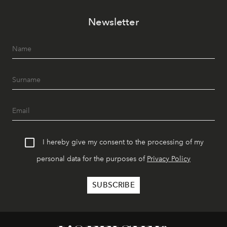
Newsletter
I hereby give my consent to the processing of my
personal data for the purposes of
Privacy Policy