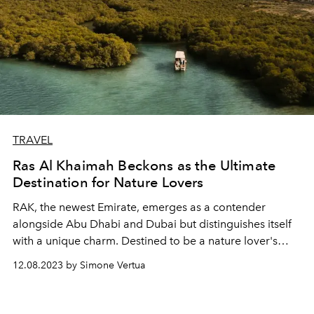
TRAVEL
Ras Al Khaimah Beckons as the Ultimate
Destination for Nature Lovers
RAK, the newest Emirate, emerges as a contender
alongside Abu Dhabi and Dubai but distinguishes itself
with a unique charm. Destined to be a nature lover's
gem, it sets itself apart in the landscape of the Emirates.
12.08.2023 by Simone Vertua