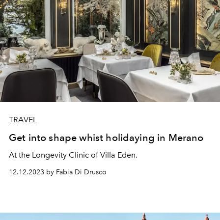
TRAVEL
Get into shape whist holidaying in Merano
At the Longevity Clinic of Villa Eden.
12.12.2023 by Fabia Di Drusco