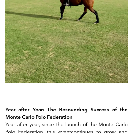
Year after Year: The Resounding Success of the
Monte Carlo Polo Federation
Year after year, since the launch of the Monte Carlo
Polo Federation, this eventcontinues to grow and