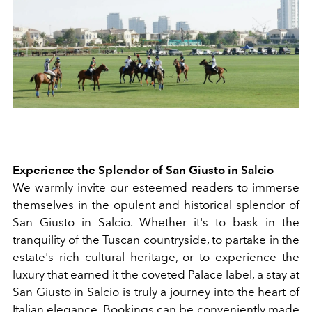
Experience the Splendor of San Giusto in Salcio
We warmly invite our esteemed readers to immerse
themselves in the opulent and historical splendor of
San Giusto in Salcio. Whether it's to bask in the
tranquility of the Tuscan countryside, to partake in the
estate's rich cultural heritage, or to experience the
luxury that earned it the coveted Palace label, a stay at
San Giusto in Salcio is truly a journey into the heart of
Italian elegance. Bookings can be conveniently made