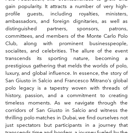
gain popularity. It attracts a number of very high-
profile guests, including royalties, ministers,
ambassadors, and foreign dignitaries, as well as
distinguished partners, sponsors, patrons,
committees, and members of the Monte Carlo Polo
Club, along with prominent businesspeople,
socialites, and celebrities. The allure of the event
transcends its sporting nature, becoming a
prestigious gathering that melds the worlds of polo,
luxury, and global influence. In essence, the story of
San Giusto in Salcio and Francesco Mitrano's global
polo legacy is a tapestry woven with threads of
history, passion, and a commitment to creating
timeless moments. As we navigate through the
corridors of San Giusto in Salcio and witness the
thrilling polo matches in Dubai, we find ourselves not
just spectators but participants in a journey that
transcends time and borders, a journey fueled by the