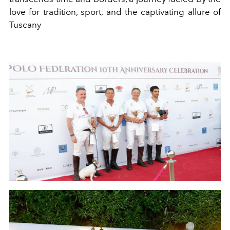
love for tradition, sport, and the captivating allure of
Tuscany