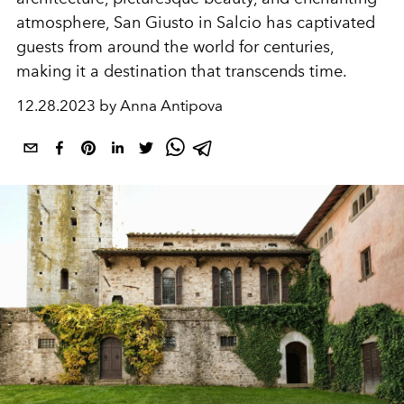
atmosphere, San Giusto in Salcio has captivated
guests from around the world for centuries,
making it a destination that transcends time.
12.28.2023 by Anna Antipova