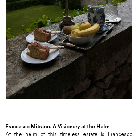
Francesco Mitrano: A Visionary at the Helm
At the helm of this timeless estate is Francesco