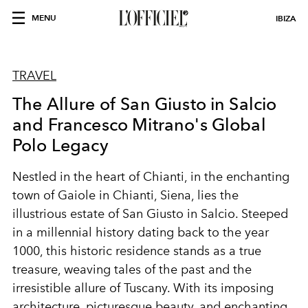
MENU
IBIZA
TRAVEL
The Allure of San Giusto in Salcio
and Francesco Mitrano's Global
Polo Legacy
Nestled in the heart of Chianti, in the enchanting
town of Gaiole in Chianti, Siena, lies the
illustrious estate of San Giusto in Salcio. Steeped
in a millennial history dating back to the year
1000, this historic residence stands as a true
treasure, weaving tales of the past and the
irresistible allure of Tuscany. With its imposing
architecture, picturesque beauty, and enchanting