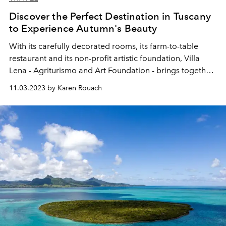
Discover the Perfect Destination in Tuscany
to Experience Autumn's Beauty
With its carefully decorated rooms, its farm-to-table
restaurant and its non-profit artistic foundation, Villa
Lena - Agriturismo and Art Foundation - brings together
everything that Tuscany does best. Especially in autumn.
11.03.2023 by Karen Rouach