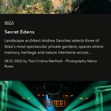
IBIZA
Secret Edens
Landscape architect Andrea Sanchez selects three of
Ibiza's most spectacular private gardens, spaces where
memory, heritage and nature intertwine across
cloistered courtyards, hidden estates and windswept
08.01.2026 by Text Cristina Manfredi - Photography Marco
northern dunes.
Russo