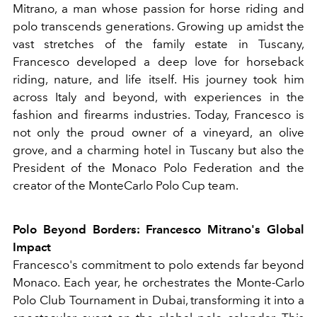
Mitrano, a man whose passion for horse riding and
polo transcends generations. Growing up amidst the
vast stretches of the family estate in Tuscany,
Francesco developed a deep love for horseback
riding, nature, and life itself. His journey took him
across Italy and beyond, with experiences in the
fashion and firearms industries. Today, Francesco is
not only the proud owner of a vineyard, an olive
grove, and a charming hotel in Tuscany but also the
President of the Monaco Polo Federation and the
creator of the MonteCarlo Polo Cup team.
Polo Beyond Borders: Francesco Mitrano's Global
Impact
Francesco's commitment to polo extends far beyond
Monaco. Each year, he orchestrates the Monte-Carlo
Polo Club Tournament in Dubai, transforming it into a