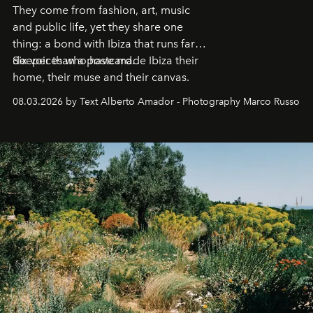
They come from fashion, art, music
and public life, yet they share one
thing: a bond with Ibiza that runs far
deeper than a postcard.
Six voices who have made Ibiza their
home, their muse and their canvas.
08.03.2026 by Text Alberto Amador - Photography Marco Russo