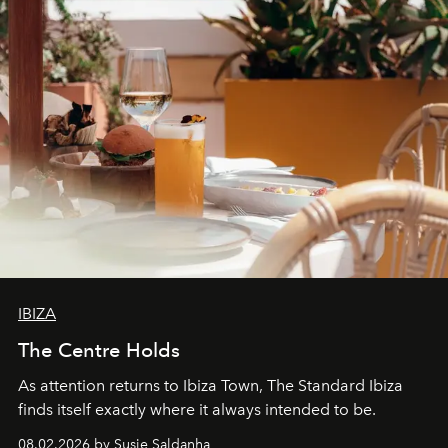
IBIZA
The Centre Holds
As attention returns to Ibiza Town, The Standard Ibiza
finds itself exactly where it always intended to be.
08.02.2026 by Susie Saldanha