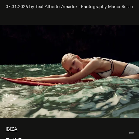
their home, their muse and their canvas.
07.31.2026 by Text Alberto Amador - Photography Marco Russo
IBIZA