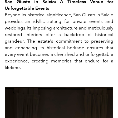
San Giusto in Salcio: A Timeless Venue for
Unforgettable Events
Beyond its historical significance, San Giusto in Salcio
provides an idyllic setting for private events and
weddings. Its imposing architecture and meticulously
restored interiors offer a backdrop of historical
grandeur. The estate's commitment to preserving
and enhancing its historical heritage ensures that
every event becomes a cherished and unforgettable
experience, creating memories that endure for a
lifetime.