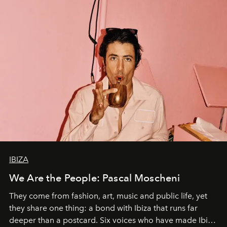
IBIZA
We Are the People: Pascal Moscheni
They come from fashion, art, music and public life, yet
they share one thing: a bond with Ibiza that runs far
deeper than a postcard. Six voices who have made Ibiza