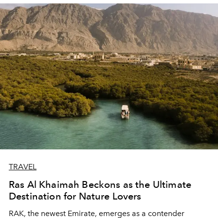
TRAVEL
Ras Al Khaimah Beckons as the Ultimate
Destination for Nature Lovers
RAK, the newest Emirate, emerges as a contender