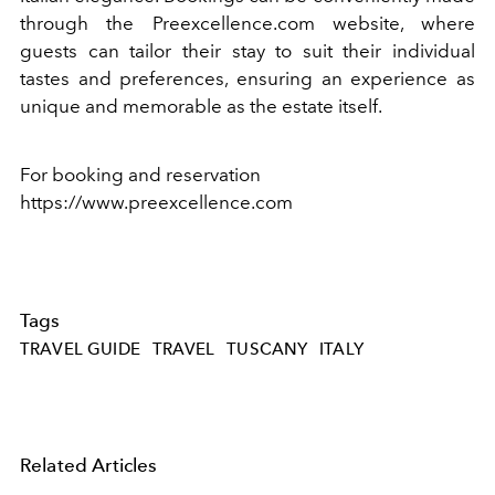
through the Preexcellence.com website, where
guests can tailor their stay to suit their individual
tastes and preferences, ensuring an experience as
unique and memorable as the estate itself.
For booking and reservation
https://www.preexcellence.com
Tags
TRAVEL GUIDE
TRAVEL
TUSCANY
ITALY
Related Articles