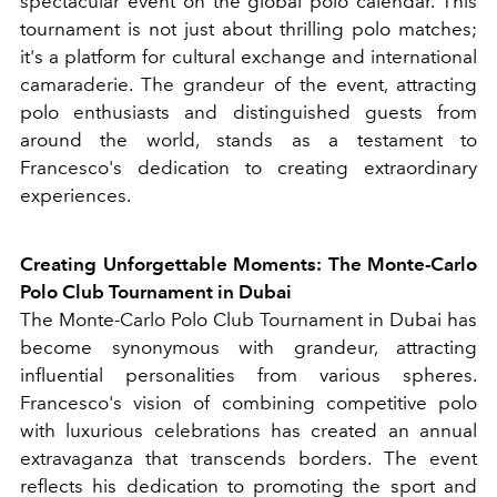
spectacular event on the global polo calendar. This
tournament is not just about thrilling polo matches;
it's a platform for cultural exchange and international
camaraderie. The grandeur of the event, attracting
polo enthusiasts and distinguished guests from
around the world, stands as a testament to
Francesco's dedication to creating extraordinary
experiences.
Creating Unforgettable Moments: The Monte-Carlo
Polo Club Tournament in Dubai
The Monte-Carlo Polo Club Tournament in Dubai has
become synonymous with grandeur, attracting
influential personalities from various spheres.
Francesco's vision of combining competitive polo
with luxurious celebrations has created an annual
extravaganza that transcends borders. The event
reflects his dedication to promoting the sport and