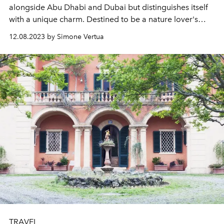
alongside Abu Dhabi and Dubai but distinguishes itself
with a unique charm. Destined to be a nature lover's
gem, it sets itself apart in the landscape of the Emirates.
12.08.2023 by Simone Vertua
TRAVEL