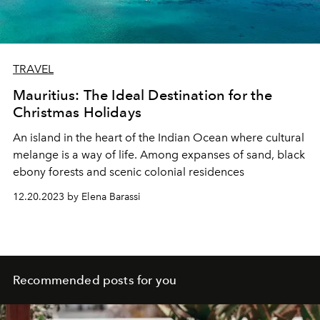
TRAVEL
Mauritius: The Ideal Destination for the
Christmas Holidays
An island in the heart of the Indian Ocean where cultural
melange is a way of life. Among expanses of sand, black
ebony forests and scenic colonial residences
12.20.2023 by Elena Barassi
Recommended posts for you