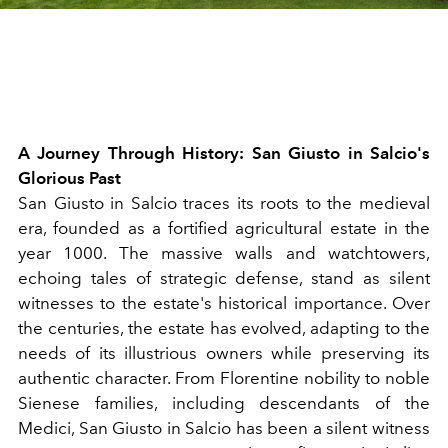
A Journey Through History: San Giusto in Salcio's
Glorious Past
San Giusto in Salcio traces its roots to the medieval
era, founded as a fortified agricultural estate in the
year 1000. The massive walls and watchtowers,
echoing tales of strategic defense, stand as silent
witnesses to the estate's historical importance. Over
the centuries, the estate has evolved, adapting to the
needs of its illustrious owners while preserving its
authentic character. From Florentine nobility to noble
Sienese families, including descendants of the
Medici, San Giusto in Salcio has been a silent witness