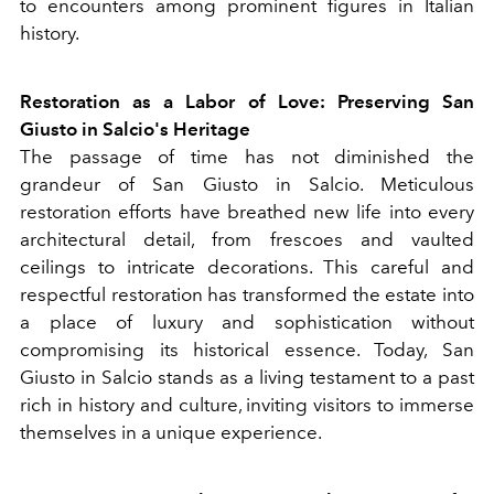
to encounters among prominent figures in Italian
history.
Restoration as a Labor of Love: Preserving San
Giusto in Salcio's Heritage
The passage of time has not diminished the
grandeur of San Giusto in Salcio. Meticulous
restoration efforts have breathed new life into every
architectural detail, from frescoes and vaulted
ceilings to intricate decorations. This careful and
respectful restoration has transformed the estate into
a place of luxury and sophistication without
compromising its historical essence. Today, San
Giusto in Salcio stands as a living testament to a past
rich in history and culture, inviting visitors to immerse
themselves in a unique experience.