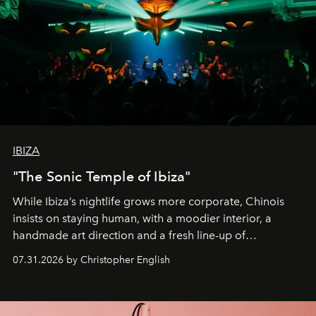
IBIZA
"The Sonic Temple of Ibiza"
While Ibiza’s nightlife grows more corporate, Chinois
insists on staying human, with a moodier interior, a
handmade art direction and a fresh line-up of
residencies, proving that scale was never the point.
07.31.2026 by Christopher English