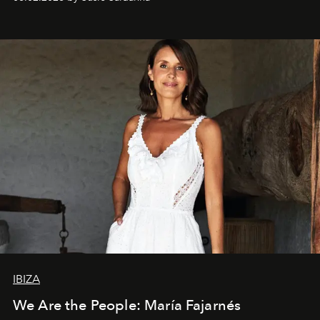
IBIZA
We Are the People: María Fajarnés