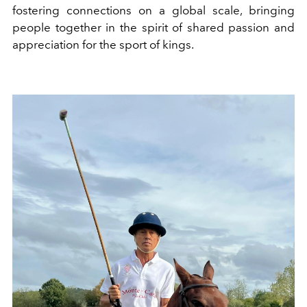
fostering connections on a global scale, bringing
people together in the spirit of shared passion and
appreciation for the sport of kings.