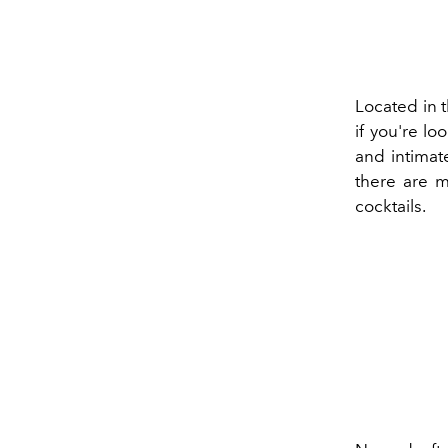
Located in t
if you're lo
and intimate
there are m
cocktails.