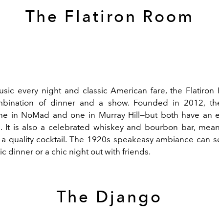
The Flatiron Room
usic every night and classic American fare, the Flatiron
mbination of dinner and a show. Founded in 2012, th
ne in NoMad and one in Murray Hill—but both have an eq
 It is also a celebrated whiskey and bourbon bar, mea
d a quality cocktail. The 1920s speakeasy ambiance can 
ic dinner or a chic night out with friends.
The Django