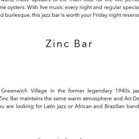
 oysters. With live music every night and regular special
burlesque, this jazz bar is worth your Friday night reserva
Zinc Bar
 Greenwich Village in the former legendary 1940s ja
 Zinc Bar maintains the same warm atmosphere and Art D
you are looking for Latin jazz or African and Brazilian bands