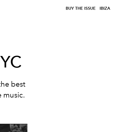
BUY THE ISSUE
IBIZA
NYC
the best
e music.