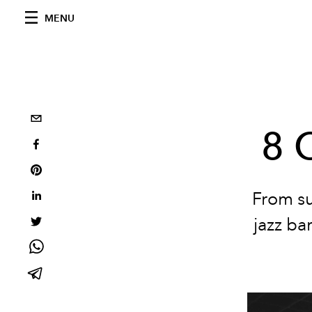
MENU
8 
From su
jazz ba