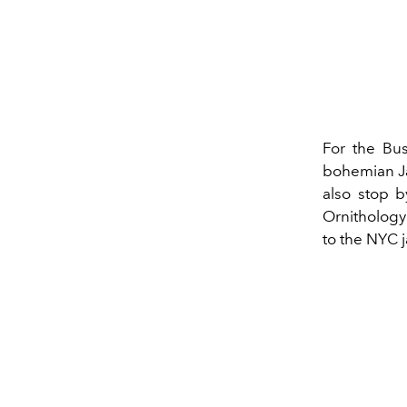
For the Bus
bohemian Ja
also stop b
Ornithology 
to the NYC 