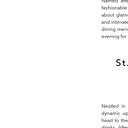
Named afte
fashionable 
about glamo
and intimat
dining menu
evening for
St
Nestled in
dynamic up
head to the
drinks. Aft