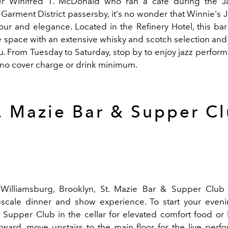
r Winifred T. McDonald who ran a café during the J
Garment District passersby, it's no wonder that Winnie's Ja
ur and elegance. Located in the Refinery Hotel, this bar 
e space with an extensive whisky and scotch selection and
. From Tuesday to Saturday, stop by to enjoy jazz perform
 no cover charge or drink minimum.
. Mazie Bar & Supper C
 Williamsburg, Brooklyn, St. Mazie Bar & Supper Club
scale dinner and show experience. To start your eveni
 Supper Club in the cellar for elevated comfort food or
erward, move upstairs to the main floor for the live per