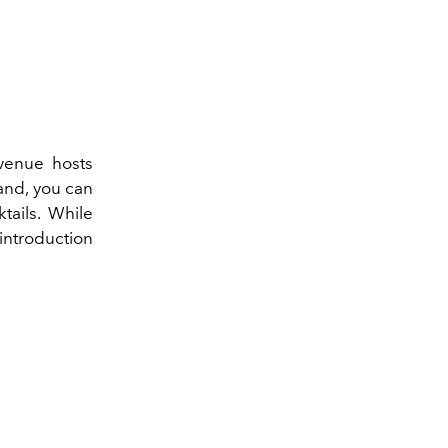
 venue hosts
and, you can
tails. While
 introduction