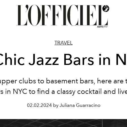
TRAVEL
Chic Jazz Bars in 
pper clubs to basement bars, here are 
rs in NYC to find a classy cocktail and liv
02.02.2024 by Juliana Guarracino