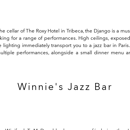
he cellar of The Roxy Hotel in Tribeca, the Django is a must
oking for a range of performances. High ceilings, exposed
 lighting immediately transport you to a jazz bar in Paris
ultiple performances, alongside a small dinner menu a
Winnie's Jazz Bar