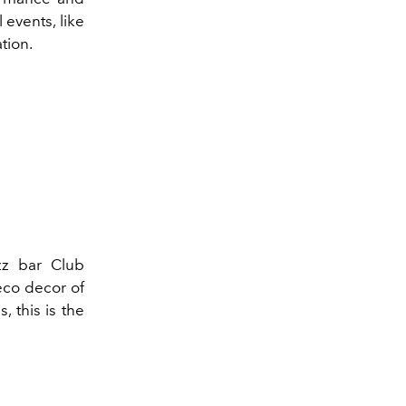
 events, like
tion.
zz bar Club
eco decor of
, this is the