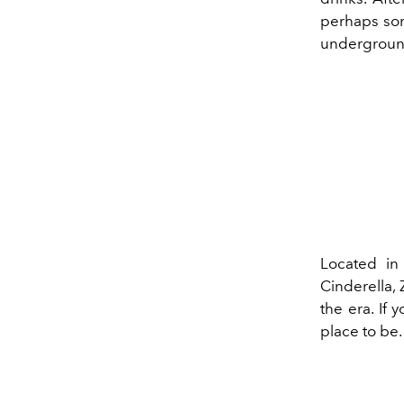
perhaps some
underground 
Located in
Cinderella,
the era. If 
place to be.