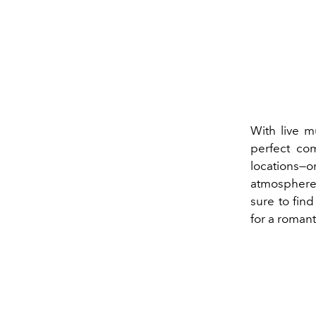
With live m
perfect co
locations—o
atmosphere.
sure to fin
for a romant