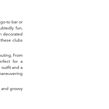
 go-to bar or
ubtedly fun,
en decorated
 these clubs
 outing. From
rfect for a
 outfit and a
 maneuvering
nk and groovy