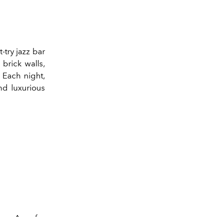
-try jazz bar
 brick walls,
. Each night,
nd luxurious