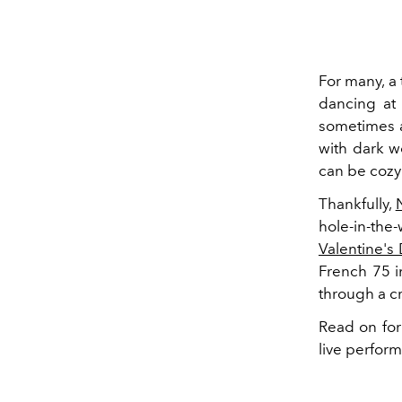
For many, a 
dancing at 
sometimes a
with dark w
can be cozy 
Thankfully,
hole-in-the
Valentine's
French 75 i
through a c
Read on for 
live perfor