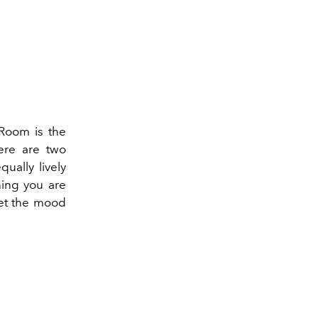
 Room is the
ere are two
ually lively
ning you are
set the mood