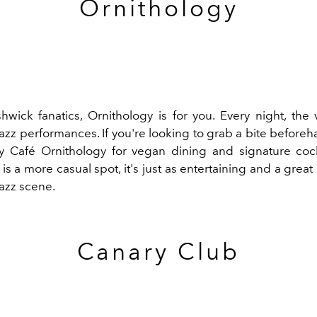
Ornithology
hwick fanatics,
Ornithology
is for you. Every night, the
zz performances. If you're looking to grab a bite beforeh
y Café Ornithology for vegan dining and signature cock
is a more casual spot, it's just as entertaining and a great
jazz scene.
Canary Club