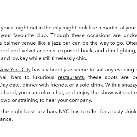
typical night out in the city might look like a martini at your
your favourite club. Though these occasions are undo
 calmer venue like a jazz bar can be the way to go. Oft
ood and velvet accents, exposed brick, and dim lighting,
and lowkey while still timelessly chic.
New York City
has a vibrant jazz scene to suit any evening
-wall bars to luxurious
restaurants
, these spots are pe
 Day date
, dinner with friends, or a solo drink. With a snazzy
n hand, you can relax, chat, and enjoy the show without
rowd or straining to hear your company.
the eight best jazz bars NYC has to offer for a tasty dri
mance.