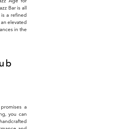
azz Age for
zz Bar is all
is a refined
 an elevated
ances in the
lub
 promises a
ng, you can
 handcrafted
formance and