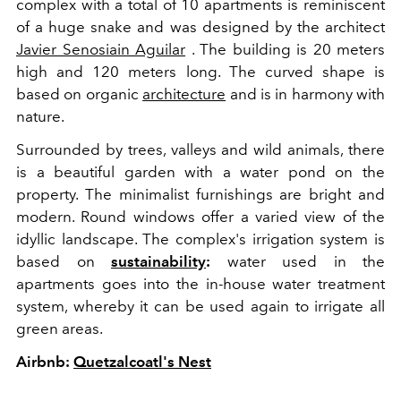
complex with a total of 10 apartments is reminiscent
of a huge snake and was designed by the architect
Javier Senosiain Aguilar
. The building is 20 meters
high and 120 meters long. The curved shape is
based on organic
architecture
and is in harmony with
nature.
Surrounded by trees, valleys and wild animals, there
is a beautiful garden with a water pond on the
property. The minimalist furnishings are bright and
modern. Round windows offer a varied view of the
idyllic landscape. The complex's irrigation system is
based on
sustainability
:
water used in the
apartments goes into the in-house water treatment
system, whereby it can be used again to irrigate all
green areas.
Airbnb:
Quetzalcoatl's Nest