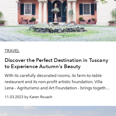
TRAVEL
Discover the Perfect Destination in Tuscany
to Experience Autumn's Beauty
With its carefully decorated rooms, its farm-to-table
restaurant and its non-profit artistic foundation, Villa
Lena - Agriturismo and Art Foundation - brings together
everything that Tuscany does best. Especially in autumn.
11.03.2023 by Karen Rouach