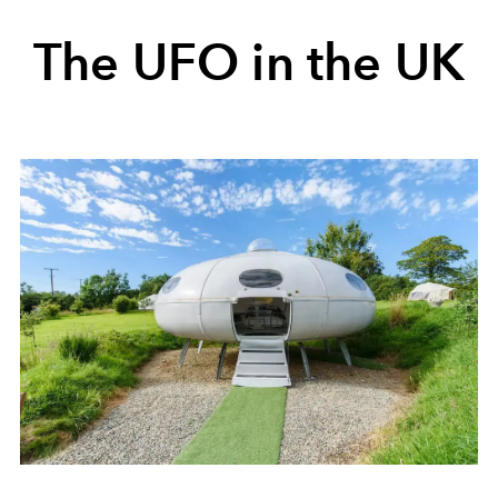
The UFO in the UK