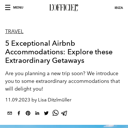
MENU
IBIZA
TRAVEL
5 Exceptional Airbnb
Accommodations: Explore these
Extraordinary Getaways
Are you planning a new trip soon? We introduce
you to some extraordinary accommodations that
will delight you!
11.09.2023 by Lisa Ditzlmüller