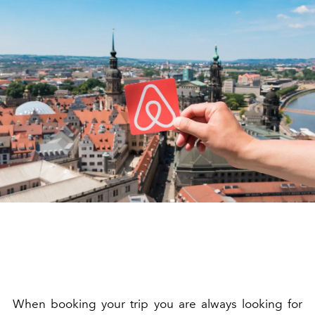
When booking your trip you are always looking for