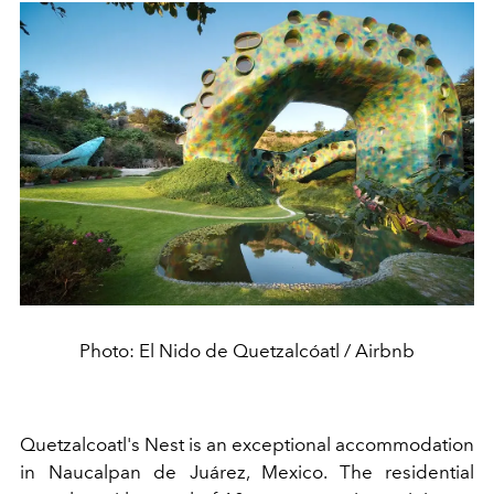
Photo: El Nido de Quetzalcóatl / Airbnb
Quetzalcoatl's Nest is an exceptional accommodation
in Naucalpan de Juárez, Mexico. The residential