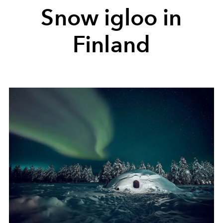
Snow igloo in
Finland