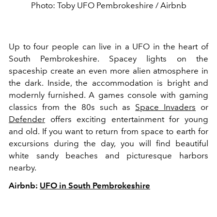
Photo: Toby UFO Pembrokeshire / Airbnb
Up to four people can live in a UFO in the heart of
South Pembrokeshire. Spacey lights on the
spaceship create an even more alien atmosphere in
the dark. Inside, the accommodation is bright and
modernly furnished. A games console with gaming
classics from the 80s such as
Space Invaders
or
Defender
offers exciting entertainment for young
and old. If you want to return from space to earth for
excursions during the day, you will find beautiful
white sandy beaches and picturesque harbors
nearby.
Airbnb:
UFO in South Pembrokeshire