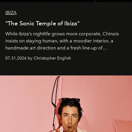
IBIZA
"The Sonic Temple of Ibiza"
While Ibiza’s nightlife grows more corporate, Chinois
insists on staying human, with a moodier interior, a
handmade art direction and a fresh line-up of
residencies, proving that scale was never the point.
07.31.2026 by Christopher English