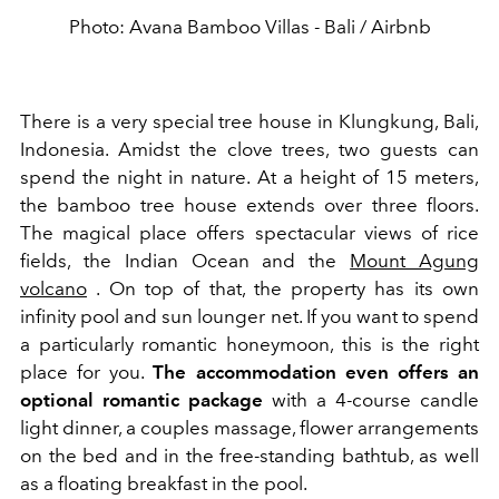
Photo: Avana Bamboo Villas - Bali / Airbnb
There is a very special tree house in Klungkung, Bali,
Indonesia. Amidst the clove trees, two guests can
spend the night in nature. At a height of 15 meters,
the bamboo tree house extends over three floors.
The magical place offers spectacular views of rice
fields, the Indian Ocean and the
Mount Agung
volcano
. On top of that, the property has its own
infinity pool and sun lounger net. If you want to spend
a particularly romantic honeymoon, this is the right
place for you.
The accommodation even offers an
optional romantic package
with a 4-course candle
light dinner, a couples massage, flower arrangements
on the bed and in the free-standing bathtub, as well
as a floating breakfast in the pool.