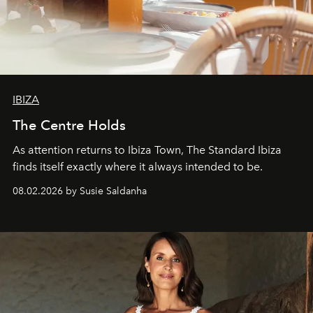
IBIZA
The Centre Holds
As attention returns to Ibiza Town, The Standard Ibiza
finds itself exactly where it always intended to be.
08.02.2026 by Susie Saldanha