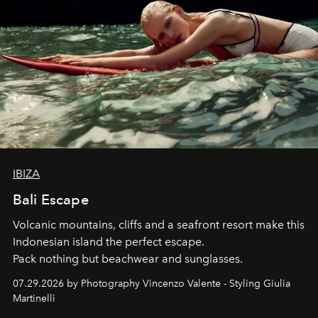
IBIZA
Bali Escape
Volcanic mountains, cliffs and a seafront resort make this
Indonesian island the perfect escape.
Pack nothing but beachwear and sunglasses.
07.29.2026 by Photography Vincenzo Valente - Styling Giulia
Martinelli