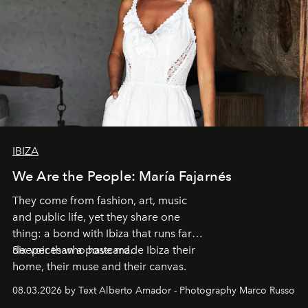
IBIZA
We Are the People: María Fajarnés
They come from fashion, art, music
and public life, yet they share one
thing: a bond with Ibiza that runs far
deeper than a postcard.
Six voices who have made Ibiza their
home, their muse and their canvas.
08.03.2026 by Text Alberto Amador - Photography Marco Russo