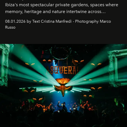
Ibiza's most spectacular private gardens, spaces where
memory, heritage and nature intertwine across
cloistered courtyards, hidden estates and windswept
08.01.2026 by Text Cristina Manfredi - Photography Marco
northern dunes.
Russo