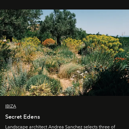
IBIZA
Secret Edens
Landscape architect Andrea Sanchez selects three of