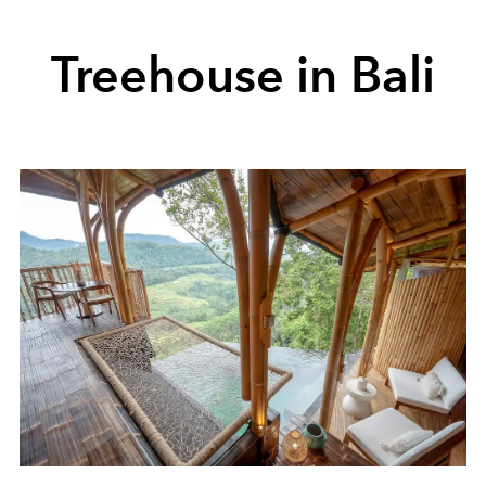
Treehouse in Bali