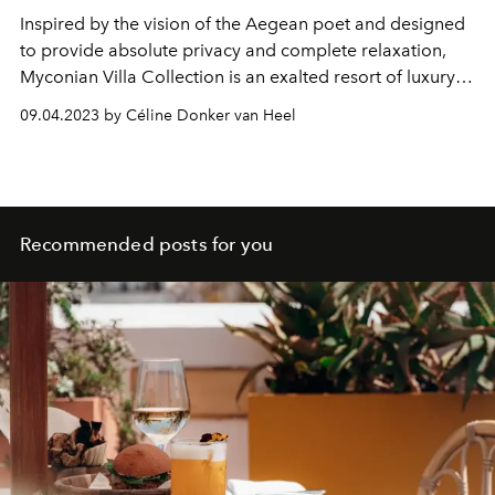
Inspired by the vision of the Aegean poet and designed
to provide absolute privacy and complete relaxation,
Myconian Villa Collection is an exalted resort of luxury
villas in Mykonos for discerning guests seeking the
09.04.2023 by Céline Donker van Heel
discreet luxury of an indulgent getaway offering
exclusive personalised services.
Recommended posts for you