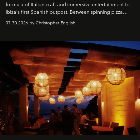
formula of Italian craft and immersive entertainment to
Ibiza's first Spanish outpost. Between spinning pizza
performances, nightly DJs and a menu carefully built for
07.30.2026 by Christopher English
sharing, the restaurant turns dinner into an evening-long
spectacle.