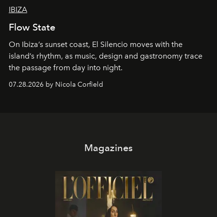
IBIZA
Flow State
On Ibiza’s sunset coast, El Silencio moves with the
island’s rhythm, as music, design and gastronomy trace
the passage from day into night.
07.28.2026 by Nicola Corfield
Magazines