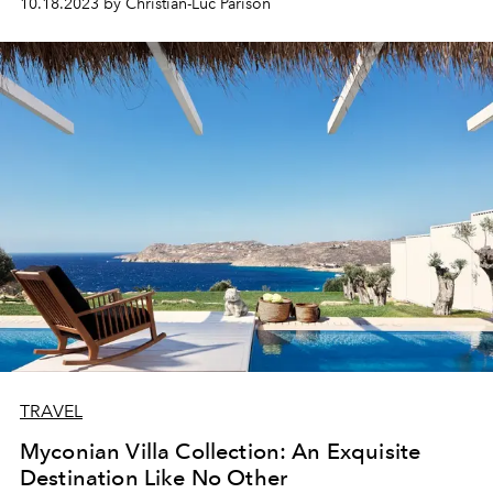
10.18.2023 by Christian-Luc Parison
the
Oetker
Collection.
TRAVEL
Myconian Villa Collection: An Exquisite
Destination Like No Other