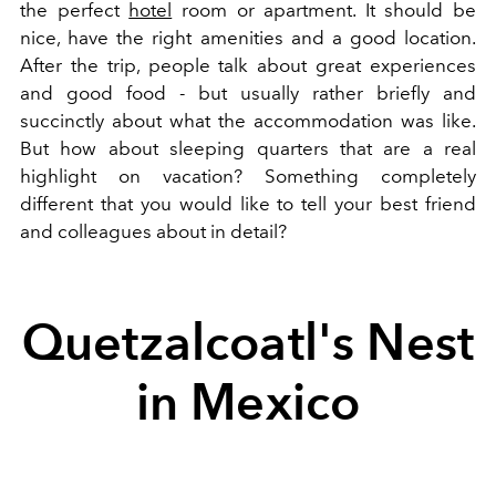
the perfect
hotel
room or apartment. It should be
nice, have the right amenities and a good location.
After the trip, people talk about great experiences
and good food - but usually rather briefly and
succinctly about what the accommodation was like.
But how about sleeping quarters that are a real
highlight on vacation? Something completely
different that you would like to tell your best friend
and colleagues about in detail?
Quetzalcoatl's Nest
in Mexico