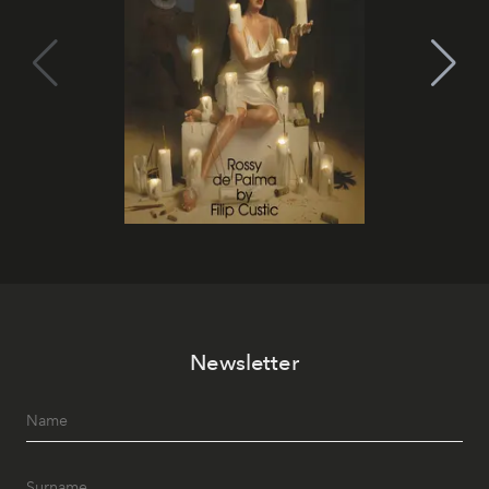
Newsletter