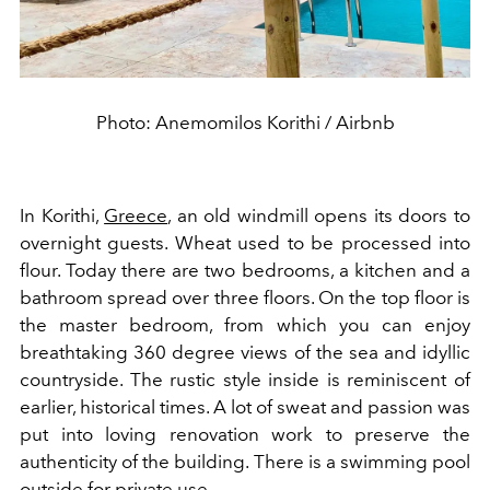
Photo: Anemomilos Korithi / Airbnb
In Korithi,
Greece
, an old windmill opens its doors to
overnight guests. Wheat used to be processed into
flour. Today there are two bedrooms, a kitchen and a
bathroom spread over three floors. On the top floor is
the master bedroom, from which you can enjoy
breathtaking 360 degree views of the sea and idyllic
countryside. The rustic style inside is reminiscent of
earlier, historical times. A lot of sweat and passion was
put into loving renovation work to preserve the
authenticity of the building. There is a swimming pool
outside for private use.