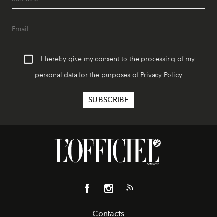
I hereby give my consent to the processing of my
personal data for the purposes of
Privacy Policy
Contacts