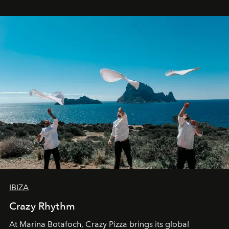
IBIZA
Crazy Rhythm
At Marina Botafoch, Crazy Pizza brings its global