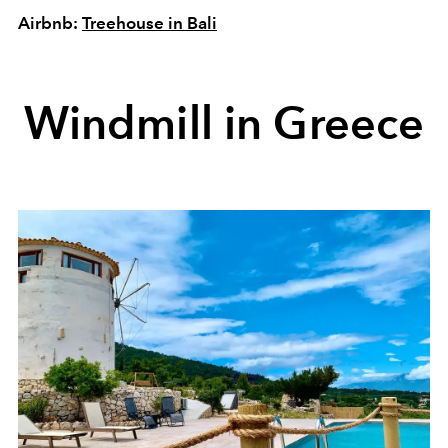
Airbnb:
Treehouse in Bali
Windmill in Greece