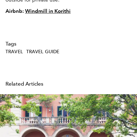
Airbnb:
Windmill in Korithi
Tags
TRAVEL
TRAVEL GUIDE
Related Articles