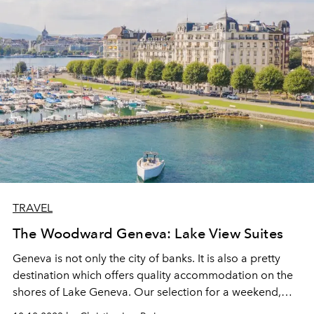
TRAVEL
The Woodward Geneva: Lake View Suites
Geneva is not only the city of banks. It is also a pretty
destination which offers quality accommodation on the
shores of Lake Geneva. Our selection for a weekend,
The Woodward Geneva, the latest boutique hotel from