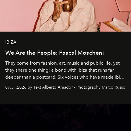
IBIZA
We Are the People: Pascal Moscheni
They come from fashion, art, music and public life, yet
they share one thing: a bond with Ibiza that runs far
deeper than a postcard. Six voices who have made Ibiza
their home, their muse and their canvas.
07.31.2026 by Text Alberto Amador - Photography Marco Russo