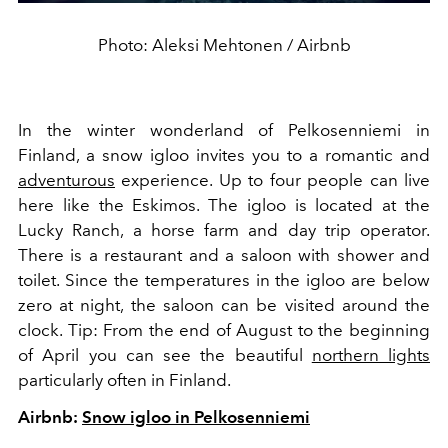
Photo: Aleksi Mehtonen / Airbnb
In the winter wonderland of Pelkosenniemi in
Finland, a snow igloo invites you to a romantic and
adventurous
experience. Up to four people can live
here like the Eskimos. The igloo is located at the
Lucky Ranch, a horse farm and day trip operator.
There is a restaurant and a saloon with shower and
toilet. Since the temperatures in the igloo are below
zero at night, the saloon can be visited around the
clock. Tip: From the end of August to the beginning
of April you can see the beautiful
northern lights
particularly often in Finland.
Airbnb:
Snow igloo in Pelkosenniemi