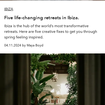
IBIZA
Five life-changing retreats in Ibiza.
Ibiza is the hub of the world’s most transformative
retreats. Here are five creative fixes to get you through
spring feeling inspired.
04.11.2024 by Maya Boyd