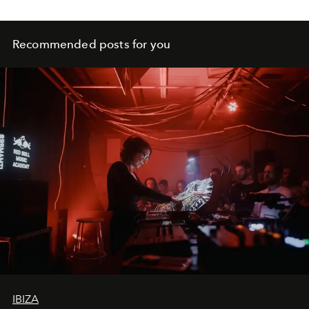
Recommended posts for you
IBIZA