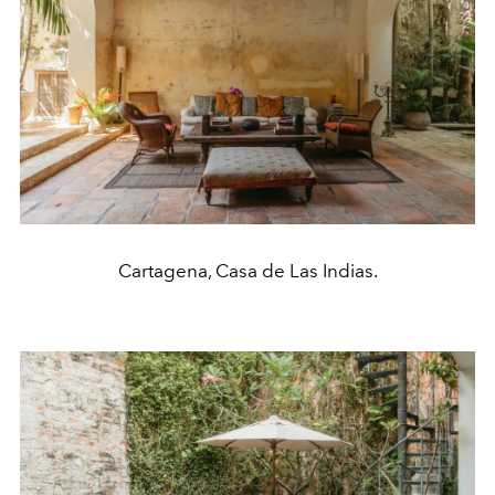
Cartagena, Casa de Las Indias.