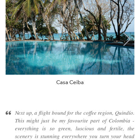
Casa Ceiba
Next up, a flight bound for the coffee region, Quindío.
This might just be my favourite part of Colombia -
everything is so green, luscious and fertile, the
scenery is stunning everywhere you turn your head