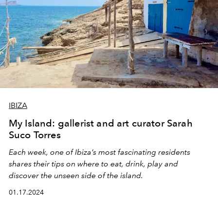
IBIZA
My Island: gallerist and art curator Sarah
Suco Torres
Each week, one of Ibiza’s most fascinating residents
shares their tips on where to eat, drink, play and
discover the unseen side of the island.
01.17.2024