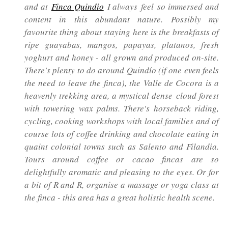
and at
Finca Quindio
I always feel so immersed and
content in this abundant nature. Possibly my
favourite thing about staying here is the breakfasts of
ripe guayabas, mangos, papayas, platanos, fresh
yoghurt and honey - all grown and produced on-site.
There's plenty to do around Quindío (if one even feels
the need to leave the finca), the Valle de Cocora is a
heavenly trekking area, a mystical dense cloud forest
with towering wax palms. There's horseback riding,
cycling, cooking workshops with local families and of
course lots of coffee drinking and chocolate eating in
quaint colonial towns such as Salento and Filandia.
Tours around coffee or cacao fincas are so
delightfully aromatic and pleasing to the eyes. Or for
a bit of R and R, organise a massage or yoga class at
the finca - this area has a great holistic health scene.