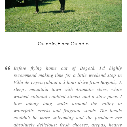
Quindío, Finca Quindio.
Before flying home out of Bogotá, I'd highly
recommend making time for a little weekend stop in
Villa de Leyva (about a 3 hour drive from Bogotá). A
sleepy mountain town with dramatic skies, white
washed colonial cobbled streets and a slow pace. I
love taking long walks around the valley to
waterfalls, creeks and fragrant woods. The locals
couldn't be more welcoming and the products are
absolutely delicious; fresh cheeses, arepas, hearty