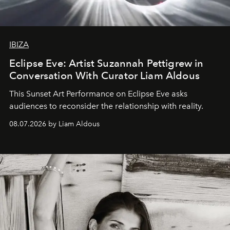
IBIZA
Eclipse Eve: Artist Suzannah Pettigrew in
Conversation With Curator Liam Aldous
This Sunset Art Performance on Eclipse Eve asks
audiences to reconsider the relationship with reality.
08.07.2026 by Liam Aldous