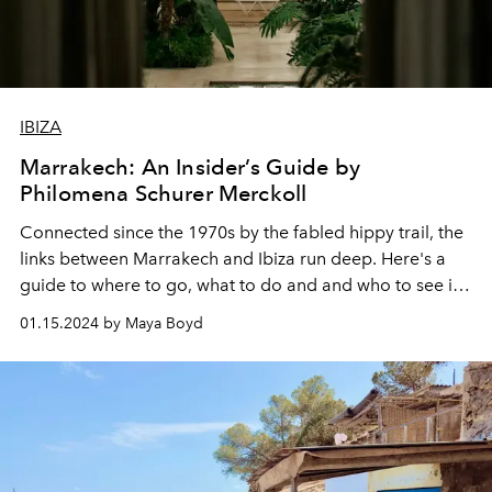
IBIZA
Marrakech: An Insider’s Guide by
Philomena Schurer Merckoll
Connected since the 1970s by the fabled hippy trail, the
links between Marrakech and Ibiza run deep. Here's a
guide to where to go, what to do and and who to see in
the Moroccan capital this winter, by one of the city's
01.15.2024 by Maya Boyd
chicest residents.