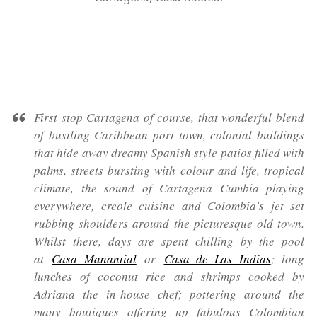
First stop Cartagena of course, that wonderful blend
of bustling Caribbean port town, colonial buildings
that hide away dreamy Spanish style patios filled with
palms, streets bursting with colour and life, tropical
climate, the sound of Cartagena Cumbia playing
everywhere, creole cuisine and Colombia's jet set
rubbing shoulders around the picturesque old town.
Whilst there, days are spent chilling by the pool
at
Casa Manantial
or
Casa de Las Indias
; long
lunches of coconut rice and shrimps cooked by
Adriana the in-house chef; pottering around the
many boutiques offering up fabulous Colombian