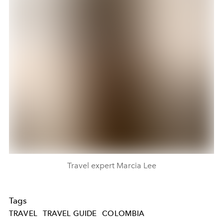
Travel expert Marcia Lee
Tags
TRAVEL
TRAVEL GUIDE
COLOMBIA