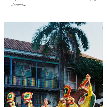
dancers.