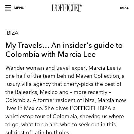
MENU
IBIZA
IBIZA
My Travels… An insider's guide to
Colombia with Marcia Lee
Wander woman and travel expert Marcia Lee is
one half of the team behind
Maven Collection
, a
luxury villa agency that cherry-picks the best of
the Balearics, Mexico and – more recently –
Colombia. A former resident of Ibiza, Marcia now
lives in
Mexico
. She gives L’OFFICIEL IBIZA a
whistlestop tour of Colombia, showing us where
to go, what to do and who to seek out in this
sultriest of Latin boltholes.