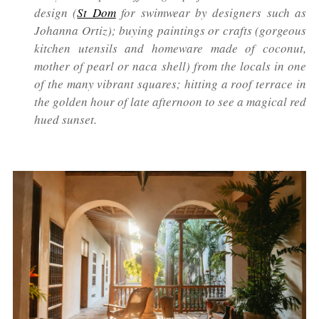
design (
St Dom
for swimwear by designers such as
Johanna Ortiz); buying paintings or crafts (gorgeous
kitchen utensils and homeware made of coconut,
mother of pearl or naca shell) from the locals in one
of the many vibrant squares; hitting a roof terrace in
the golden hour of late afternoon to see a magical red
hued sunset.