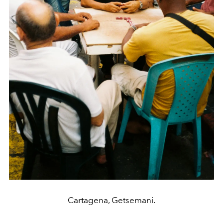
Cartagena, Getsemani.