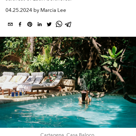
04.25.2024 by Marcia Lee
Cartagena, Casa Baloco.