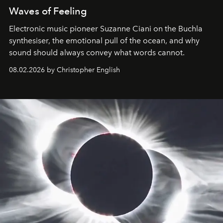
Waves of Feeling
Electronic music pioneer Suzanne Ciani on the Buchla
synthesiser, the emotional pull of the ocean, and why
sound should always convey what words cannot.
08.02.2026 by Christopher English