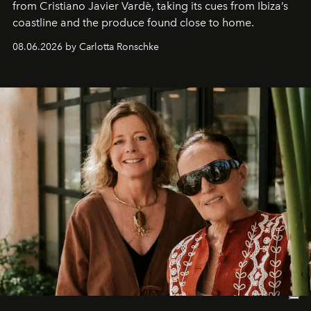
from Cristiano Javier Vardè, taking its cues from Ibiza’s
coastline and the produce found close to home.
08.06.2026 by Carlotta Ronschke