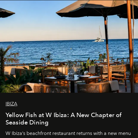
IBIZA
Yellow Fish at W Ibiza: A New Chapter of
Seaside Dining
W Ibiza’s beachfront restaurant returns with a new menu