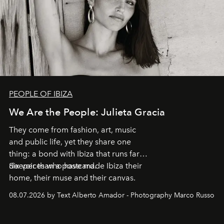
PEOPLE OF IBIZA
We Are the People: Julieta Gracia
They come from fashion, art, music
and public life, yet they share one
thing: a bond with Ibiza that runs far
deeper than a postcard.
Six voices who have made Ibiza their
home, their muse and their canvas.
08.07.2026 by Text Alberto Amador - Photography Marco Russo