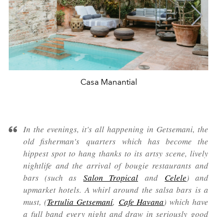
Casa Manantial
In the evenings, it's all happening in Getsemani, the
old fisherman's quarters which has become the
hippest spot to hang thanks to its artsy scene, lively
nightlife and the arrival of bougie restaurants and
bars (such as
Salon Tropical
and
Celele
) and
upmarket hotels. A whirl around the salsa bars is a
must, (
Tertulia Getsemaní
,
Cafe Havana
) which have
a full band every night and draw in seriously good