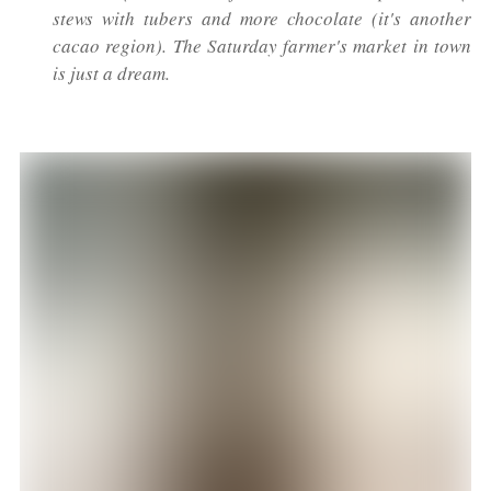
stews with tubers and more chocolate (it's another
cacao region). The Saturday farmer's market in town
is just a dream.