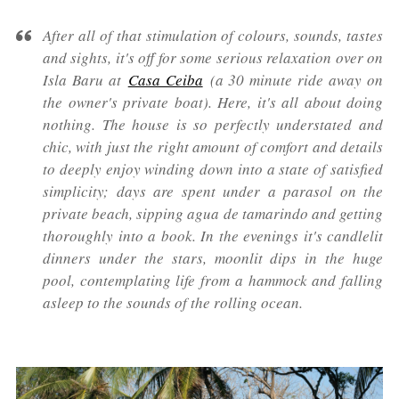
After all of that stimulation of colours, sounds, tastes
and sights, it's off for some serious relaxation over on
Isla Baru at
Casa Ceiba
(a 30 minute ride away on
the owner's private boat). Here, it's all about doing
nothing. The house is so perfectly understated and
chic, with just the right amount of comfort and details
to deeply enjoy winding down into a state of satisfied
simplicity; days are spent under a parasol on the
private beach, sipping agua de tamarindo and getting
thoroughly into a book. In the evenings it's candlelit
dinners under the stars, moonlit dips in the huge
pool, contemplating life from a hammock and falling
asleep to the sounds of the rolling ocean.