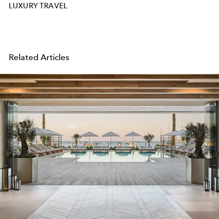
LUXURY TRAVEL
Related Articles