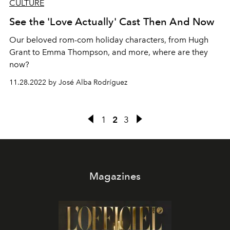
CULTURE
See the 'Love Actually' Cast Then And Now
Our beloved rom-com holiday characters, from Hugh
Grant to Emma Thompson, and more, where are they
now?
11.28.2022 by José Alba Rodríguez
1
2
3
Magazines