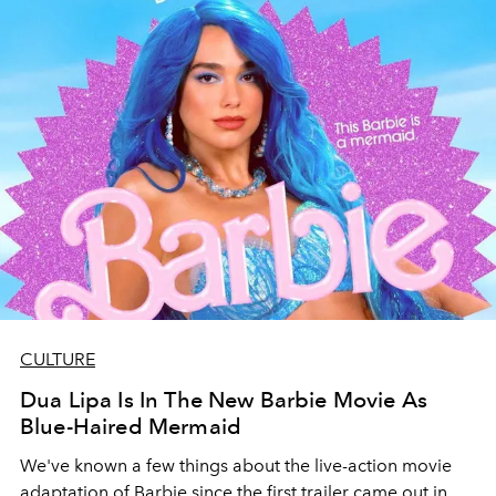
CULTURE
Dua Lipa Is In The New Barbie Movie As
Blue-Haired Mermaid
We've known a few things about the live-action movie
adaptation of Barbie since the first trailer came out in