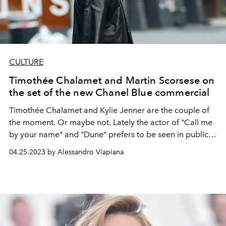
CULTURE
Timothée Chalamet and Martin Scorsese on
the set of the new Chanel Blue commercial
Timothée Chalamet
and
Kylie Jenner
are the couple of
the moment. Or maybe not. Lately the actor of "Call me
by your name" and "Dune" prefers to be seen in public
with someone else...
04.25.2023 by Alessandro Viapiana