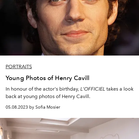
PORTRAITS
Young Photos of Henry Cavill
In honour of the actor's birthday,
L'OFFICIEL
takes a look
back at young photos of Henry Cavill.
05.08.2023 by Sofia Mosier