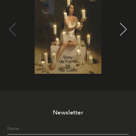
Newsletter