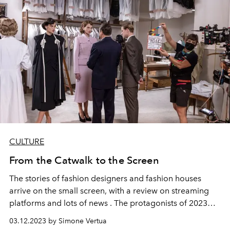
CULTURE
From the Catwalk to the Screen
The stories of fashion designers and fashion houses
arrive on the small
screen,
with a review on
streaming
platforms
and lots of
news
. The protagonists of 2023
will be
Cristóbal Balenciaga
, mademoiselle Chanel,
03.12.2023 by Simone Vertua
Christian Dior
and Karl Lagerfeld. As well as
four stars
of