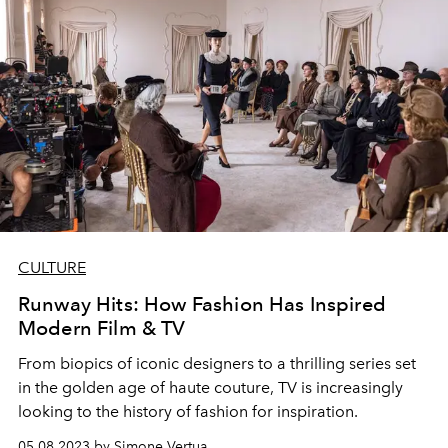
CULTURE
Runway Hits: How Fashion Has Inspired
Modern Film & TV
From biopics of
iconic designers
to a thrilling series set
in the golden age of haute couture, TV is increasingly
looking to the history of fashion for inspiration.
05.08.2023 by Simone Vertua