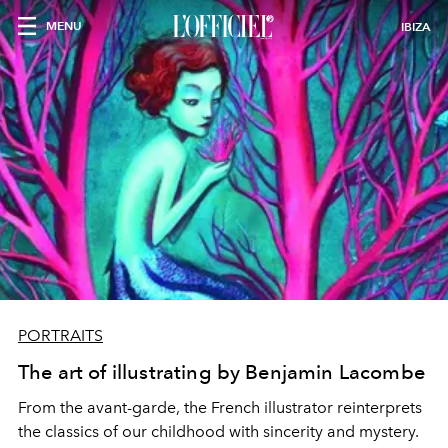
MENU
IBIZA
PORTRAITS
The art of illustrating by Benjamin Lacombe
From the avant-garde, the French illustrator reinterprets
the classics of our childhood with sincerity and mystery.