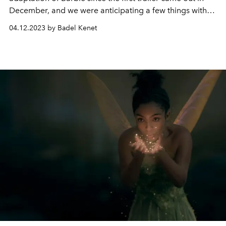
December, and we were anticipating a few things with
high expectations. As the official 24 brand-new
04.12.2023 by Badel Kenet
characters showed up in the released posters, our first
look at the entire cast confirmed some of the rumours
among fans starting shortly after the first trailer: You
were right- Dua Lipa is in the Barbie movie!