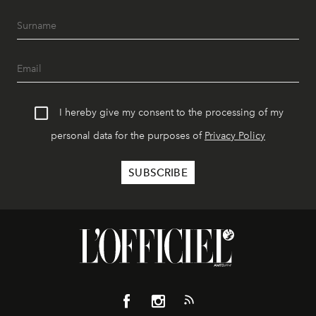
I hereby give my consent to the processing of my
personal data for the purposes of
Privacy Policy