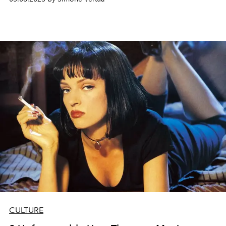
CULTURE