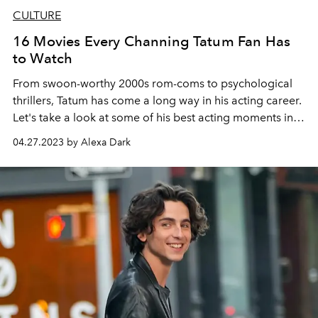
CULTURE
16 Movies Every Channing Tatum Fan Has
to Watch
From swoon-worthy 2000s rom-coms to psychological
thrillers, Tatum has come a long way in his acting career.
Let's take a look at some of his best acting moments in
honor of the release of
Magic Mike's Last Dance
.
04.27.2023 by Alexa Dark