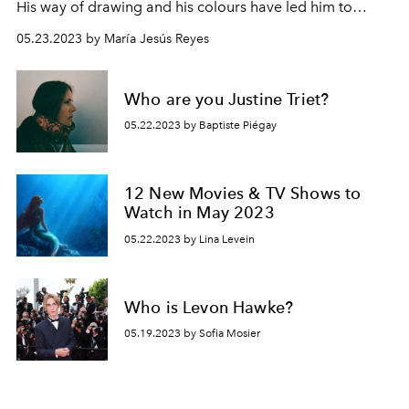
His way of drawing and his colours have led him to
generate emotions in his audience that they never
05.23.2023 by María Jesús Reyes
thought possible, especially for this new edition of The
Little Mermaid.
Who are you Justine Triet?
05.22.2023 by Baptiste Piégay
12 New Movies & TV Shows to
Watch in May 2023
05.22.2023 by Lina Levein
Who is Levon Hawke?
05.19.2023 by Sofia Mosier