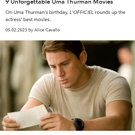
9 Unforgettable Uma Thurman Movies
On Uma Thurman's birthday,
L'OFFICIEL
rounds up the
actress' best movies.
05.02.2023 by Alice Cavallo