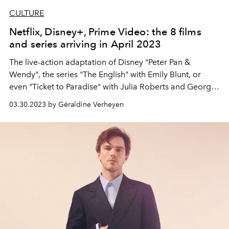
CULTURE
Netflix, Disney+, Prime Video: the 8 films
and series arriving in April 2023
The live-action adaptation of Disney "Peter Pan &
Wendy", the series "The English" with Emily Blunt, or
even "Ticket to Paradise" with Julia Roberts and George
Clooney… Here is everything that is coming to
03.30.2023 by Géraldine Verheyen
streaming platforms in April 2023.