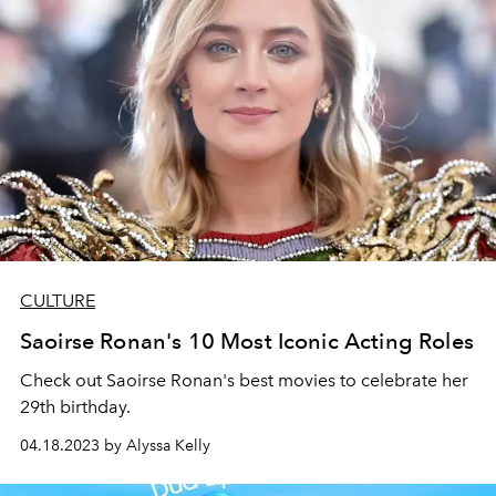
CULTURE
Saoirse Ronan's 10 Most Iconic Acting Roles
Check out Saoirse Ronan's best movies to celebrate her
29th birthday.
04.18.2023 by Alyssa Kelly