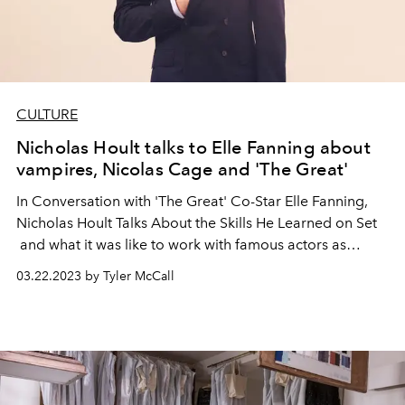
CULTURE
Nicholas Hoult talks to Elle Fanning about
vampires, Nicolas Cage and 'The Great'
In Conversation with 'The Great' Co-Star Elle Fanning,
Nicholas Hoult Talks About the Skills He Learned on Set
and what it was like to work with famous actors as
children.
03.22.2023 by Tyler McCall