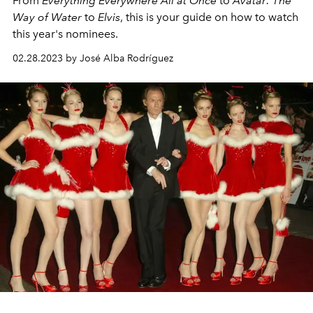
From
Everything Everywhere All at Once
to
Avatar: The
Way of Water
to
Elvis
, this is your guide on how to watch
this year's nominees.
02.28.2023 by José Alba Rodríguez