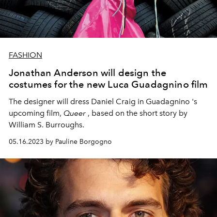
FASHION
Jonathan Anderson will design the
costumes for the new Luca Guadagnino film
The designer will dress
Daniel Craig
in Guadagnino 's
upcoming film,
Queer
, based on the short story by
William S. Burroughs.
05.16.2023 by Pauline Borgogno