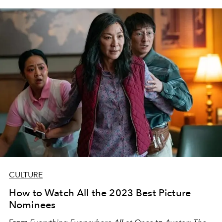
the late
90s
.
CULTURE
How to Watch All the 2023 Best Picture
Nominees