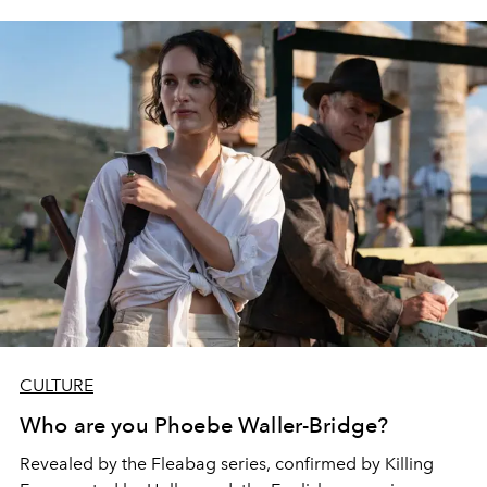
CULTURE
Who are you Phoebe Waller-Bridge?
Revealed by the Fleabag series, confirmed by Killing