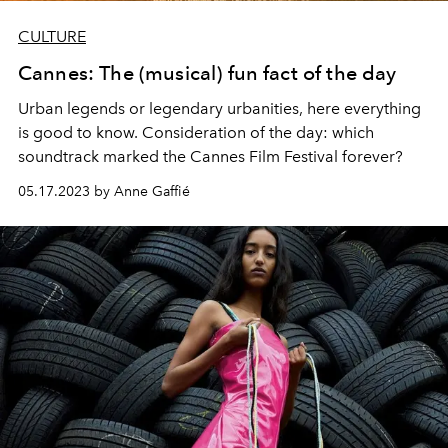
CULTURE
Cannes: The (musical) fun fact of the day
Urban legends or legendary urbanities, here everything
is good to know. Consideration of the day:
which
soundtrack marked the
Cannes Film Festival
forever?
05.17.2023 by Anne Gaffié