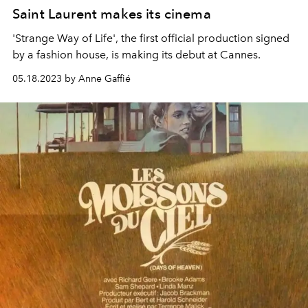
Saint Laurent makes its cinema
'Strange Way of Life', the first official production signed
by a fashion house, is making its debut at Cannes.
05.18.2023 by Anne Gaffié