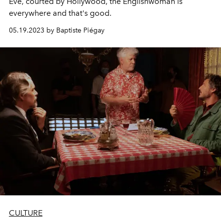
Eve, courted by Hollywood, the Englishwoman is
everywhere and that's good.
05.19.2023 by Baptiste Piégay
CULTURE