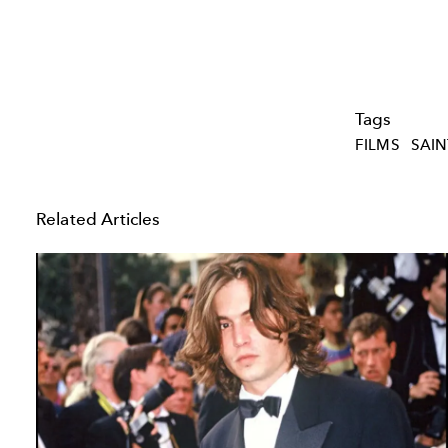
Tags
FILMS
SAIN
Related Articles