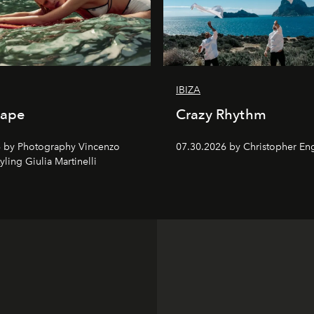
IBIZA
cape
Crazy Rhythm
 by Photography Vincenzo
07.30.2026 by Christopher Eng
tyling Giulia Martinelli