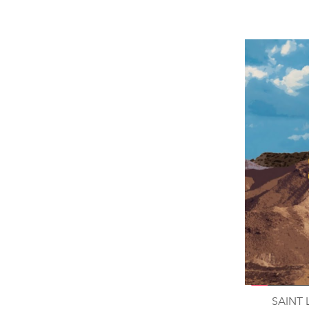
SAINT 