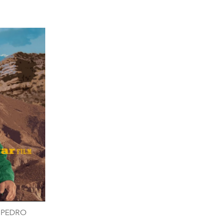
- PEDRO