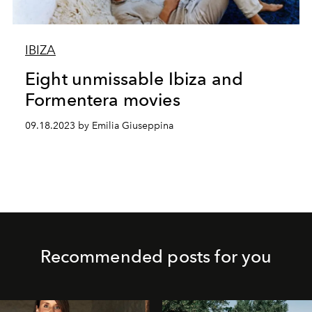
IBIZA
Eight unmissable Ibiza and
Formentera movies
09.18.2023 by Emilia Giuseppina
Recommended posts for you