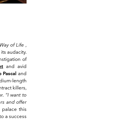
Way of Life
,
its audacity.
nstigation of
nt
and avid
 Pascal
and
edium-length
ract killers,
or.
“I want to
rs and offer
 palace this
to a success