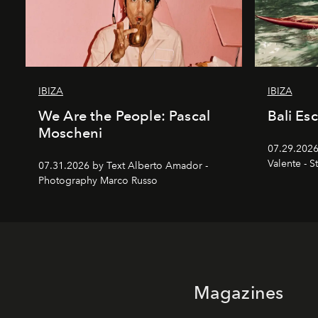
IBIZA
IBIZA
We Are the People: Pascal
Bali Es
Moscheni
07.29.2026
Valente - S
07.31.2026 by Text Alberto Amador -
Photography Marco Russo
Magazines