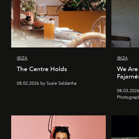
IBIZA
IBIZA
The Centre Holds
We Are 
Fajarné
08.02.2026 by Susie Saldanha
08.03.2026
Photograp