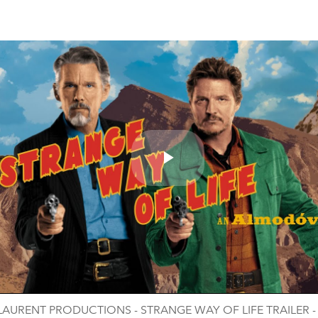
Play
Video
LAURENT PRODUCTIONS - STRANGE WAY OF LIFE TRAILER 