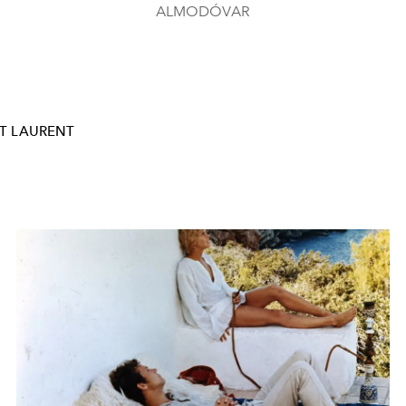
ALMODÓVAR
T LAURENT