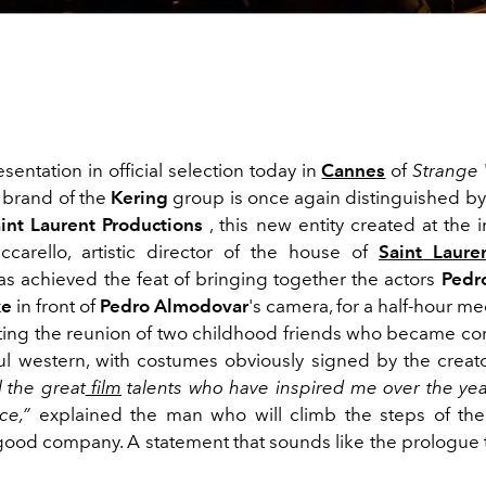
sentation in official selection today in
Cannes
of
Strange 
p brand of the
Kering
group is once again distinguished by 
int Laurent Productions
, this new entity created at the i
carello, artistic director of the house of
Saint Laure
has achieved the feat of bringing together the actors
Pedro
ke
in front of
Pedro Almodovar
's camera, for a half-hour m
ting the reunion of two childhood friends who became cont
ful western, with costumes obviously signed by the creat
l the great
film
talents who have inspired me over the yea
ce,”
explained the man who will climb the steps of the
good company. A statement that sounds like the prologue 