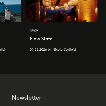
IBIZA
Flow State
lish
07.28.2026 by Nicola Corfield
Newsletter