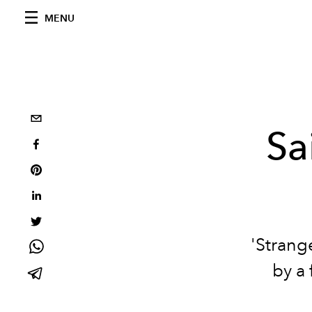
MENU
Sa
'Strange
by a 