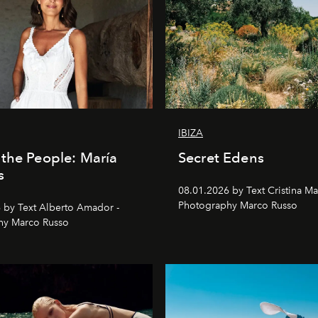
IBIZA
the People: María
Secret Edens
s
08.01.2026 by Text Cristina Ma
Photography Marco Russo
 by Text Alberto Amador -
hy Marco Russo