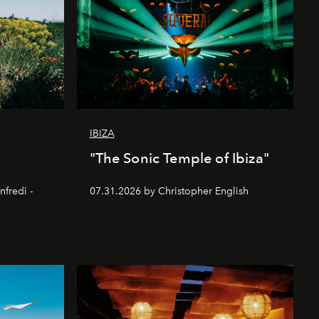
IBIZA
"The Sonic Temple of Ibiza"
nfredi -
07.31.2026 by Christopher English