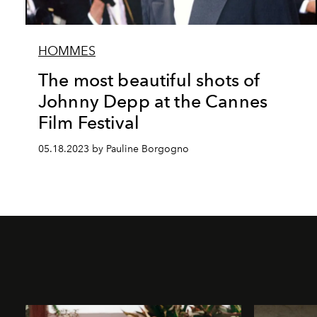
HOMMES
The most beautiful shots of
Johnny Depp at the Cannes
Film Festival
05.18.2023 by Pauline Borgogno