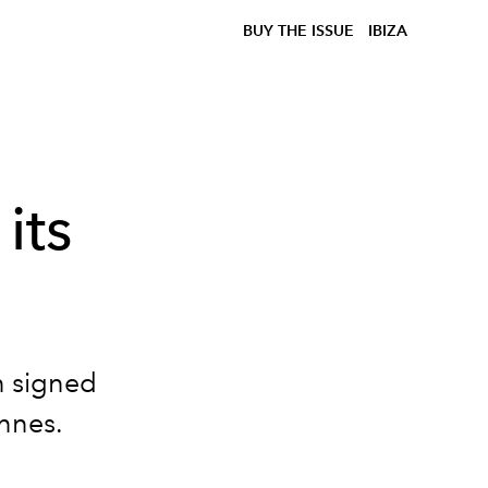
BUY THE ISSUE
IBIZA
its
on signed
annes.