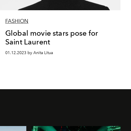
FASHION
Global movie stars pose for
Saint Laurent
01.12.2023 by Anita Litua