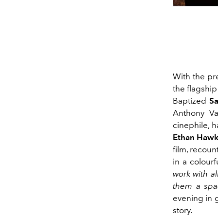
With the pre
the flagshi
Baptized
Sa
Anthony Vac
cinephile, 
Ethan Haw
film, recoun
in a colour
work with al
them a spa
evening in 
story.