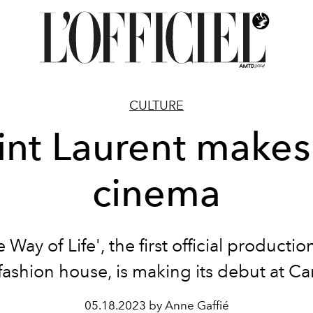
CULTURE
int Laurent makes 
cinema
 Way of Life', the first official producti
fashion house, is making its debut at C
05.18.2023 by Anne Gaffié