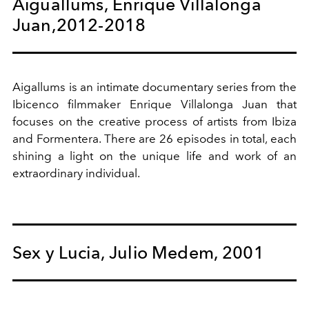
Aiguallums, Enrique Villalonga
Juan,2012-2018
Aigallums is an intimate documentary series from the
Ibicenco filmmaker Enrique Villalonga Juan that
focuses on the creative process of artists from Ibiza
and Formentera. There are 26 episodes in total, each
shining a light on the unique life and work of an
extraordinary individual.
Sex y Lucia, Julio Medem, 2001