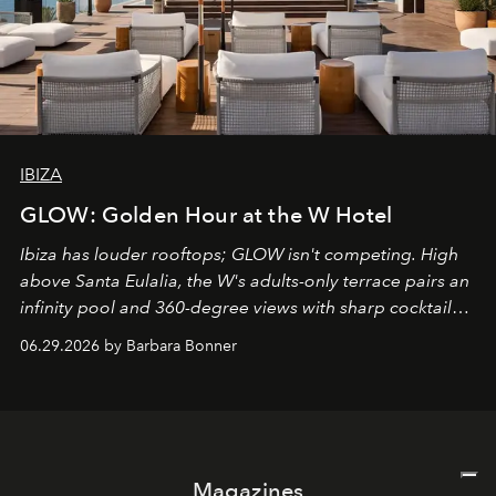
IBIZA
GLOW: Golden Hour at the W Hotel
Ibiza has louder rooftops; GLOW isn't competing. High
above Santa Eulalia, the W's adults-only terrace pairs an
infinity pool and 360-degree views with sharp cocktails
and weekend DJ sets - and when the light turns golden,
06.29.2026 by Barbara Bonner
it becomes the east coast's best seat for the end of the
day. No room key required.
Magazines