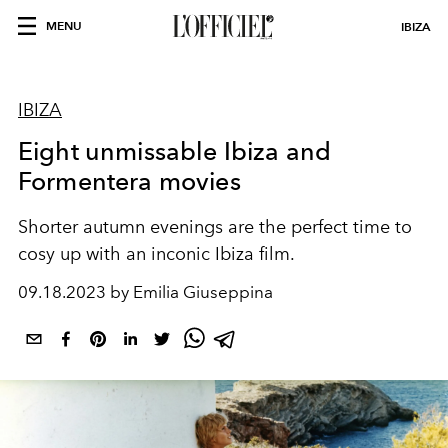
MENU
IBIZA
IBIZA
Eight unmissable Ibiza and
Formentera movies
Shorter autumn evenings are the perfect time to
cosy up with an inconic Ibiza film.
09.18.2023 by Emilia Giuseppina