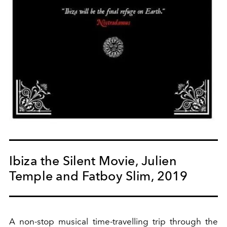
Ibiza the Silent Movie, Julien
Temple and Fatboy Slim, 2019
A non-stop musical time-travelling trip through the