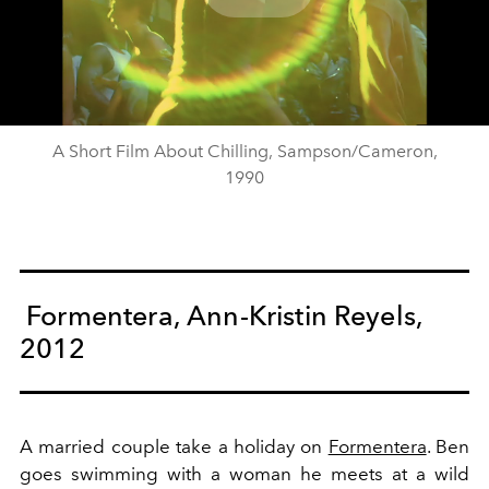
Play
Video
A Short Film About Chilling, Sampson/Cameron,
1990
Formentera, Ann-Kristin Reyels,
2012
A married couple take a holiday on
Formentera
. Ben
goes swimming with a woman he meets at a wild