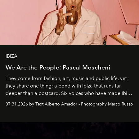
IBIZA
We Are the People: Pascal Moscheni
They come from fashion, art, music and public life, yet
they share one thing: a bond with Ibiza that runs far
deeper than a postcard. Six voices who have made Ibiza
their home, their muse and their canvas.
07.31.2026 by Text Alberto Amador - Photography Marco Russo