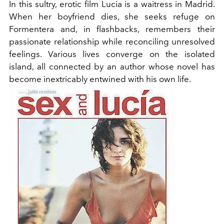
In this sultry, erotic film Lucia is a waitress in Madrid.
When her boyfriend dies, she seeks refuge on
Formentera and, in flashbacks, remembers their
passionate relationship while reconciling unresolved
feelings. Various lives converge on the isolated
island, all connected by an author whose novel has
become inextricably entwined with his own life.