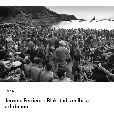
IBIZA
Jerome Ferriere x Blakstad: an Ibiza
exhibition