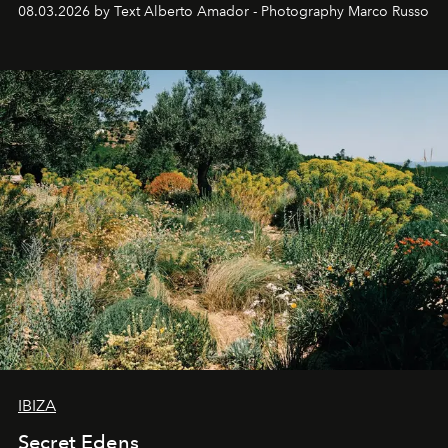
08.03.2026 by Text Alberto Amador - Photography Marco Russo
IBIZA
Secret Edens