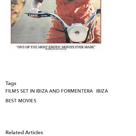
Tags
FILMS SET IN IBIZA AND FORMENTERA
IBIZA
BEST MOVIES
Related Articles