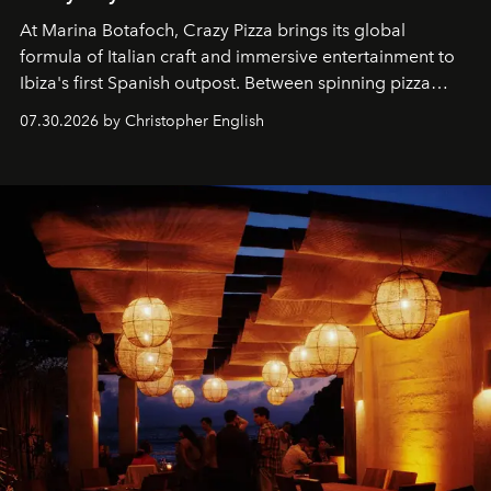
At Marina Botafoch, Crazy Pizza brings its global
formula of Italian craft and immersive entertainment to
Ibiza's first Spanish outpost. Between spinning pizza
performances, nightly DJs and a menu carefully built for
07.30.2026 by Christopher English
sharing, the restaurant turns dinner into an evening-long
spectacle.