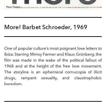
More! Barbet Schroeder, 1969
One of popular culture’s most poignant love letters to
Ibiza. Starring Mimsy Farmer and Klaus Grünberg, the
film was made in the wake of the political fallout of
1968 and at the height of the free love movement.
The storyline is an ephemeral cornucopia of illicit
drugs, rampant sexuality, and claustrophobic
boredom.