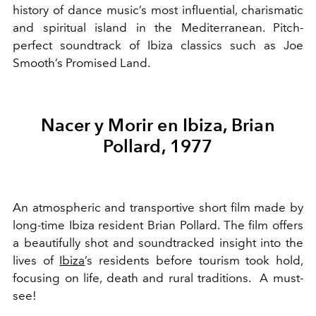
history of dance music’s most influential, charismatic
and spiritual island in the Mediterranean. Pitch-
perfect soundtrack of Ibiza classics such as Joe
Smooth’s Promised Land.
Nacer y Morir en Ibiza, Brian
Pollard, 1977
An atmospheric and transportive short film made by
long-time Ibiza resident Brian Pollard. The film offers
a beautifully shot and soundtracked insight into the
lives of
Ibiza
’s residents before tourism took hold,
focusing on life, death and rural traditions. A must-
see!