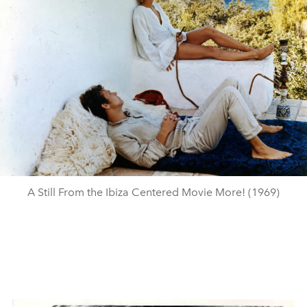
A Still From the Ibiza Centered Movie More! (1969)