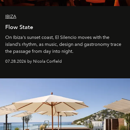
IBIZA
Flow State
On Ibiza’s sunset coast, El Silencio moves with the
island’s rhythm, as music, design and gastronomy trace
the passage from day into night.
07.28.2026 by Nicola Corfield