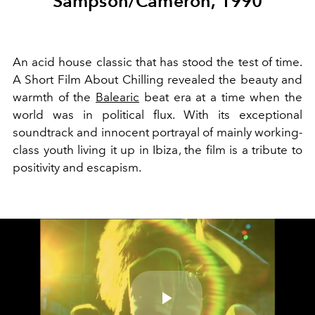
Sampson/Cameron, 1990
An acid house classic that has stood the test of time.
A Short Film About Chilling revealed the beauty and
warmth of the
Balearic
beat era at a time when the
world was in political flux. With its exceptional
soundtrack and innocent portrayal of mainly working-
class youth living it up in Ibiza
, the film is a tribute to
positivity and escapism.