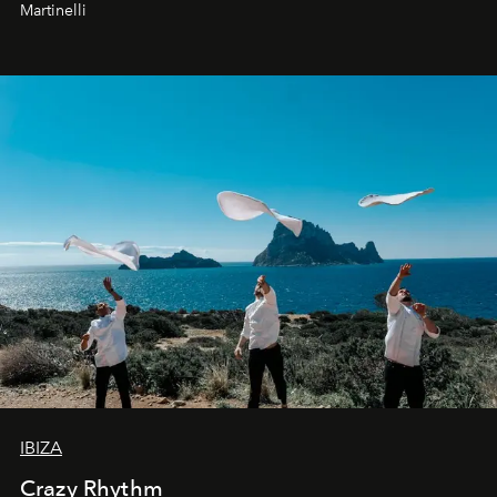
Martinelli
IBIZA
Crazy Rhythm