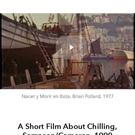
Play
Video
Nacer y Morir en Ibiza, Brian Pollard, 1977
A Short Film About Chilling,