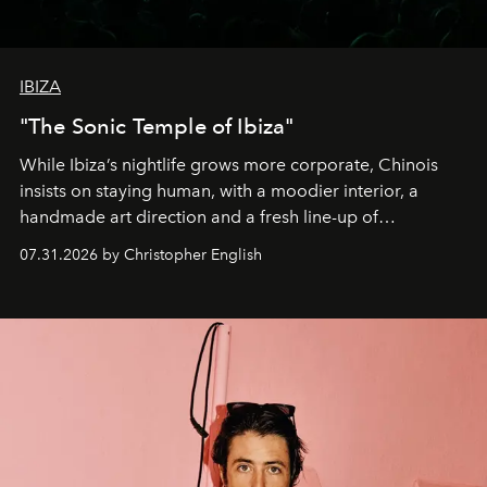
IBIZA
"The Sonic Temple of Ibiza"
While Ibiza’s nightlife grows more corporate, Chinois
insists on staying human, with a moodier interior, a
handmade art direction and a fresh line-up of
residencies, proving that scale was never the point.
07.31.2026 by Christopher English