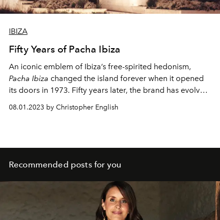
IBIZA
Fifty Years of Pacha Ibiza
An iconic emblem of Ibiza’s free-spirited hedonism,
Pacha Ibiza
changed the island forever when it opened
its doors in 1973. Fifty years later, the brand has evolved
into a global reference for nightlife culture – and
08.01.2023 by Christopher English
pioneered Ibiza’s status as the world’s most revered
clubbing destination.
Recommended posts for you