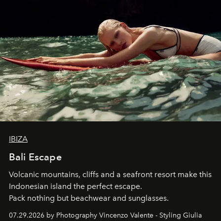
IBIZA
Bali Escape
Volcanic mountains, cliffs and a seafront resort make this
Indonesian island the perfect escape.
Pack nothing but beachwear and sunglasses.
07.29.2026 by Photography Vincenzo Valente - Styling Giulia