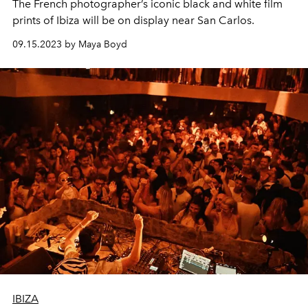
The French photographer’s iconic black and white film
prints of Ibiza will be on display near San Carlos.
09.15.2023 by Maya Boyd
IBIZA