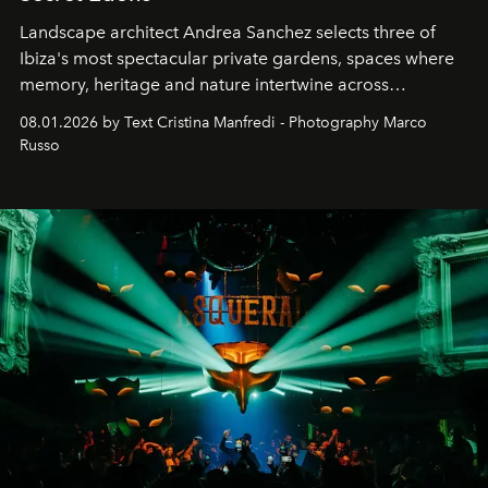
Landscape architect Andrea Sanchez selects three of
Ibiza's most spectacular private gardens, spaces where
memory, heritage and nature intertwine across
cloistered courtyards, hidden estates and windswept
08.01.2026 by Text Cristina Manfredi - Photography Marco
northern dunes.
Russo