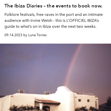
The Ibiza Diaries – the events to book now.
Folklore festivals, free raves in the port and an intimate
audience with Irvine Welsh - this is L’OFFICIEL IBIZA’s
guide to what’s on in Ibiza over the next two weeks.
09.14.2023 by Luna Torres