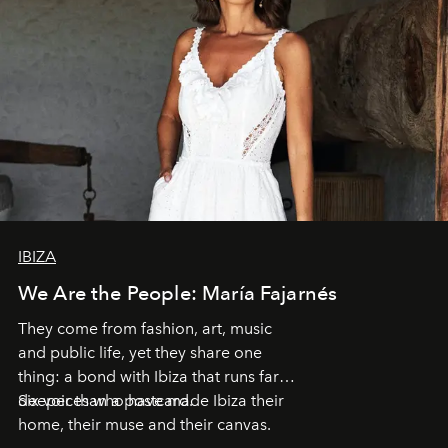
IBIZA
We Are the People: María Fajarnés
They come from fashion, art, music
and public life, yet they share one
thing: a bond with Ibiza that runs far
deeper than a postcard.
Six voices who have made Ibiza their
home, their muse and their canvas.