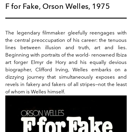
F for Fake, Orson Welles, 1975
The legendary filmmaker gleefully reengages with
the central preoccupation of his career: the tenuous
lines between illusion and truth, art and lies.
Beginning with portraits of the world- renowned Ibiza
art forger Elmyr de Hory and his equally devious
biographer, Clifford Irving, Welles embarks on a
dizzying journey that simultaneously exposes and
revels in fakery and fakers of all stripes—not the least
of whom is Welles himself.