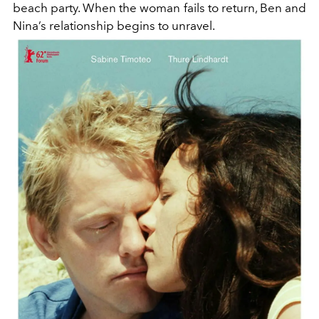
beach party. When the woman fails to return, Ben and
Nina’s relationship begins to unravel.