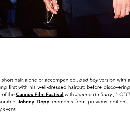
r short hair, alone or accompanied ,
bad boy
version with a
ng first with his well-dressed
haircut
: before discovering
 of the
Cannes Film Festival
with
Jeanne du Barry
,
L'OFF
morable
Johnny Depp
moments from previous editions
 event.