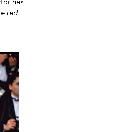
tor has
he
red