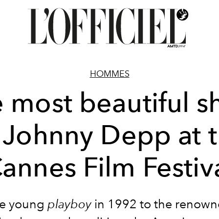
HOMMES
 most beautiful s
 Johnny Depp at 
annes Film Festiv
he young
playboy
in 1992 to the renown