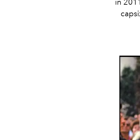
in 201
capsi