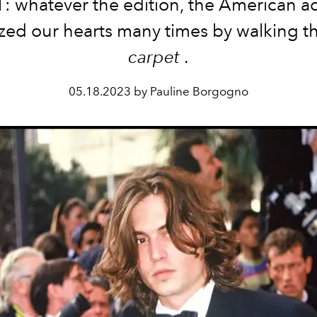
1: whatever the edition, the American ac
zed our hearts many times by walking t
carpet
.
05.18.2023 by Pauline Borgogno