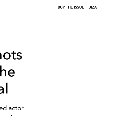
BUY THE ISSUE
IBIZA
hots
the
al
ed actor