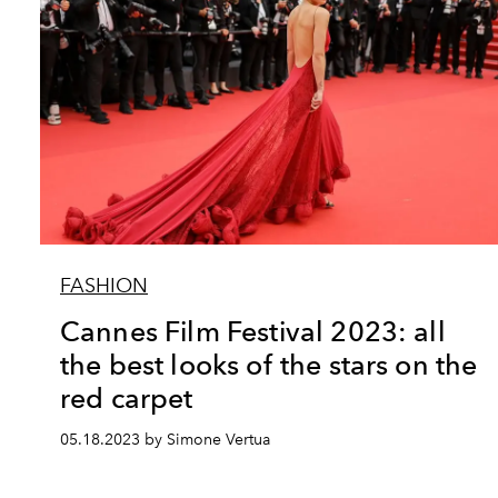
FASHION
Cannes Film Festival 2023: all
the best looks of the stars on the
red carpet
05.18.2023 by Simone Vertua