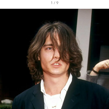
1
/
9