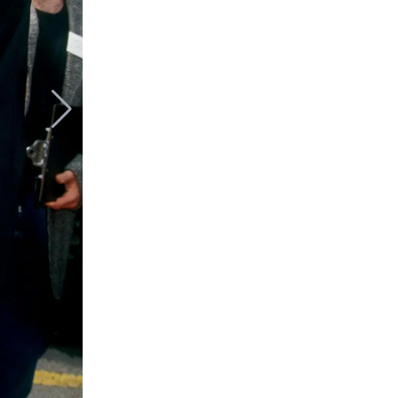
Johnny Depp,