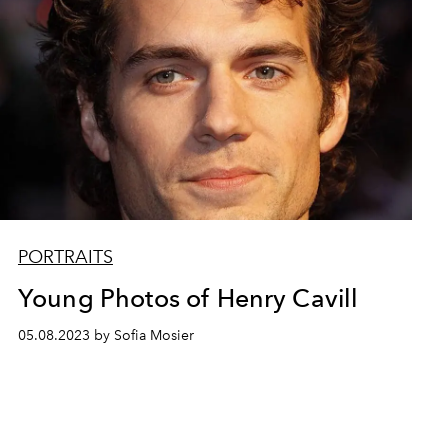
PORTRAITS
Young Photos of Henry Cavill
05.08.2023 by Sofia Mosier