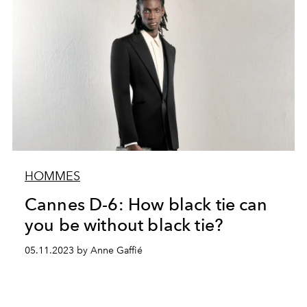
HOMMES
Cannes D-6: How black tie can
you be without black tie?
05.11.2023 by Anne Gaffié