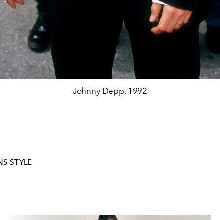
Johnny Depp, 1992
S STYLE