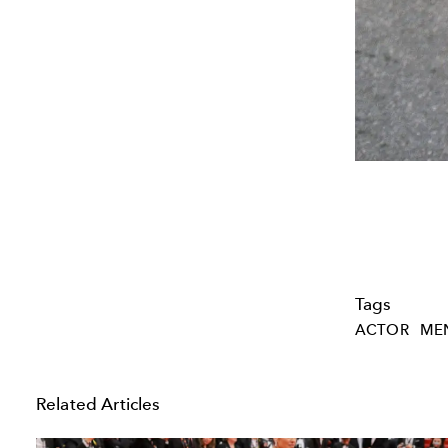
Tags
ACTOR
MEN
Related Articles