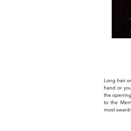
Long hair o
hand or you
the opening
to the Me
most swanky