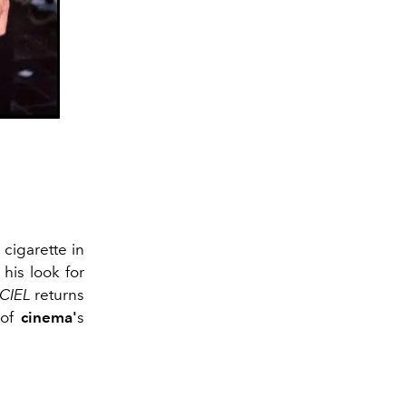
 cigarette in
 his look for
ICIEL
returns
 of
cinema'
s