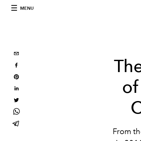
MENU
The
of
C
From t