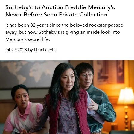
Sotheby's to Auction Freddie Mercury's
Never-Before-Seen Private Collection
It has been 32 years since the beloved rockstar passed
away, but now, Sotheby's is giving an inside look into
Mercury's secret life.
04.27.2023 by Lina Levein