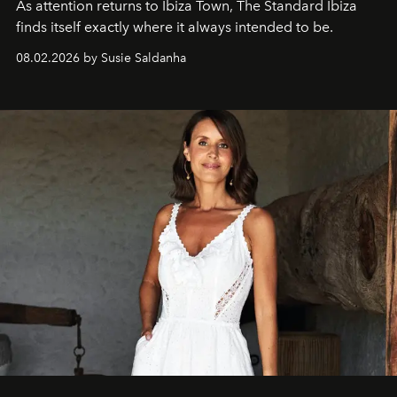
As attention returns to Ibiza Town, The Standard Ibiza
finds itself exactly where it always intended to be.
08.02.2026 by Susie Saldanha