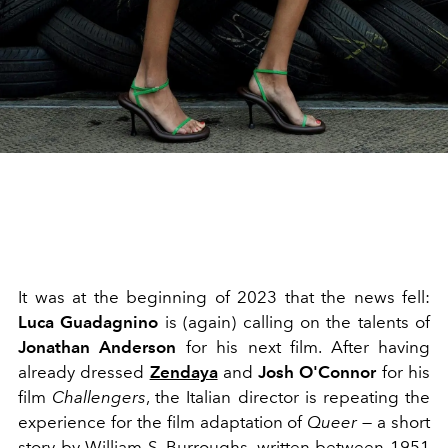
It was at the beginning of 2023 that the news fell:
Luca Guadagnino
is (again) calling on the talents of
Jonathan Anderson
for his next film. After having
already dressed
Zendaya
and
Josh O'Connor
for his
film
Challengers
, the Italian director is repeating the
experience for the film adaptation of
Queer
— a short
story by William S. Burroughs, written between 1951