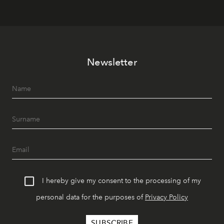
Newsletter
I hereby give my consent to the processing of my
personal data for the purposes of
Privacy Policy