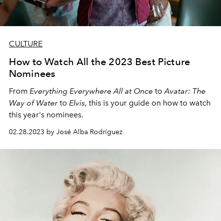
CULTURE
How to Watch All the 2023 Best Picture
Nominees
From
Everything Everywhere All at Once
to
Avatar: The
Way of Water
to
Elvis
, this is your guide on how to watch
this year's nominees.
02.28.2023 by José Alba Rodríguez