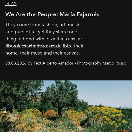
IBIZA
We Are the People: María Fajarnés
They come from fashion, art, music
and public life, yet they share one
thing: a bond with Ibiza that runs far
deeper than a postcard.
Six voices who have made Ibiza their
home, their muse and their canvas.
08.03.2026 by Text Alberto Amador - Photography Marco Russo