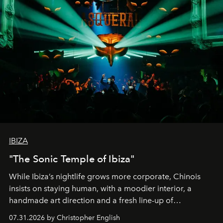
IBIZA
"The Sonic Temple of Ibiza"
While Ibiza’s nightlife grows more corporate, Chinois
insists on staying human, with a moodier interior, a
handmade art direction and a fresh line-up of
residencies, proving that scale was never the point.
07.31.2026 by Christopher English