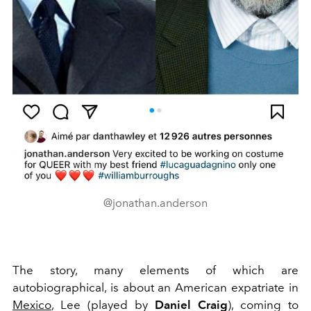
@jonathan.anderson
The story, many elements of which are
autobiographical, is about an American expatriate in
Mexico
, Lee (played by
Daniel Craig
), coming to