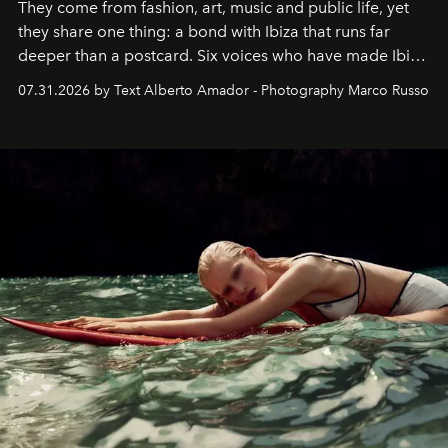
They come from fashion, art, music and public life, yet
they share one thing: a bond with Ibiza that runs far
deeper than a postcard. Six voices who have made Ibiza
their home, their muse and their canvas.
07.31.2026 by Text Alberto Amador - Photography Marco Russo