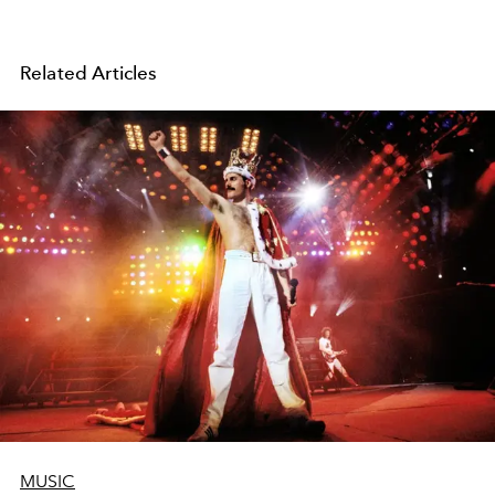
Related Articles
MUSIC