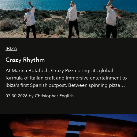
IBIZA
Crazy Rhythm
At Marina Botafoch, Crazy Pizza brings its global
formula of Italian craft and immersive entertainment to
Ibiza's first Spanish outpost. Between spinning pizza
performances, nightly DJs and a menu carefully built for
07.30.2026 by Christopher English
sharing, the restaurant turns dinner into an evening-long
spectacle.