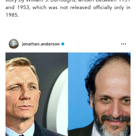
and 1953, which was not released officially only in
1985.