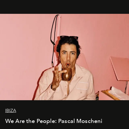
IBIZA
We Are the People: Pascal Moscheni