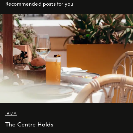
Recommended posts for you
IBIZA
The Centre Holds