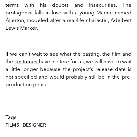
terms with his doubts and insecurities. The
protagonist
falls in love with a young Marine named
Allerton, modeled after a real-life character, Adelbert
Lewis Marker.
If we can't wait to see what the casting, the film and
the
costumes
have in store for us, we will have to wait
a little longer because the
project's release date is
not specified and would probably still be in the pre-
production phase.
Tags
FILMS
DESIGNER