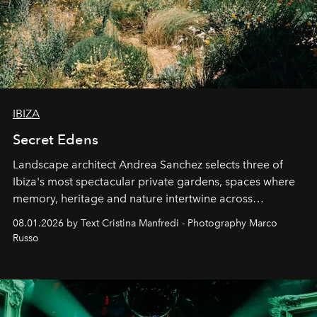
IBIZA
Secret Edens
Landscape architect Andrea Sanchez selects three of
Ibiza's most spectacular private gardens, spaces where
memory, heritage and nature intertwine across
cloistered courtyards, hidden estates and windswept
08.01.2026 by Text Cristina Manfredi - Photography Marco
northern dunes.
Russo