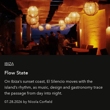
IBIZA
Flow State
On Ibiza’s sunset coast, El Silencio moves with the
island’s rhythm, as music, design and gastronomy trace
the passage from day into night.
07.28.2026 by Nicola Corfield