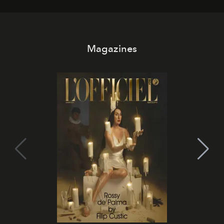
Magazines