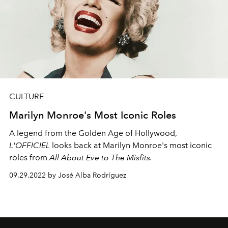
CULTURE
Marilyn Monroe's Most Iconic Roles
A legend from the Golden Age of Hollywood,
L'OFFICIEL
looks back at Marilyn Monroe's most iconic
roles from
All About Eve to The Misfits.
09.29.2022 by José Alba Rodríguez