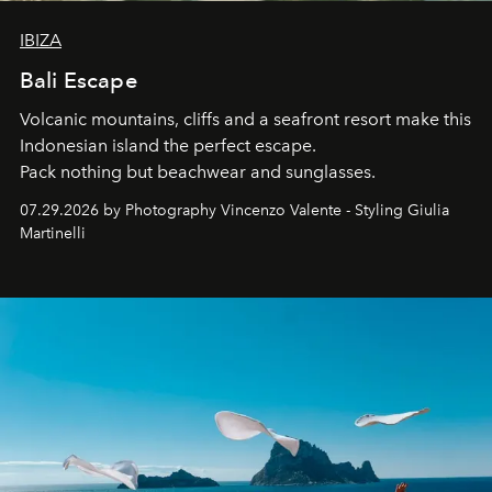
IBIZA
Bali Escape
Volcanic mountains, cliffs and a seafront resort make this
Indonesian island the perfect escape.
Pack nothing but beachwear and sunglasses.
07.29.2026 by Photography Vincenzo Valente - Styling Giulia
Martinelli