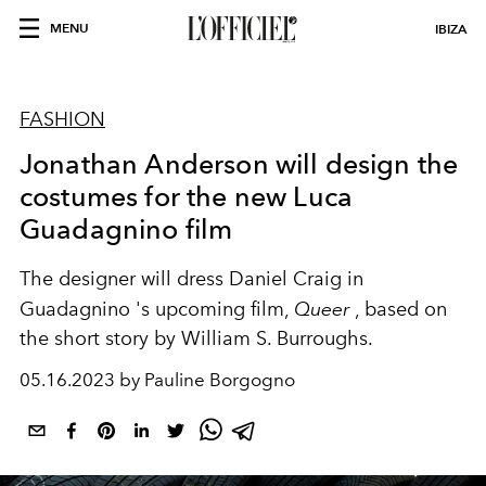
MENU
IBIZA
FASHION
Jonathan Anderson will design the
costumes for the new Luca
Guadagnino film
The designer will dress
Daniel Craig
in
Guadagnino 's upcoming film,
Queer
, based on
the short story by William S. Burroughs.
05.16.2023 by Pauline Borgogno