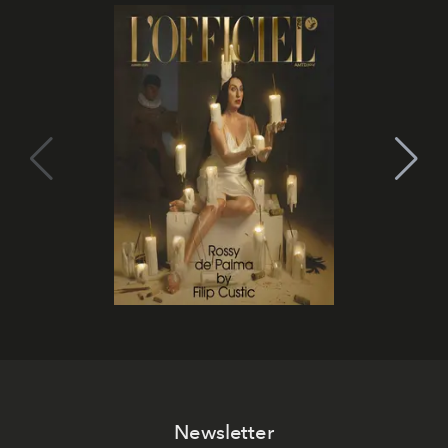
Newsletter