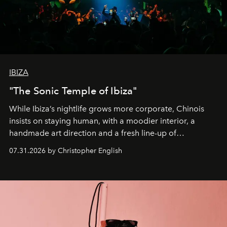
IBIZA
"The Sonic Temple of Ibiza"
While Ibiza’s nightlife grows more corporate, Chinois
insists on staying human, with a moodier interior, a
handmade art direction and a fresh line-up of
residencies, proving that scale was never the point.
07.31.2026 by Christopher English