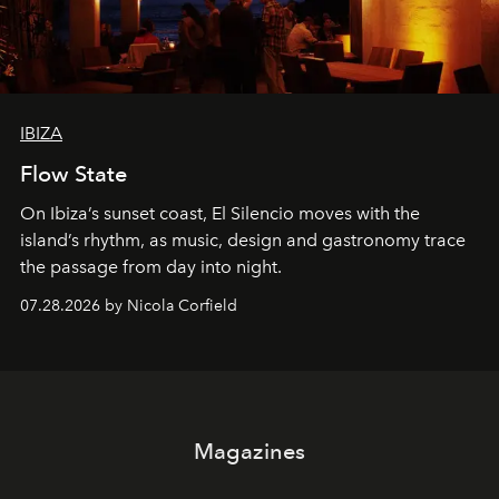
IBIZA
Flow State
On Ibiza’s sunset coast, El Silencio moves with the
island’s rhythm, as music, design and gastronomy trace
the passage from day into night.
07.28.2026 by Nicola Corfield
Magazines