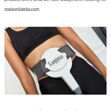
maisonlutetia.com