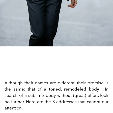
Although their names are different, their promise is
the same: that of a
toned, remodeled body
. In
search of a sublime body without (great) effort, look
no further. Here are the 3 addresses that caught our
attention.