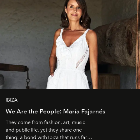
IBIZA
We Are the People: María Fajarnés
They come from fashion, art, music
and public life, yet they share one
thing: a bond with Ibiza that runs far