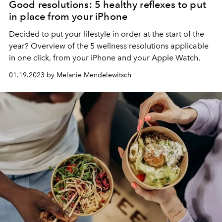
Good resolutions: 5 healthy reflexes to put
in place from your iPhone
Decided to put your lifestyle in order at the start of the
year?
Overview of the 5 wellness resolutions applicable
in one click, from your iPhone and your Apple Watch.
01.19.2023 by Melanie Mendelewitsch