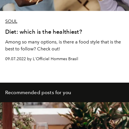
SOUL
Diet: which is the healthiest?
Among so many options, is there a food style that is the
best to follow? Check out!
09.07.2022 by L'Officiel Hommes Brasil
Recommended posts for you