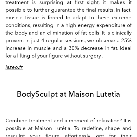
treatment is surprising at first sight, it makes it
possible to further guarantee the final results. In fact,
muscle tissue is forced to adapt to these extreme
conditions, resulting in a high energy expenditure of
the body and an elimination of fat cells. It is clinically
proven: in just 4 regular sessions, we observe a 25%
increase in muscle and a 30% decrease in fat. Ideal
for a lifting of your figure without surgery .
lazeo.fr
BodySculpt at Maison Lutetia
Combine treatment and a moment of relaxation? It is
possible at Maison Lutétia. To redefine, shape and
resculpt your figure effortlessly, opt for their