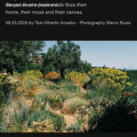
deeper than a postcard.
Six voices who have made Ibiza their
home, their muse and their canvas.
08.03.2026 by Text Alberto Amador - Photography Marco Russo