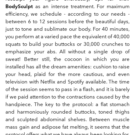
BodySculpt
as an intense treatment. For maximum
efficiency, we schedule - according to our needs -
between 6 to 12 sessions before the beautiful days,
just to tone and sublimate our body. For 40 minutes,
you perform at a varied pace the equivalent of 40,000
squats to build your buttocks or 30,000 crunches to
emphasize your abs. All without a single drop of
sweat! Better still, the cocoon in which you are
installed has all the dream amenities: cushion to raise
your head, plaid for the more cautious, and even
television with Netflix and Spotify available. The time
of the session seems to pass in a flash, and it is barely
if we paid attention to the contractions caused by the
handpiece. The key to the protocol: a flat stomach
and harmoniously rounded buttocks, toned thighs
and sculpted abdominal shelves. Between muscle
mass gain and adipose fat melting, it seems that the
protocol offers what we have always been looking for.