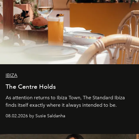
IBIZA
The Centre Holds
As attention returns to Ibiza Town, The Standard Ibiza
finds itself exactly where it always intended to be.
08.02.2026 by Susie Saldanha