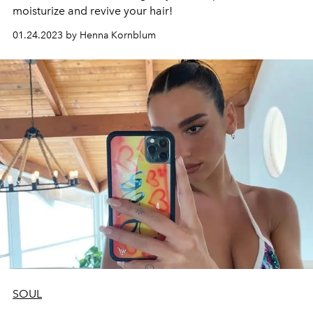
moisturize and revive your hair!
01.24.2023 by Henna Kornblum
SOUL