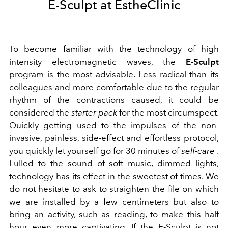
E-Sculpt at EstheClinic
To become familiar with the technology of high
intensity electromagnetic waves, the
E-Sculpt
program is the most advisable. Less radical than its
colleagues and more comfortable due to the regular
rhythm of the contractions caused, it could be
considered the
starter pack
for the most circumspect.
Quickly getting used to the impulses of the non-
invasive, painless, side-effect and effortless protocol,
you quickly let yourself go for 30 minutes of
self-care
.
Lulled to the sound of soft music, dimmed lights,
technology has its effect in the sweetest of times. We
do not hesitate to ask to straighten the file on which
we are installed by a few centimeters but also to
bring an activity, such as reading, to make this half
hour even more captivating. If the E-Sculpt is not