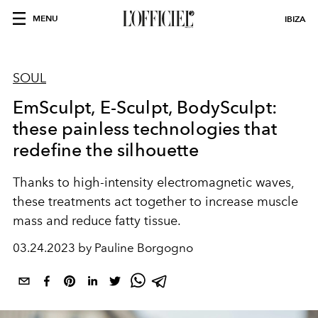
MENU
IBIZA
SOUL
EmSculpt, E-Sculpt, BodySculpt:
these painless technologies that
redefine the silhouette
Thanks to high-intensity electromagnetic waves,
these treatments act together to increase muscle
mass and reduce fatty tissue.
03.24.2023 by Pauline Borgogno