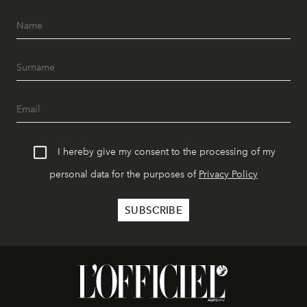
I hereby give my consent to the processing of my
personal data for the purposes of
Privacy Policy