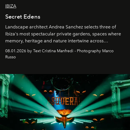
IBIZA
Secret Edens
Landscape architect Andrea Sanchez selects three of
Ibiza's most spectacular private gardens, spaces where
memory, heritage and nature intertwine across
cloistered courtyards, hidden estates and windswept
08.01.2026 by Text Cristina Manfredi - Photography Marco
northern dunes.
Russo