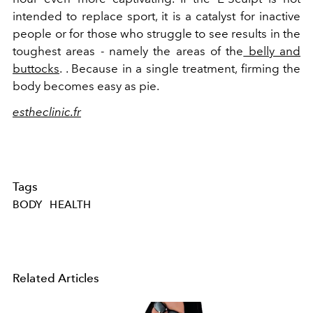
intended to replace sport, it is a catalyst for inactive
people or for those who struggle to see results in the
toughest areas - namely the areas of the
belly and
buttocks
. . Because in a single treatment, firming the
body becomes easy as pie.
estheclinic.fr
Tags
BODY
HEALTH
Related Articles