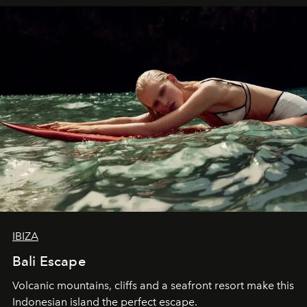
IBIZA
Bali Escape
Volcanic mountains, cliffs and a seafront resort make this
Indonesian island the perfect escape.