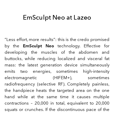
EmSculpt Neo at Lazeo
“Less effort, more results”: this is the credo promised
by the
EmSculpt Neo
technology. Effective for
developing the muscles of the abdomen and
buttocks, while reducing localized and visceral fat
mass: the latest generation device simultaneously
emits two energies, sometimes high-intensity
electromagnetic (HIFEM+), sometimes
radiofrequency (selective RF). Completely painless,
the handpiece heats the targeted area on the one
hand while at the same time it causes multiple
contractions – 20,000 in total, equivalent to 20,000
squats or crunches. If the discontinuous pace of the