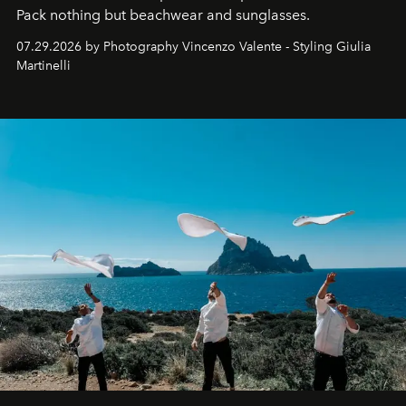
Pack nothing but beachwear and sunglasses.
07.29.2026 by Photography Vincenzo Valente - Styling Giulia
Martinelli