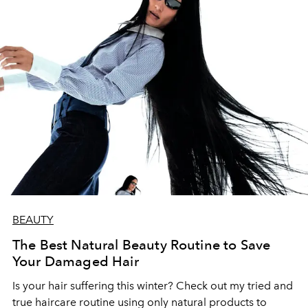
BEAUTY
The Best Natural Beauty Routine to Save
Your Damaged Hair
Is your hair suffering this winter? Check out my tried and
true haircare routine using only natural products to