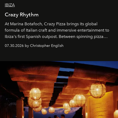
IBIZA
Crazy Rhythm
At Marina Botafoch, Crazy Pizza brings its global
formula of Italian craft and immersive entertainment to
Ibiza's first Spanish outpost. Between spinning pizza
performances, nightly DJs and a menu carefully built for
07.30.2026 by Christopher English
sharing, the restaurant turns dinner into an evening-long
spectacle.