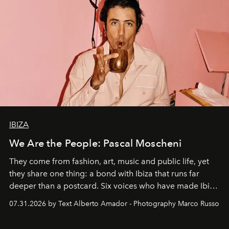
IBIZA
We Are the People: Pascal Moscheni
They come from fashion, art, music and public life, yet
they share one thing: a bond with Ibiza that runs far
deeper than a postcard. Six voices who have made Ibiza
their home, their muse and their canvas.
07.31.2026 by Text Alberto Amador - Photography Marco Russo