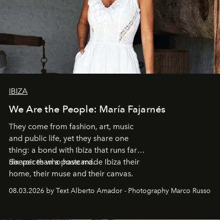
IBIZA
We Are the People: María Fajarnés
They come from fashion, art, music
and public life, yet they share one
thing: a bond with Ibiza that runs far
deeper than a postcard.
Six voices who have made Ibiza their
home, their muse and their canvas.
08.03.2026 by Text Alberto Amador - Photography Marco Russo