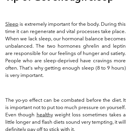
Sleep
is extremely important for the body. During this
time it can regenerate and vital processes take place.
When we lack sleep, our hormonal balance becomes
unbalanced. The two hormones ghrelin and leptin
are responsible for our feelings of hunger and satiety.
People who are sleep-deprived have cravings more
often. That's why getting enough sleep (8 to 9 hours)
is very important.
The yo-yo effect can be combated before the diet. It
is important not to put too much pressure on yourself.
Even though
healthy
weight loss sometimes takes a
little longer and flash diets sound very tempting, it will
definitely pay off to stick with it.