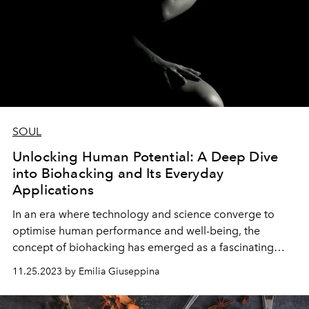
SOUL
Unlocking Human Potential: A Deep Dive
into Biohacking and Its Everyday
Applications
In an era where technology and science converge to
optimise human performance and well-being, the
concept of biohacking has emerged as a fascinating
frontier. Biohacking, short for biological hacking,
11.25.2023 by Emilia Giuseppina
involves making deliberate and controlled changes to
one's lifestyle, diet, and environment with the aim of