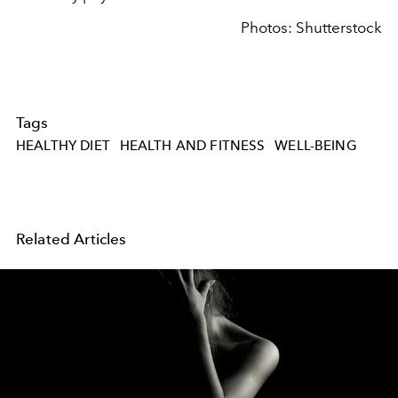
Photos: Shutterstock
Tags
HEALTHY DIET
HEALTH AND FITNESS
WELL-BEING
Related Articles