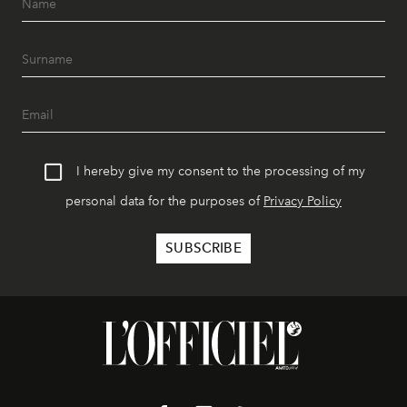
I hereby give my consent to the processing of my
personal data for the purposes of
Privacy Policy