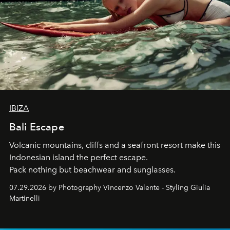
IBIZA
Bali Escape
Volcanic mountains, cliffs and a seafront resort make this
Indonesian island the perfect escape.
Pack nothing but beachwear and sunglasses.
07.29.2026 by Photography Vincenzo Valente - Styling Giulia
Martinelli