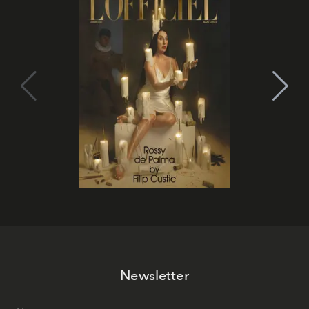
Newsletter