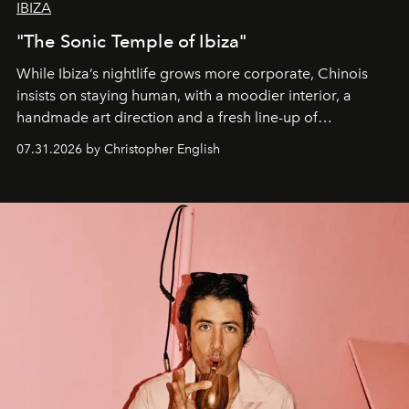
IBIZA
"The Sonic Temple of Ibiza"
While Ibiza’s nightlife grows more corporate, Chinois
insists on staying human, with a moodier interior, a
handmade art direction and a fresh line-up of
residencies, proving that scale was never the point.
07.31.2026 by Christopher English