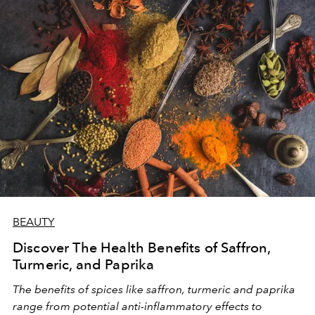
enhancing physical and mental performance. Let's
explore what biohacking entails and how we can
seamlessly integrate its principles into our daily lives.
BEAUTY
Discover The Health Benefits of Saffron,
Turmeric, and Paprika
The benefits of spices like saffron, turmeric and paprika
range from potential anti-inflammatory effects to