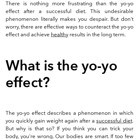
There is nothing more frustrating than the yo-yo
effect after a successful diet. This undesirable
phenomenon literally makes you despair. But don't
worry, there are effective ways to counteract the yo-yo
effect and achieve
healthy
results in the long term.
What is the yo-yo
effect?
The yo-yo effect describes a phenomenon in which
you quickly gain weight again after a
successful diet
.
But why is that so? If you think you can trick your
body, you're wrong. Our bodies are smart. If too few