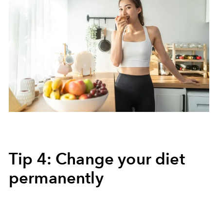
Tip 4: Change your diet
permanently