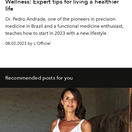
Wellness: Expert tips for living a healthier
life
Dr. Pedro Andrade, one of the pioneers in precision
medicine in Brazil and a functional medicine enthusiast,
teaches how to start in 2023 with a new lifestyle.
08.02.2023 by L'Officiel
Recommended posts for you