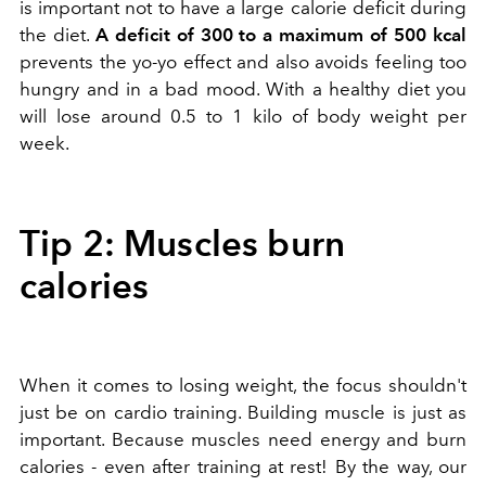
is important not to have a large calorie deficit during
the diet.
A deficit of 300 to a maximum of 500 kcal
prevents the yo-yo effect and also avoids feeling too
hungry and in a bad mood. With a healthy diet you
will lose around 0.5 to 1 kilo of body weight per
week.
Tip 2: Muscles burn
calories
When it comes to losing weight, the focus shouldn't
just be on cardio training. Building muscle is just as
important. Because muscles need energy and burn
calories - even after training at rest! By the way, our