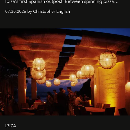
Ibiza's first Spanish outpost. Between spinning pizza
performances, nightly DJs and a menu carefully built for
07.30.2026 by Christopher English
sharing, the restaurant turns dinner into an evening-long
spectacle.
IBIZA