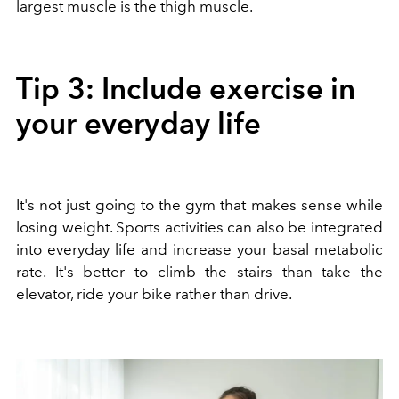
largest muscle is the thigh muscle.
Tip 3: Include exercise in
your everyday life
It's not just going to the gym that makes sense while
losing weight. Sports activities can also be integrated
into everyday life and increase your basal metabolic
rate. It's better to climb the stairs than take the
elevator, ride your bike rather than drive.