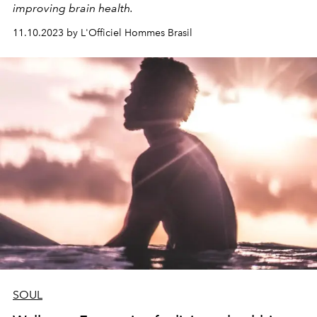
improving brain health.
11.10.2023 by L'Officiel Hommes Brasil
SOUL