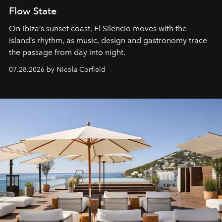
Flow State
On Ibiza’s sunset coast, El Silencio moves with the
island’s rhythm, as music, design and gastronomy trace
the passage from day into night.
07.28.2026 by Nicola Corfield