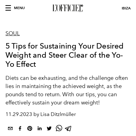
MENU
IBIZA
SOUL
5 Tips for Sustaining Your Desired
Weight and Steer Clear of the Yo-
Yo Effect
Diets can be exhausting, and the challenge often
lies in maintaining the achieved weight, as the
pounds tend to return. With our tips, you can
effectively sustain your dream weight!
11.29.2023 by Lisa Ditzlmüller