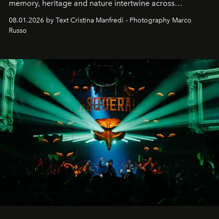
memory, heritage and nature intertwine across
cloistered courtyards, hidden estates and windswept
08.01.2026 by Text Cristina Manfredi - Photography Marco
northern dunes.
Russo