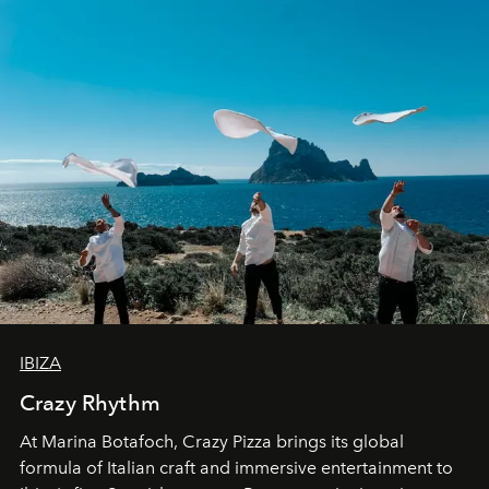
IBIZA
Crazy Rhythm
At Marina Botafoch, Crazy Pizza brings its global
formula of Italian craft and immersive entertainment to