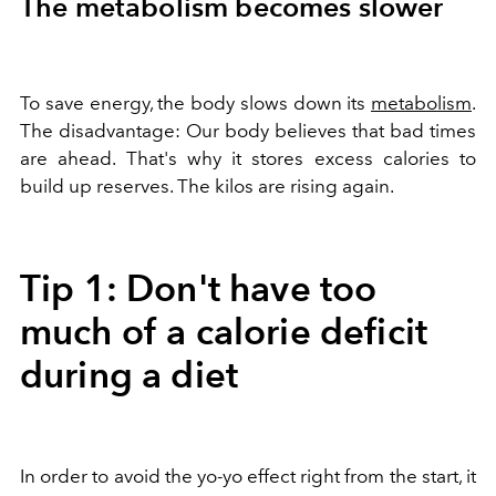
The metabolism becomes slower
To save energy, the body slows down its
metabolism
.
The disadvantage: Our body believes that bad times
are ahead. That's why it stores excess calories to
build up reserves. The kilos are rising again.
Tip 1: Don't have too
much of a calorie deficit
during a diet
In order to avoid the yo-yo effect right from the start, it