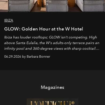
IBIZA
GLOW: Golden Hour at the W Hotel
Ibiza has louder rooftops; GLOW isn't competing. High
above Santa Eulalia, the W's adults-only terrace pairs an
infinity pool and 360-degree views with sharp cocktails
and weekend DJ sets - and when the light turns golden,
06.29.2026 by Barbara Bonner
it becomes the east coast's best seat for the end of the
day. No room key required.
Magazines