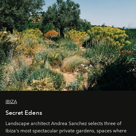
IBIZA
Secret Edens
Landscape architect Andrea Sanchez selects three of
Ibiza's most spectacular private gardens, spaces where