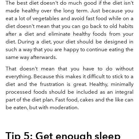
The best diet doesn't do much good if the diet isn't
made healthy over the long term. Just because you
eat a lot of vegetables and avoid fast food while on a
diet doesn't mean that you can go back to old habits
after a diet and eliminate healthy foods from your
diet. During a diet, your diet should be designed in
such a way that you are happy to continue eating the
same way afterwards.
That doesn't mean that you have to do without
everything. Because this makes it difficult to stick to a
diet and the frustration is great. Healthy, minimally
processed foods should be included as an integral
part of the diet plan. Fast food, cakes and the like can
be eaten, but with moderation.
Tip 5: Get enough sleep