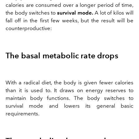
calories are consumed over a longer period of time,
the body switches to
survival mode.
A lot of kilos will
fall off in the first few weeks, but the result will be
counterproductive:
The basal metabolic rate drops
With a radical diet, the body is given fewer calories
than it is used to. It draws on energy reserves to
maintain body functions. The body switches to
survival mode and lowers its general basic
requirements.