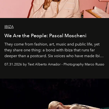
IBIZA
We Are the People: Pascal Moscheni
They come from fashion, art, music and public life, yet
they share one thing: a bond with Ibiza that runs far
deeper than a postcard. Six voices who have made Ibiza
their home, their muse and their canvas.
07.31.2026 by Text Alberto Amador - Photography Marco Russo