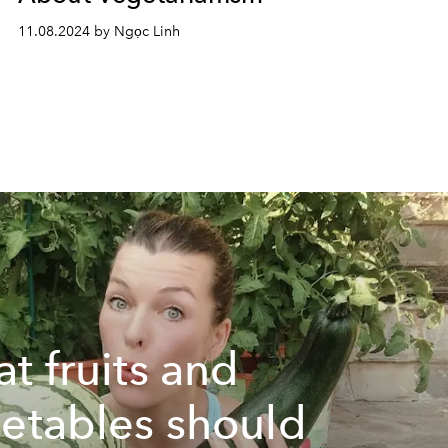
11.08.2024 by Ngọc Linh
t fruits and
etables should