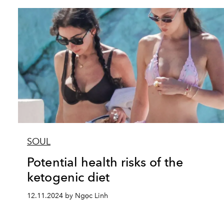
SOUL
Potential health risks of the
ketogenic diet
12.11.2024 by Ngọc Linh