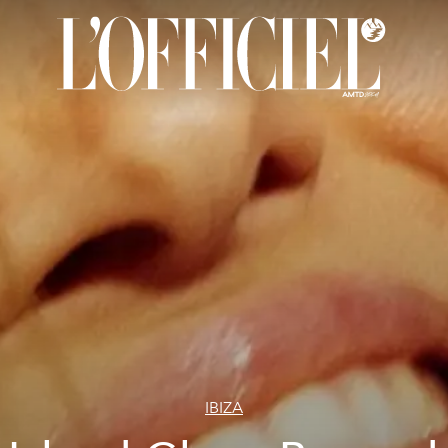
IBIZA