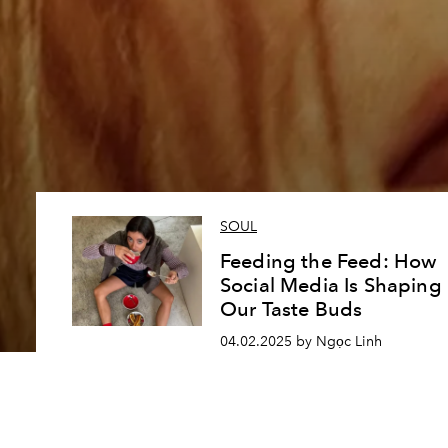
SOUL
Feeding the Feed: How
Social Media Is Shaping
Our Taste Buds
04.02.2025 by Ngọc Linh