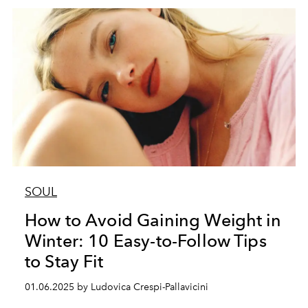
SOUL
How to Avoid Gaining Weight in
Winter: 10 Easy-to-Follow Tips
to Stay Fit
01.06.2025 by Ludovica Crespi-Pallavicini