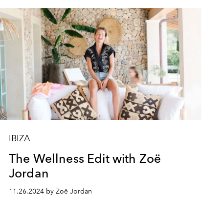
IBIZA
The Wellness Edit with Zoë
Jordan
11.26.2024 by Zoë Jordan