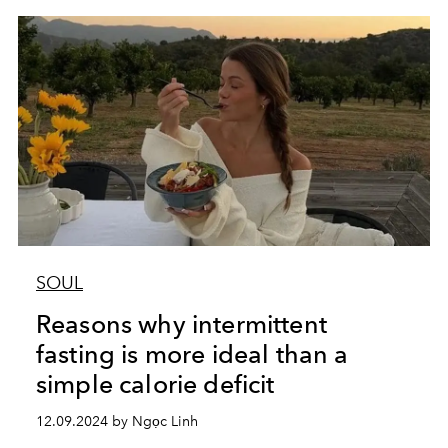
SOUL
Reasons why intermittent
fasting is more ideal than a
simple calorie deficit
12.09.2024 by Ngọc Linh