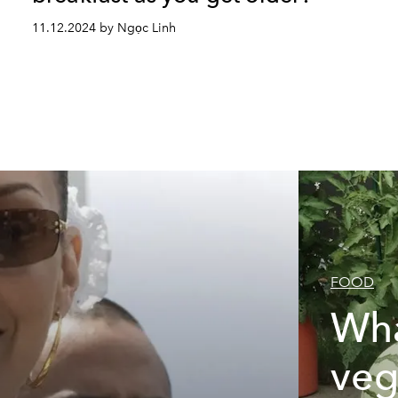
11.12.2024 by Ngọc Linh
FOOD
Wha
veg