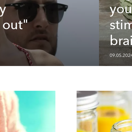
y
you
 out"
sti
bra
09.05.202