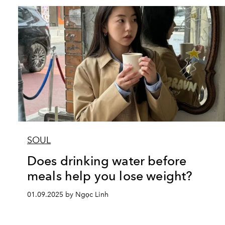
SOUL
Does drinking water before
meals help you lose weight?
01.09.2025 by Ngọc Linh