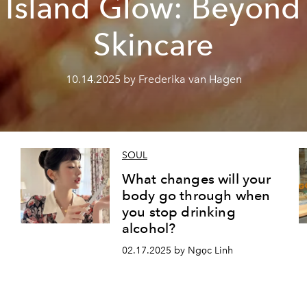
Island Glow: Beyond
Skincare
10.14.2025 by Frederika van Hagen
SOUL
What changes will your
body go through when
you stop drinking
alcohol?
02.17.2025 by Ngọc Linh