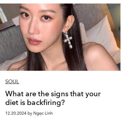
SOUL
What are the signs that your
diet is backfiring?
12.20.2024 by Ngọc Linh