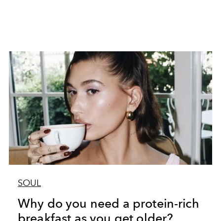
SOUL
Why do you need a protein-rich
breakfast as you get older?