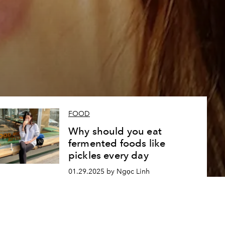
FOOD
Why should you eat
fermented foods like
pickles every day
01.29.2025 by Ngọc Linh