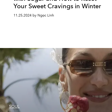
Your Sweet Cravings in Winter
11.25.2024 by Ngọc Linh
SOUL