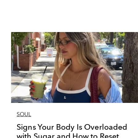
SOUL
Signs Your Body Is Overloaded
with Sugar and How to Reset