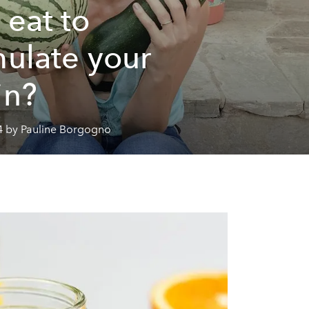
 eat to
mulate your
in?
4 by Pauline Borgogno