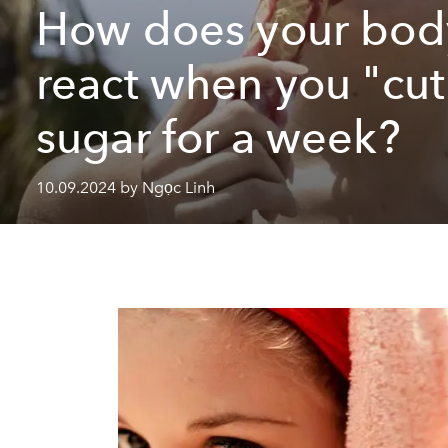
How does your bod
react when you "cut
sugar for a week?
10.09.2024 by Ngọc Linh