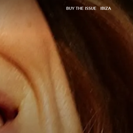
BUY THE ISSUE
IBIZA