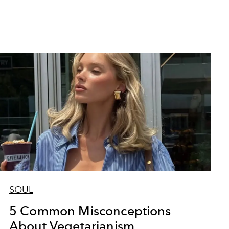
SOUL
5 Common Misconceptions
About Vegetarianism