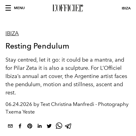
MENU
IBIZA
IBIZA
Resting Pendulum
Stay centred, let it go: it could be a mantra, and
for Pilar Zeta it is also a sculpture. For L’Officiel
Ibiza’s annual art cover, the Argentine artist faces
the pendulum, motion and stillness, ascent and
rest.
06.24.2026 by Text Christina Manfredi - Photography
Txema Yeste