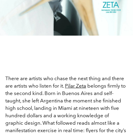
There are artists who chase the next thing and there
are artists who listen for it.
Pilar Zeta
belongs firmly to
the second kind. Born in Buenos Aires and self-
taught, she left Argentina the moment she finished
high school, landing in Miami at nineteen with five
hundred dollars and a working knowledge of
graphic design. What followed reads almost like a
manifestation exercise in real time: flyers for the city’s