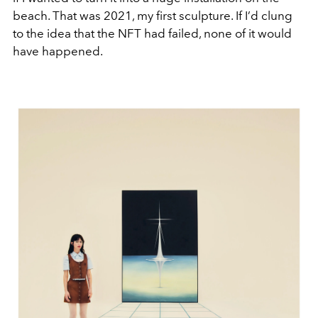
beach. That was 2021, my first sculpture. If I’d clung
to the idea that the NFT had failed, none of it would
have happened.