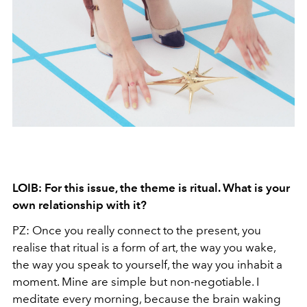
LOIB: For this issue, the theme is ritual. What is your
own relationship with it?
PZ: Once you really connect to the present, you
realise that ritual is a form of art, the way you wake,
the way you speak to yourself, the way you inhabit a
moment. Mine are simple but non-negotiable. I
meditate every morning, because the brain waking