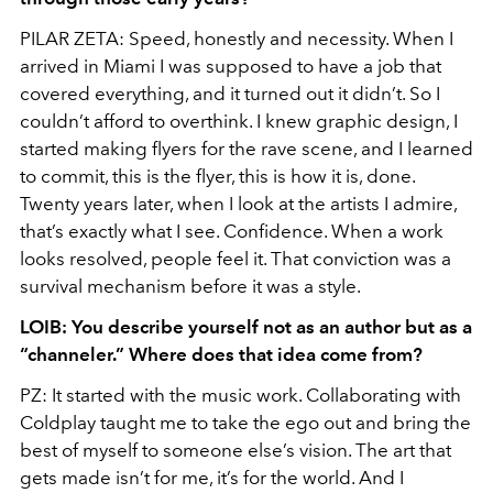
PILAR ZETA: Speed, honestly and necessity. When I
arrived in Miami I was supposed to have a job that
covered everything, and it turned out it didn’t. So I
couldn’t afford to overthink. I knew graphic design, I
started making flyers for the rave scene, and I learned
to commit, this is the flyer, this is how it is, done.
Twenty years later, when I look at the artists I admire,
that’s exactly what I see. Confidence. When a work
looks resolved, people feel it. That conviction was a
survival mechanism before it was a style.
LOIB: You describe yourself not as an author but as a
“channeler.” Where does that idea come from?
PZ: It started with the music work. Collaborating with
Coldplay taught me to take the ego out and bring the
best of myself to someone else’s vision. The art that
gets made isn’t for me, it’s for the world. And I