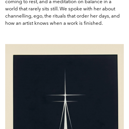
coming to rest, and a meditation on balance in a
world that rarely sits still. We spoke with her about
channelling, ego, the rituals that order her days, and
how an artist knows when a work is finished.