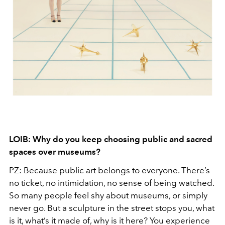
LOIB: Why do you keep choosing public and sacred
spaces over museums?
PZ: Because public art belongs to everyone. There’s
no ticket, no intimidation, no sense of being watched.
So many people feel shy about museums, or simply
never go. But a sculpture in the street stops you, what
is it, what’s it made of, why is it here? You experience