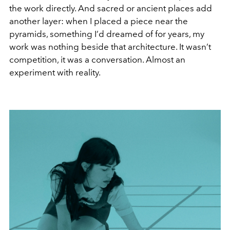
the work directly. And sacred or ancient places add
another layer: when I placed a piece near the
pyramids, something I’d dreamed of for years, my
work was nothing beside that architecture. It wasn’t
competition, it was a conversation. Almost an
experiment with reality.