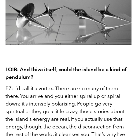
LOIB: And Ibiza itself, could the island be a kind of
pendulum?
PZ: I’d call it a vortex. There are so many of them
there. You arrive and you either spiral up or spiral
down; it’s intensely polarising. People go very
spiritual or they go a little crazy, those stories about
the island’s energy are real. If you actually use that
energy, though, the ocean, the disconnection from
the rest of the world, it cleanses you. That’s why I’ve