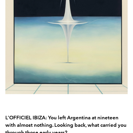
L’OFFICIEL IBIZA: You left Argentina at nineteen
with almost nothing. Looking back, what carried you
through those early years?