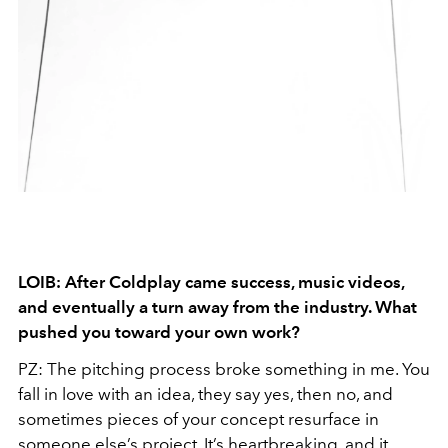
LOIB: After Coldplay came success, music videos,
and eventually a turn away from the industry. What
pushed you toward your own work?
PZ: The pitching process broke something in me. You
fall in love with an idea, they say yes, then no, and
sometimes pieces of your concept resurface in
someone else’s project. It’s heartbreaking, and it