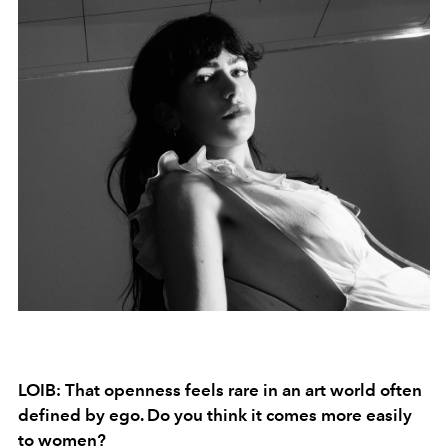
LOIB: That openness feels rare in an art world often
defined by ego. Do you think it comes more easily
to women?