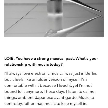
LOIB: You have a strong musical past. What’s your
relationship with music today?
I’ll always love electronic music, I was just in Berlin,
but it feels like an older version of myself. I’m
comfortable with it because I lived it, yet I’m not
bound to it anymore. These days I listen to calmer
things: ambient, Japanese avant-garde. Music to
centre by, rather than music to lose myself in.