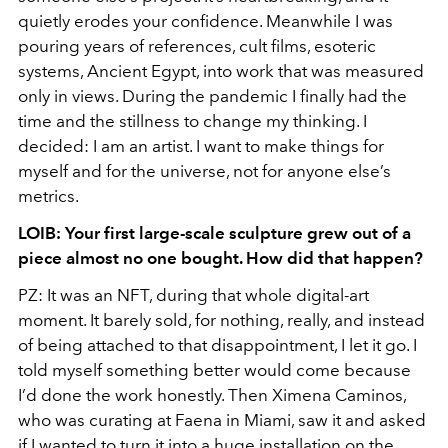
quietly erodes your confidence. Meanwhile I was
pouring years of references, cult films, esoteric
systems, Ancient Egypt, into work that was measured
only in views. During the pandemic I finally had the
time and the stillness to change my thinking. I
decided: I am an artist. I want to make things for
myself and for the universe, not for anyone else’s
metrics.
LOIB: Your first large-scale sculpture grew out of a
piece almost no one bought. How did that happen?
PZ: It was an NFT, during that whole digital-art
moment. It barely sold, for nothing, really, and instead
of being attached to that disappointment, I let it go. I
told myself something better would come because
I’d done the work honestly. Then Ximena Caminos,
who was curating at Faena in Miami, saw it and asked
if I wanted to turn it into a huge installation on the