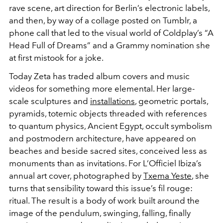
rave scene, art direction for Berlin’s electronic labels,
and then, by way of a collage posted on Tumblr, a
phone call that led to the visual world of Coldplay’s “A
Head Full of Dreams” and a Grammy nomination she
at first mistook for a joke.
Today Zeta has traded album covers and music
videos for something more elemental. Her large-
scale sculptures and
installations
, geometric portals,
pyramids, totemic objects threaded with references
to quantum physics, Ancient Egypt, occult symbolism
and postmodern architecture, have appeared on
beaches and beside sacred sites, conceived less as
monuments than as invitations. For L’Officiel Ibiza’s
annual art cover, photographed by
Txema Yeste
, she
turns that sensibility toward this issue’s fil rouge:
ritual. The result is a body of work built around the
image of the pendulum, swinging, falling, finally