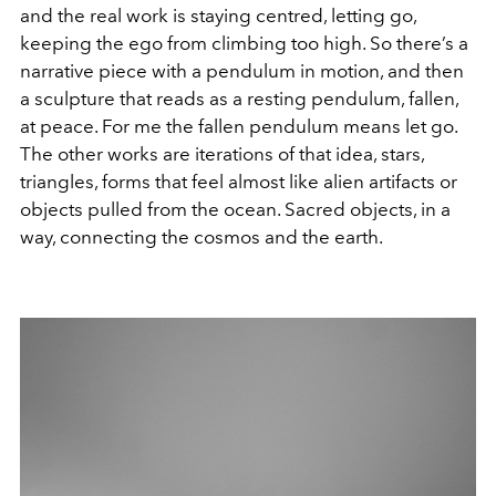
and the real work is staying centred, letting go,
keeping the ego from climbing too high. So there’s a
narrative piece with a pendulum in motion, and then
a sculpture that reads as a resting pendulum, fallen,
at peace. For me the fallen pendulum means let go.
The other works are iterations of that idea, stars,
triangles, forms that feel almost like alien artifacts or
objects pulled from the ocean. Sacred objects, in a
way, connecting the cosmos and the earth.