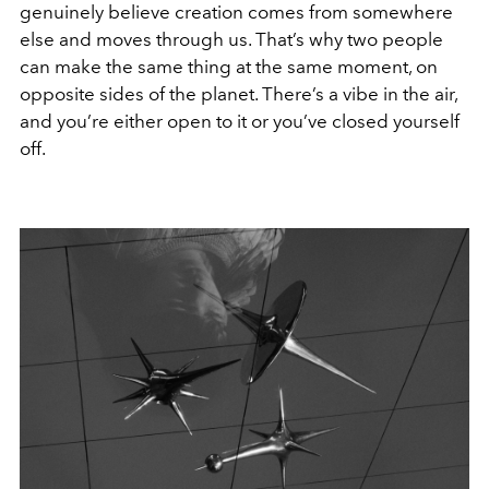
genuinely believe creation comes from somewhere
else and moves through us. That’s why two people
can make the same thing at the same moment, on
opposite sides of the planet. There’s a vibe in the air,
and you’re either open to it or you’ve closed yourself
off.