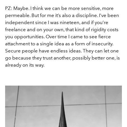
PZ: Maybe. I think we can be more sensitive, more
permeable. But for me it’s also a discipline. I’ve been
independent since I was nineteen, and if you’re
freelance and on your own, that kind of rigidity costs
you opportunities. Over time I came to see fierce
attachment to a single idea as a form of insecurity.
Secure people have endless ideas. They can let one
go because they trust another, possibly better one, is
already on its way.