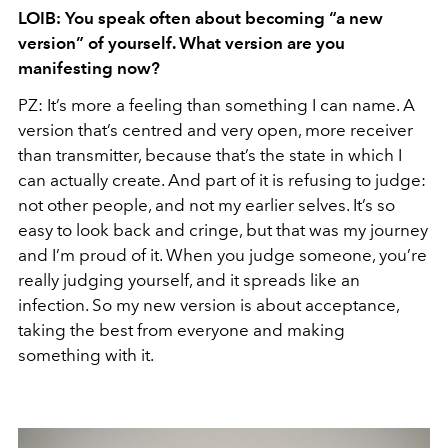
LOIB: You speak often about becoming “a new
version” of yourself. What version are you
manifesting now?
PZ: It’s more a feeling than something I can name. A
version that’s centred and very open, more receiver
than transmitter, because that’s the state in which I
can actually create. And part of it is refusing to judge:
not other people, and not my earlier selves. It’s so
easy to look back and cringe, but that was my journey
and I’m proud of it. When you judge someone, you’re
really judging yourself, and it spreads like an
infection. So my new version is about acceptance,
taking the best from everyone and making
something with it.