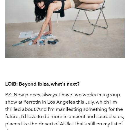
LOIB: Beyond Ibiza, what’s next?
PZ: New pieces, always. I have two works in a group
show at Perrotin in Los Angeles this July, which I’m
thrilled about. And I’m manifesting something for the
future, I’d love to do more in ancient and sacred sites,
places like the desert of AlUla. That’s still on my list of