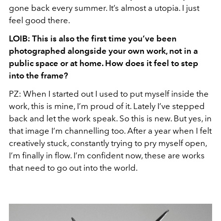
gone back every summer. It’s almost a utopia. I just
feel good there.
LOIB: This is also the first time you’ve been
photographed alongside your own work, not in a
public space or at home. How does it feel to step
into the frame?
PZ: When I started out I used to put myself inside the
work, this is mine, I’m proud of it. Lately I’ve stepped
back and let the work speak. So this is new. But yes, in
that image I’m channelling too. After a year when I felt
creatively stuck, constantly trying to pry myself open,
I’m finally in flow. I’m confident now, these are works
that need to go out into the world.