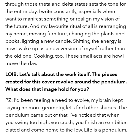
through those theta and delta states sets the tone for
the entire day. I write constantly, especially when I
want to manifest something or realign my vision of
the future. And my favourite ritual of all is rearranging
my home, moving furniture, changing the plants and
books, lighting a new candle. Shifting the energy is
how I wake up as a new version of myself rather than
the old one. Cooking, too. These small acts are how I
move the day.
LOIB: Let’s talk about the work itself. The pieces
created for this cover revolve around the pendulum.
What does that image hold for you?
PZ: I’d been feeling a need to evolve, my brain kept
saying no more geometry, let’s find other shapes. The
pendulum came out of that. I’ve noticed that when
you swing too high, you crash; you finish an exhibition
elated and come home to the low. Life is a pendulum,