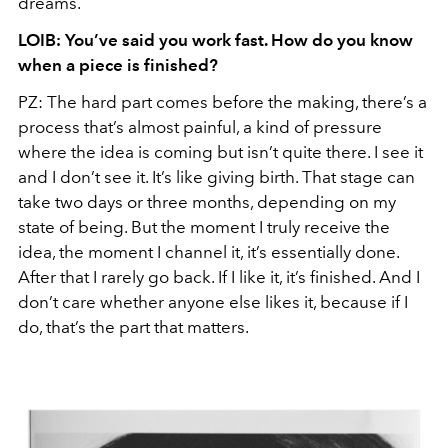
dreams.
LOIB: You’ve said you work fast. How do you know
when a piece is finished?
PZ: The hard part comes before the making, there’s a
process that’s almost painful, a kind of pressure
where the idea is coming but isn’t quite there. I see it
and I don’t see it. It’s like giving birth. That stage can
take two days or three months, depending on my
state of being. But the moment I truly receive the
idea, the moment I channel it, it’s essentially done.
After that I rarely go back. If I like it, it’s finished. And I
don’t care whether anyone else likes it, because if I
do, that’s the part that matters.