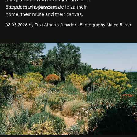
deeper than a postcard.
Six voices who have made Ibiza their
home, their muse and their canvas.
08.03.2026 by Text Alberto Amador - Photography Marco Russo