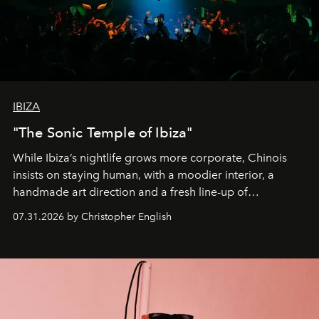
IBIZA
"The Sonic Temple of Ibiza"
While Ibiza’s nightlife grows more corporate, Chinois
insists on staying human, with a moodier interior, a
handmade art direction and a fresh line-up of
residencies, proving that scale was never the point.
07.31.2026 by Christopher English