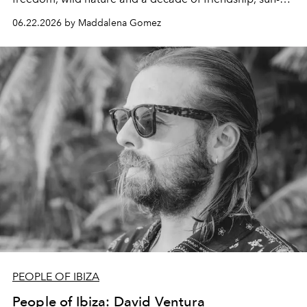
drenched spontaneity and absolutely not giving a damn.
06.22.2026 by Maddalena Gomez
PEOPLE OF IBIZA
People of Ibiza: David Ventura