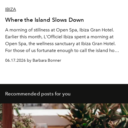
IBIZA
Where the Island Slows Down
A morning of stillness at Open Spa, Ibiza Gran Hotel.
Earlier this month, L'Officiel Ibiza spent a morning at
Open Spa, the wellness sanctuary at Ibiza Gran Hotel.
For those of us fortunate enough to call the island home,
its greatest luxury may simply be the time to pause.
06.17.2026 by Barbara Bonner
Recommended posts for you