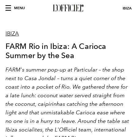
MENU
IBIZA
IBIZA
FARM Rio in Ibiza: A Carioca
Summer by the Sea
FARM's summer pop-up at Particular – the shop
next to Casa Jondal – turns a quiet corner of the
coast into a pocket of Rio. We gathered there for
a late lunch: coconut water served straight from
the coconut, caipirinhas catching the afternoon
light and that unmistakable Carioca ease where
no one is in a hurry to leave. Around the table sat
Ibiza socialites, the L'Officiel team, international