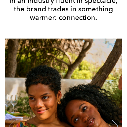
In an industry fluent in spectacle,
the brand trades in something
warmer: connection.