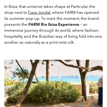
In Ibiza, that universe takes shape at Particular, the
shop next to
Casa Jondal
, where FARM has opened
its summer pop-up. To mark the moment, the brand
presents the
FARM Rio Ibiza Experience
– an
immersive journey through its world, where fashion,
hospitality and the Brazilian way of living fold into one
another as naturally as a print onto silk.