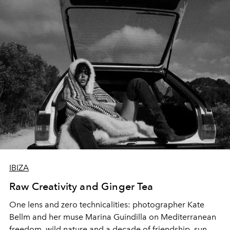
IBIZA
Raw Creativity and Ginger Tea
One lens and zero technicalities: photographer Kate
Bellm and her muse Marina Guindilla on Mediterranean
freedom, wild nature and a decade of friendship, sun-