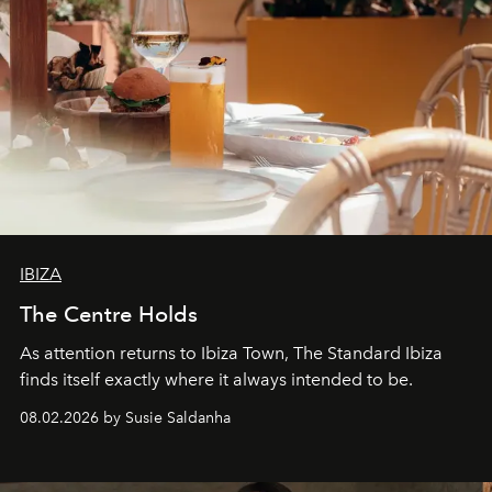
IBIZA
The Centre Holds
As attention returns to Ibiza Town, The Standard Ibiza
finds itself exactly where it always intended to be.
08.02.2026 by Susie Saldanha