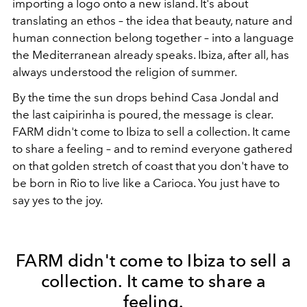
importing a logo onto a new island. It's about
translating an ethos – the idea that beauty, nature and
human connection belong together – into a language
the Mediterranean already speaks. Ibiza, after all, has
always understood the religion of summer.
By the time the sun drops behind Casa Jondal and
the last caipirinha is poured, the message is clear.
FARM didn't come to Ibiza to sell a collection. It came
to share a feeling – and to remind everyone gathered
on that golden stretch of coast that you don't have to
be born in Rio to live like a Carioca. You just have to
say yes to the joy.
FARM didn't come to Ibiza to sell a
collection. It came to share a
feeling.