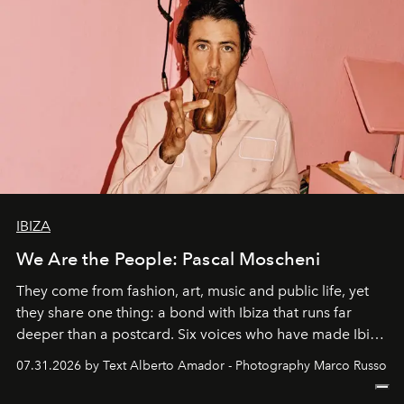
IBIZA
We Are the People: Pascal Moscheni
They come from fashion, art, music and public life, yet
they share one thing: a bond with Ibiza that runs far
deeper than a postcard. Six voices who have made Ibiza
their home, their muse and their canvas.
07.31.2026 by Text Alberto Amador - Photography Marco Russo