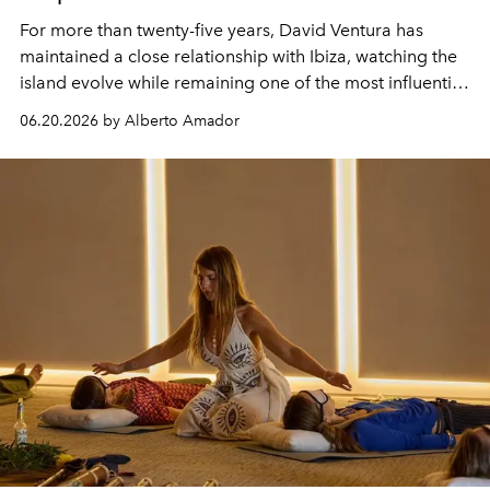
For more than twenty-five years, David Ventura has
maintained a close relationship with Ibiza, watching the
island evolve while remaining one of the most influential
centres of global music culture. As President & Co-
06.20.2026 by Alberto Amador
Managing Director of Sony Music Publishing UK, his
perspective on the island is shaped by a lifetime spent
listening.