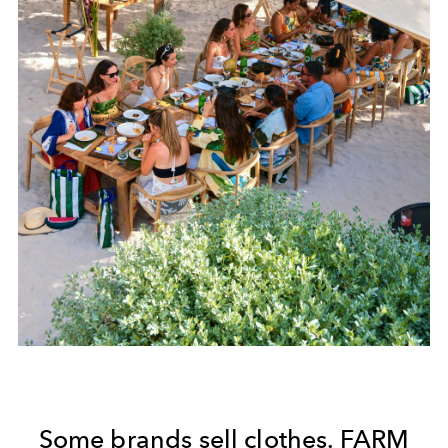
Some brands sell clothes. FARM