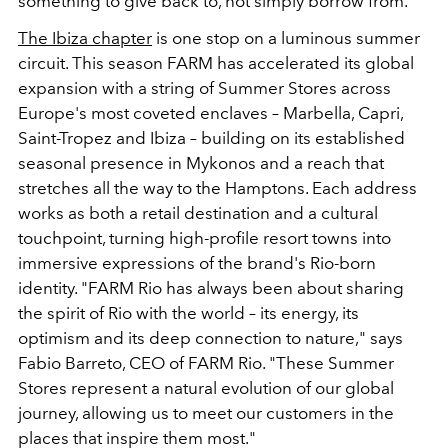
something to give back to, not simply borrow from.
The Ibiza chapter
is one stop on a luminous summer
circuit. This season FARM has accelerated its global
expansion with a string of Summer Stores across
Europe's most coveted enclaves – Marbella, Capri,
Saint-Tropez and Ibiza – building on its established
seasonal presence in Mykonos and a reach that
stretches all the way to the Hamptons. Each address
works as both a retail destination and a cultural
touchpoint, turning high-profile resort towns into
immersive expressions of the brand's Rio-born
identity. "FARM Rio has always been about sharing
the spirit of Rio with the world – its energy, its
optimism and its deep connection to nature," says
Fabio Barreto, CEO of FARM Rio. "These Summer
Stores represent a natural evolution of our global
journey, allowing us to meet our customers in the
places that inspire them most."