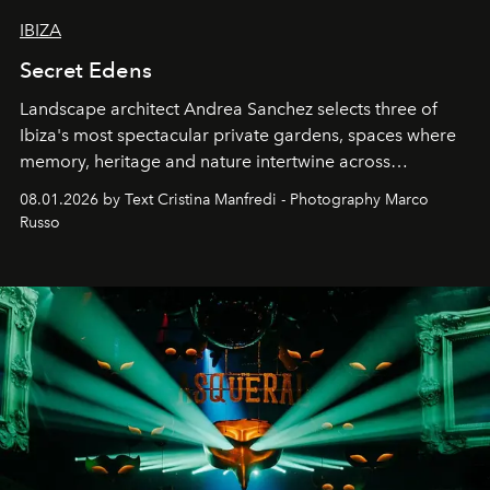
IBIZA
Secret Edens
Landscape architect Andrea Sanchez selects three of
Ibiza's most spectacular private gardens, spaces where
memory, heritage and nature intertwine across
cloistered courtyards, hidden estates and windswept
08.01.2026 by Text Cristina Manfredi - Photography Marco
northern dunes.
Russo