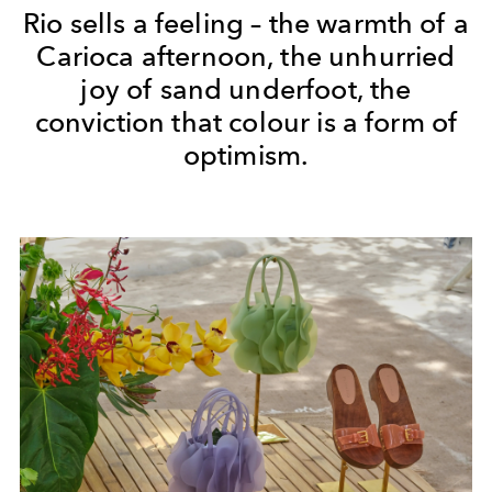
Rio sells a feeling – the warmth of a
Carioca afternoon, the unhurried
joy of sand underfoot, the
conviction that colour is a form of
optimism.