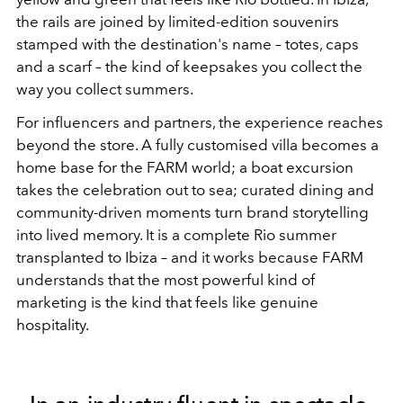
the rails are joined by limited-edition souvenirs
stamped with the destination's name – totes, caps
and a scarf – the kind of keepsakes you collect the
way you collect summers.
For influencers and partners, the experience reaches
beyond the store. A fully customised villa becomes a
home base for the FARM world; a boat excursion
takes the celebration out to sea; curated dining and
community-driven moments turn brand storytelling
into lived memory. It is a complete Rio summer
transplanted to Ibiza – and it works because FARM
understands that the most powerful kind of
marketing is the kind that feels like genuine
hospitality.