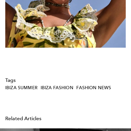
Tags
IBIZA SUMMER
IBIZA FASHION
FASHION NEWS
Related Articles