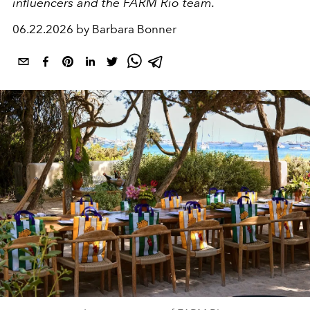
influencers and the FARM Rio team.
06.22.2026 by Barbara Bonner