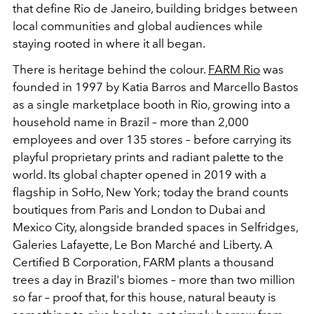
that define Rio de Janeiro, building bridges between
local communities and global audiences while
staying rooted in where it all began.
There is heritage behind the colour.
FARM Rio
was
founded in 1997 by Katia Barros and Marcello Bastos
as a single marketplace booth in Rio, growing into a
household name in Brazil – more than 2,000
employees and over 135 stores – before carrying its
playful proprietary prints and radiant palette to the
world. Its global chapter opened in 2019 with a
flagship in SoHo, New York; today the brand counts
boutiques from Paris and London to Dubai and
Mexico City, alongside branded spaces in Selfridges,
Galeries Lafayette, Le Bon Marché and Liberty. A
Certified B Corporation, FARM plants a thousand
trees a day in Brazil's biomes – more than two million
so far – proof that, for this house, natural beauty is