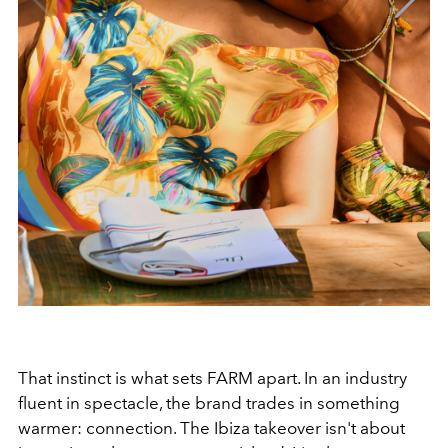
That instinct is what sets FARM apart. In an industry
fluent in spectacle, the brand trades in something
warmer: connection. The Ibiza takeover isn't about