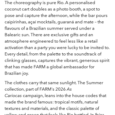
The choreography is pure Rio. A personalised
coconut cart doubles as a photo booth, a spot to
pose and capture the afternoon, while the bar pours
caipirinhas, açaí mocktails, guaraná and mate – the
flavours of a Brazilian summer served under a
Balearic sun. There are exclusive gifts and an
atmosphere engineered to feel less like a retail
activation than a party you were lucky to be invited to.
Every detail, from the palette to the soundtrack of
clinking glasses, captures the vibrant, generous spirit
that has made FARM a global ambassador for
Brazilian joy.
The clothes carry that same sunlight. The Summer
collection, part of FARM's 2026
As
Cariocas
campaign, leans into the house codes that
made the brand famous: tropical motifs, natural
textures and materials, and the classic palette of
yellow and green that feels like Rio bottled. In Ibiza,