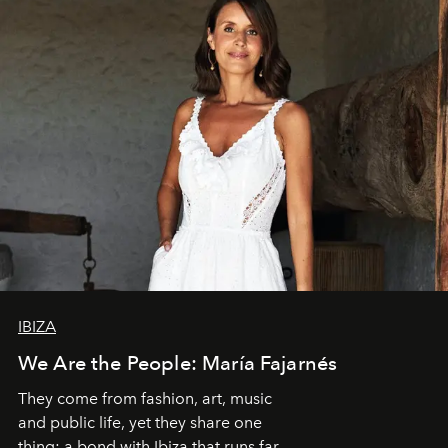
IBIZA
We Are the People: María Fajarnés
They come from fashion, art, music
and public life, yet they share one
thing: a bond with Ibiza that runs far