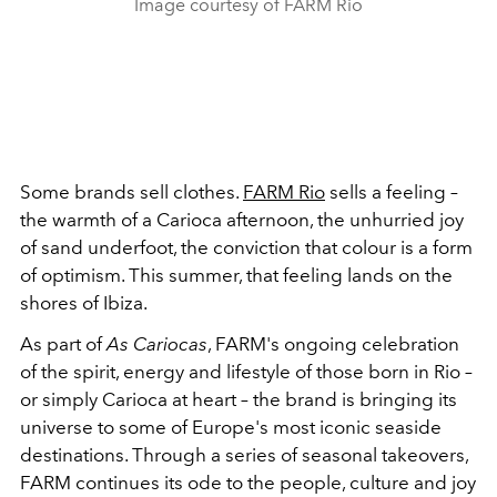
Image courtesy of FARM Rio
Some brands sell clothes.
FARM Rio
sells a feeling –
the warmth of a Carioca afternoon, the unhurried joy
of sand underfoot, the conviction that colour is a form
of optimism. This summer, that feeling lands on the
shores of Ibiza.
As part of
As Cariocas
, FARM's ongoing celebration
of the spirit, energy and lifestyle of those born in Rio –
or simply Carioca at heart – the brand is bringing its
universe to some of Europe's most iconic seaside
destinations. Through a series of seasonal takeovers,
FARM continues its ode to the people, culture and joy