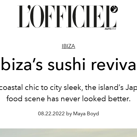
IBIZA
Ibiza’s sushi reviva
oastal chic to city sleek, the island’s J
food scene has never looked better.
08.22.2022 by Maya Boyd