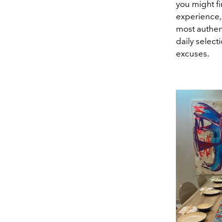
you might fi
experience,
most authen
daily select
excuses.