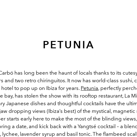
PETUNIA
arbó has long been the haunt of locals thanks to its cutes
rs and two retro chiringuitos. It now has world-class sushi, 
t hotel to pop up on Ibiza for years.
Petunia
, perfectly perc
he bay, has stolen the show with its rooftop restaurant, La 
y Japanese dishes and thoughtful cocktails have the ulti
aw dropping views (Ibiza’s best) of the mystical, magnetic 
r starts early here to make the most of the blinding views
ring a date, and kick back with a Yangtsé cocktail – a blend 
, lychee, lavender syrup and basil tonic. The flambeed scal