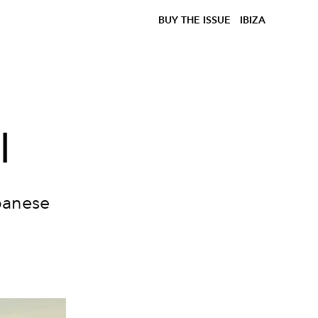
BUY THE ISSUE
IBIZA
l
apanese