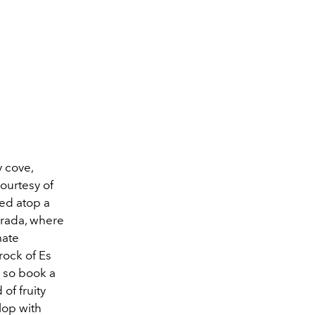
y cove,
courtesy of
hed atop a
Mirada, where
mate
rock of Es
, so book a
of fruity
lop with