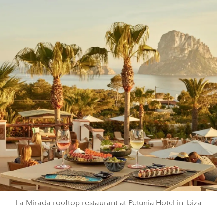
La Mirada rooftop restaurant at Petunia Hotel in Ibiza