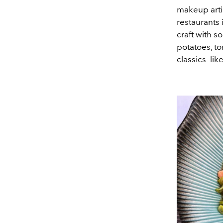
makeup arti
restaurants
craft with s
potatoes, to
classics lik