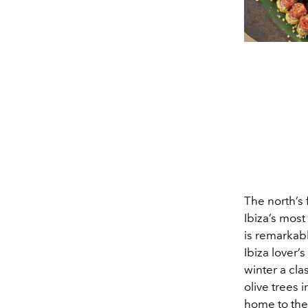
The north’s
Ibiza’s most
is remarkabl
Ibiza lover’
winter a cla
olive trees 
home to the 