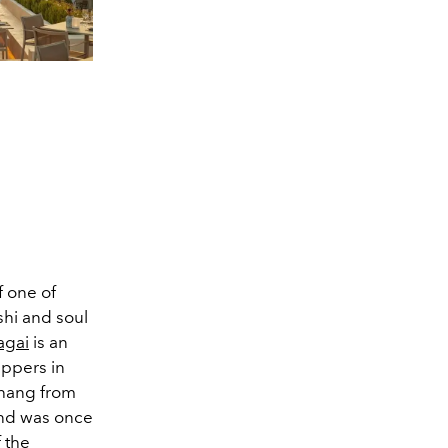
f one of
shi and soul
agai
is an
uppers in
 hang from
 and was once
 the