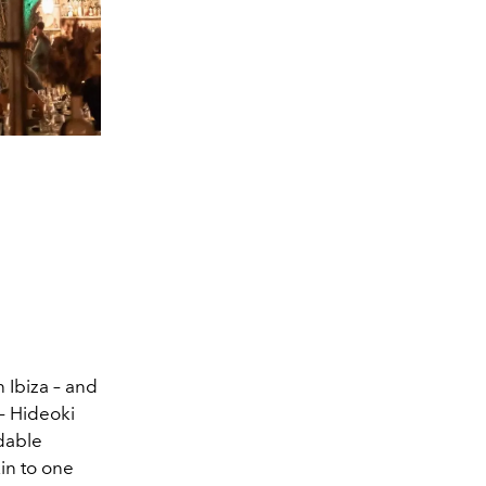
 Ibiza – and
 – Hideoki
dable
kin to one