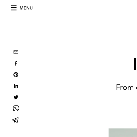
MENU
From c