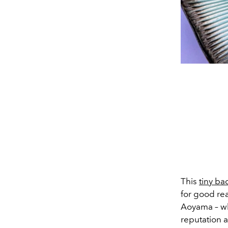
This
tiny ba
for good rea
Aoyama – wh
reputation a