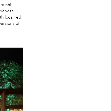
 sushi
Japanese
ith
local red
versions of