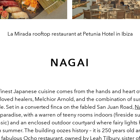
La Mirada rooftop restaurant at Petunia Hotel in Ibiza
NAGAI
 finest Japanese cuisine comes from the hands and heart o
 loved healers, Melchior Arnold, and the combination of su
e. Set in a converted finca on the fabled San Juan Road,
N
s paradise, with a warren of teeny rooms indoors (fireside s
ssic) and an enclosed outdoor courtyard where fairy lights
in summer. The building oozes history – it is 250 years old
fabulous Ocho restaurant, owned by Leah Tilbury, sister of