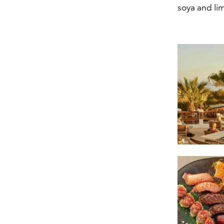
soya and lim