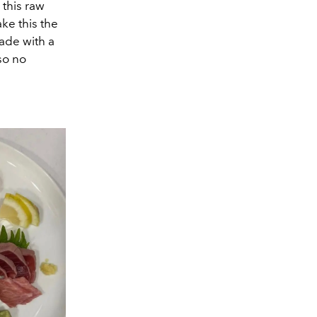
 this raw
ke this the
ade with a
 so no