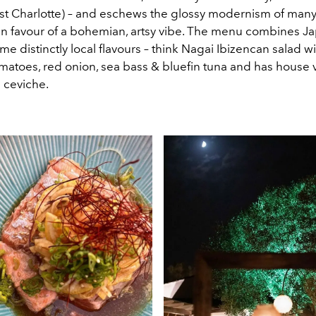
st Charlotte) – and eschews the glossy modernism of many
 in favour of a bohemian, artsy vibe. The menu combines 
ome distinctly local flavours – think Nagai Ibizencan salad w
matoes, red onion, sea bass & bluefin tuna and has house 
e ceviche.