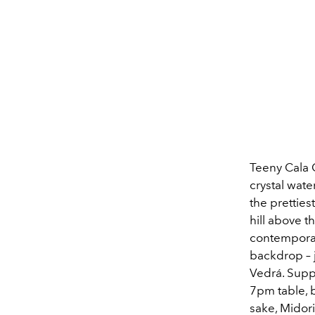
Teeny Cala C
crystal wate
the pretties
hill above t
contemporar
backdrop – j
Vedrá. Suppe
7pm table, b
sake, Midori