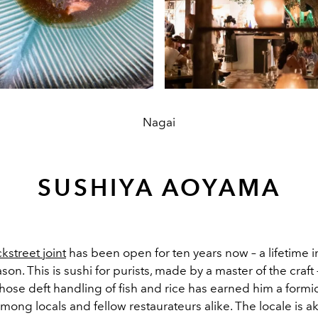
Nagai
SUSHIYA AOYAMA
ckstreet joint
has been open for ten years now – a lifetime in
son. This is sushi for purists, made by a master of the craft
ose deft handling of fish and rice has earned him a formi
mong locals and fellow restaurateurs alike. The locale is a