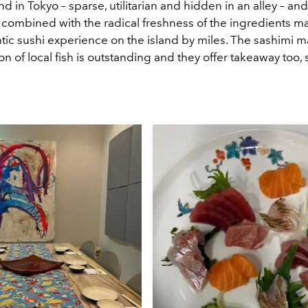
nd in Tokyo – sparse, utilitarian and hidden in an alley – and
 combined with the radical freshness of the ingredients ma
tic sushi experience on the island by miles. The sashimi m
ion of local fish is outstanding and they offer takeaway too,