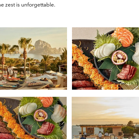
e zest is unforgettable.