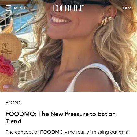
MENU
IBIZA
FOOD
FOODMO: The New Pressure to Eat on
Trend
The concept of FOODMO – the fear of missing out on a