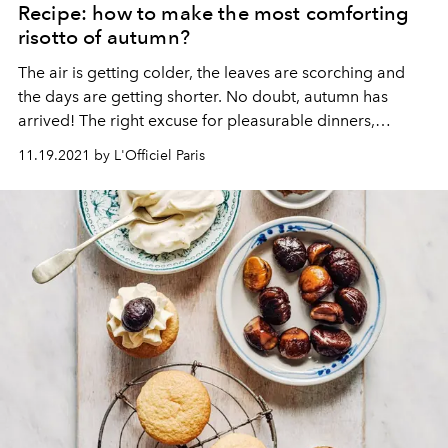
Recipe: how to make the most comforting
risotto of autumn?
The air is getting colder, the leaves are scorching and
the days are getting shorter.
No doubt, autumn has
arrived!
The right excuse for pleasurable dinners,
inspired by seasonal flavours. For the occasion, the
11.19.2021 by L'Officiel Paris
Chenot Palace Weggis shares with us its recipe for
butternut squash risotto, with chanterelles and hazelnut.