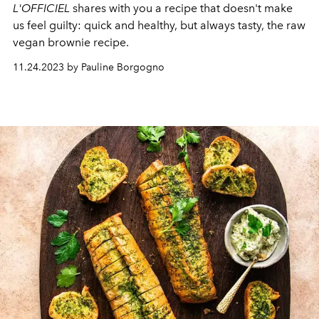
L'OFFICIEL
shares with you a recipe that doesn't make
us feel guilty: quick and healthy, but always tasty, the raw
vegan brownie recipe.
11.24.2023 by Pauline Borgogno