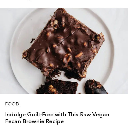
Munich.
FOOD
Indulge Guilt-Free with This Raw Vegan
Pecan Brownie Recipe