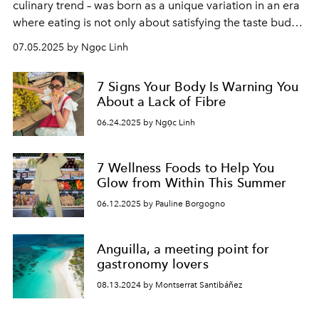
culinary trend – was born as a unique variation in an era
where eating is not only about satisfying the taste buds,
but also a way to participate in the digital community.
07.05.2025 by Ngọc Linh
7 Signs Your Body Is Warning You
About a Lack of Fibre
06.24.2025 by Ngọc Linh
7 Wellness Foods to Help You
Glow from Within This Summer
06.12.2025 by Pauline Borgogno
Anguilla, a meeting point for
gastronomy lovers
08.13.2024 by Montserrat Santibáñez