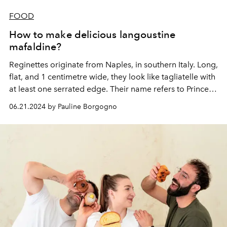
FOOD
How to make delicious langoustine
mafaldine?
Reginettes originate from Naples, in southern Italy. Long,
flat, and 1 centimetre wide, they look like tagliatelle with
at least one serrated edge. Their name refers to Princess
Mafalda of Savoy (1125-1158).
06.21.2024 by Pauline Borgogno