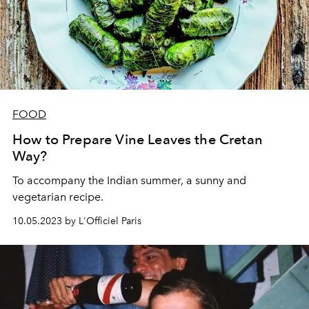
FOOD
How to Prepare Vine Leaves the Cretan
Way?
To accompany the Indian summer, a sunny and
vegetarian recipe.
10.05.2023 by L'Officiel Paris