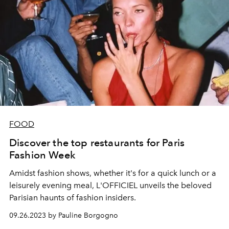
FOOD
Discover the top restaurants for Paris
Fashion Week
Amidst fashion shows, whether it's for a quick lunch or a
leisurely evening meal, L'OFFICIEL unveils the beloved
Parisian haunts of fashion insiders.
09.26.2023 by Pauline Borgogno