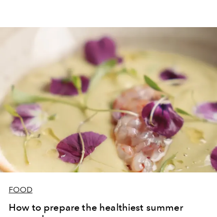
FOOD
How to prepare the healthiest summer