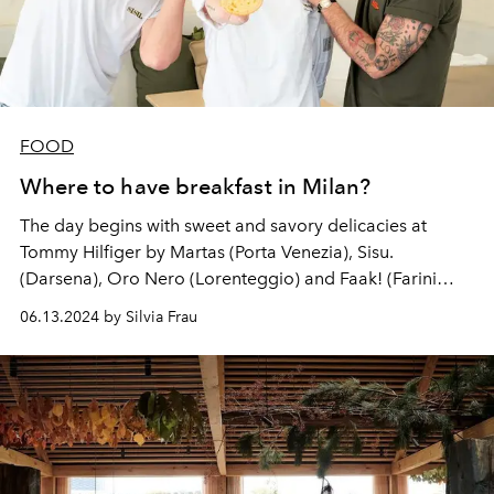
FOOD
Where to have breakfast in Milan?
The day begins with sweet and savory delicacies at
Tommy Hilfiger by Martas (Porta Venezia), Sisu.
(Darsena), Oro Nero (Lorenteggio) and Faak! (Farini
airport).
06.13.2024 by Silvia Frau