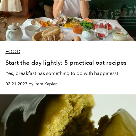
FOOD
Start the day lightly: 5 practical oat recipes
Yes, breakfast has something to do with happiness!
02.21.2023 by İrem Kaplan