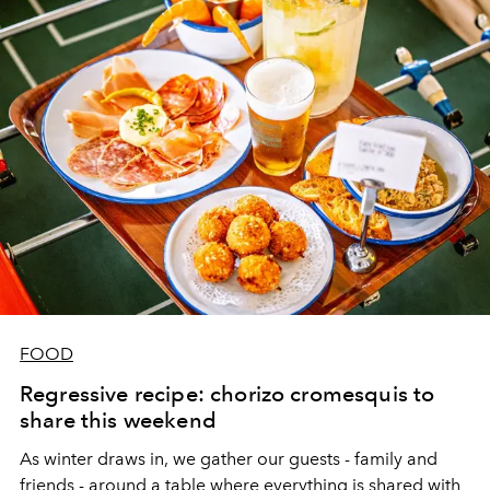
FOOD
Regressive recipe: chorizo cromesquis to
share this weekend
As winter draws in, we gather our guests - family and
friends - around a table where everything is shared with