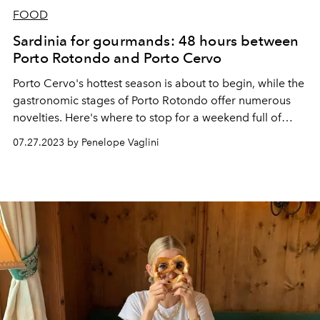
FOOD
Sardinia for gourmands: 48 hours between
Porto Rotondo and Porto Cervo
Porto Cervo's hottest season is about to begin, while the
gastronomic stages of Porto Rotondo offer numerous
novelties. Here's where to stop for a weekend full of
taste on the Costa Smeralda.
07.27.2023 by Penelope Vaglini