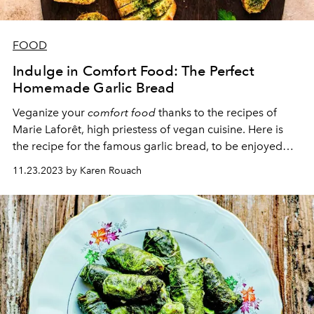
FOOD
Indulge in Comfort Food: The Perfect
Homemade Garlic Bread
Veganize your
comfort food
thanks to the recipes of
Marie Laforêt, high priestess of vegan cuisine. Here is
the recipe for the famous garlic bread, to be enjoyed
golden brown, straight out of the oven.
11.23.2023 by Karen Rouach