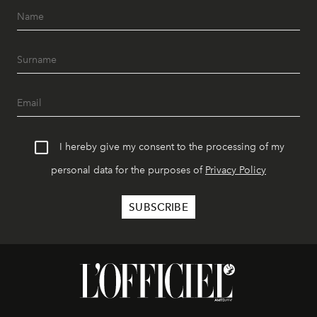
I hereby give my consent to the processing of my
personal data for the purposes of
Privacy Policy