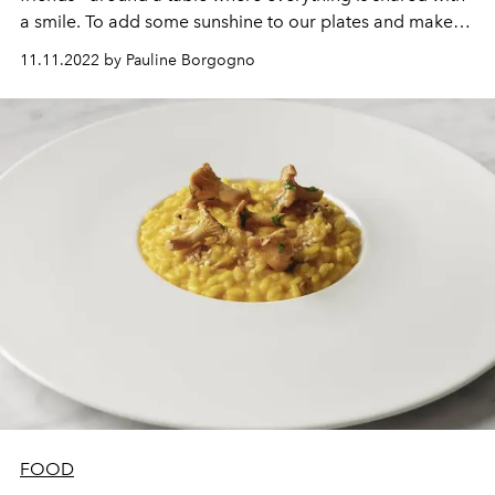
a smile. To add some sunshine to our plates and make
everyone agree,
Pub Barbès
recommends their famous
11.11.2022 by Pauline Borgogno
chorizo cromesquis. Here are the details to nail them like
a pro.
FOOD