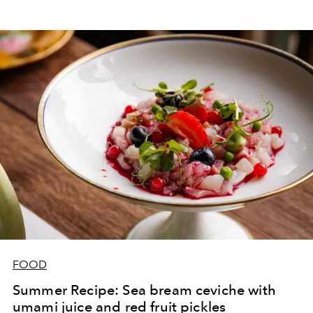
FOOD
Summer Recipe: Sea bream ceviche with
umami juice and red fruit pickles