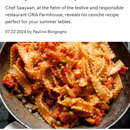
Chef Saayaan, at the helm of the festive and responsible
restaurant ORA Farmhouse, reveals his ceviche recipe
perfect for your summer tables.
07.22.2024 by Pauline Borgogno