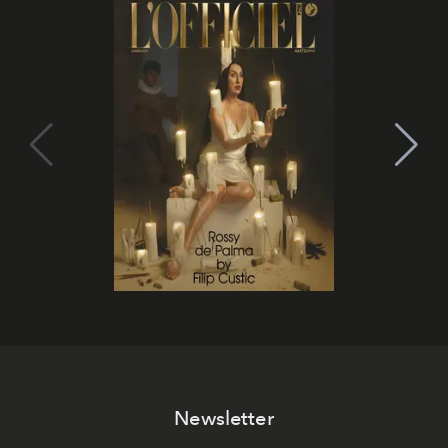
Newsletter