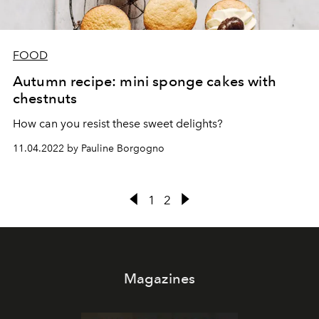
FOOD
Autumn recipe: mini sponge cakes with
chestnuts
How can you resist these sweet delights?
11.04.2022 by Pauline Borgogno
1
2
Magazines