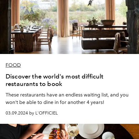
FOOD
Discover the world's most difficult
restaurants to book
These restaurants have an endless waiting list, and you
won't be able to dine in for another 4 years!
03.09.2024 by L'OFFICIEL