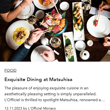
FOOD
Exquisite Dining at Matsuhisa
The pleasure of enjoying exquisite cuisine in an
aesthetically pleasing setting is simply unparalleled.
L’Officiel is thrilled to spotlight Matsuhisa, renowned as
one of Europe's finest restaurants, located in the heart of
12.11.2023 by L'Officiel Monaco