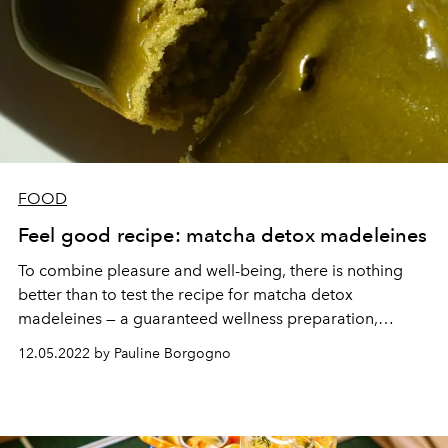
FOOD
Feel good recipe: matcha detox madeleines
To combine pleasure and well-being, there is nothing
better than to test the recipe for matcha detox
madeleines — a guaranteed wellness preparation,
provided exclusively for
L'OFFICIEL
by The Kinsei Shop.
12.05.2022 by Pauline Borgogno