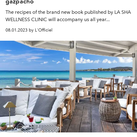
gazpacho
The recipes of the brand new book published by LA SHA
WELLNESS CLINIC will accompany us all year...
08.01.2023 by L'Officiel