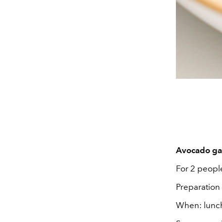
Avocado gaz
For 2 peopl
Preparation
When: lunch