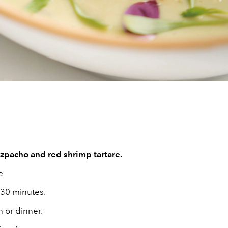
pacho and red shrimp tartare.
e
 30 minutes.
 or dinner.