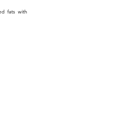
ed fats with