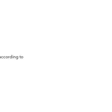
according to