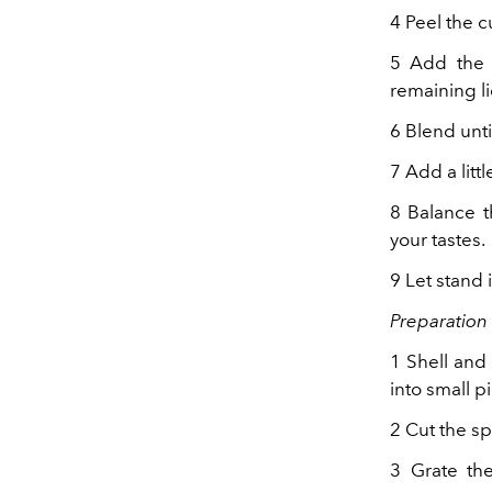
4 Peel the c
5 Add the 
remaining li
6 Blend unt
7 Add a littl
8 Balance t
your tastes.
9 Let stand 
Preparation 
1 Shell and
into small p
2 Cut the sp
3 Grate the