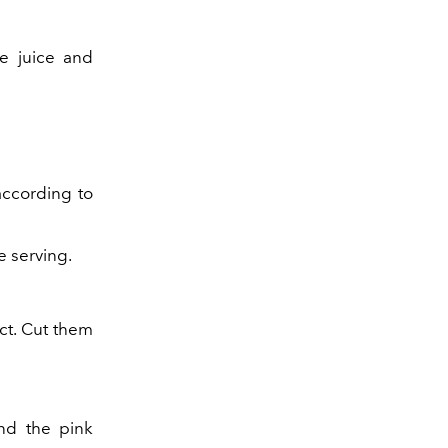
e juice and
according to
e serving.
ct. Cut them
ind the pink