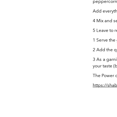
peppercorn
Add everyth
4 Mix and se
5 Leave to re
1 Serve the
2 Add the q
3 As a garn
your taste (b
The Power o
https://sha