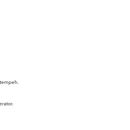
r tempeh.
erator.