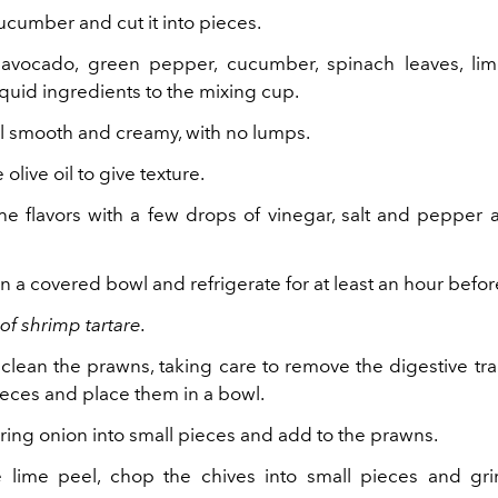
ucumber and cut it into pieces.
avocado, green pepper, cucumber, spinach leaves, lim
quid ingredients to the mixing cup.
il smooth and creamy, with no lumps.
e olive oil to give texture.
he flavors with a few drops of vinegar, salt and pepper 
in a covered bowl and refrigerate for at least an hour befor
of shrimp tartare.
 clean the prawns, taking care to remove the digestive tra
ieces and place them in a bowl.
ring onion into small pieces and add to the prawns.
 lime peel, chop the chives into small pieces and gr