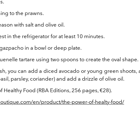
s.
ing to the prawns.
ason with salt and olive oil.
st in the refrigerator for at least 10 minutes.
 gazpacho in a bowl or deep plate.
uenelle tartare using two spoons to create the oval shape.
ish, you can add a diced avocado or young green shoots, 
asil, parsley, coriander) and add a drizzle of olive oil.
f Healthy Food (RBA Editions, 256 pages, €28).
boutique.com/en/product/the-power-of-healty-food/