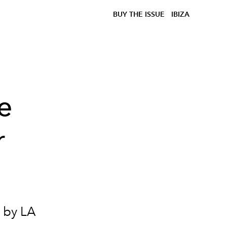
BUY THE ISSUE
IBIZA
e
r
 by LA