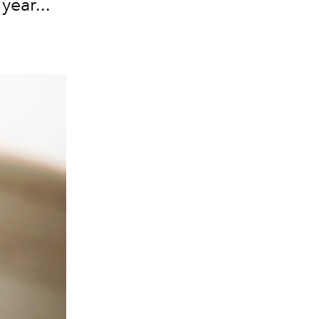
ear...