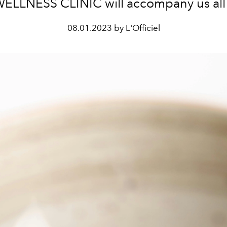
ELLNESS CLINIC will accompany us all y
08.01.2023 by L'Officiel