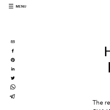
MENU
The r