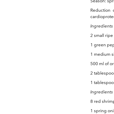
Season: spr
Reduction o
cardioprotec
Ingredients
2 small rip
1 green pe
1 medium s
500 ml of or
2 tablespoons
1 tablespoo
Ingredients 
8 red shrim
1 spring oni