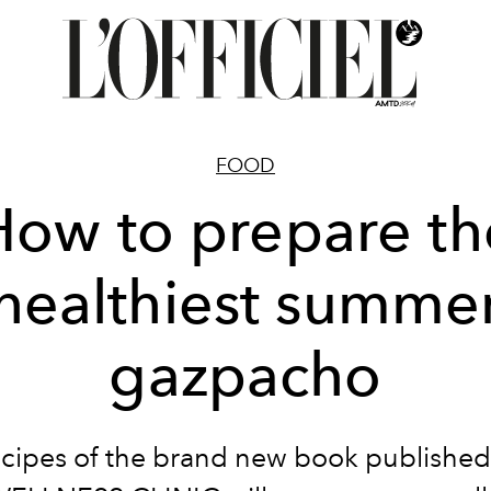
FOOD
How to prepare th
healthiest summe
gazpacho
ecipes of the brand new book published