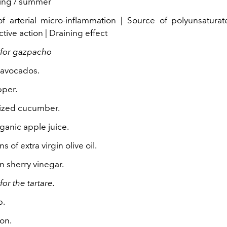
ing / summer
f arterial micro-inflammation | Source of polyunsaturat
tive action | Draining effect
 for gazpacho
e avocados.
pper.
ized cucumber.
ganic apple juice.
 of extra virgin olive oil.
n sherry vinegar.
for the tartare.
p.
on.