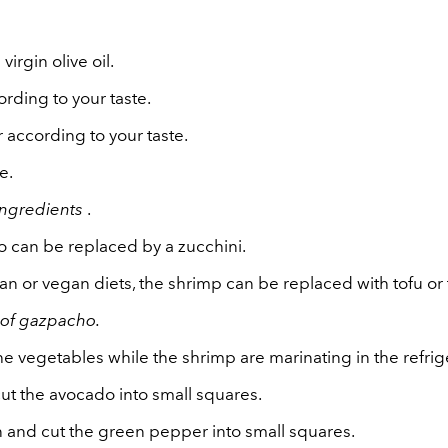
 virgin olive oil.
ording to your taste.
 according to your taste.
e.
ingredients
.
 can be replaced by a zucchini.
ian or vegan diets, the shrimp can be replaced with tofu o
 of gazpacho.
he vegetables while the shrimp are marinating in the refrig
ut the avocado into small squares.
n and cut the green pepper into small squares.