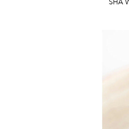
SHA W