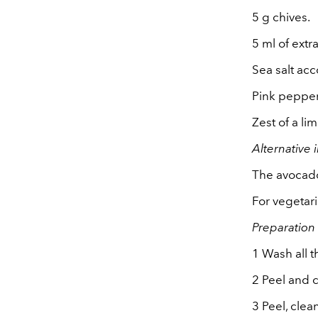
5 g chives.
5 ml of extra
Sea salt acc
Pink pepper
Zest of a lim
Alternative 
The avocado
For vegetar
Preparation
1 Wash all t
2 Peel and c
3 Peel, clea