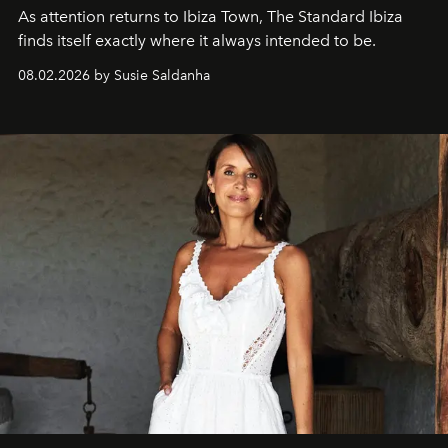
As attention returns to Ibiza Town, The Standard Ibiza
finds itself exactly where it always intended to be.
08.02.2026 by Susie Saldanha