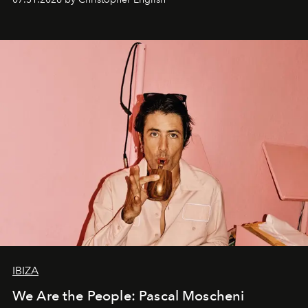
IBIZA
We Are the People: Pascal Moscheni