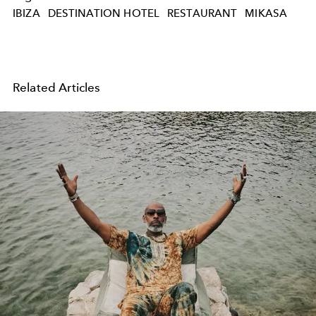
IBIZA
DESTINATION HOTEL
RESTAURANT
MIKASA
Related Articles