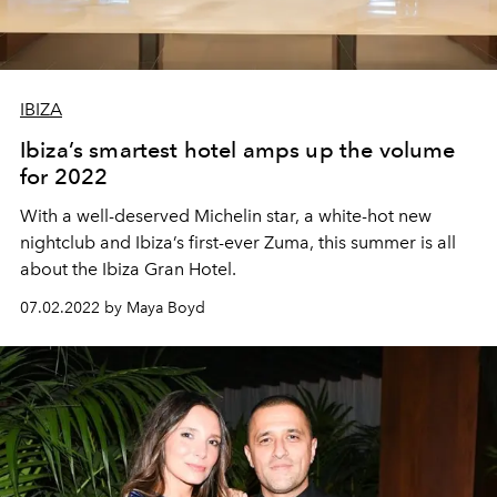
IBIZA
Ibiza’s smartest hotel amps up the volume
for 2022
With a well-deserved Michelin star, a white-hot new
nightclub and Ibiza’s first-ever Zuma, this summer is all
about the Ibiza Gran Hotel.
07.02.2022 by Maya Boyd