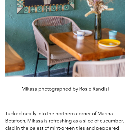
Mikasa photographed by Rosie Randisi
Tucked neatly into the northern corner of Marina
Botafoch, Mikasa is refreshing as a slice of cucumber,
clad in the palest of mint-green tiles and peppered