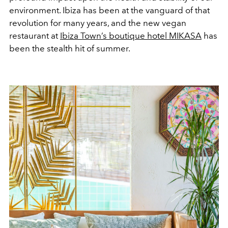
environment. Ibiza has been at the vanguard of that
revolution for many years, and the new vegan
restaurant at
Ibiza Town’s boutique hotel MIKASA
has
been the stealth hit of summer.