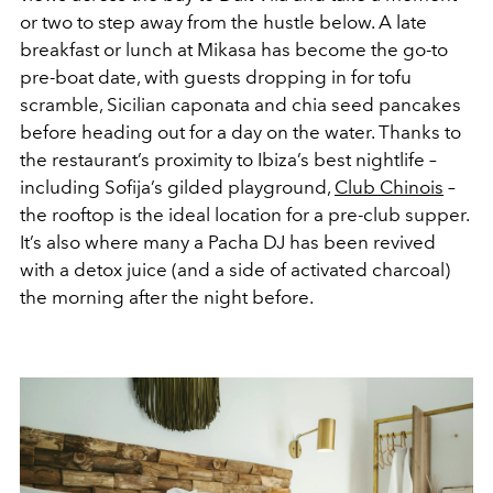
or two to step away from the hustle below. A late
breakfast or lunch at Mikasa has become the go-to
pre-boat date, with guests dropping in for tofu
scramble, Sicilian caponata and chia seed pancakes
before heading out for a day on the water. Thanks to
the restaurant’s proximity to Ibiza’s best nightlife –
including Sofija’s gilded playground,
Club Chinois
–
the rooftop is the ideal location for a pre-club supper.
It’s also where many a Pacha DJ has been revived
with a detox juice (and a side of activated charcoal)
the morning after the night before.