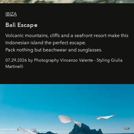
IBIZA
Bali Escape
Volcanic mountains, cliffs and a seafront resort make this
Indonesian island the perfect escape.
Pack nothing but beachwear and sunglasses.
07.29.2026 by Photography Vincenzo Valente - Styling Giulia
Martinelli