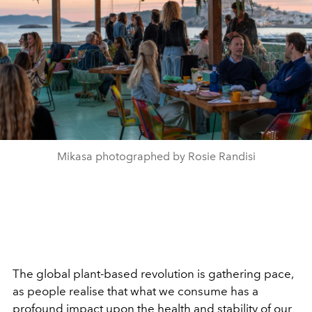
Mikasa photographed by Rosie Randisi
The global plant-based revolution is gathering pace,
as people realise that what we consume has a
profound impact upon the health and stability of our