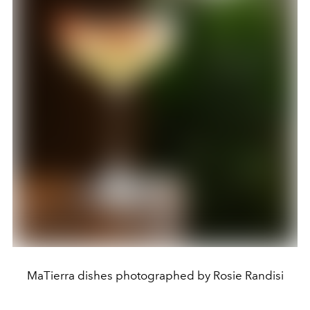
MaTierra dishes photographed by Rosie Randisi