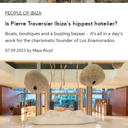
PEOPLE OF IBIZA
Is Pierre Traversier Ibiza's hippest hotelier?
Boats, boutiques and a buzzing bazaar - it's all in a day's
work for the charismatic founder of Los Enamorados.
07.09.2023 by Maya Boyd