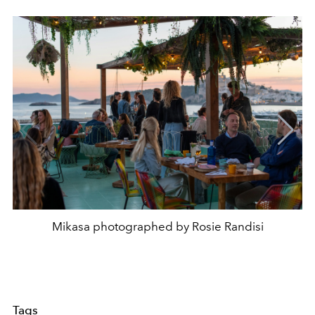
Mikasa photographed by Rosie Randisi
Tags