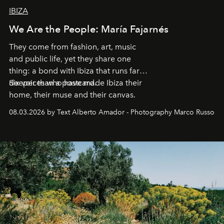
IBIZA
We Are the People: María Fajarnés
They come from fashion, art, music
and public life, yet they share one
thing: a bond with Ibiza that runs far
deeper than a postcard.
Six voices who have made Ibiza their
home, their muse and their canvas.
08.03.2026 by Text Alberto Amador - Photography Marco Russo