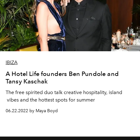
IBIZA
A Hotel Life founders Ben Pundole and
Tansy Kaschak
The free spirited duo talk creative hospitality, island
vibes and the hottest spots for summer
06.22.2022 by Maya Boyd