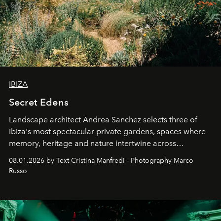
IBIZA
Secret Edens
Landscape architect Andrea Sanchez selects three of
Ibiza's most spectacular private gardens, spaces where
memory, heritage and nature intertwine across
cloistered courtyards, hidden estates and windswept
08.01.2026 by Text Cristina Manfredi - Photography Marco
northern dunes.
Russo