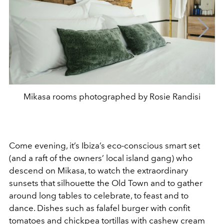
Mikasa rooms photographed by Rosie Randisi
Come evening, it’s Ibiza’s eco-conscious smart set
(and a raft of the owners’ local island gang) who
descend on Mikasa, to watch the extraordinary
sunsets that silhouette the Old Town and to gather
around long tables to celebrate, to feast and to
dance. Dishes such as falafel burger with confit
tomatoes and chickpea tortillas with cashew cream