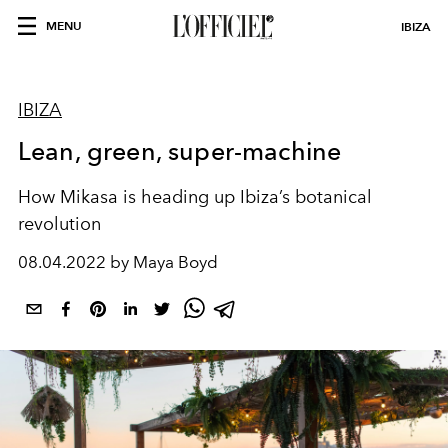
MENU
IBIZA
IBIZA
Lean, green, super-machine
How Mikasa is heading up Ibiza’s botanical
revolution
08.04.2022 by Maya Boyd