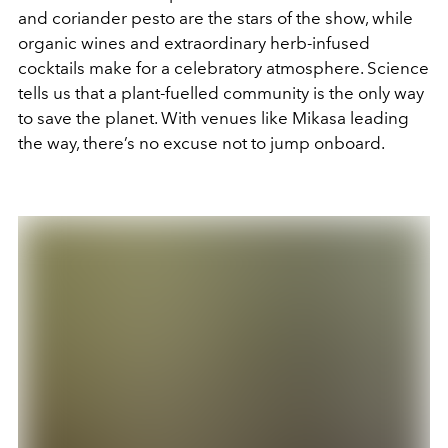
and coriander pesto are the stars of the show, while
organic wines and extraordinary herb-infused
cocktails make for a celebratory atmosphere. Science
tells us that a plant-fuelled community is the only way
to save the planet. With venues like Mikasa leading
the way, there’s no excuse not to jump onboard.