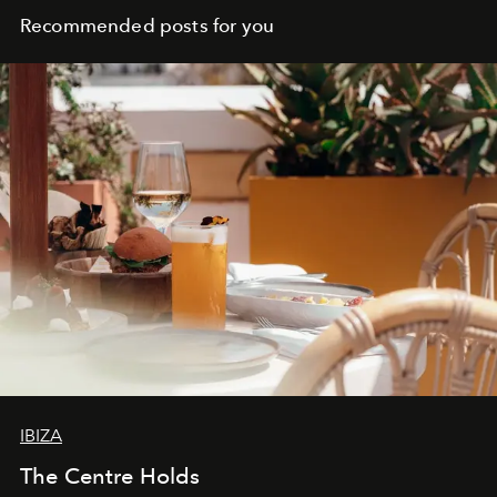
Recommended posts for you
IBIZA
The Centre Holds