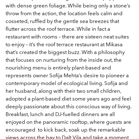
with dense green foliage. While being only a stone’s
throw from the action, the location feels calm and
cosseted, ruffled by the gentle sea breezes that
flutter across the roof terrace. While in fact a
restaurant with rooms – there are sixteen neat suites
to enjoy – it’s the roof terrace restaurant at Mikasa
that’s created the biggest buzz. With a philosophy
that focuses on nurturing from the inside out, the
nourishing menu is entirely plant-based and
represents owner Sofija Mehta’s desire to pioneer a
contemporary model of ecological living. Sofija and
her husband, along with their two small children,
adopted a plant-based diet some years ago and feel
deeply passionate about this conscious way of living.
Breakfast, lunch and DJ-fuelled dinners are all
enjoyed on the panoramic rooftop, where guests are
encouraged to kick back, soak up the remarkable
views across the bay to Dalt Vila and take a moment