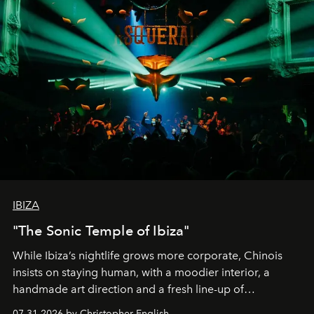
IBIZA
"The Sonic Temple of Ibiza"
While Ibiza’s nightlife grows more corporate, Chinois
insists on staying human, with a moodier interior, a
handmade art direction and a fresh line-up of
residencies, proving that scale was never the point.
07.31.2026 by Christopher English