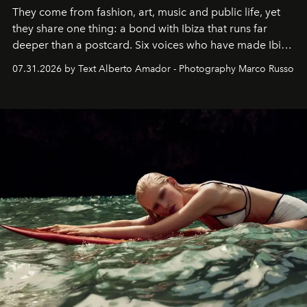
They come from fashion, art, music and public life, yet
they share one thing: a bond with Ibiza that runs far
deeper than a postcard. Six voices who have made Ibiza
their home, their muse and their canvas.
07.31.2026 by Text Alberto Amador - Photography Marco Russo