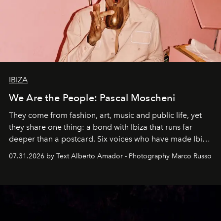
IBIZA
We Are the People: Pascal Moscheni
They come from fashion, art, music and public life, yet
they share one thing: a bond with Ibiza that runs far
deeper than a postcard. Six voices who have made Ibiza
their home, their muse and their canvas.
07.31.2026 by Text Alberto Amador - Photography Marco Russo