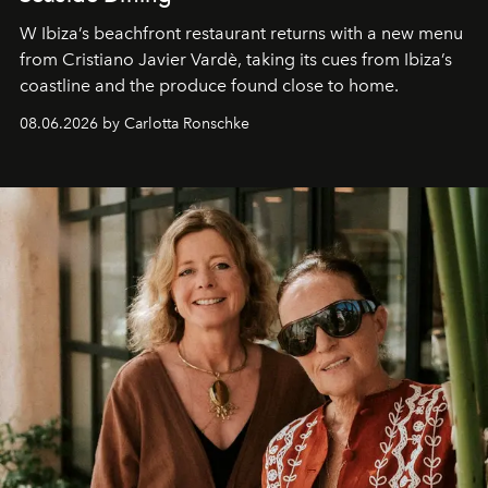
W Ibiza’s beachfront restaurant returns with a new menu
from Cristiano Javier Vardè, taking its cues from Ibiza’s
coastline and the produce found close to home.
08.06.2026 by Carlotta Ronschke