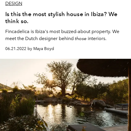
DESIGN
Is this the most stylish house in Ibiza? We
think so.
Fincadelica is Ibiza's most buzzed-about property. We
meet the Dutch designer behind
those
interiors.
06.21.2022 by Maya Boyd