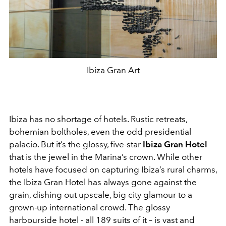
Ibiza Gran Art
Ibiza has no shortage of hotels. Rustic retreats,
bohemian boltholes, even the odd presidential
palacio. But it’s the glossy, five-star
Ibiza Gran
Hotel
that is the jewel in the Marina’s crown. While other
hotels have focused on capturing Ibiza’s rural charms,
the Ibiza Gran Hotel has always gone against the
grain, dishing out upscale, big city glamour to a
grown-up international crowd. The glossy
harbourside hotel - all 189 suits of it – is vast and