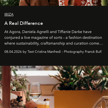
IBIZA
A Real Difference
At Agora, Daniela Agnelli and Tiffanie Darke have
conjured a live magazine of sorts – a fashion destination
where sustainability, craftsmanship and curation come
together with real impact. Recently nominated by The
08.04.2026 by Text Cristina Manfredi - Photography Franck Bufí
Business of Fashion as one of the world’s best fashion
stores, Agora continues to redefine what modern retail
can be.