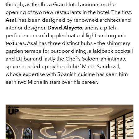
though, as the Ibiza Gran Hotel announces the
opening of two new restaurants in the hotel. The first,
Asal
, has been designed by renowned architect and
interior designer,
David Alayeto
, and is a pitch-
perfect scene of dappled natural light and organic
textures. Asal has three distinct hubs – the shimmery
garden terrace for outdoor dining, a laidback cocktail
and DJ bar and lastly the Chef’s Saloon, an intimate
space headed up by head chef Mario Sandoval,
whose expertise with Spanish cuisine has seen him
earn two Michelin stars over his career.