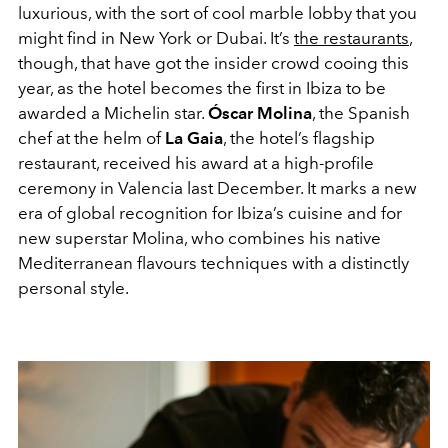
luxurious, with the sort of cool marble lobby that you
might find in New York or Dubai. It’s
the restaurants
,
though, that have got the insider crowd cooing this
year, as the hotel becomes the first in Ibiza to be
awarded a Michelin star.
Óscar Molina
, the Spanish
chef at the helm of
La Gaia
, the hotel’s flagship
restaurant, received his award at a high-profile
ceremony in Valencia last December. It marks a new
era of global recognition for Ibiza’s cuisine and for
new superstar Molina, who combines his native
Mediterranean flavours techniques with a distinctly
personal style.