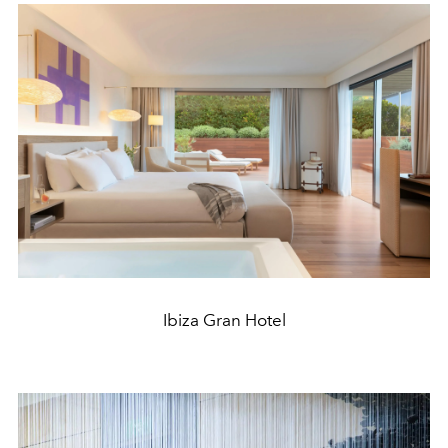
Ibiza Gran Hotel