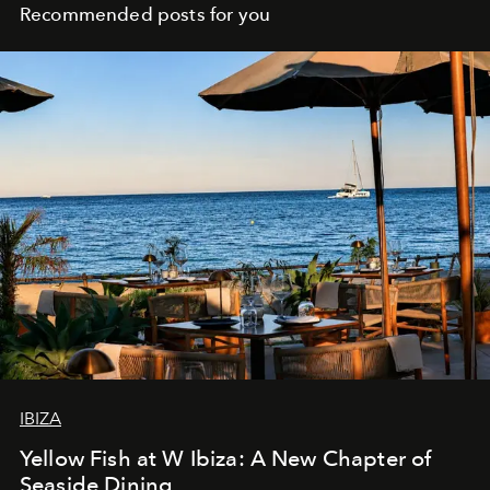
Recommended posts for you
IBIZA
Yellow Fish at W Ibiza: A New Chapter of
Seaside Dining