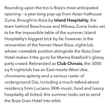
Rounding upon the trio is Ibiza’s most anticipated
opening – a year-long pop-up from Asian hothouse
Zuma. Brought to Ibiza by
Island Hospitality
, the
team behind Beachouse and Mikasa, Zuma looks set
to be the impossible table of the summer. Island
Hospitality’s biggest trick by far, however, is the
reinvention of the former Heart Ibiza, nightclub,
whose covetable position alongside the Ibiza Gran
Hotel makes it the go-to for Marina Botafoch’s glossy
party crowd. Rebranded as
Club Chinois,
the 3000
sq ft nightclub has an East-meets-West vibe,
chinoiserie aplenty and a serious roster of
underground DJs, including a much-talked-about
residency from Luciano. With music, food and luxury
hospitality all ticked, this summer looks set to send
the Ibiza Gran Hotel into orbit.