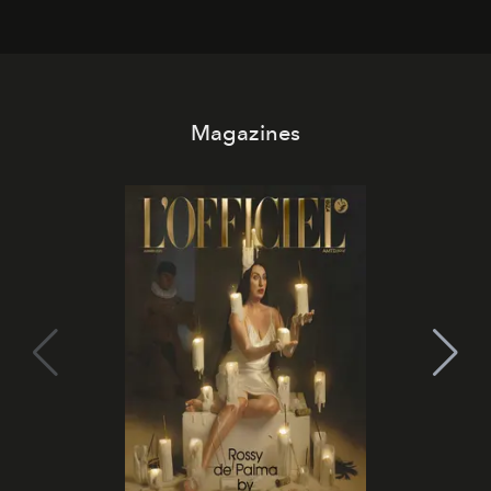
Magazines