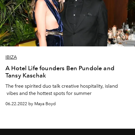
IBIZA
A Hotel Life founders Ben Pundole and
Tansy Kaschak
The free spirited duo talk creative hospitality, island
vibes and the hottest spots for summer
06.22.2022 by Maya Boyd