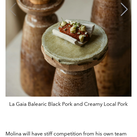
La Gaia Balearic Black Pork and Creamy Local Pork
Molina will have stiff competition from his own team