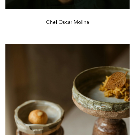
Chef Oscar Molina