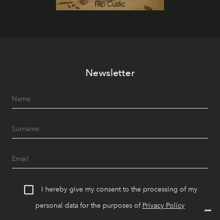
Newsletter
I hereby give my consent to the processing of my
personal data for the purposes of
Privacy Policy