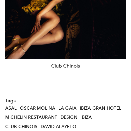
Club Chinois
Tags
ASAL
ÓSCAR MOLINA
LA GAIA
IBIZA GRAN HOTEL
MICHELIN RESTAURANT
DESIGN
IBIZA
CLUB CHINOIS
DAVID ALAYETO