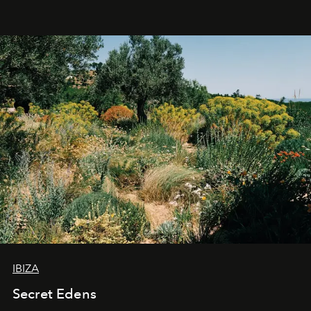
IBIZA
Secret Edens