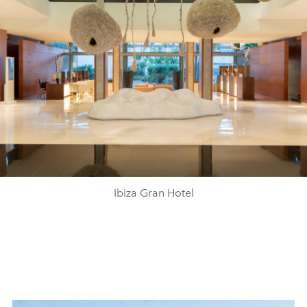
Ibiza Gran Hotel