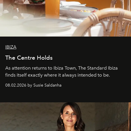
IBIZA
The Centre Holds
As attention returns to Ibiza Town, The Standard Ibiza
finds itself exactly where it always intended to be.
08.02.2026 by Susie Saldanha