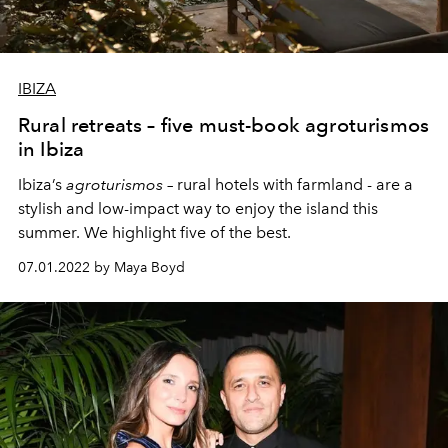
IBIZA
Rural retreats – five must-book agroturismos
in Ibiza
Ibiza’s
agroturismos
– rural hotels with farmland - are a
stylish and low-impact way to enjoy the island this
summer. We highlight five of the best.
07.01.2022 by Maya Boyd