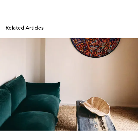
Related Articles