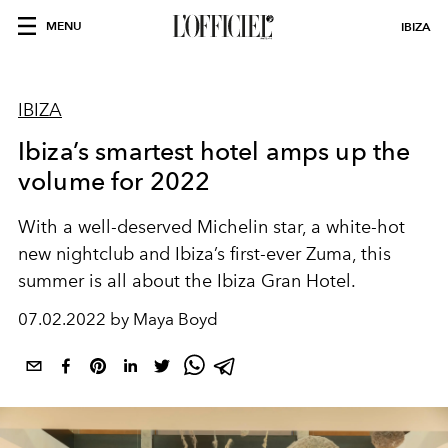
MENU
IBIZA
IBIZA
Ibiza’s smartest hotel amps up the
volume for 2022
With a well-deserved Michelin star, a white-hot
new nightclub and Ibiza’s first-ever Zuma, this
summer is all about the Ibiza Gran Hotel.
07.02.2022 by Maya Boyd