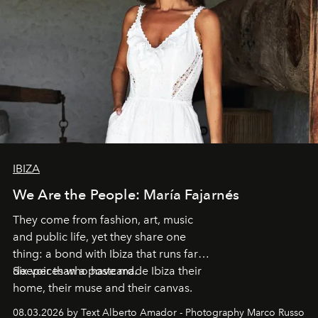
IBIZA
We Are the People: María Fajarnés
They come from fashion, art, music
and public life, yet they share one
thing: a bond with Ibiza that runs far
deeper than a postcard.
Six voices who have made Ibiza their
home, their muse and their canvas.
08.03.2026 by Text Alberto Amador - Photography Marco Russo