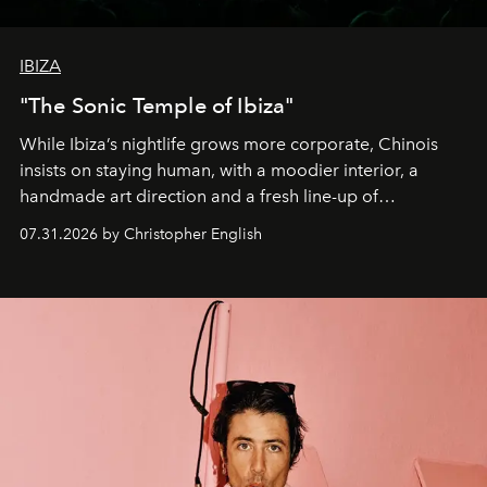
IBIZA
"The Sonic Temple of Ibiza"
While Ibiza’s nightlife grows more corporate, Chinois
insists on staying human, with a moodier interior, a
handmade art direction and a fresh line-up of
residencies, proving that scale was never the point.
07.31.2026 by Christopher English