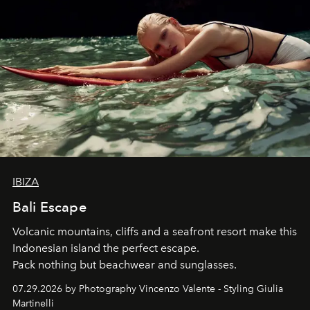
IBIZA
Bali Escape
Volcanic mountains, cliffs and a seafront resort make this
Indonesian island the perfect escape.
Pack nothing but beachwear and sunglasses.
07.29.2026 by Photography Vincenzo Valente - Styling Giulia
Martinelli