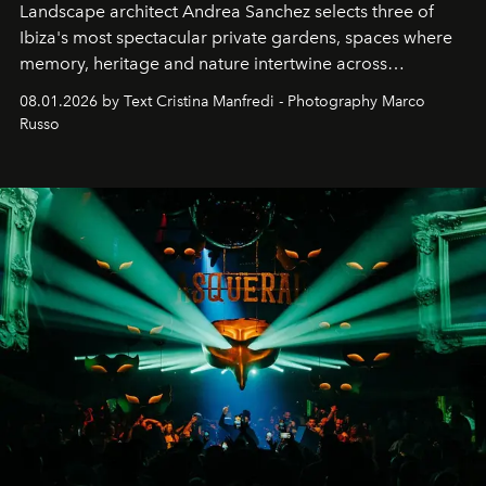
Landscape architect Andrea Sanchez selects three of
Ibiza's most spectacular private gardens, spaces where
memory, heritage and nature intertwine across
cloistered courtyards, hidden estates and windswept
08.01.2026 by Text Cristina Manfredi - Photography Marco
northern dunes.
Russo