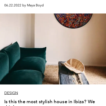
06.22.2022 by Maya Boyd
DESIGN
Is this the most stylish house in Ibiza? We