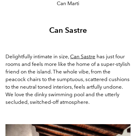
Can Marti
Can Sastre
Delightfully intimate in size,
Can Sastre
has just four
rooms and feels more like the home of a super-stylish
friend on the island. The whole vibe, from the
peacock chairs to the sumptuous, scattered cushions
to the neutral toned interiors, feels artfully undone.
We love the dinky swimming pool and the utterly
secluded, switched-off atmosphere.