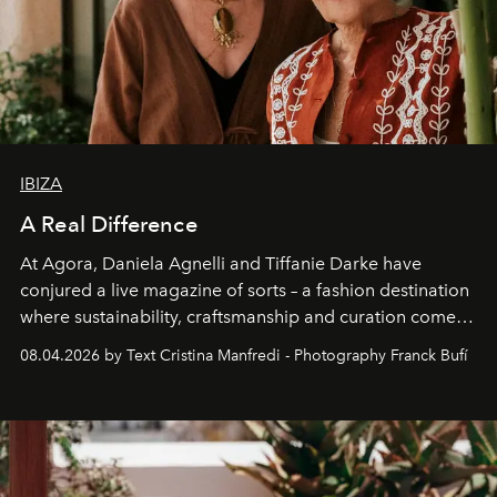
IBIZA
A Real Difference
At Agora, Daniela Agnelli and Tiffanie Darke have
conjured a live magazine of sorts – a fashion destination
where sustainability, craftsmanship and curation come
together with real impact. Recently nominated by The
08.04.2026 by Text Cristina Manfredi - Photography Franck Bufí
Business of Fashion as one of the world’s best fashion
stores, Agora continues to redefine what modern retail
can be.