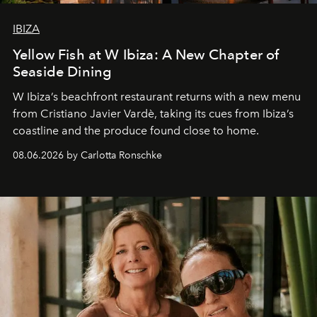
IBIZA
Yellow Fish at W Ibiza: A New Chapter of
Seaside Dining
W Ibiza’s beachfront restaurant returns with a new menu
from Cristiano Javier Vardè, taking its cues from Ibiza’s
coastline and the produce found close to home.
08.06.2026 by Carlotta Ronschke