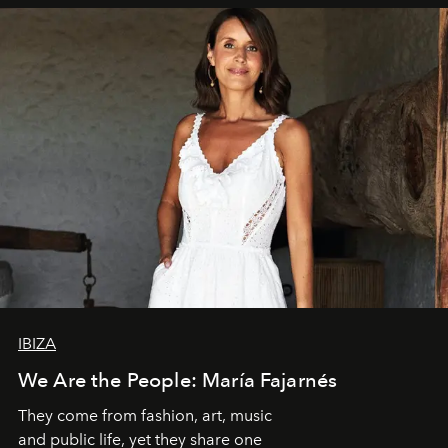
IBIZA
We Are the People: María Fajarnés
They come from fashion, art, music
and public life, yet they share one