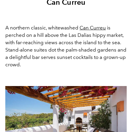
Can Curreu
A northern classic, whitewashed
Can Curreu
is
perched on a hill above the Las Dalias hippy market,
with far-reaching views across the island to the sea.
Stand-alone suites dot the palm-shaded gardens and
a delightful bar serves sunset cocktails to a grown-up
crowd.