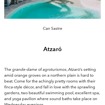
Can Sastre
Atzaró
The
grande-dame
of
agroturismos
, Atzaró’s setting
amid orange groves on a northern plain is hard to
beat. Come for the achingly pretty rooms with their
finca
-style décor, and fall in love with the sprawling
gardens, two beautiful swimming pool, excellent spa,
and yoga pavilion where sound baths take place on
Wednesday evenings.