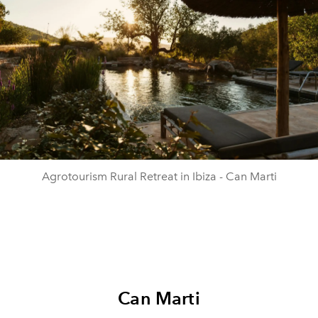
Agrotourism Rural Retreat in Ibiza - Can Marti
Can Marti