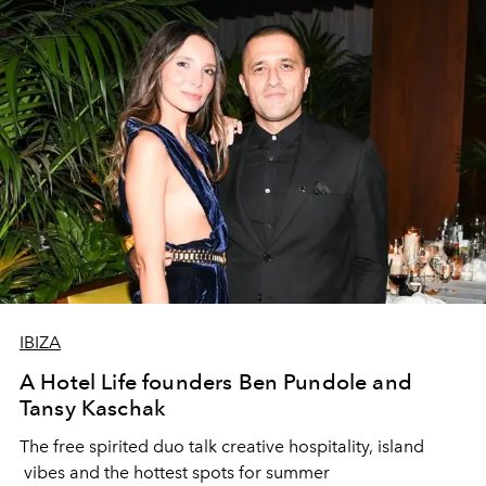
IBIZA
A Hotel Life founders Ben Pundole and
Tansy Kaschak
The free spirited duo talk creative hospitality, island
vibes and the hottest spots for summer