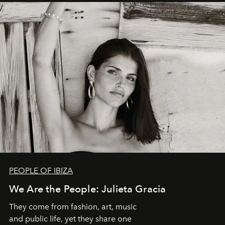
PEOPLE OF IBIZA
We Are the People: Julieta Gracia
They come from fashion, art, music
and public life, yet they share one