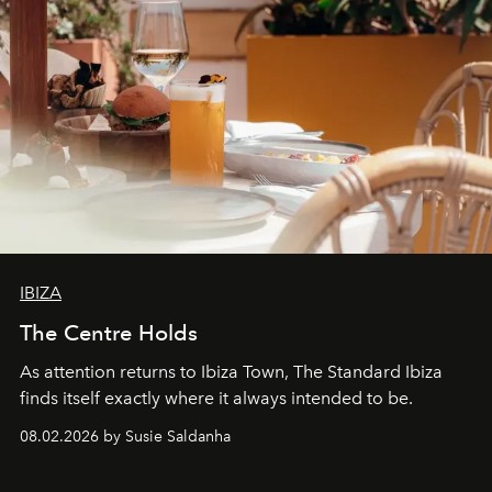
IBIZA
The Centre Holds
As attention returns to Ibiza Town, The Standard Ibiza
finds itself exactly where it always intended to be.
08.02.2026 by Susie Saldanha