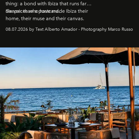
thing: a bond with Ibiza that runs far
deeper than a postcard.
Six voices who have made Ibiza their
home, their muse and their canvas.
08.07.2026 by Text Alberto Amador - Photography Marco Russo