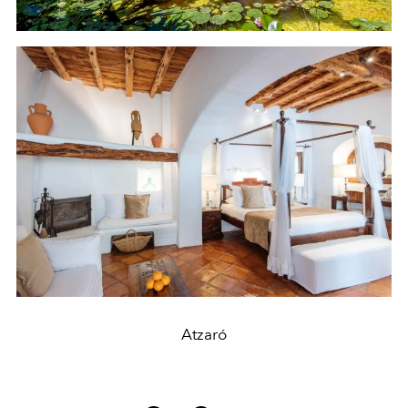
Atzaró