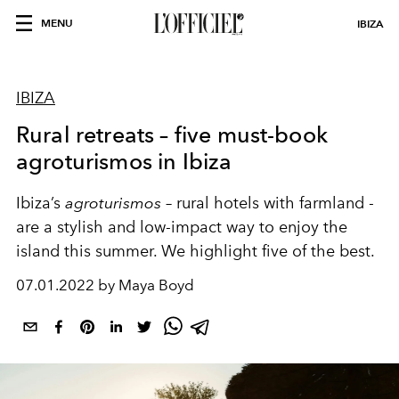
MENU
IBIZA
IBIZA
Rural retreats – five must-book
agroturismos in Ibiza
Ibiza’s
agroturismos
– rural hotels with farmland -
are a stylish and low-impact way to enjoy the
island this summer. We highlight five of the best.
07.01.2022 by Maya Boyd