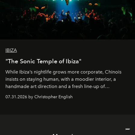
IBIZA
"The Sonic Temple of Ibiza"
While Ibiza’s nightlife grows more corporate, Chinois
insists on staying human, with a moodier interior, a
handmade art direction and a fresh line-up of
residencies, proving that scale was never the point.
07.31.2026 by Christopher English