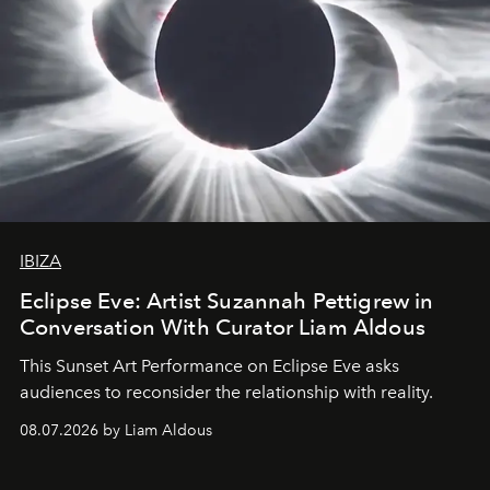
IBIZA
Eclipse Eve: Artist Suzannah Pettigrew in
Conversation With Curator Liam Aldous
This Sunset Art Performance on Eclipse Eve asks
audiences to reconsider the relationship with reality.
08.07.2026 by Liam Aldous