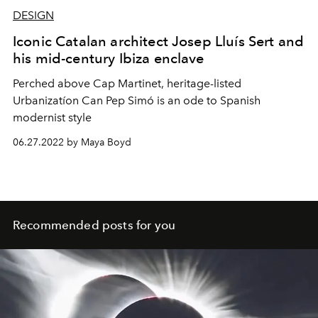
DESIGN
Iconic Catalan architect Josep Lluís Sert and
his mid-century Ibiza enclave
Perched above Cap Martinet, heritage-listed
Urbanizatíon Can Pep Simó is an ode to Spanish
modernist style
06.27.2022 by Maya Boyd
Recommended posts for you