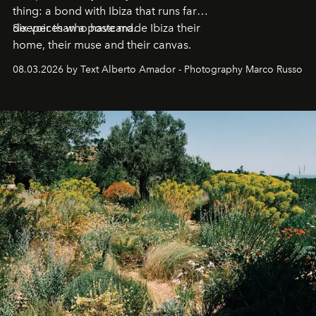
thing: a bond with Ibiza that runs far
deeper than a postcard.
Six voices who have made Ibiza their
home, their muse and their canvas.
08.03.2026 by Text Alberto Amador - Photography Marco Russo