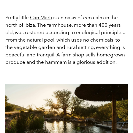
Pretty little
Can Marti
is an oasis of eco calm in the
north of Ibiza. The farmhouse, more than 400 years
old, was restored according to ecological principles.
From the natural pool, which uses no chemicals, to
the vegetable garden and rural setting, everything is
peaceful and tranquil. A farm shop sells homegrown
produce and the hammam is a glorious addition.