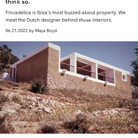
think so.
Fincadelica is Ibiza's most buzzed-about property. We
meet the Dutch designer behind
those
interiors.
06.21.2022 by Maya Boyd