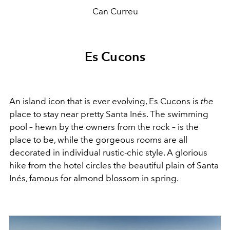
Can Curreu
Es Cucons
An island icon that is ever evolving, Es Cucons is
the
place to stay near pretty Santa Inés. The swimming
pool – hewn by the owners from the rock – is the
place to be, while the gorgeous rooms are all
decorated in individual rustic-chic style. A glorious
hike from the hotel circles the beautiful plain of Santa
Inés, famous for almond blossom in spring.