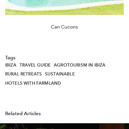
Can Cucons
Tags
IBIZA
TRAVEL GUIDE
AGROTOURISM IN IBIZA
RURAL RETREATS
SUSTAINABLE
HOTELS WITH FARMLAND
Related Articles