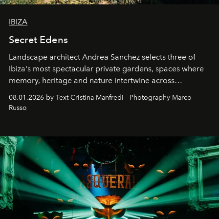
IBIZA
Secret Edens
Landscape architect Andrea Sanchez selects three of
Ibiza's most spectacular private gardens, spaces where
memory, heritage and nature intertwine across
cloistered courtyards, hidden estates and windswept
08.01.2026 by Text Cristina Manfredi - Photography Marco
northern dunes.
Russo