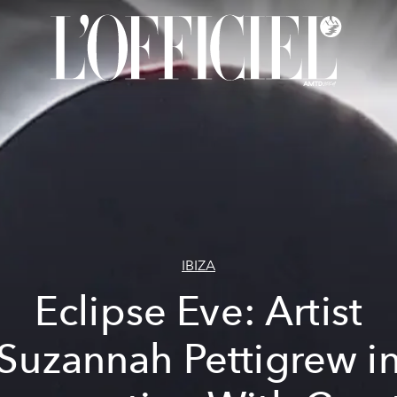
IBIZA
Eclipse Eve: Artist
Suzannah Pettigrew i