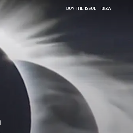
BUY THE ISSUE
IBIZA
n