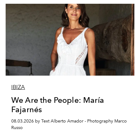
IBIZA
We Are the People: María
Fajarnés
08.03.2026 by Text Alberto Amador - Photography Marco
Russo