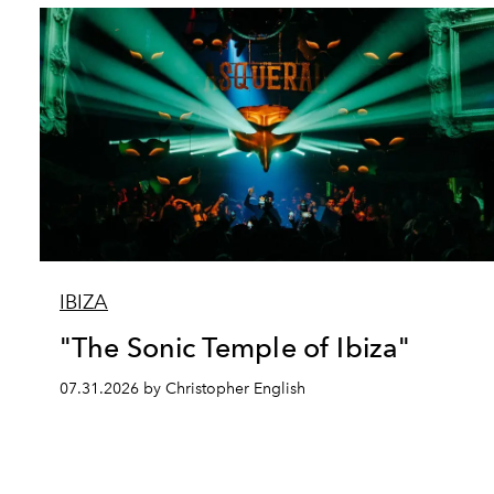
IBIZA
"The Sonic Temple of Ibiza"
07.31.2026 by Christopher English