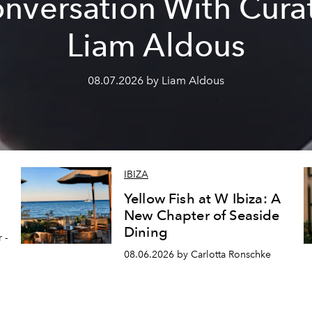
nversation With Cura
Liam Aldous
08.07.2026 by Liam Aldous
IBIZA
Yellow Fish at W Ibiza: A
New Chapter of Seaside
Dining
 -
08.06.2026 by Carlotta Ronschke