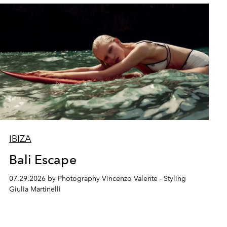
IBIZA
Bali Escape
07.29.2026 by Photography Vincenzo Valente - Styling
Giulia Martinelli