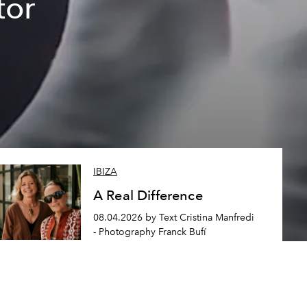
tor
IBIZA
A Real Difference
08.04.2026 by Text Cristina Manfredi
- Photography Franck Bufí