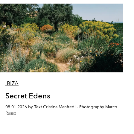
IBIZA
Secret Edens
08.01.2026 by Text Cristina Manfredi - Photography Marco
Russo