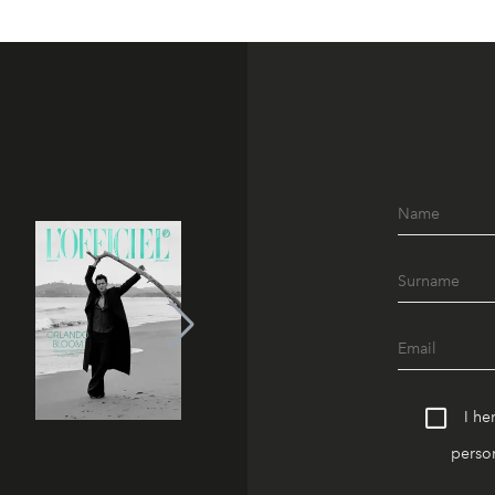
I he
person