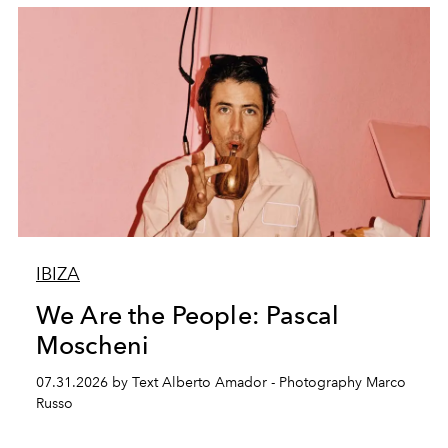
IBIZA
We Are the People: Pascal
Moscheni
07.31.2026 by Text Alberto Amador - Photography Marco
Russo