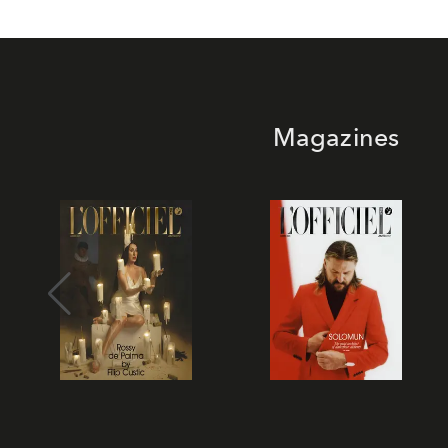
Magazines