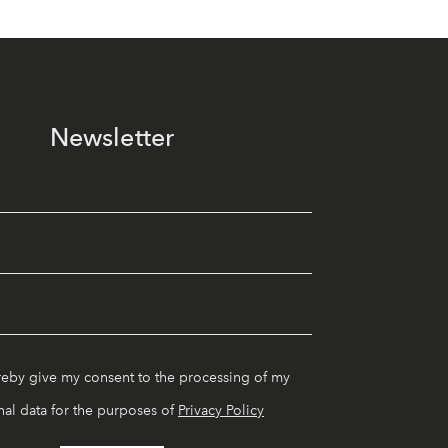
Newsletter
reby give my consent to the processing of my
al data for the purposes of
Privacy Policy