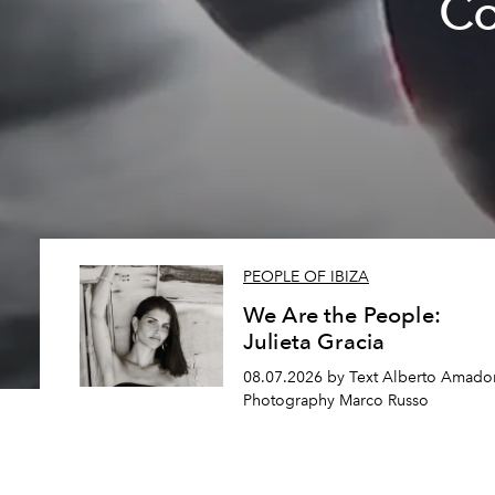
Co
PEOPLE OF IBIZA
We Are the People:
Julieta Gracia
08.07.2026 by Text Alberto Amador
Photography Marco Russo