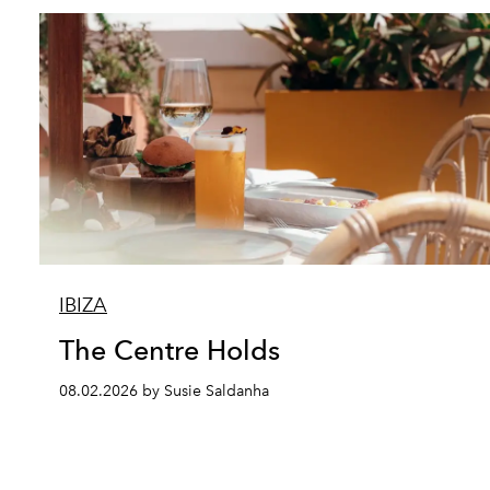
IBIZA
The Centre Holds
08.02.2026 by Susie Saldanha