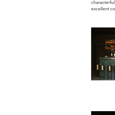
characterfu
excellent co