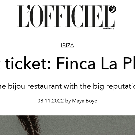
IBIZA
 ticket: Finca La P
e bijou restaurant with the big reputat
08.11.2022 by Maya Boyd