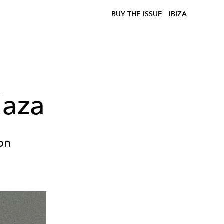
BUY THE ISSUE
IBIZA
laza
ion