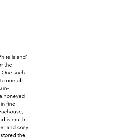
hite Island’
ar the
s. One such
 to one of
sun-
, a honeyed
in fine
eachouse
,
and is much
mer and cosy
restored the