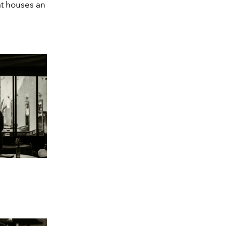
at houses an