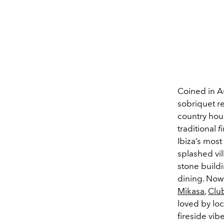
Coined in Au
sobriquet re
country hou
traditional
f
Ibiza’s most
splashed vi
stone buildi
dining. Now 
Mikasa
,
Clu
loved by loc
fireside vib