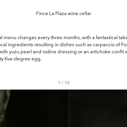
Finca La Plaza wine cellar
l menu changes every three months, with a fantastical tak
local ingredients resulting in dishes such as carpaccio of 
ith yuzu pearl and iodine dressing or an artichoke confit w
ty-five-degree egg.
1
/
10