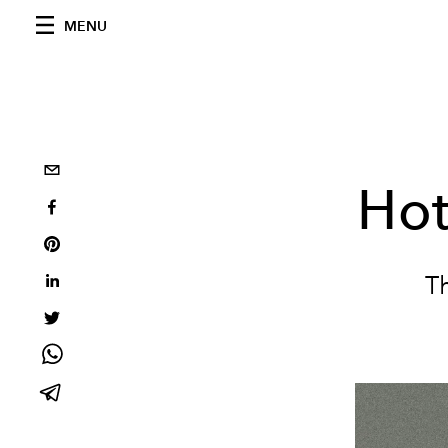
MENU
Hot
Th