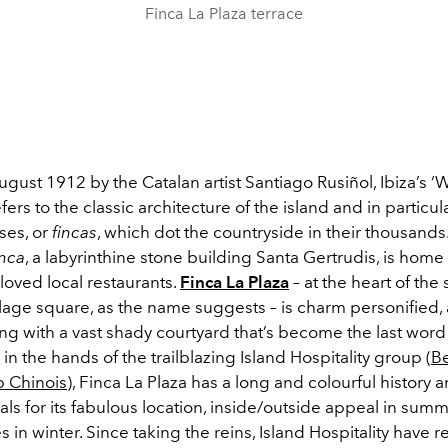
Finca La Plaza terrace
gust 1912 by the Catalan artist Santiago Rusiñol, Ibiza’s ‘W
fers to the classic architecture of the island and in particul
ses, or
fincas
, which dot the countryside in their thousand
inca
, a labyrinthine stone building Santa Gertrudis, is home
 loved local restaurants.
Finca La Plaza
– at the heart of the 
llage square, as the name suggests – is charm personified
ng with a vast shady courtyard that’s become the last word 
in the hands of the trailblazing Island Hospitality group (
B
b Chinois
), Finca La Plaza has a long and colourful history 
als for its fabulous location, inside/outside appeal in sum
es in winter. Since taking the reins, Island Hospitality have 