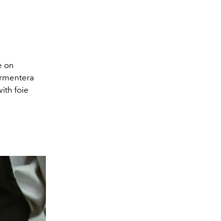
e on
Formentera
ith foie