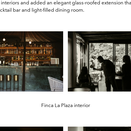
l interiors and added an elegant glass-roofed extension th
cktail bar and light-filled dining room.
Finca La Plaza interior