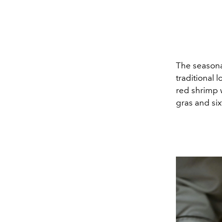
The seasona
traditional 
red shrimp w
gras and six