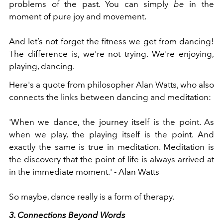
problems of the past. You can simply
be
in the
moment of pure joy and movement.
And let’s not forget the fitness we get from dancing!
The difference is, we're not trying. We're enjoying,
playing, dancing.
Here's a quote from philosopher Alan Watts, who also
connects the links between dancing and meditation:
'When we dance, the journey itself is the point. As
when we play, the playing itself is the point. And
exactly the same is true in meditation. Meditation is
the discovery that the point of life is always arrived at
in the immediate moment.' - Alan Watts
So maybe, dance really is a form of therapy.
3. Connections Beyond Words