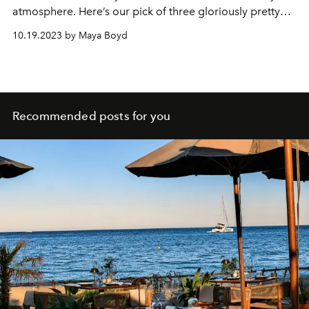
atmosphere. Here’s our pick of three gloriously pretty
hotels for a relaxed late-season break.
10.19.2023 by Maya Boyd
Recommended posts for you