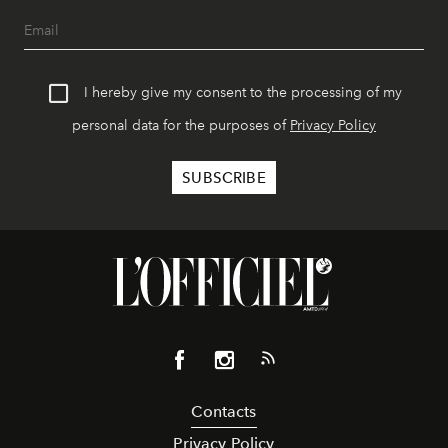
I hereby give my consent to the processing of my
personal data for the purposes of
Privacy Policy
Contacts
Privacy Policy