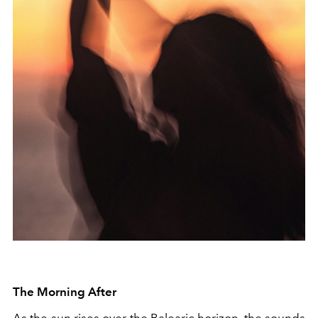
The Morning After
As the sun rises over the Balearic horizon, the sounds