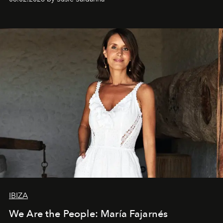
IBIZA
We Are the People: María Fajarnés