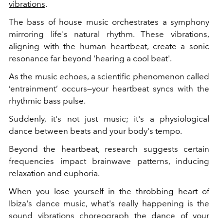
vibrations
.
The bass of house music orchestrates a symphony
mirroring life's natural rhythm. These vibrations,
aligning with the human heartbeat, create a sonic
resonance far beyond 'hearing a cool beat'.
As the music echoes, a scientific phenomenon called
‘entrainment’ occurs—your heartbeat syncs with the
rhythmic bass pulse.
Suddenly, it's not just music; it's a physiological
dance between beats and your body's tempo.
Beyond the heartbeat, research suggests certain
frequencies impact brainwave patterns, inducing
relaxation and euphoria.
When you lose yourself in the throbbing heart of
Ibiza's dance music, what's really happening is the
sound vibrations choreograph the dance of your