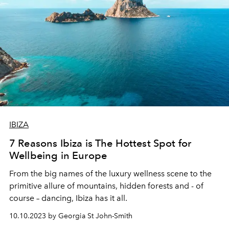
IBIZA
7 Reasons Ibiza is The Hottest Spot for
Wellbeing in Europe
From the big names of the luxury wellness scene to the
primitive allure of mountains, hidden forests and - of
course – dancing, Ibiza has it all.
10.10.2023 by Georgia St John-Smith