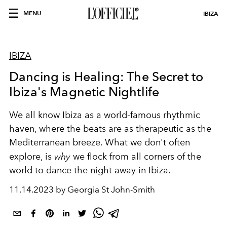
MENU
IBIZA
IBIZA
Dancing is Healing: The Secret to
Ibiza's Magnetic Nightlife
We all know Ibiza as a world-famous rhythmic
haven, where the beats are as therapeutic as the
Mediterranean breeze. What we don't often
explore, is
why
we flock from all corners of the
world to dance the night away in Ibiza.
11.14.2023 by Georgia St John-Smith