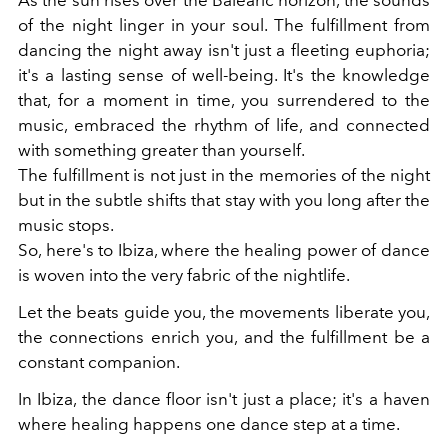
of the night linger in your soul. The fulfillment from
dancing the night away isn't just a fleeting euphoria;
it's a lasting sense of well-being. It's the knowledge
that, for a moment in time, you surrendered to the
music, embraced the rhythm of life, and connected
with something greater than yourself.
The fulfillment is not just in the memories of the night
but in the subtle shifts that stay with you long after the
music stops.
So, here's to Ibiza, where the healing power of dance
is woven into the very fabric of the nightlife.
Let the beats guide you, the movements liberate you,
the connections enrich you, and the fulfillment be a
constant companion.
In Ibiza, the dance floor isn't just a place; it's a haven
where healing happens one dance step at a time.