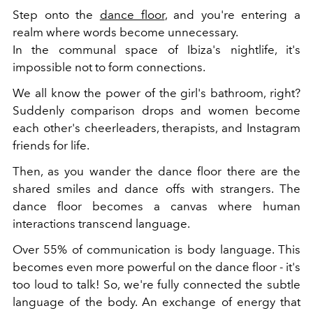
Step onto the
dance floor
, and you're entering a
realm where words become unnecessary.
In the communal space of Ibiza's nightlife, it's
impossible not to form connections.
We all know the power of the girl's bathroom, right?
Suddenly comparison drops and women become
each other's cheerleaders, therapists, and Instagram
friends for life.
Then, as you wander the dance floor there are the
shared smiles and dance offs with strangers. The
dance floor becomes a canvas where human
interactions transcend language.
Over 55% of communication is body language. This
becomes even more powerful on the dance floor - it's
too loud to talk! So, we're fully connected the subtle
language of the body. An exchange of energy that