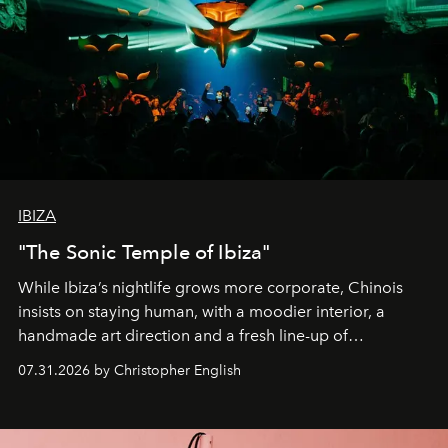
IBIZA
"The Sonic Temple of Ibiza"
While Ibiza’s nightlife grows more corporate, Chinois
insists on staying human, with a moodier interior, a
handmade art direction and a fresh line-up of
residencies, proving that scale was never the point.
07.31.2026 by Christopher English