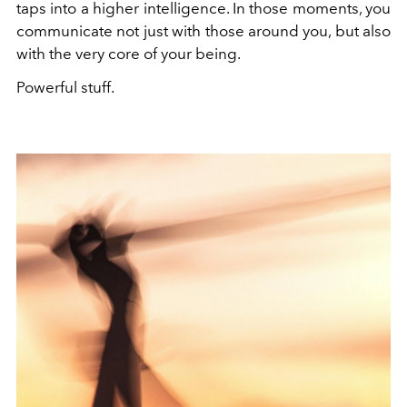
taps into a higher intelligence. In those moments, you
communicate not just with those around you, but also
with the very core of your being.
Powerful stuff.