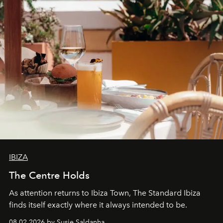
IBIZA
The Centre Holds
As attention returns to Ibiza Town, The Standard Ibiza
finds itself exactly where it always intended to be.
08.02.2026 by Susie Saldanha