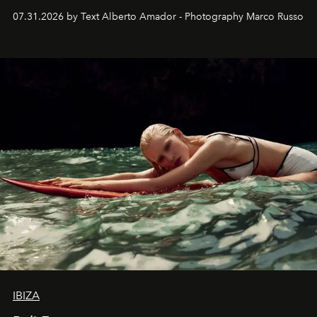
their home, their muse and their canvas.
07.31.2026 by Text Alberto Amador - Photography Marco Russo
IBIZA