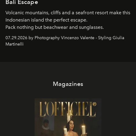
Bali Escape
Volcanic mountains, cliffs and a seafront resort make this
Indonesian island the perfect escape.
Pack nothing but beachwear and sunglasses.
07.29.2026 by Photography Vincenzo Valente - Styling Giulia
Martinelli
Magazines