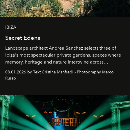
IBIZA
Secret Edens
Landscape architect Andrea Sanchez selects three of
Ibiza's most spectacular private gardens, spaces where
memory, heritage and nature intertwine across
cloistered courtyards, hidden estates and windswept
08.01.2026 by Text Cristina Manfredi - Photography Marco
northern dunes.
Russo