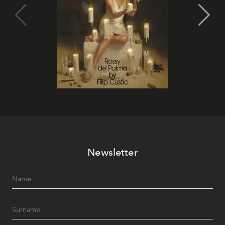
Newsletter