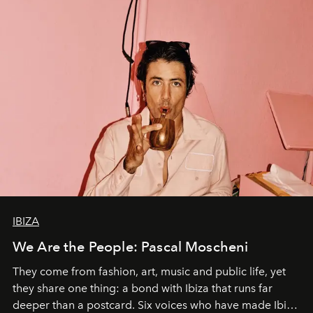
IBIZA
We Are the People: Pascal Moscheni
They come from fashion, art, music and public life, yet
they share one thing: a bond with Ibiza that runs far
deeper than a postcard. Six voices who have made Ibiza