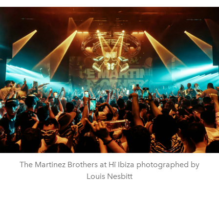
The Martinez Brothers at Hï Ibiza photographed by
Louis Nesbitt