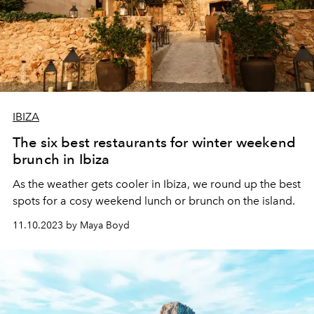
IBIZA
The six best restaurants for winter weekend
brunch in Ibiza
As the weather gets cooler in Ibiza, we round up the best
spots for a cosy weekend lunch or brunch on the island.
11.10.2023 by Maya Boyd