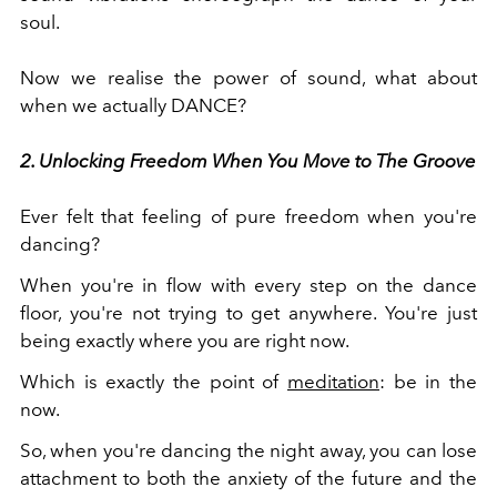
soul.
Now we realise the power of sound, what about
when we actually DANCE?
2. Unlocking Freedom When You Move to The Groove
Ever felt that feeling of pure freedom when you're
dancing?
When you're in flow with every step on the dance
floor, you're not trying to get anywhere. You're just
being exactly where you are right now.
Which is exactly the point of
meditation
: be in the
now.
So, when you're dancing the night away, you can lose
attachment to both the anxiety of the future and the