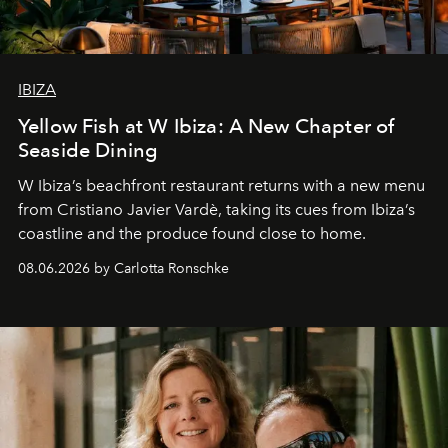
IBIZA
Yellow Fish at W Ibiza: A New Chapter of
Seaside Dining
W Ibiza’s beachfront restaurant returns with a new menu
from Cristiano Javier Vardè, taking its cues from Ibiza’s
coastline and the produce found close to home.
08.06.2026 by Carlotta Ronschke