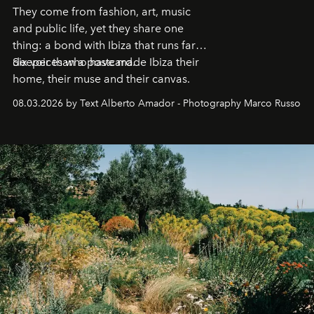
They come from fashion, art, music
and public life, yet they share one
thing: a bond with Ibiza that runs far
deeper than a postcard.
Six voices who have made Ibiza their
home, their muse and their canvas.
08.03.2026 by Text Alberto Amador - Photography Marco Russo