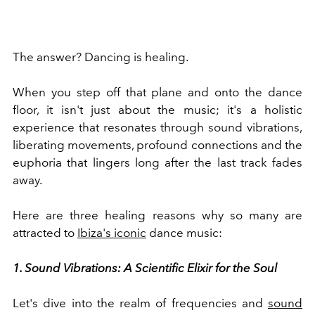
The answer? Dancing is healing.
When you step off that plane and onto the dance
floor, it isn't just about the music; it's a holistic
experience that resonates through sound vibrations,
liberating movements, profound connections and the
euphoria that lingers long after the last track fades
away.
Here are three healing reasons why so many are
attracted to
Ibiza's iconic
dance music:
1. Sound Vibrations: A Scientific Elixir for the Soul
Let's dive into the realm of frequencies and
sound