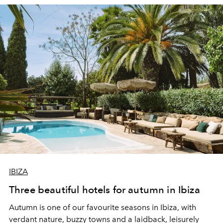
IBIZA
Three beautiful hotels for autumn in Ibiza
Autumn is one of our favourite seasons in Ibiza, with
verdant nature, buzzy towns and a laidback, leisurely