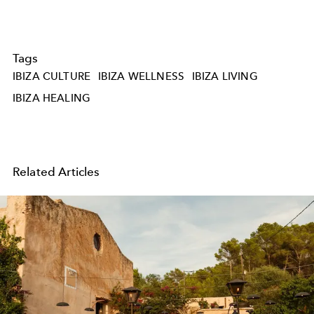
Tags
IBIZA CULTURE
IBIZA WELLNESS
IBIZA LIVING
IBIZA HEALING
Related Articles