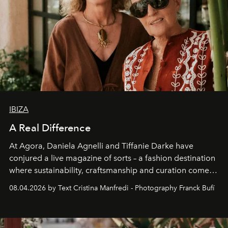
IBIZA
A Real Difference
At Agora, Daniela Agnelli and Tiffanie Darke have
conjured a live magazine of sorts – a fashion destination
where sustainability, craftsmanship and curation come
together with real impact. Recently nominated by The
08.04.2026 by Text Cristina Manfredi - Photography Franck Bufí
Business of Fashion as one of the world’s best fashion
stores, Agora continues to redefine what modern retail
can be.