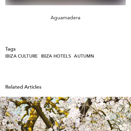
Aguamadera
Tags
IBIZA CULTURE
IBIZA HOTELS
AUTUMN
Related Articles