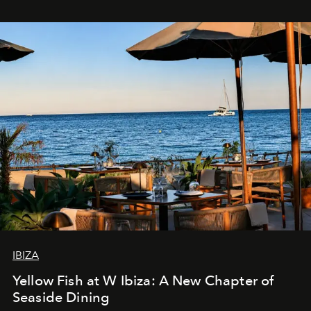
IBIZA
Yellow Fish at W Ibiza: A New Chapter of
Seaside Dining