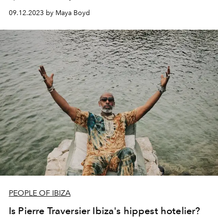
rounds up five unmissable restaurants in Sa Penya, Ibiza
09.12.2023 by Maya Boyd
Town’s atmospheric waterside fisherman’s district.
PEOPLE OF IBIZA
Is Pierre Traversier Ibiza's hippest hotelier?