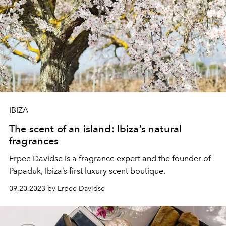
IBIZA
The scent of an island: Ibiza’s natural
fragrances
Erpee Davidse is a fragrance expert and the founder of
Papaduk, Ibiza’s first luxury scent boutique.
09.20.2023 by Erpee Davidse