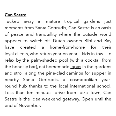
Can Sastre
Tucked away in mature tropical gardens just
moments from Santa Gertrudis, Can Sastre is an oasis
of peace and tranquillity where the outside world
appears to switch off. Dutch owners Bibi and Ray
have created a home-from-home for their
loyal clients, who return year on year – kids in tow – to
relax by the palm-shaded pool (with a cocktail from
the honesty bar), eat homemade
tapas
in the gardens
and stroll along the pine-clad caminos for supper in
nearby Santa Gertrudis, a cosmopolitan year-
round hub thanks to the local international school.
Less than ten minutes’ drive from Ibiza Town, Can
Sastre is the idea weekend getaway. Open until the
end of November.