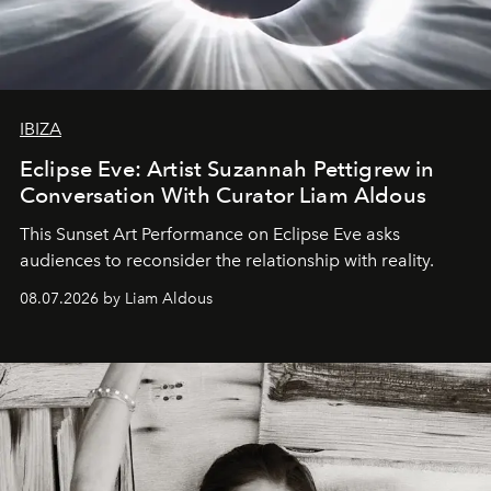
IBIZA
Eclipse Eve: Artist Suzannah Pettigrew in
Conversation With Curator Liam Aldous
This Sunset Art Performance on Eclipse Eve asks
audiences to reconsider the relationship with reality.
08.07.2026 by Liam Aldous