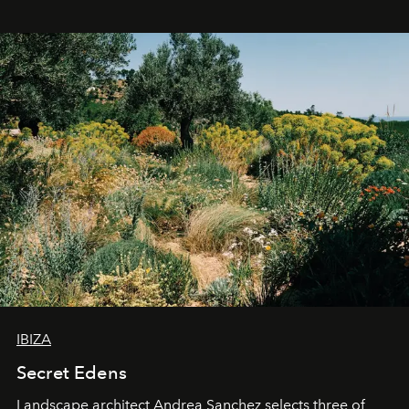
IBIZA
Secret Edens
Landscape architect Andrea Sanchez selects three of