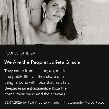
PEOPLE OF IBIZA
We Are the People: Julieta Gracia
They come from fashion, art, music
and public life, yet they share one
thing: a bond with Ibiza that runs far
deeper than a postcard.
Six voices who have made Ibiza their
home, their muse and their canvas.
08.07.2026 by Text Alberto Amador - Photography Marco Russo