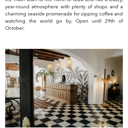
year-round atmosphere with plenty of shops and a
charming seaside promenade for sipping coffee and
watching the world go by. Open until 29th of
October.