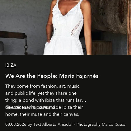
IBIZA
We Are the People: María Fajarnés
They come from fashion, art, music
and public life, yet they share one
thing: a bond with Ibiza that runs far
deeper than a postcard.
Six voices who have made Ibiza their
home, their muse and their canvas.
08.03.2026 by Text Alberto Amador - Photography Marco Russo