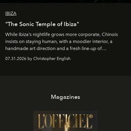
IBIZA
"The Sonic Temple of Ibiza"
While Ibiza’s nightlife grows more corporate, Chinois
insists on staying human, with a moodier interior, a
handmade art direction and a fresh line-up of
residencies, proving that scale was never the point.
07.31.2026 by Christopher English
Magazines