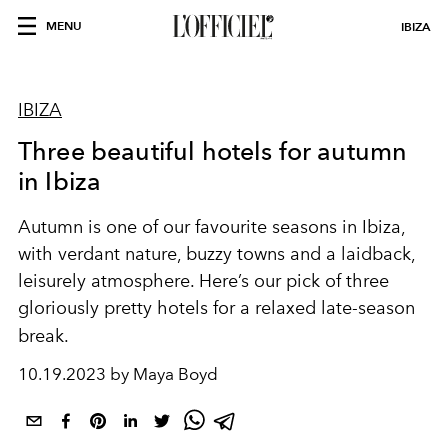
MENU
IBIZA
IBIZA
Three beautiful hotels for autumn
in Ibiza
Autumn is one of our favourite seasons in Ibiza,
with verdant nature, buzzy towns and a laidback,
leisurely atmosphere. Here’s our pick of three
gloriously pretty hotels for a relaxed late-season
break.
10.19.2023 by Maya Boyd