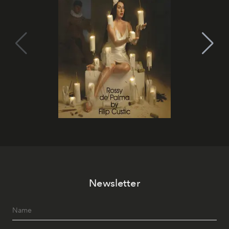
Newsletter