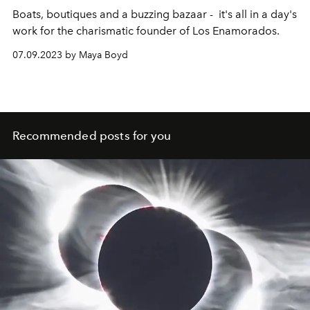
Boats, boutiques and a buzzing bazaar - it's all in a day's
work for the charismatic founder of Los Enamorados.
07.09.2023 by Maya Boyd
Recommended posts for you