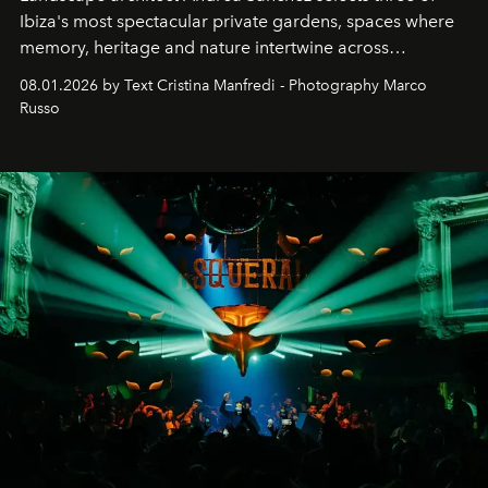
Ibiza's most spectacular private gardens, spaces where
memory, heritage and nature intertwine across
cloistered courtyards, hidden estates and windswept
08.01.2026 by Text Cristina Manfredi - Photography Marco
northern dunes.
Russo