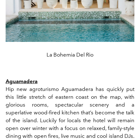
La Bohemia Del Rio
Aguamadera
Hip new agroturismo Aguamadera has quickly put
this little stretch of eastern coast on the map, with
glorious rooms, spectacular scenery and a
superlative wood-fired kitchen that’s become the talk
of the island. Luckily for locals the hotel will remain
open over winter with a focus on relaxed, family-style
dining with open fires, live music and cool island DJs.