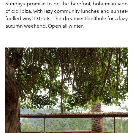
Sundays promise to be the barefoot,
bohemian
vibe
of old Ibiza, with lazy community lunches and sunset-
fuelled vinyl DJ sets. The dreamiest bolthole for a lazy
autumn weekend. Open all winter.