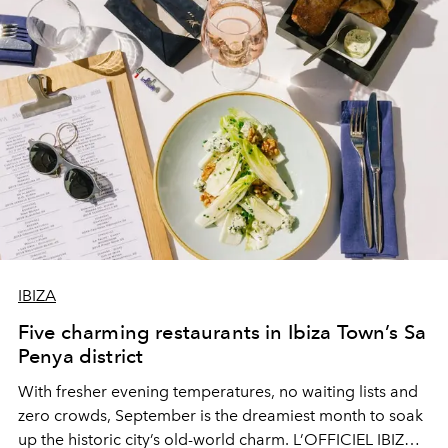
IBIZA
Five charming restaurants in Ibiza Town’s Sa
Penya district
With fresher evening temperatures, no waiting lists and
zero crowds, September is the dreamiest month to soak
up the historic city’s old-world charm. L’OFFICIEL IBIZA