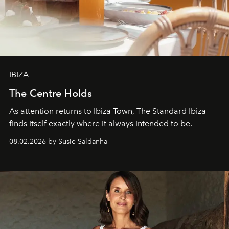
IBIZA
The Centre Holds
As attention returns to Ibiza Town, The Standard Ibiza
finds itself exactly where it always intended to be.
08.02.2026 by Susie Saldanha