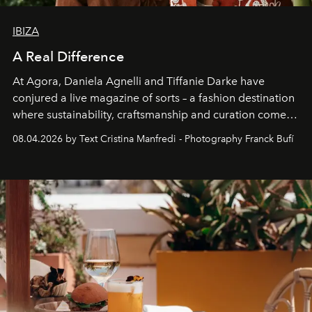
IBIZA
A Real Difference
At Agora, Daniela Agnelli and Tiffanie Darke have
conjured a live magazine of sorts – a fashion destination
where sustainability, craftsmanship and curation come
together with real impact. Recently nominated by The
08.04.2026 by Text Cristina Manfredi - Photography Franck Bufí
Business of Fashion as one of the world’s best fashion
stores, Agora continues to redefine what modern retail
can be.