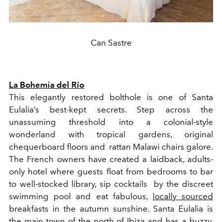
Can Sastre
La Bohemia del Río
This elegantly restored bolthole is one of Santa
Eulalia’s best-kept secrets. Step across the
unassuming threshold into a colonial-style
wonderland with tropical gardens, original
chequerboard floors and rattan Malawi chairs galore.
The French owners have created a laidback, adults-
only hotel where guests float from bedrooms to bar
to well-stocked library, sip cocktails by the discreet
swimming pool and eat fabulous,
locally sourced
breakfasts in the autumn sunshine. Santa Eulalia is
the main town of the north of Ibiza and has a buzzy,