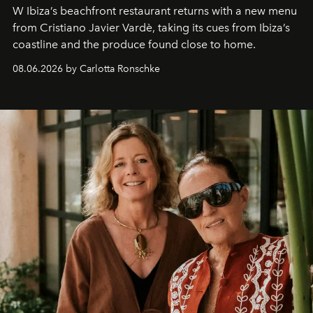
W Ibiza’s beachfront restaurant returns with a new menu
from Cristiano Javier Vardè, taking its cues from Ibiza’s
coastline and the produce found close to home.
08.06.2026 by Carlotta Ronschke