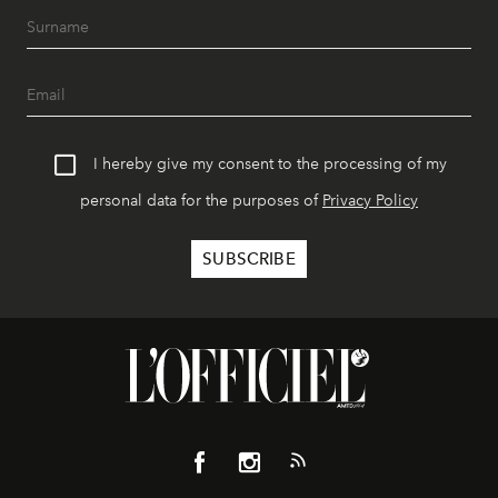
I hereby give my consent to the processing of my
personal data for the purposes of
Privacy Policy