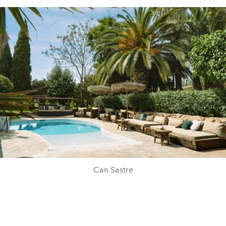
Can Sastre