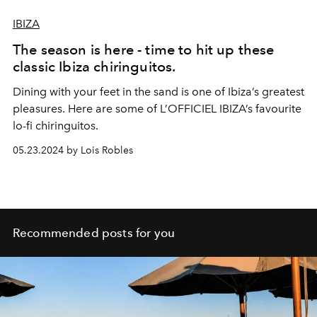
IBIZA
The season is here - time to hit up these
classic Ibiza chiringuitos.
Dining with your feet in the sand is one of Ibiza’s greatest
pleasures. Here are some of L’OFFICIEL IBIZA’s favourite
lo-fi chiringuitos.
05.23.2024 by Lois Robles
Recommended posts for you