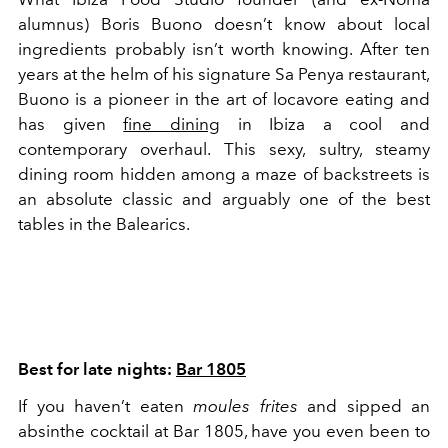
alumnus) Boris Buono doesn’t know about local
ingredients probably isn’t worth knowing. After ten
years at the helm of his signature Sa Penya restaurant,
Buono is a pioneer in the art of locavore eating and
has given
fine dining
in Ibiza a cool and
contemporary overhaul. This sexy, sultry, steamy
dining room hidden among a maze of backstreets is
an absolute classic and arguably one of the best
tables in the Balearics.
Best for late nights:
Bar 1805
If you haven’t eaten
moules frites
and sipped an
absinthe cocktail at Bar 1805, have you even been to