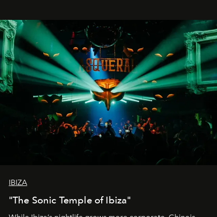
IBIZA
"The Sonic Temple of Ibiza"