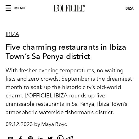
MENU
IBIZA
IBIZA
Five charming restaurants in Ibiza
Town’s Sa Penya district
With fresher evening temperatures, no waiting
lists and zero crowds, September is the dreamiest
month to soak up the historic city’s old-world
charm. L’OFFICIEL IBIZA rounds up five
unmissable restaurants in Sa Penya, Ibiza Town’s
atmospheric waterside fisherman’s district.
09.12.2023 by Maya Boyd