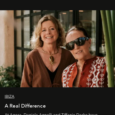
IBIZA
A Real Difference
At Agora, Daniela Agnelli and Tiffanie Darke have