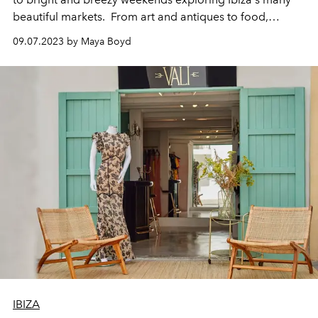
beautiful markets. From art and antiques to food,
fashion and everything in-between L’OFFICIEL IBIZA
09.07.2023 by Maya Boyd
rounds up the island's best.
IBIZA