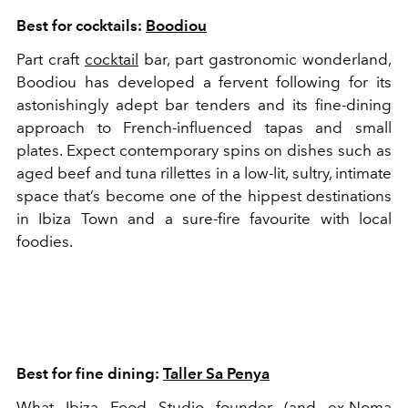
Best for cocktails:
Boodiou
Part craft
cocktail
bar, part gastronomic wonderland,
Boodiou has developed a fervent following for its
astonishingly adept bar tenders and its fine-dining
approach to French-influenced tapas and small
plates. Expect contemporary spins on dishes such as
aged beef and tuna rillettes in a low-lit, sultry, intimate
space that’s become one of the hippest destinations
in Ibiza Town and a sure-fire favourite with local
foodies.
Best for fine dining:
Taller Sa Penya
What Ibiza Food Studio founder (and ex-Noma