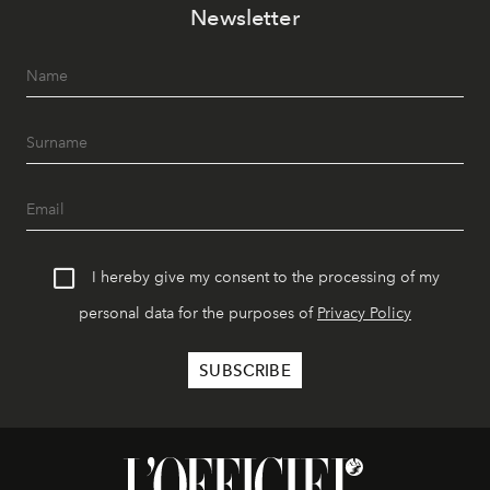
Newsletter
I hereby give my consent to the processing of my
personal data for the purposes of
Privacy Policy