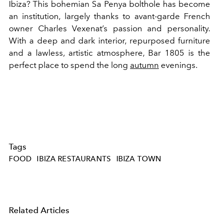
Ibiza? This bohemian Sa Penya bolthole has become
an institution, largely thanks to avant-garde French
owner Charles Vexenat’s passion and personality.
With a deep and dark interior, repurposed furniture
and a lawless, artistic atmosphere, Bar 1805 is the
perfect place to spend the long
autumn
evenings.
Tags
FOOD
IBIZA RESTAURANTS
IBIZA TOWN
Related Articles