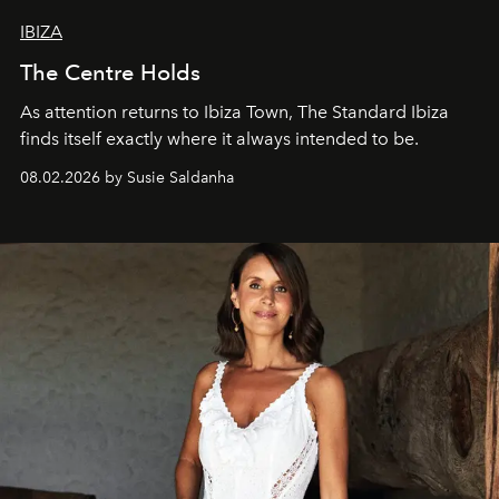
IBIZA
The Centre Holds
As attention returns to Ibiza Town, The Standard Ibiza
finds itself exactly where it always intended to be.
08.02.2026 by Susie Saldanha