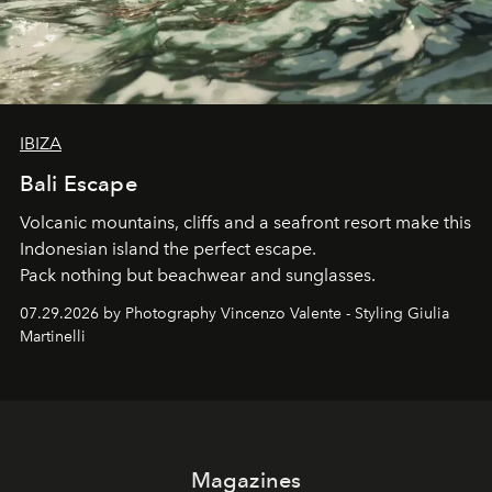
IBIZA
Bali Escape
Volcanic mountains, cliffs and a seafront resort make this
Indonesian island the perfect escape.
Pack nothing but beachwear and sunglasses.
07.29.2026 by Photography Vincenzo Valente - Styling Giulia
Martinelli
Magazines