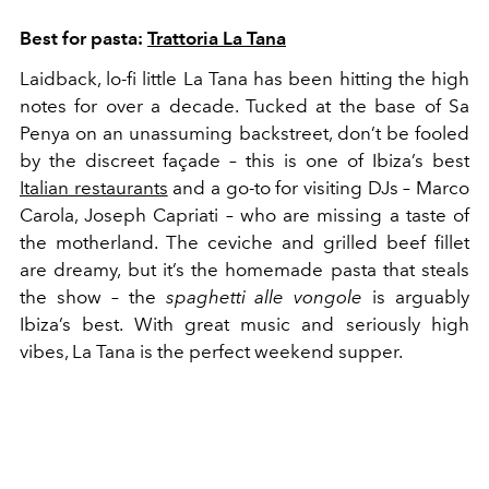
Best for pasta:
Trattoria La Tana
Laidback, lo-fi little La Tana has been hitting the high
notes for over a decade. Tucked at the base of Sa
Penya on an unassuming backstreet, don’t be fooled
by the discreet façade – this is one of Ibiza’s best
Italian restaurants
and a go-to for visiting DJs – Marco
Carola, Joseph Capriati – who are missing a taste of
the motherland. The ceviche and grilled beef fillet
are dreamy, but it’s the homemade pasta that steals
the show – the
spaghetti alle vongole
is arguably
Ibiza’s best. With great music and seriously high
vibes, La Tana is the perfect weekend supper.