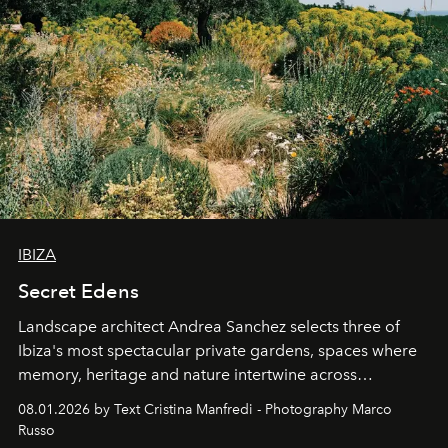
IBIZA
Secret Edens
Landscape architect Andrea Sanchez selects three of
Ibiza's most spectacular private gardens, spaces where
memory, heritage and nature intertwine across
cloistered courtyards, hidden estates and windswept
08.01.2026 by Text Cristina Manfredi - Photography Marco
northern dunes.
Russo