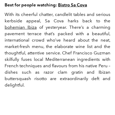
Best for people watching:
Bistro Sa Cova
With its cheerful chatter, candlelit tables and serious
kerbside appeal, Sa Cova harks back to the
bohemian Ibiza
of yesteryear. There’s a charming
pavement terrace that’s packed with a beautiful,
international crowd who’ve heard about the neat,
market-fresh menu, the elaborate wine list and the
thoughtful, attentive service. Chef Francisco Guzman
skilfully fuses local Mediterranean ingredients with
French techniques and flavours from his native Peru –
dishes such as razor clam gratin and Ibizan
buttersquash risotto are extraordinarily deft and
delightful.