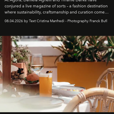
conjured a live magazine of sorts – a fashion destination
where sustainability, craftsmanship and curation come
together with real impact. Recently nominated by The
08.04.2026 by Text Cristina Manfredi - Photography Franck Bufí
Business of Fashion as one of the world’s best fashion
stores, Agora continues to redefine what modern retail
can be.