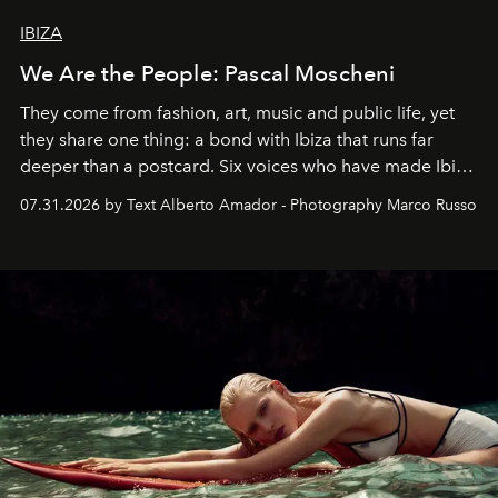
IBIZA
We Are the People: Pascal Moscheni
They come from fashion, art, music and public life, yet
they share one thing: a bond with Ibiza that runs far
deeper than a postcard. Six voices who have made Ibiza
their home, their muse and their canvas.
07.31.2026 by Text Alberto Amador - Photography Marco Russo