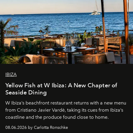
IBIZA
Yellow Fish at W Ibiza: A New Chapter of
Seaside Dining
W Ibiza’s beachfront restaurant returns with a new menu
from Cristiano Javier Vardè, taking its cues from Ibiza’s
coastline and the produce found close to home.
08.06.2026 by Carlotta Ronschke