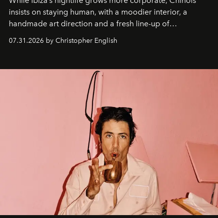
While Ibiza’s nightlife grows more corporate, Chinois
insists on staying human, with a moodier interior, a
handmade art direction and a fresh line-up of
residencies, proving that scale was never the point.
07.31.2026 by Christopher English