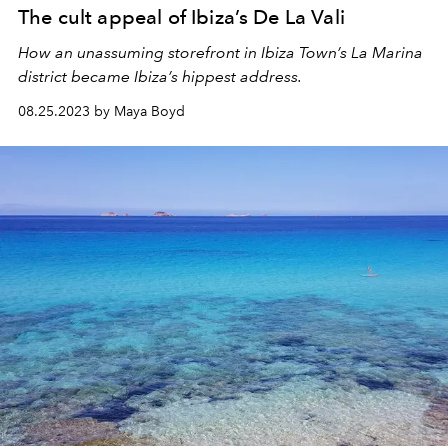
The cult appeal of Ibiza’s De La Vali
How an unassuming storefront in Ibiza Town’s La Marina
district became Ibiza’s hippest address.
08.25.2023 by Maya Boyd