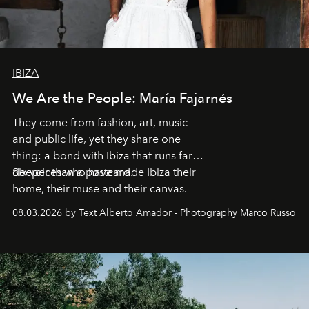
IBIZA
We Are the People: María Fajarnés
They come from fashion, art, music
and public life, yet they share one
thing: a bond with Ibiza that runs far
deeper than a postcard.
Six voices who have made Ibiza their
home, their muse and their canvas.
08.03.2026 by Text Alberto Amador - Photography Marco Russo