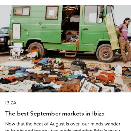
IBIZA
The best September markets in Ibiza
Now that the heat of August is over, our minds wander
to bright and breezy weekends exploring Ibiza's many